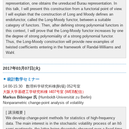
representation, one obtains the unreduced Burau representation. In
this talk, I will present this construction from a functorial point of view.
I will explain that the construction of Long and Moody defines an
endofunctor, called the Long-Moody functor, between a suitable
category of functors. Then, after defining strong polynomial functors in
this context, I will prove that the Long-Moody functor increases by one
the degree of strong polynomiality of a strong polynomial functor.
Thus, the Long-Moody construction will provide new examples of
twisted coefficients entering in the framework of Randal-Williams and
Wahl.
2017年03月07日(火)
統計数学セミナー
14:00-15:30 数理科学研究科棟(駒場) 052号室
大阪大学基礎工学研究科棟 I407号室 (WEB配信）
Markus Bibinger 氏
(Humboldt-Universität zu Berlin)
Nonparametric change-point analysis of volatility
[ 講演概要 ]
We develop change-point methods for statistics of high-frequency
data. The main interest is in the stochastic volatility process of an Itô
semi-martingale, the latter being discretely observed over a fixed time