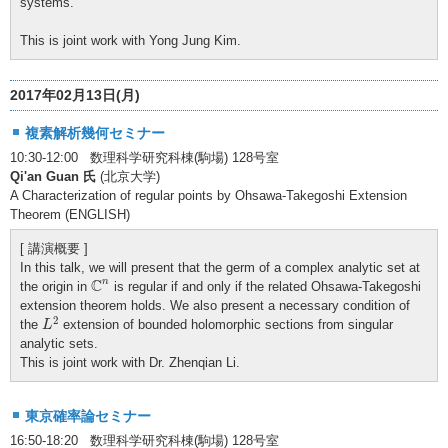
systems.
This is joint work with Yong Jung Kim.
2017年02月13日(月)
複素解析幾何セミナー
10:30-12:00 数理科学研究科棟(駒場) 128号室
Qi'an Guan 氏
(北京大学)
A Characterization of regular points by Ohsawa-Takegoshi Extension
Theorem (ENGLISH)
[ 講演概要 ]
In this talk, we will present that the germ of a complex analytic set at
C
n
C
n
the origin in
is regular if and only if the related Ohsawa-Takegoshi
extension theorem holds. We also present a necessary condition of
L
2
2
the
extension of bounded holomorphic sections from singular
L
analytic sets.
This is joint work with Dr. Zhenqian Li.
東京確率論セミナー
16:50-18:20 数理科学研究科棟(駒場) 128号室