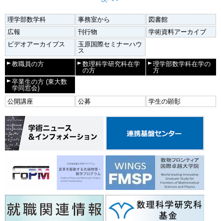
理学部数学科
事務室から
図書館
広報
刊行物
学術資料アーカイブ
ビデオアーカイブス
玉原国際セミナーハウ
ス
教職員の方
数理科学研究科在学
理学部数学科在学の
の方
方
卒業生の方
(東大数
学同窓会)
公開講座
公募
学生の顕彰