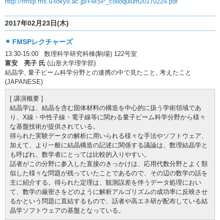
http://fmsp.ms.u-tokyo.ac.jp/FMSP_colloquium20170224.pdf
2017年02月23日(木)
FMSPレクチャーズ
13:30-15:00 数理科学研究科棟(駒場) 122号室
富安 亮子 氏
(山形大学理学部)
結晶学, 量子ビーム科学分野との連携の中で見たこと, 考えたこと
(JAPANESE)
[ 講演概要 ]
結晶学は、結晶を含む固体材料の構造を中心的に扱う学術領域であ
り、X線・中性子線・電子線等に関わる量子ビーム科学分野から様々
な基盤技術が提供されている。
得られた実験データの解析に用いられる様々な手法やソフトウェア、
加えて、より一般に結晶構造の記述に関係する議論は、数理結晶学と
も呼ばれ、数学者にとっては比較的入りやすい。
話者がこの分野に参入した直接のきっかけは、応用代数分野とよく類
似した様々な問題が残っていたことであるので、その辺の数学の話を
主に紹介する。得られた定理は、観測誤差を伴うデータ処理におい
て、数学の厳密さをどのように解析アルゴリズムの成功率に反映させ
るかという問題に直結するもので、話者や高エネ研が配布している結
晶学ソフトウェアの基盤となっている。