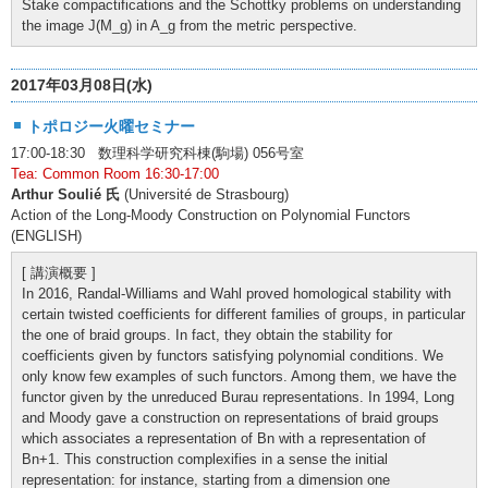
Stake compactifications and the Schottky problems on understanding
the image J(M_g) in A_g from the metric perspective.
2017年03月08日(水)
トポロジー火曜セミナー
17:00-18:30 数理科学研究科棟(駒場) 056号室
Tea: Common Room 16:30-17:00
Arthur Soulié 氏
(Université de Strasbourg)
Action of the Long-Moody Construction on Polynomial Functors
(ENGLISH)
[ 講演概要 ]
In 2016, Randal-Williams and Wahl proved homological stability with
certain twisted coefficients for different families of groups, in particular
the one of braid groups. In fact, they obtain the stability for
coefficients given by functors satisfying polynomial conditions. We
only know few examples of such functors. Among them, we have the
functor given by the unreduced Burau representations. In 1994, Long
and Moody gave a construction on representations of braid groups
which associates a representation of Bn with a representation of
Bn+1. This construction complexifies in a sense the initial
representation: for instance, starting from a dimension one