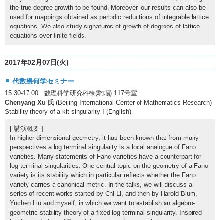
the true degree growth to be found. Moreover, our results can also be
used for mappings obtained as periodic reductions of integrable lattice
equations. We also study signatures of growth of degrees of lattice
equations over finite fields.
2017年02月07日(火)
代数幾何学セミナー
15:30-17:00 数理科学研究科棟(駒場) 117号室
Chenyang Xu 氏
(Beijing International Center of Mathematics Research)
Stability theory of a klt singularity I (English)
[ 講演概要 ]
In higher dimensional geometry, it has been known that from many
perspectives a log terminal singularity is a local analogue of Fano
varieties. Many statements of Fano varieties have a counterpart for
log terminal singularities. One central topic on the geometry of a Fano
variety is its stability which in particular reflects whether the Fano
variety carries a canonical metric. In the talks, we will discuss a
series of recent works started by Chi Li, and then by Harold Blum,
Yuchen Liu and myself, in which we want to establish an algebro-
geometric stability theory of a fixed log terminal singularity. Inspired