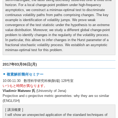
horizon. For a local change-point problem under high-frequency
asymptotics, we construct a minimax-optimal test to discriminate
continuous volatility paths from paths comprising changes. The key
example is identification of volatility jumps. We prove weak
convergence of the test statistic under the hypothesis to an extreme
value distribution. Moreover, we study a different global change-point
problem to identify changes in the regularity of the volatility process.
In particular, this allows to infer changes in the Hurst parameter of a
fractional stochastic volatility process. We establish an asymptotic
minimax-optimal test for this problem.
2017年03月06日(月)
複素解析幾何セミナー
10:00-11:30 数理科学研究科棟(駒場) 128号室
いつもと時間が異なります。
Vladimir Matveev 氏
(University of Jena)
Projective and c-projective metric geometries: why they are so similar
(ENGLISH)
[ 講演概要 ]
I will show an unexpected application of the standard techniques of