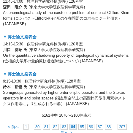
12:45-14:00 数理科学研究科棟(駒場) 126号室
森田 陽介 氏
(東京大学大学院数理科学研究科)
A cohomological study of the existence problem of compact Clifford-Klein
forms (コンパクトClifford-Klein形の存在問題のコホモロジー的研究）
(JAPANESE)
博士論文発表会
14:15-15:30 数理科学研究科棟(駒場) 126号室
川口 徳昭 氏
(東京大学大学院数理科学研究科)
On the quantitative shadowing property of topological dynamical systems
(位相的力学系の量的擬軌道追跡性について) (JAPANESE)
博士論文発表会
9:15-10:30 数理科学研究科棟(駒場) 128号室
鈴木 拓也 氏
(東京大学大学院数理科学研究科)
Semigroups generated by higher order elliptic operators and the Stokes
operators in end point spaces (端点型空間上の高階楕円型作用素やストー
クス作用素により生成される半群） (JAPANESE)
5161件中
2076
〜
2100
件表示
< 前へ
1
...
80
81
82
83
84
85
86
87
88
...
207
次へ >