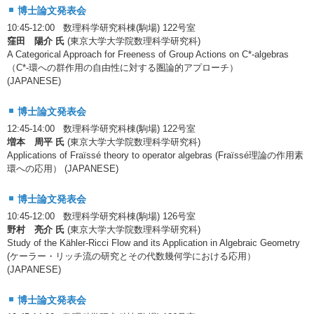
博士論文発表会
10:45-12:00 数理科学研究科棟(駒場) 122号室
窪田 陽介 氏
(東京大学大学院数理科学研究科)
A Categorical Approach for Freeness of Group Actions on C*-algebras
（C*-環への群作用の自由性に対する圏論的アプローチ）
(JAPANESE)
博士論文発表会
12:45-14:00 数理科学研究科棟(駒場) 122号室
増本 周平 氏
(東京大学大学院数理科学研究科)
Applications of Fraïssé theory to operator algebras (Fraïssé理論の作用素
環への応用） (JAPANESE)
博士論文発表会
10:45-12:00 数理科学研究科棟(駒場) 126号室
野村 亮介 氏
(東京大学大学院数理科学研究科)
Study of the Kähler-Ricci Flow and its Application in Algebraic Geometry
(ケーラー・リッチ流の研究とその代数幾何学における応用）
(JAPANESE)
博士論文発表会