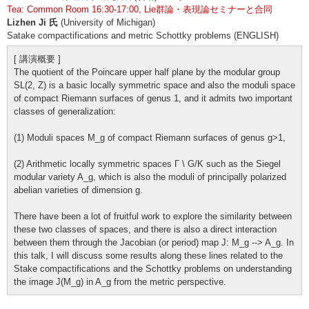
Tea: Common Room 16:30-17:00, Lie群論・表現論セミナーと合同
Lizhen Ji 氏
(University of Michigan)
Satake compactifications and metric Schottky problems (ENGLISH)
[ 講演概要 ]
The quotient of the Poincare upper half plane by the modular group
SL(2, Z) is a basic locally symmetric space and also the moduli space
of compact Riemann surfaces of genus 1, and it admits two important
classes of generalization:
(1) Moduli spaces M_g of compact Riemann surfaces of genus g>1,
(2) Arithmetic locally symmetric spaces Γ
\
G/K such as the Siegel
modular variety A_g, which is also the moduli of principally polarized
abelian varieties of dimension g.
There have been a lot of fruitful work to explore the similarity between
these two classes of spaces, and there is also a direct interaction
between them through the Jacobian (or period) map J: M_g --> A_g. In
this talk, I will discuss some results along these lines related to the
Stake compactifications and the Schottky problems on understanding
the image J(M_g) in A_g from the metric perspective.