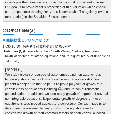
investigate the valuation which has the minimal normalized volume.
Our goal is to prove various properties of this valuation which enable
us to degenerate the singularity to a K-semistable T-singularity (with a
torus action) in the Sasakian-Einstein sense.
2017年02月09日(木)
離散数理モデリングセミナー
17:30-18:30 数理科学研究科棟(駒場) 056号室
Dinh Tran 氏
(University of New South Wales, Sydney, Australia)
Growth of degrees of lattice equations and its signatures over finite fields
(ENGLISH)
[ 講演概要 ]
We study growth of degrees of autonomous and non-autonomous
lattice equations, some of which are known to be integrable. We
present a conjecture that helps us to prove polynomial growth of a
Q
V
certain class of equations including
and its non-autonomous
Q
V
generalization. In addition, we also study growth of degrees of several
non-integrable equations. Exponential growth of degrees of these
equations is also proved subject to a conjecture. Our technique is to
determine the ambient degree growth of the equations and a
conjectured growth of their common factors at each vertex, allowing