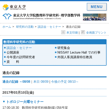
MENU
ホーム
研究科の活動
談話会・セミナー
過去の記録
本文印刷
|
全画面プリント
数理科学研究科の活動
談話会・セミナー
研究集会
公開講座
NISSAY Lecture Hall での行事
今年度の訪問研究者
外国人客員講座特任教員
資 料
過去の記録
過去の記録 ～08/08
｜
本日 08/09
|
今後の予定 08/10～
2017年03月10日(金)
トポロジー火曜セミナー
17:00-18:30 数理科学研究科棟(駒場) 056号室