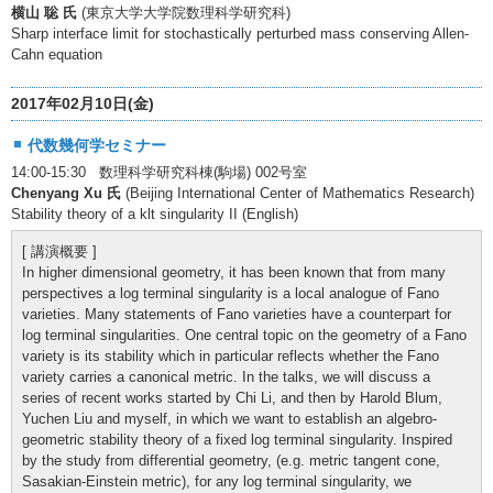
横山 聡 氏
(東京大学大学院数理科学研究科)
Sharp interface limit for stochastically perturbed mass conserving Allen-
Cahn equation
2017年02月10日(金)
代数幾何学セミナー
14:00-15:30 数理科学研究科棟(駒場) 002号室
Chenyang Xu 氏
(Beijing International Center of Mathematics Research)
Stability theory of a klt singularity II (English)
[ 講演概要 ]
In higher dimensional geometry, it has been known that from many
perspectives a log terminal singularity is a local analogue of Fano
varieties. Many statements of Fano varieties have a counterpart for
log terminal singularities. One central topic on the geometry of a Fano
variety is its stability which in particular reflects whether the Fano
variety carries a canonical metric. In the talks, we will discuss a
series of recent works started by Chi Li, and then by Harold Blum,
Yuchen Liu and myself, in which we want to establish an algebro-
geometric stability theory of a fixed log terminal singularity. Inspired
by the study from differential geometry, (e.g. metric tangent cone,
Sasakian-Einstein metric), for any log terminal singularity, we