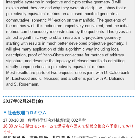
integrable systems in projective and c-projective geometry (I will
explain what they are and why they were studied). I will show that c-
projectively equivalent metrics on a closed manifold generate a
R
k
R
k
commutative isometric
-action on the manifold. The quotients of
the metrics w.r.t. this action are projectively equivalent, and the initial
metrics can be uniquely reconstructed by the quotients. This gives an
almost algorithmic way to obtain results in c-projective geometry
starting with results in much better developed projective geometry. I
will give many application of this algorithmic way including local
description, proof of Yano-Obata conjecture for metrics of arbitrary
signature, and describe the topology of closed manifolds admitting
strictly nonproportional c-projectively equivalent metrics.
Most results are parts of two projects: one is joint with D. Calderbank,
M. Eastwood and K. Neusser, and another is joint with A. Bolsinov
and S. Rosemann.
2017年02月24日(金)
社会数理コロキウム
17:00-18:30 数理科学研究科棟(駒場) 002号室
18:30 から2 階コモンルームで講演者を囲んで情報交換会を予定しており
ます。
深谷 竜司 氏、高野 康 氏、井口 亮 氏
(みずほ第一フィナンシャルテクノ