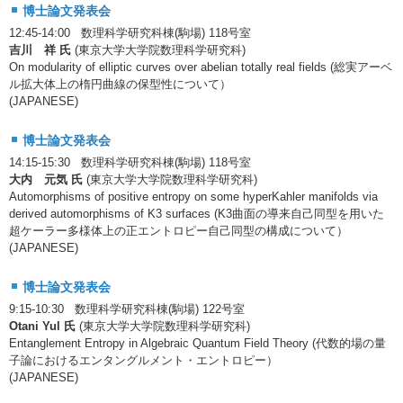
博士論文発表会
12:45-14:00 数理科学研究科棟(駒場) 118号室
吉川 祥 氏
(東京大学大学院数理科学研究科)
On modularity of elliptic curves over abelian totally real fields (総実アーベ
ル拡大体上の楕円曲線の保型性について）
(JAPANESE)
博士論文発表会
14:15-15:30 数理科学研究科棟(駒場) 118号室
大内 元気 氏
(東京大学大学院数理科学研究科)
Automorphisms of positive entropy on some hyperKahler manifolds via
derived automorphisms of K3 surfaces (K3曲面の導来自己同型を用いた
超ケーラー多様体上の正エントロピー自己同型の構成について）
(JAPANESE)
博士論文発表会
9:15-10:30 数理科学研究科棟(駒場) 122号室
Otani Yul 氏
(東京大学大学院数理科学研究科)
Entanglement Entropy in Algebraic Quantum Field Theory (代数的場の量
子論におけるエンタングルメント・エントロピー）
(JAPANESE)