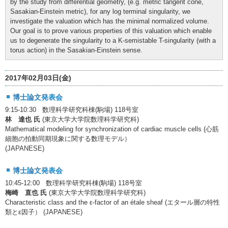
by the study from differential geometry, (e.g. metric tangent cone,
Sasakian-Einstein metric), for any log terminal singularity, we
investigate the valuation which has the minimal normalized volume.
Our goal is to prove various properties of this valuation which enable
us to degenerate the singularity to a K-semistable T-singularity (with a
torus action) in the Sasakian-Einstein sense.
2017年02月03日(金)
博士論文発表会
9:15-10:30 数理科学研究科棟(駒場) 118号室
林 達也 氏
(東京大学大学院数理科学研究科)
Mathematical modeling for synchronization of cardiac muscle cells (心筋
細胞の拍動同期現象に関する数理モデル）
(JAPANESE)
博士論文発表会
10:45-12:00 数理科学研究科棟(駒場) 118号室
梅崎 直也 氏
(東京大学大学院数理科学研究科)
Characteristic class and the ε-factor of an étale sheaf (エタール層の特性
類とε因子） (JAPANESE)