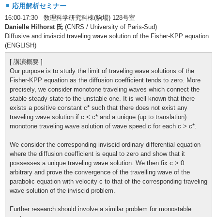
応用解析セミナー
16:00-17:30 数理科学研究科棟(駒場) 128号室
Danielle Hilhorst 氏
(CNRS / University of Paris-Sud)
Diffusive and inviscid traveling wave solution of the Fisher-KPP equation
(ENGLISH)
[ 講演概要 ]
Our purpose is to study the limit of traveling wave solutions of the
Fisher-KPP equation as the diffusion coefficient tends to zero. More
precisely, we consider monotone traveling waves which connect the
stable steady state to the unstable one. It is well known that there
exists a positive constant c* such that there does not exist any
traveling wave solution if c < c* and a unique (up to translation)
monotone traveling wave solution of wave speed c for each c > c*.
We consider the corresponding inviscid ordinary differential equation
where the diffusion coefficient is equal to zero and show that it
possesses a unique traveling wave solution. We then fix c > 0
arbitrary and prove the convergence of the travelling wave of the
parabolic equation with velocity c to that of the corresponding traveling
wave solution of the inviscid problem.
Further research should involve a similar problem for monostable