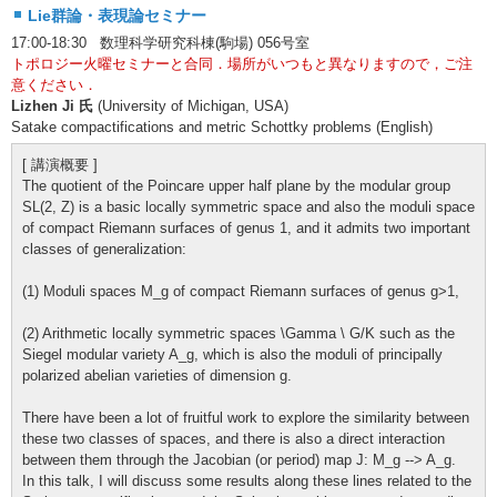
Lie群論・表現論セミナー
17:00-18:30 数理科学研究科棟(駒場) 056号室
トポロジー火曜セミナーと合同．場所がいつもと異なりますので，ご注
意ください．
Lizhen Ji 氏
(University of Michigan, USA)
Satake compactifications and metric Schottky problems (English)
[ 講演概要 ]
The quotient of the Poincare upper half plane by the modular group
SL(2, Z) is a basic locally symmetric space and also the moduli space
of compact Riemann surfaces of genus 1, and it admits two important
classes of generalization:
(1) Moduli spaces M_g of compact Riemann surfaces of genus g>1,
(2) Arithmetic locally symmetric spaces \Gamma \ G/K such as the
Siegel modular variety A_g, which is also the moduli of principally
polarized abelian varieties of dimension g.
There have been a lot of fruitful work to explore the similarity between
these two classes of spaces, and there is also a direct interaction
between them through the Jacobian (or period) map J: M_g --> A_g.
In this talk, I will discuss some results along these lines related to the