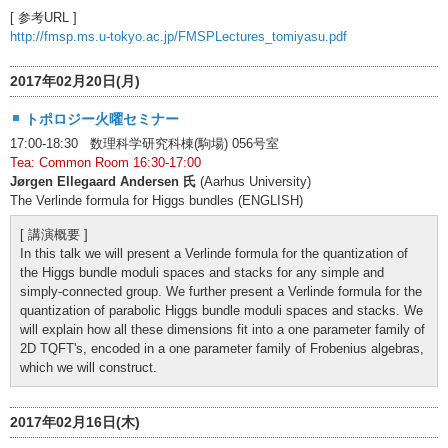
[ 参考URL ]
http://fmsp.ms.u-tokyo.ac.jp/FMSPLectures_tomiyasu.pdf
2017年02月20日(月)
トポロジー火曜セミナー
17:00-18:30 数理科学研究科棟(駒場) 056号室
Tea: Common Room 16:30-17:00
Jørgen Ellegaard Andersen 氏
(Aarhus University)
The Verlinde formula for Higgs bundles (ENGLISH)
[ 講演概要 ]
In this talk we will present a Verlinde formula for the quantization of
the Higgs bundle moduli spaces and stacks for any simple and
simply-connected group. We further present a Verlinde formula for the
quantization of parabolic Higgs bundle moduli spaces and stacks. We
will explain how all these dimensions fit into a one parameter family of
2D TQFT's, encoded in a one parameter family of Frobenius algebras,
which we will construct.
2017年02月16日(木)