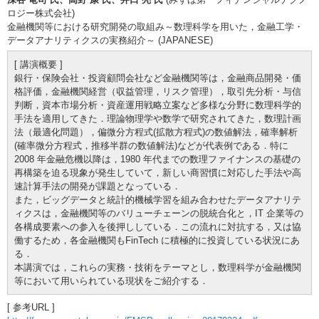
ロジー株式会社)
金融機関等における研究開発の取組み～数理科学を用いた，金融工学・
データアナリティクスの実務紹介～ (JAPANESE)
[ 講演概要 ]
銀行・保険会社・投資顧問会社など金融機関等は，金融商品開発・価
格評価，金融機関経営（収益管理，リスク管理），取引先分析・与信
判断，資本市場分析・資産運用戦略立案など多様な分野に数理科学的
手法を適用してきた．理論物理学や数学で研究されてきた，数理計画
法（最適化問題），偏微分方程式(拡散方程式)の数値解法，確率解析
(確率微分方程式，推移半群の数値解法)などが代表例である．特に
2008 年金融危機以降は，1980 年代までの数理ファイナンスの基礎の
再構築を迫る現象が発生していて，新しい商習慣に対応した手法や高
速計算手法の開発が課題となっている．
また，ビッグデータと統計的機械学習を組み合わせたデータアナリテ
ィクスは，金融機関等のバリューチェーンの脱統合化と，IT 企業等の
各構成要素への参入を後押ししている．この流れに対抗する，又は協
働するため，各金融機関もFinTech に積極的に投資している状況にあ
る．
本講演では，これらの実務・技術をテーマとし，数理科学が金融機関
等において用いられている現状をご紹介する．
[ 参考URL ]