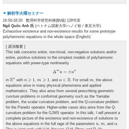
解析学火曜セミナー
16:50-18:20 数理科学研究科棟(駒場) 128号室
Ngô Quốc Anh 氏
(ベトナム国家大学ハノイ校 / 東京大学)
Exhaustive existence and non-existence results for some prototype
polyharmonic equations in the whole space (English)
[ 講演概要 ]
This talk concerns entire, non-trivial, non-negative solutions and/or
entire, positive solutions to the simplest models of polyharmonic
equations with power-type nonlinearity
Δ
m
u
=
±
u
α
m
α
Δ
=
±
u
u
R
n
n
⩾
1
m
⩾
1
α
∈
R
m
R
⩾
⩾
R
n
1
1
∈
in
with
,
, and
. For small
, the above
n
m
α
m
equations arise in many physical phenomena and applied
mathematics. They also arise from several prescribing geometric
curvture problems in conformal geometry such as the Yamabe
problem, the scalar curvature problem, and the Q-curvature problem
for the Paneitz operator. Higher-order cases also arise from the Q-
curvature problem for the GJMS operator. In this talk, I will present a
complete picture of the existence and non-existence of solutions to
n
m
α
the above equations in the full rage of the parameters
,
, and
.
n
m
α