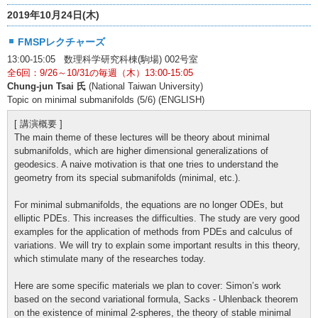
2019年10月24日(木)
FMSPレクチャーズ
13:00-15:05 数理科学研究科棟(駒場) 002号室
全6回：9/26～10/31の毎週（木）13:00-15:05
Chung-jun Tsai 氏
(National Taiwan University)
Topic on minimal submanifolds (5/6) (ENGLISH)
[ 講演概要 ]
The main theme of these lectures will be theory about minimal
submanifolds, which are higher dimensional generalizations of
geodesics. A naive motivation is that one tries to understand the
geometry from its special submanifolds (minimal, etc.).
For minimal submanifolds, the equations are no longer ODEs, but
elliptic PDEs. This increases the difficulties. The study are very good
examples for the application of methods from PDEs and calculus of
variations. We will try to explain some important results in this theory,
which stimulate many of the researches today.
Here are some specific materials we plan to cover: Simon’s work
based on the second variational formula, Sacks - Uhlenback theorem
on the existence of minimal 2-spheres, the theory of stable minimal