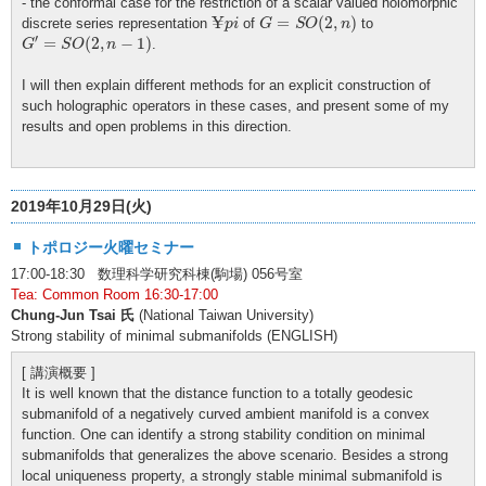
- the conformal case for the restriction of a scalar valued holomorphic
G
=
S
O
(
2
,
n
)
¥
p
i
¥
=
(
2
,
)
discrete series representation
of
to
p
i
G
S
O
n
G
′
=
S
O
(
2
,
n
−
1
)
′
=
(
2
,
−
1
)
.
G
S
O
n
I will then explain different methods for an explicit construction of
such holographic operators in these cases, and present some of my
results and open problems in this direction.
2019年10月29日(火)
トポロジー火曜セミナー
17:00-18:30 数理科学研究科棟(駒場) 056号室
Tea: Common Room 16:30-17:00
Chung-Jun Tsai 氏
(National Taiwan University)
Strong stability of minimal submanifolds (ENGLISH)
[ 講演概要 ]
It is well known that the distance function to a totally geodesic
submanifold of a negatively curved ambient manifold is a convex
function. One can identify a strong stability condition on minimal
submanifolds that generalizes the above scenario. Besides a strong
local uniqueness property, a strongly stable minimal submanifold is