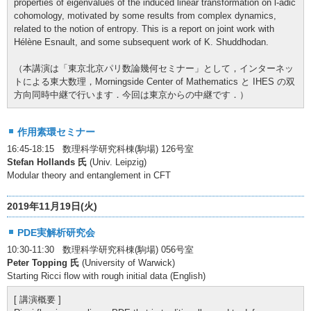
properties of eigenvalues of the induced linear transformation on l-adic
cohomology, motivated by some results from complex dynamics,
related to the notion of entropy. This is a report on joint work with
Hélène Esnault, and some subsequent work of K. Shuddhodan.
（本講演は「東京北京パリ数論幾何セミナー」として，インターネッ
トによる東大数理，Morningside Center of Mathematics と IHES の双
方向同時中継で行います．今回は東京からの中継です．）
作用素環セミナー
16:45-18:15 数理科学研究科棟(駒場) 126号室
Stefan Hollands 氏
(Univ. Leipzig)
Modular theory and entanglement in CFT
2019年11月19日(火)
PDE実解析研究会
10:30-11:30 数理科学研究科棟(駒場) 056号室
Peter Topping 氏
(University of Warwick)
Starting Ricci flow with rough initial data (English)
[ 講演概要 ]