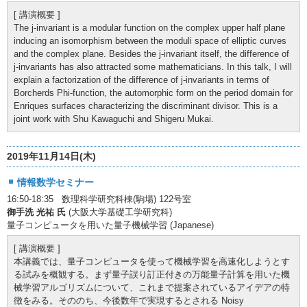
[ 講演概要 ]
The j-invariant is a modular function on the complex upper half plane
inducing an isomorphism between the moduli space of elliptic curves
and the complex plane. Besides the j-invariant itself, the difference of
j-invariants has also attracted some mathematicians. In this talk, I will
explain a factorization of the difference of j-invariants in terms of
Borcherds Phi-function, the automorphic form on the period domain for
Enriques surfaces characterizing the discriminant divisor. This is a
joint work with Shu Kawaguchi and Shigeru Mukai.
2019年11月14日(木)
情報数学セミナー
16:50-18:35 数理科学研究科棟(駒場) 122号室
御手洗 光祐 氏
(大阪大学基礎工学研究科)
量子コンピュータを用いた量子機械学習 (Japanese)
[ 講演概要 ]
本講義では、量子コンピュータを使って機械学習を高速化しようとす
る試みを概観する。まず量子誤り訂正付きの万能量子計算を用いた機
械学習アルゴリズムについて、これまで提案されているアイデアの特
徴をみる。そののち、今後数年で実現するとされる Noisy