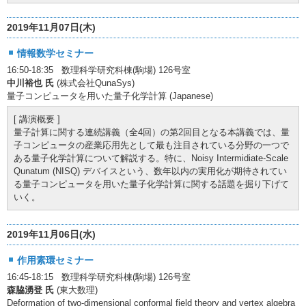
2019年11月07日(木)
情報数学セミナー
16:50-18:35 数理科学研究科棟(駒場) 126号室
中川裕也 氏
(株式会社QunaSys)
量子コンピュータを用いた量子化学計算 (Japanese)
[ 講演概要 ]
量子計算に関する連続講義（全4回）の第2回目となる本講義では、量
子コンピュータの産業応用先として最も注目されている分野の一つで
ある量子化学計算について解説する。特に、Noisy Intermidiate-Scale
Qunatum (NISQ) デバイスという、数年以内の実用化が期待されてい
る量子コンピュータを用いた量子化学計算に関する話題を掘り下げて
いく。
2019年11月06日(水)
作用素環セミナー
16:45-18:15 数理科学研究科棟(駒場) 126号室
森脇湧登 氏
(東大数理)
Deformation of two-dimensional conformal field theory and vertex algebra