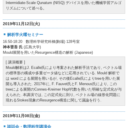
Intermidiate-Scale Qunatum (NISQ) デバイスを用いた機械学習アルゴ
リズムについて述べる。
2019年11月12日(火)
解析学火曜セミナー
16:50-18:20 数理科学研究科棟(駒場) 128号室
神本晋吾 氏
(広島大学)
Mould展開を用いたResurgence構造の解析 (Japanese)
[ 講演概要 ]
Mould解析はJ. Ecalle氏により考案された解析手法であり, ベクトル場
の標準形の構成や多重ゼータ値などに応用されている. Mould 解析で
は word による展開を用いるが, その後Ecalle氏によりtreeを用いた展
開も導入された. 2017年に, F. Fauvet氏とF. Menous氏により, この
treeによる展開のConnes-Kreimer Hopf代数を用いた明確な定式化が与
えられた. 本講演では, この定式化に則り, ベクトル場の線形化問題に
現れるStokes現象のResurgence構造に関して議論を行う.
2019年11月08日(金)
談話会・数理科学講演会