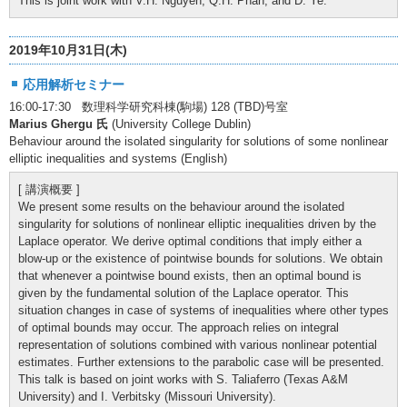
This is joint work with V.H. Nguyen, Q.H. Phan, and D. Ye.
2019年10月31日(木)
応用解析セミナー
16:00-17:30 数理科学研究科棟(駒場) 128 (TBD)号室
Marius Ghergu 氏
(University College Dublin)
Behaviour around the isolated singularity for solutions of some nonlinear
elliptic inequalities and systems (English)
[ 講演概要 ]
We present some results on the behaviour around the isolated
singularity for solutions of nonlinear elliptic inequalities driven by the
Laplace operator. We derive optimal conditions that imply either a
blow-up or the existence of pointwise bounds for solutions. We obtain
that whenever a pointwise bound exists, then an optimal bound is
given by the fundamental solution of the Laplace operator. This
situation changes in case of systems of inequalities where other types
of optimal bounds may occur. The approach relies on integral
representation of solutions combined with various nonlinear potential
estimates. Further extensions to the parabolic case will be presented.
This talk is based on joint works with S. Taliaferro (Texas A&M
University) and I. Verbitsky (Missouri University).