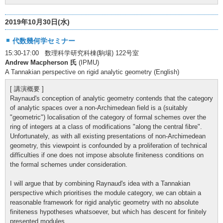
2019年10月30日(水)
代数幾何学セミナー
15:30-17:00 数理科学研究科棟(駒場) 122号室
Andrew Macpherson 氏
(IPMU)
A Tannakian perspective on rigid analytic geometry (English)
[ 講演概要 ]
Raynaud's conception of analytic geometry contends that the category
of analytic spaces over a non-Archimedean field is a (suitably
"geometric") localisation of the category of formal schemes over the
ring of integers at a class of modifications "along the central fibre".
Unfortunately, as with all existing presentations of non-Archimedean
geometry, this viewpoint is confounded by a proliferation of technical
difficulties if one does not impose absolute finiteness conditions on
the formal schemes under consideration.
I will argue that by combining Raynaud's idea with a Tannakian
perspective which prioritises the module category, we can obtain a
reasonable framework for rigid analytic geometry with no absolute
finiteness hypotheses whatsoever, but which has descent for finitely
presented modules.