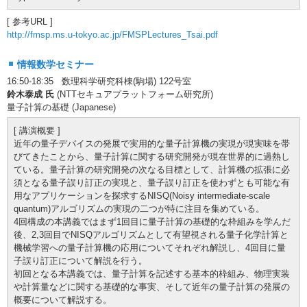
[ 参考URL ]
http://fmsp.ms.u-tokyo.ac.jp/FMSPLectures_Tsai.pdf
情報数学セミナー
16:50-18:35 数理科学研究科棟(駒場) 122号室
鈴木泰成 氏
(NTTセキュアプラットフォーム研究所)
量子計算の基礎 (Japanese)
[ 講演概要 ]
近年の量子デバイスの発展で実用的な量子計算機の実現が現実味を帯
びてきたことから、量子計算に関する研究開発が現在世界的に過熱し
ている。量子計算の研究開発の次なる目標として、計算機の拡張に必
須となる量子誤り訂正の実現と、量子誤り訂正を使わずとも可能な有
用なアプリケーションを探求するNISQ(Noisy intermediate-scale
quantum)アルゴリズムの実現の二つが特に注目を集めている。
4回構成の本講義ではまず1回目に量子計算の基礎的な枠組みを学んだ
後、2,3回目でNISQアルゴリズムとして有望視される量子化学計算と
機械学習への量子計算機の応用についてそれぞれ解説し、4回目に量
子誤り訂正について解説を行う。
初回となる本講義では、量子計算を記述する基本的枠組み、物理実装
や計算量などに関する基礎的な事実、そして近年の量子計算の発展の
概要について解説する。