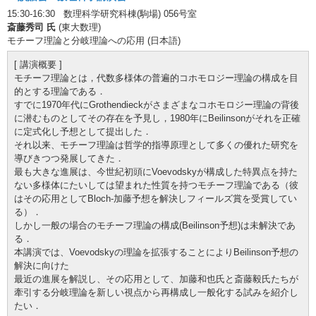
15:30-16:30 数理科学研究科棟(駒場) 056号室
斎藤秀司 氏
(東大数理)
モチーフ理論と分岐理論への応用 (日本語)
[ 講演概要 ]
モチーフ理論とは，代数多様体の普遍的コホモロジー理論の構成を目
的とする理論である．
すでに1970年代にGrothendieckがさまざまなコホモロジー理論の背後
に潜むものとしてその存在を予見し，1980年にBeilinsonがそれを正確
に定式化し予想として提出した．
それ以来、モチーフ理論は哲学的指導原理として多くの優れた研究を
導びきつつ発展してきた．
最も大きな進展は、今世紀初頭にVoevodskyが構成した特異点を持た
ない多様体にたいしては望まれた性質を持つモチーフ理論である（彼
はその応用としてBloch-加藤予想を解決しフィールズ賞を受賞してい
る）．
しかし一般の場合のモチーフ理論の構成(Beilinson予想)は未解決であ
る．
本講演では、Voevodskyの理論を拡張することによりBeilinson予想の
解決に向けた
最近の進展を解説し、その応用として、加藤和也氏と斎藤毅氏たちが
牽引する分岐理論を新しい視点から再構成し一般化する試みを紹介し
たい．