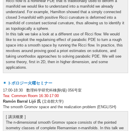
Ricci flow is a nonlinear PDE that is traditionally used to deform a
manifold we would like to understand into a manifold we already
understand. For example, Hamilton showed that a simply connected
closed 3-manifold with positive Ricci curvature is deformed into a
manifold of constant sectional curvature, thus allowing us to identify it
as topologically a sphere.
In this talk we take a look at a different use of Ricci flow. We would
like to exploit the regularising effect of parabolic PDE to turn a rough
space into a smooth space by running the Ricci flow. In practice, this
revolves around proving good a priori estimates on solutions, and
taking unorthodox approaches to solving parabolic PDE. We will see
some theory, first in 2D, then in higher dimension, and some
applications.
トポロジー火曜セミナー
17:00-18:30 数理科学研究科棟(駒場) 056号室
Tea: Common Room 16:30-17:00
Ramón Barral Lijó 氏
(立命館大学)
The smooth Gromov space and the realization problem (ENGLISH)
[ 講演概要 ]
The n-dimensional smooth Gromov space consists of the pointed
isometry classes of complete Riemannian n-manifolds. In this talk we