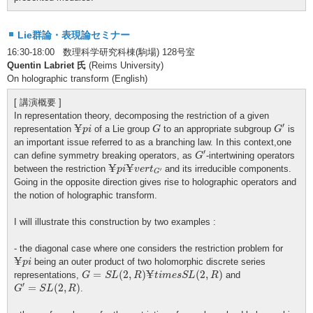
Lie群論・表現論セミナー
16:30-18:00 数理科学研究科棟(駒場) 128号室
Quentin Labriet 氏
(Reims University)
On holographic transform (English)
[ 講演概要 ]
In representation theory, decomposing the restriction of a given
G
′
¥
p
i
G
¥
′
representation
of a Lie group
to an appropriate subgroup
is
p
i
G
G
an important issue referred to as a branching law. In this context,one
G
′
′
can define symmetry breaking operators, as
-intertwining operators
G
¥
p
i
¥
v
e
r
t
G
′
¥
¥
between the restriction
and its irreducible components.
p
i
v
e
r
t
′
G
Going in the opposite direction gives rise to holographic operators and
the notion of holographic transform.
I will illustrate this construction by two examples :
- the diagonal case where one considers the restriction problem for
¥
p
i
¥
being an outer product of two holomorphic discrete series
p
i
G
=
S
L
(
2
,
R
)
¥
t
i
m
e
s
S
L
(
2
,
R
)
¥
=
(
2
,
)
(
2
,
)
representations,
and
G
S
L
R
t
i
m
e
s
S
L
R
G
′
=
S
L
(
2
,
R
)
′
=
(
2
,
)
.
G
S
L
R