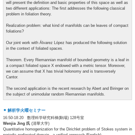
will present the definition and basic properties of this space as well as
two different applications: The first addresses the following classical
problem in foliation theory.
Realization problem: what kind of manifolds can be leaves of compact
foliations?
Our joint work with Álvarez López has produced the following solution
in the context of foliated spaces.
Theorem. Every Riemannian manifold of bounded geometry is a leaf in
a compact foliated space X endowed with a metric tensor. Moreover,
we can assume that X has trivial holonomy and is transversely
Cantor.
The second application is the recent research by Abert and Biringer on
the subject of unimodular random Riemannian manifolds.
解析学火曜セミナー
16:50-18:20 数理科学研究科棟(駒場) 128号室
Wenjia Jing 氏
(清華大学)
Quantitative homogenization for the Dirichlet problem of Stokes system in
periodic perforated domain - a unified approach (English)