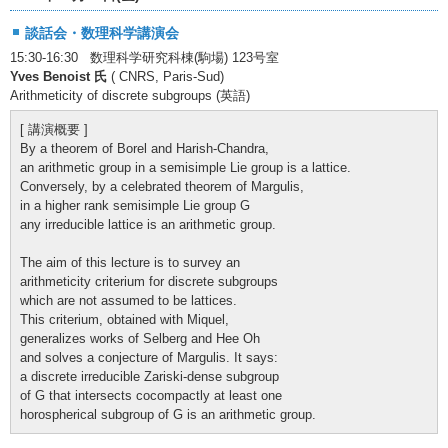
談話会・数理科学講演会
15:30-16:30 数理科学研究科棟(駒場) 123号室
Yves Benoist 氏
( CNRS, Paris-Sud)
Arithmeticity of discrete subgroups (英語)
[ 講演概要 ]
By a theorem of Borel and Harish-Chandra,
an arithmetic group in a semisimple Lie group is a lattice.
Conversely, by a celebrated theorem of Margulis,
in a higher rank semisimple Lie group G
any irreducible lattice is an arithmetic group.
The aim of this lecture is to survey an
arithmeticity criterium for discrete subgroups
which are not assumed to be lattices.
This criterium, obtained with Miquel,
generalizes works of Selberg and Hee Oh
and solves a conjecture of Margulis. It says:
a discrete irreducible Zariski-dense subgroup
of G that intersects cocompactly at least one
horospherical subgroup of G is an arithmetic group.