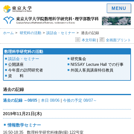
MENU
ホーム
研究科の活動
談話会・セミナー
過去の記録
本文印刷
|
全画面プリント
数理科学研究科の活動
談話会・セミナー
研究集会
公開講座
NISSAY Lecture Hall での行事
今年度の訪問研究者
外国人客員講座特任教員
資 料
過去の記録
過去の記録 ～08/05
｜
本日 08/06
|
今後の予定 08/07～
2019年11月21日(木)
情報数学セミナー
16:50-18:35 数理科学研究科棟(駒場) 122号室