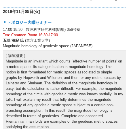
2019年11月05日(火)
トポロジー火曜セミナー
17:00-18:30 数理科学研究科棟(駒場) 056号室
Tea: Common Room 16:30-17:00
五味 清紀 氏
(東京工業大学)
Magnitude homology of geodesic space (JAPANESE)
[ 講演概要 ]
Magnitude is an invariant which counts `effective number of points' on
a metric space. Its categorification is magnitude homology. This
notion is first formulated for metric spaces associated to simple
graphs by Hepworth and Willerton, and then for any metric spaces by
Leinster and Shulman. The definition of the magnitude homology is
easy, but its calculation is rather difficult. For example, the magnitude
homology of the circle with geodesic metric was known partially. In my
talk, I will explain my result that fully determines the magnitude
homology of any geodesic metric space subject to a certain non-
branching assumption. In this result, the magnitude homology is
described in terms of geodesics. Complete and connected
Riemannian manifolds are examples of the geodesic metric spaces
satisfying the assumption.