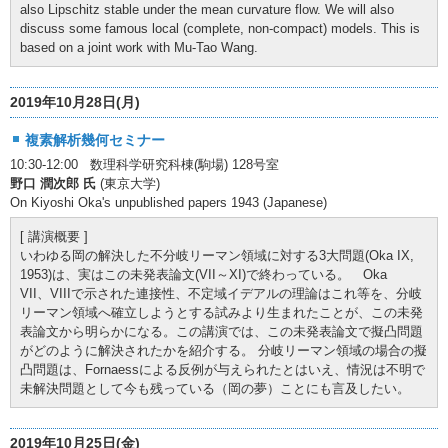
also Lipschitz stable under the mean curvature flow. We will also
discuss some famous local (complete, non-compact) models. This is
based on a joint work with Mu-Tao Wang.
2019年10月28日(月)
複素解析幾何セミナー
10:30-12:00 数理科学研究科棟(駒場) 128号室
野口 潤次郎 氏
(東京大学)
On Kiyoshi Oka's unpublished papers 1943 (Japanese)
[ 講演概要 ]
いわゆる岡の解決した不分岐リーマン領域に対する3大問題(Oka IX,
1953)は、実はこの未発表論文(VII～XI)で終わっている。 Oka
VII、VIIIで示された連接性、不定域イデアルの理論はこれ等を、分岐
リーマン領域へ確立しようとする試みより生まれたことが、この未発
表論文から明らかになる。この講演では、この未発表論文で擬凸問題
がどのように解決されたかを紹介する。 分岐リーマン領域の場合の擬
凸問題は、Fornaessによる反例が与えられたとはいえ、情況は不明で
未解決問題として今も残っている（岡の夢）ことにも言及したい。
2019年10月25日(金)