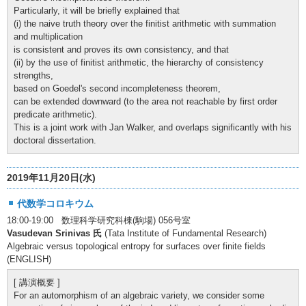
Particularly, it will be briefly explained that
(i) the naive truth theory over the finitist arithmetic with summation
and multiplication
is consistent and proves its own consistency, and that
(ii) by the use of finitist arithmetic, the hierarchy of consistency
strengths,
based on Goedel's second incompleteness theorem,
can be extended downward (to the area not reachable by first order
predicate arithmetic).
This is a joint work with Jan Walker, and overlaps significantly with his
doctoral dissertation.
2019年11月20日(水)
代数学コロキウム
18:00-19:00 数理科学研究科棟(駒場) 056号室
Vasudevan Srinivas 氏
(Tata Institute of Fundamental Research)
Algebraic versus topological entropy for surfaces over finite fields
(ENGLISH)
[ 講演概要 ]
For an automorphism of an algebraic variety, we consider some