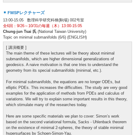
FMSPレクチャーズ
13:00-15:05 数理科学研究科棟(駒場) 002号室
全6回：9/26～10/31の毎週（木）13:00-15:05
Chung-jun Tsai 氏
(National Taiwan University)
Topic on minimal submanifolds (6/6) (ENGLISH)
[ 講演概要 ]
The main theme of these lectures will be theory about minimal
submanifolds, which are higher dimensional generalizations of
geodesics. A naive motivation is that one tries to understand the
geometry from its special submanifolds (minimal, etc.).
For minimal submanifolds, the equations are no longer ODEs, but
elliptic PDEs. This increases the difficulties. The study are very good
examples for the application of methods from PDEs and calculus of
variations. We will try to explain some important results in this theory,
which stimulate many of the researches today.
Here are some specific materials we plan to cover: Simon’s work
based on the second variational formula, Sacks - Uhlenback theorem
on the existence of minimal 2-spheres, the theory of stable minimal
hypersurfaces by Schoen-Simon-Yau.