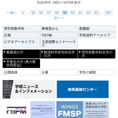
5161件中
1451
〜
1475
件表示
< 前へ
1
...
55
56
57
58
59
60
61
62
63
...
207
次へ >
理学部数学科
事務室から
図書館
広報
刊行物
学術資料アーカイブ
ビデオアーカイブス
玉原国際セミナーハウ
ス
教職員の方
数理科学研究科在学
理学部数学科在学の
の方
方
卒業生の方
(東大数
学同窓会)
公開講座
公募
学生の顕彰