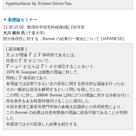
hypersurfaces by Schoen-Simon-Yau.
基礎論セミナー
13:30-15:00 数理科学研究科棟(駒場) 156号室
大川 裕矢 氏
(千葉大学)
部分保存性に対する，Bennet の結果の一般化について (JAPANESE)
[ 講演概要 ]
T
Γ
φ
Γ
文
が理論
上
-保存的であるとは,
φ
T
Γ
ψ
Γ
任意の
文
について,
ψ
T
+
φ
⊢
ψ
T
⊢
ψ
+
⊢
⊢
ならば
が成立することをいう.
T
φ
ψ
T
ψ
1979 年 Guaspari は複数の理論に対して,
Γ
Γ
同時に
-保存的であり,
各理論では証明できない文の存在に関する部分的な議論を行ったが,
その一般的な状況を解明するという問いを残していた.
この問いに対し, 1986年 Bennet は特に2つの理論に対する分析を行い,
存在条件をある程度特徴付けることに成功した.
今回木更津工業高等専門学校の倉橋太志講師との共同研究により ,
この Bennet の結果は任意有限個の理論に拡張可能であることが判明
した.
本講演ではその拡張した結果を紹介する.