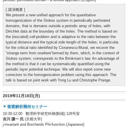
[ 講演概要 ]
We present a new unified approach for the quantitative
homogenization of the Stokes system in periodically perforated
domains, that is domains outside a periodic array of holes, with
Dirichlet data at the boundary of the holes. The method is based on
the (rescaled) cell-problem and is adaptive to the ratio between the
typical distance and the typical side length of the holes; in particular,
for the critical ratio identified by Cioranescu-Murat, we recover the
“strange term from nowhere”termed by them, which, in the context of
Stokes system, corresponds to the Brinkman’s law. An advantage of
the method is that it can be systematically quantified using the
periodic layer potential technique. We will also report some new
correctors to the homogenization problem using this approach. The
talk is based on joint work with Yong Lu and Christophe Prange.
2019年11月18日(月)
複素解析幾何セミナー
10:30-12:00 数理科学研究科棟(駒場) 128号室
吉川 謙一 氏
(京都大学)
j-invariant and Borcherds Phi-function (Japanese)