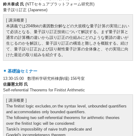
鈴木泰成 氏
(NTTセキュアプラットフォーム研究所)
量子誤り訂正 (Japanese)
[ 講演概要 ]
本講義では2048bitの素因数分解などの大規模な量子計算の実現におい
て必須となる、量子誤り訂正技術について解説する。まず量子計算と
通常の計算機の違いから誤り訂正の仕組みにどのような要請の違いが
生じるのかを解説し、量子誤り訂正の構造と難しさを概観する。続け
て、量子誤り訂正および誤り耐性量子計算の全体像と、その実現に向
けた最近の取り組みを紹介する。
基礎論セミナー
13:30-15:00 数理科学研究科棟(駒場) 156号室
佐藤憲太郎 氏
Self-referential Theorems for Finitist Arithmetic
[ 講演概要 ]
The finitist logic excludes,on the syntax level, unbounded quantifiers
and accommodates only bounded quantifiers.
The following two self-referential theorems for arithmetic theories
over the finitist logic will be considered:
Tarski's impossibility of naive truth predicate and
Goedel's incompleteness theorem.