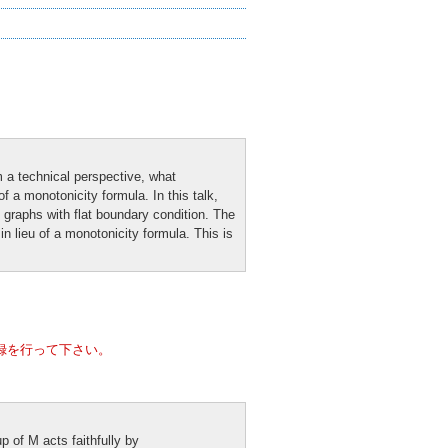
om a technical perspective, what
f a monotonicity formula. In this talk,
l graphs with flat boundary condition. The
n lieu of a monotonicity formula. This is
録を行って下さい。
p of M acts faithfully by