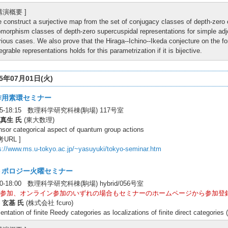
 講演概要 ]
 construct a surjective map from the set of conjugacy classes of depth-zero 
omorphism classes of depth-zero supercuspidal representations for simple adjoi
rious cases. We also prove that the Hiraga--Ichino--Ikeda conjecture on the fo
tegrable representations holds for this parametrization if it is bijective.
25年07月01日(火)
作用素環セミナー
:45-18:15 数理科学研究科棟(駒場) 117号室
真生 氏
(東大数理)
nsor categorical aspect of quantum group actions
考URL ]
s://www.ms.u-tokyo.ac.jp/~yasuyuki/tokyo-seminar.htm
トポロジー火曜セミナー
00-18:00 数理科学研究科棟(駒場) hybrid/056号室
参加、オンライン参加のいずれの場合もセミナーのホームページから参加登
 玄基 氏
(株式会社 fcuro)
entation of finite Reedy categories as localizations of finite direct categori