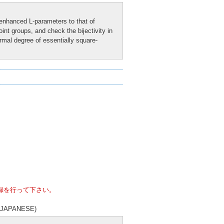
enhanced L-parameters to that of
nt groups, and check the bijectivity in
rmal degree of essentially square-
録を行って下さい。
es (JAPANESE)