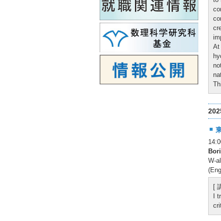
co
co
cr
im
At
hy
no
na
Th
20
14
Bor
W-al
(Eng
[
I 
cr