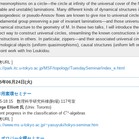
meomorphisms on a circle—the circle at infinity of the universal cover of the f
table and unstable) laminations. Many different kinds of dynamical structures i
asigeodesic or pseudo-Anosov flows are known to give rise to universal circles
ndamental group preserving a pair of invariant laminations—and those universal 
namical structure to the geometry of M. In these two talks, I will introduce th
rect way to construct universal circles, streamlining the known constructions
nstructions in others. In particular, zippers—and their associated universal c
mological objects (uniform quasimorphisms), causal structures (uniform left o
 joint work with Ino Loukidou.
考URL ]
s://park.itc.u-tokyo.ac.jp/MSF/topology/TuesdaySeminar/index_e.html
25年06月24日(火)
作用素環セミナー
:45-18:15 数理科学研究科棟(駒場) 117号室
ge Elliott 氏
(Univ. Toronto)
C
∗
∗
nt progress in the classification of
-algebras
C
考URL ]
s://www.ms.u-tokyo.ac.jp/~yasuyuki/tokyo-seminar.htm
トポロジー火曜セミナー