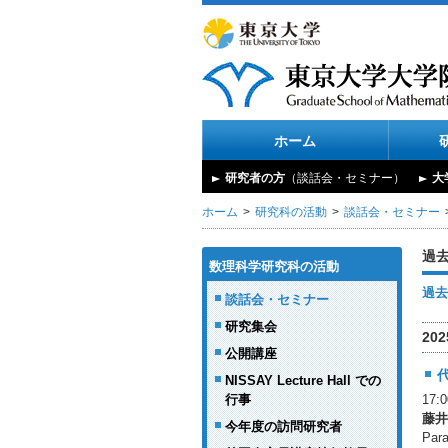
ホーム
研究者の方
（談話会・セミナー）
大
ホーム
研究科の活動
談話会・セミナー
過
数理科学研究科の活動
過去
談話会・セミナー
研究集会
20
公開講座
NISSAY Lecture Hall での
行事
17
藤井
今年度の訪問研究者
Para