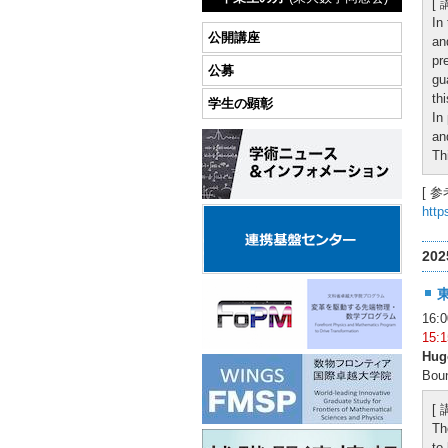
[
In
公開講座
an
pr
公募
gu
th
学生の顕彰
In
an
Th
[ 参
http
20
16
15
Hug
Boun
[
Th
to