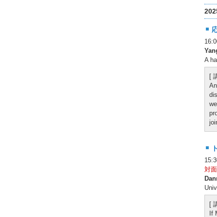
20
16
Yan
A ha
[
An
di
we
pr
jo
15:
対面
Dan
Univ
[
If