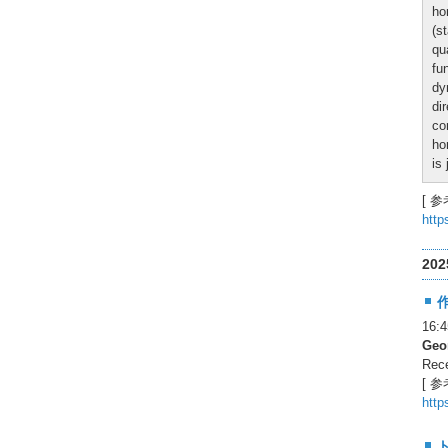
ho
(s
qu
fu
dy
di
co
ho
is
[ 参
http
20
16
Geor
Rece
[ 参
http