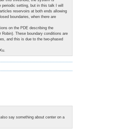
riodic setting, but in this talk I will
articles reservoirs at both ends allowing
f closed boundaries, when there are
ions on the PDE describing the
or Robin). These boundary conditions are
ses, and this is due to the two-phased
 Xu.
d also say something about center on a