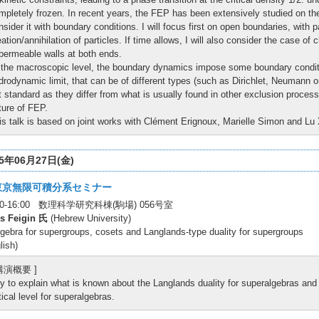
mpletely frozen. In recent years, the FEP has been extensively studied on the pe
nsider it with boundary conditions. I will focus first on open boundaries, with p
eation/annihilation of particles. If time allows, I will also consider the case o
permeable walls at both ends.
 the macroscopic level, the boundary dynamics impose some boundary condit
drodynamic limit, that can be of different types (such as Dirichlet, Neumann 
t standard as they differ from what is usually found in other exclusion proces
ture of FEP.
is talk is based on joint works with Clément Erignoux, Marielle Simon and Lu
25年06月27日(金)
東京無限可積分系セミナー
:00-16:00 数理科学研究科棟(駒場) 056号室
is Feigin 氏
(Hebrew University)
gebra for supergroups, cosets and Langlands-type duality for supergroups
lish)
 講演概要 ]
try to explain what is known about the Langlands duality for superalgebras an
itical level for superalgebras.