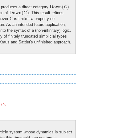
Down
(
C
)
Down
(
)
, produces a direct category
C
Down
(
C
)
Down
(
)
ion of
. This result refines
C
C
enever
is finite—a property not
C
n. As an intended future application,
to the syntax of a (non-infinitary) logic.
 of finitely truncated simplicial types
Kraus and Sattler's unfinished approach.
さい。
article system whose dynamics is subject
nder this threshold, the system is