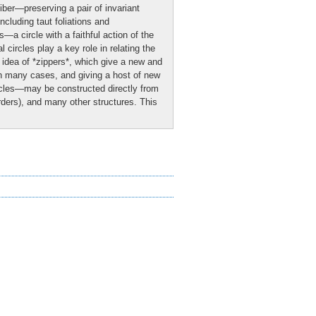
iber—preserving a pair of invariant
ncluding taut foliations and
—a circle with a faithful action of the
circles play a key role in relating the
e idea of *zippers*, which give a new and
 in many cases, and giving a host of new
ircles—may be constructed directly from
rders), and many other structures. This