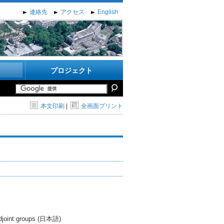
連絡先
アクセス
English
プロジェクト
本文印刷
|
全画面プリント
 adjoint groups (日本語)