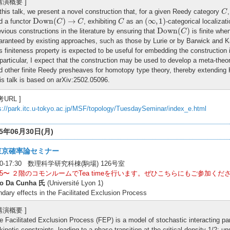
 講演概要 ]
C
 this talk, we present a novel construction that, for a given Reedy category
C
Down
(
C
)
→
C
(
∞
,
1
)
C
Down
(
)
→
(
∞
,
1
)
d a functor
, exhibiting
as an
-categorical localizat
C
C
C
Down
(
C
)
Down
(
)
evious constructions in the literature by ensuring that
is finite wh
C
aranteed by existing approaches, such as those by Lurie or by Barwick and Ka
is finiteness property is expected to be useful for embedding the construction in
 particular, I expect that the construction may be used to develop a meta-theory
d other finite Reedy presheaves for homotopy type theory, thereby extending 
is talk is based on arXiv:2502.05096.
考URL ]
s://park.itc.u-tokyo.ac.jp/MSF/topology/TuesdaySeminar/index_e.html
25年06月30日(月)
東京確率論セミナー
:00-17:30 数理科学研究科棟(駒場) 126号室
:15〜 ２階のコモンルームでTea timeを行います。ぜひこちらにもご参加くだ
o Da Cunha 氏
(Université Lyon 1)
dary effects in the Facilitated Exclusion Process
 講演概要 ]
e Facilitated Exclusion Process (FEP) is a model of stochastic interacting p
 kinetic constraints, leading to a phase transition at the critical density 1/2: u