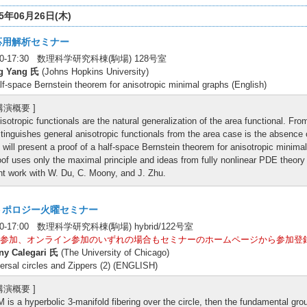
25年06月26日(木)
応用解析セミナー
:00-17:30 数理科学研究科棟(駒場) 128号室
g Yang 氏
(Johns Hopkins University)
lf-space Bernstein theorem for anisotropic minimal graphs (English)
 講演概要 ]
isotropic functionals are the natural generalization of the area functional. Fr
stinguishes general anisotropic functionals from the area case is the absence o
 will present a proof of a half-space Bernstein theorem for anisotropic minima
oof uses only the maximal principle and ideas from fully nonlinear PDE theory i
int work with W. Du, C. Moony, and J. Zhu.
トポロジー火曜セミナー
30-17:00 数理科学研究科棟(駒場) hybrid/122号室
参加、オンライン参加のいずれの場合もセミナーのホームページから参加登
ny Calegari 氏
(The University of Chicago)
ersal circles and Zippers (2) (ENGLISH)
 講演概要 ]
 M is a hyperbolic 3-manifold fibering over the circle, then the fundamental grou