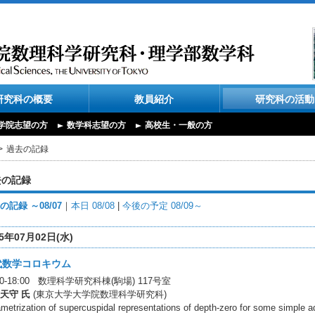
研究科の概要
教員紹介
研究科の活動
学院志望の方
数学科志望の方
高校生・一般の方
過去の記録
去の記録
の記録 ～08/07
｜
本日 08/08
|
今後の予定 08/09～
25年07月02日(水)
代数学コロキウム
:00-18:00 数理科学研究科棟(駒場) 117号室
天守 氏
(東京大学大学院数理科学研究科)
metrization of supercuspidal representations of depth-zero for some simple