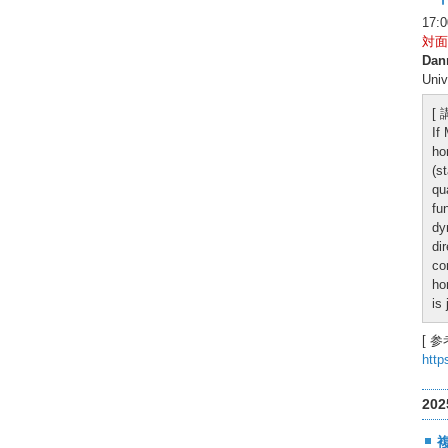
17:
対面
Dan
Univ
[
If
ho
(s
qu
fu
dy
di
co
ho
is
[ 参
http
20