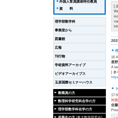
外国人客員講座特任教員
[
資 料
We
is
va
理学部数学科
in
事務室から
図書館
20
広報
刊行物
16
星野
学術資料アーカイブ
A te
[ 参
ビデオアーカイブス
http
玉原国際セミナーハウス
教職員の方
17:
対面
数理科学研究科在学の方
佐藤
理学部数学科在学の方
Pres
卒業生の方
(東大数学同窓会)