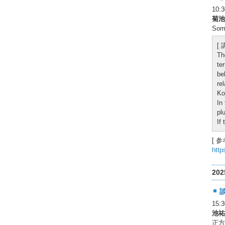
10
菊池
Some
[
Th
te
be
re
Ko
In
pl
If
[ 参
http
20
15:
池祐
正方