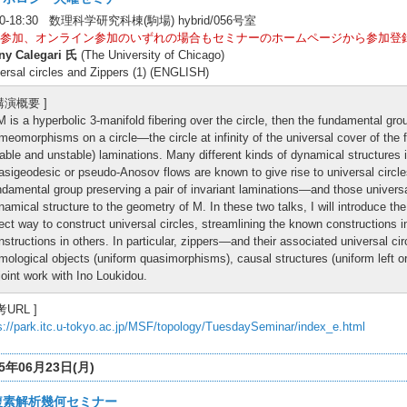
00-18:30 数理科学研究科棟(駒場) hybrid/056号室
参加、オンライン参加のいずれの場合もセミナーのホームページから参加登
ny Calegari 氏
(The University of Chicago)
ersal circles and Zippers (1) (ENGLISH)
 講演概要 ]
 M is a hyperbolic 3-manifold fibering over the circle, then the fundamental grou
meomorphisms on a circle—the circle at infinity of the universal cover of the f
table and unstable) laminations. Many different kinds of dynamical structures i
asigeodesic or pseudo-Anosov flows are known to give rise to universal circles
ndamental group preserving a pair of invariant laminations—and those universal 
namical structure to the geometry of M. In these two talks, I will introduce th
rect way to construct universal circles, streamlining the known constructions
nstructions in others. In particular, zippers—and their associated universal c
mological objects (uniform quasimorphisms), causal structures (uniform left o
 joint work with Ino Loukidou.
考URL ]
s://park.itc.u-tokyo.ac.jp/MSF/topology/TuesdaySeminar/index_e.html
25年06月23日(月)
複素解析幾何セミナー