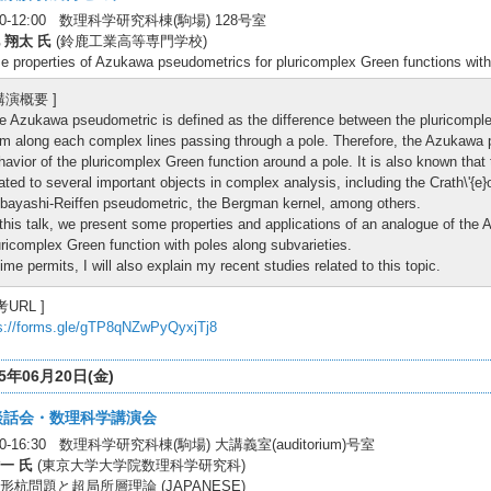
:30-12:00 数理科学研究科棟(駒場) 128号室
 翔太 氏
(鈴鹿工業高等専門学校)
 properties of Azukawa pseudometrics for pluricomplex Green functions with
 講演概要 ]
e Azukawa pseudometric is defined as the difference between the pluricomplex
rm along each complex lines passing through a pole. Therefore, the Azukawa p
havior of the pluricomplex Green function around a pole. It is also known tha
lated to several important objects in complex analysis, including the Crath\'{e
bayashi-Reiffen pseudometric, the Bergman kernel, among others.
 this talk, we present some properties and applications of an analogue of the
uricomplex Green function with poles along subvarieties.
 time permits, I will also explain my recent studies related to this topic.
考URL ]
s://forms.gle/gTP8qNZwPyQyxjTj8
25年06月20日(金)
談話会・数理科学講演会
30-16:30 数理科学研究科棟(駒場) 大講義室(auditorium)号室
一 氏
(東京大学大学院数理科学研究科)
形杭問題と超局所層理論 (JAPANESE)