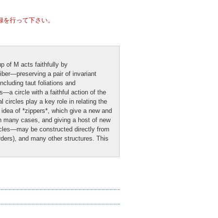
録を行って下さい。
p of M acts faithfully by
iber—preserving a pair of invariant
ncluding taut foliations and
—a circle with a faithful action of the
circles play a key role in relating the
e idea of *zippers*, which give a new and
 in many cases, and giving a host of new
ircles—may be constructed directly from
rders), and many other structures. This