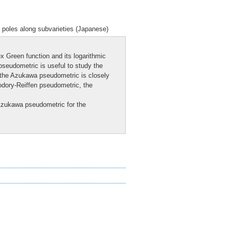
 poles along subvarieties (Japanese)
 Green function and its logarithmic
seudometric is useful to study the
t the Azukawa pseudometric is closely
}odory-Reiffen pseudometric, the
 Azukawa pseudometric for the