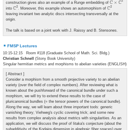
∗
C
C
×
construction gives also an example of a Runge embedding of
C
2
C
2
2
2
C
C
into
. Moreover, this example shows an automorphism of
leaving invariant two analytic discs intersecting transversally at the
origin.
The talk is based on a joint work with J. Raissy and B. Stensones.
FMSP Lectures
10:15-12:15 Room #118 (Graduate School of Math. Sci. Bldg.)
Christian Schnell
(Stony Book University)
Singular hermitian metrics and morphisms to abelian varieties (ENGLISH)
[ Abstract ]
Consider a morphism from a smooth projective variety to an abelian
variety (over the field of complex numbers). After reviewing what is
known about the pushforward of the canonical bundle under such a
morphism, we will try to extend these results to the case of
pluricanonical bundles (= the tensor powers of the canonical bundle).
Along the way, we will learn about three important tools: generic
vanishing theory; Viehweg's cyclic covering trick; and some new
results from complex analysis about metrics with singularities. As an
application, we will discuss the proof of Iitaka's conjecture (about the
subadditivity of the Kodaira dimension in algebraic fiber spaces) over