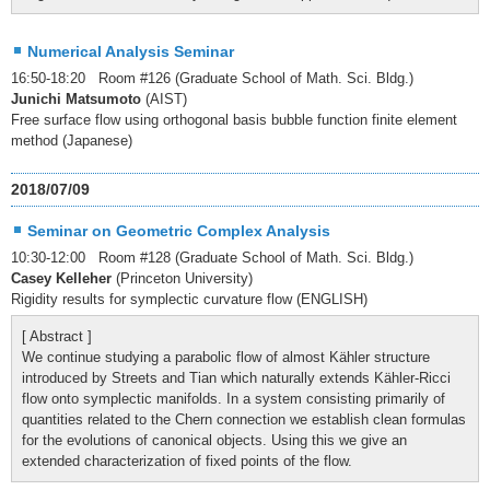
Numerical Analysis Seminar
16:50-18:20 Room #126 (Graduate School of Math. Sci. Bldg.)
Junichi Matsumoto
(AIST)
Free surface flow using orthogonal basis bubble function finite element
method (Japanese)
2018/07/09
Seminar on Geometric Complex Analysis
10:30-12:00 Room #128 (Graduate School of Math. Sci. Bldg.)
Casey Kelleher
(Princeton University)
Rigidity results for symplectic curvature flow (ENGLISH)
[ Abstract ]
We continue studying a parabolic flow of almost Kähler structure
introduced by Streets and Tian which naturally extends Kähler-Ricci
flow onto symplectic manifolds. In a system consisting primarily of
quantities related to the Chern connection we establish clean formulas
for the evolutions of canonical objects. Using this we give an
extended characterization of fixed points of the flow.