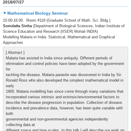
2018/07/27
Mathematical Biology Seminar
15:00-16:00 Room #118 (Graduate School of Math. Sci. Bldg.)
Somdatta Sinha
(Department of Biological Sciences, Indian Institute of
Science Education and Research (IISER) Mohali INDIA)
Modelling Malaria in India: Statistical, Mathematical and Graphical
Approaches
[ Abstract ]
Malaria has existed in India since antiquity. Different periods of
elimination and control policies have been adopted by the government
for
tackling the disease. Malaria parasite was dissevered in India by Sir
Ronald Ross who also developed the simplest mathematical model in
early
1900. Malaria modelling has since come through many variations that
incorporated various intrinsic and extrinsic/environmental factors to
describe the disease progression in population. Collection of disease
incidence and prevalence data, however, has been quite variable with
both
governmental and non-governmental agencies independently
collecting data at
different space and time scales. In this talk I will describe our work on