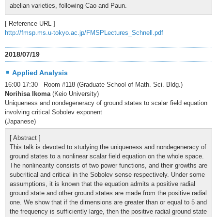
abelian varieties, following Cao and Paun.
[ Reference URL ]
http://fmsp.ms.u-tokyo.ac.jp/FMSPLectures_Schnell.pdf
2018/07/19
Applied Analysis
16:00-17:30 Room #118 (Graduate School of Math. Sci. Bldg.)
Norihisa Ikoma
(Keio University)
Uniqueness and nondegeneracy of ground states to scalar field equation
involving critical Sobolev exponent
(Japanese)
[ Abstract ]
This talk is devoted to studying the uniqueness and nondegeneracy of
ground states to a nonlinear scalar field equation on the whole space.
The nonlinearity consists of two power functions, and their growths are
subcritical and critical in the Sobolev sense respectively. Under some
assumptions, it is known that the equation admits a positive radial
ground state and other ground states are made from the positive radial
one. We show that if the dimensions are greater than or equal to 5 and
the frequency is sufficiently large, then the positive radial ground state