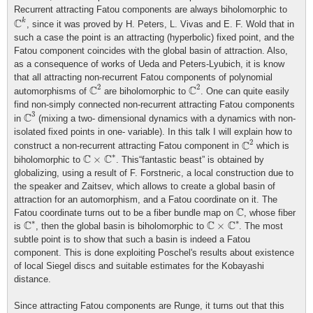
Recurrent attracting Fatou components are always biholomorphic to
C
k
C
k
, since it was proved by H. Peters, L. Vivas and E. F. Wold that in
such a case the point is an attracting (hyperbolic) fixed point, and the
Fatou component coincides with the global basin of attraction. Also,
as a consequence of works of Ueda and Peters-Lyubich, it is know
that all attracting non-recurrent Fatou components of polynomial
C
2
C
2
2
2
C
C
automorphisms of
are biholomorphic to
. One can quite easily
find non-simply connected non-recurrent attracting Fatou components
C
3
3
C
in
(mixing a two- dimensional dynamics with a dynamics with non-
isolated fixed points in one- variable). In this talk I will explain how to
C
2
2
C
construct a non-recurrent attracting Fatou component in
which is
C
×
C
∗
∗
C
C
×
biholomorphic to
. This“fantastic beast” is obtained by
globalizing, using a result of F. Forstneric, a local construction due to
the speaker and Zaitsev, which allows to create a global basin of
attraction for an automorphism, and a Fatou coordinate on it. The
C
C
Fatou coordinate turns out to be a fiber bundle map on
, whose fiber
C
∗
C
×
C
∗
∗
∗
C
C
C
×
is
, then the global basin is biholomorphic to
. The most
subtle point is to show that such a basin is indeed a Fatou
component. This is done exploiting Poschel's results about existence
of local Siegel discs and suitable estimates for the Kobayashi
distance.
Since attracting Fatou components are Runge, it turns out that this
C
×
C
∗