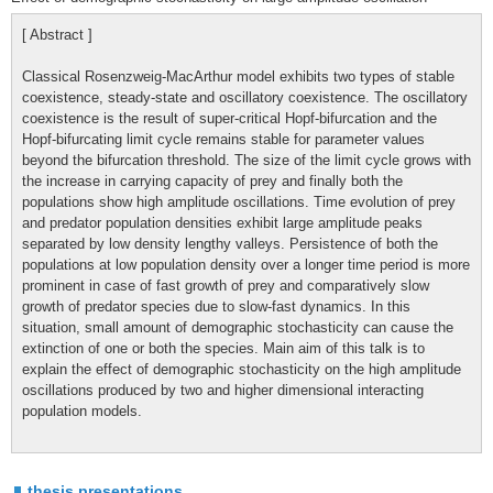
[ Abstract ]
Classical Rosenzweig-MacArthur model exhibits two types of stable
coexistence, steady-state and oscillatory coexistence. The oscillatory
coexistence is the result of super-critical Hopf-bifurcation and the
Hopf-bifurcating limit cycle remains stable for parameter values
beyond the bifurcation threshold. The size of the limit cycle grows with
the increase in carrying capacity of prey and finally both the
populations show high amplitude oscillations. Time evolution of prey
and predator population densities exhibit large amplitude peaks
separated by low density lengthy valleys. Persistence of both the
populations at low population density over a longer time period is more
prominent in case of fast growth of prey and comparatively slow
growth of predator species due to slow-fast dynamics. In this
situation, small amount of demographic stochasticity can cause the
extinction of one or both the species. Main aim of this talk is to
explain the effect of demographic stochasticity on the high amplitude
oscillations produced by two and higher dimensional interacting
population models.
thesis presentations