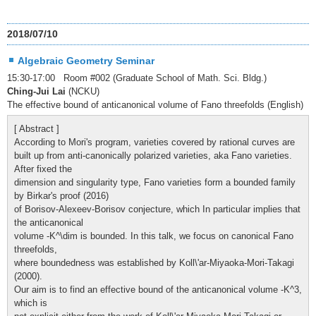
2018/07/10
Algebraic Geometry Seminar
15:30-17:00 Room #002 (Graduate School of Math. Sci. Bldg.)
Ching-Jui Lai
(NCKU)
The effective bound of anticanonical volume of Fano threefolds (English)
[ Abstract ]
According to Mori's program, varieties covered by rational curves are
built up from anti-canonically polarized varieties, aka Fano varieties.
After fixed the
dimension and singularity type, Fano varieties form a bounded family
by Birkar's proof (2016)
of Borisov-Alexeev-Borisov conjecture, which In particular implies that
the anticanonical
volume -K^\dim is bounded. In this talk, we focus on canonical Fano
threefolds,
where boundedness was established by Koll\'ar-Miyaoka-Mori-Takagi
(2000).
Our aim is to find an effective bound of the anticanonical volume -K^3,
which is