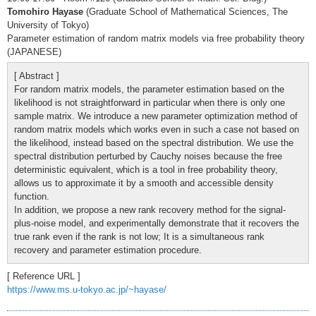
Tomohiro Hayase
(Graduate School of Mathematical Sciences, The
University of Tokyo)
Parameter estimation of random matrix models via free probability theory
(JAPANESE)
[ Abstract ]
For random matrix models, the parameter estimation based on the
likelihood is not straightforward in particular when there is only one
sample matrix. We introduce a new parameter optimization method of
random matrix models which works even in such a case not based on
the likelihood, instead based on the spectral distribution. We use the
spectral distribution perturbed by Cauchy noises because the free
deterministic equivalent, which is a tool in free probability theory,
allows us to approximate it by a smooth and accessible density
function.
In addition, we propose a new rank recovery method for the signal-
plus-noise model, and experimentally demonstrate that it recovers the
true rank even if the rank is not low; It is a simultaneous rank
recovery and parameter estimation procedure.
[ Reference URL ]
https://www.ms.u-tokyo.ac.jp/~hayase/