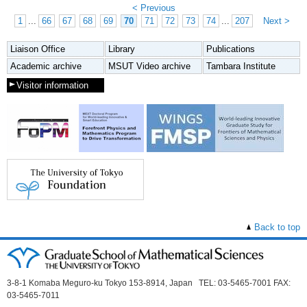
< Previous
1
...
66
67
68
69
70
71
72
73
74
...
207
Next >
Liaison Office
Library
Publications
Academic archive
MSUT Video archive
Tambara Institute
Visitor information
Back to top
3-8-1 Komaba Meguro-ku Tokyo 153-8914, Japan TEL: 03-5465-7001 FAX:
03-5465-7011