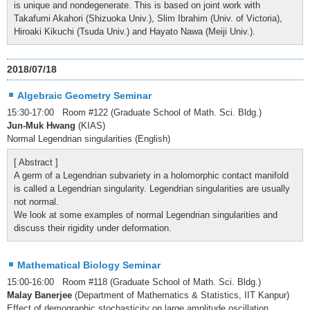
is unique and nondegenerate. This is based on joint work with
Takafumi Akahori (Shizuoka Univ.), Slim Ibrahim (Univ. of Victoria),
Hiroaki Kikuchi (Tsuda Univ.) and Hayato Nawa (Meiji Univ.).
2018/07/18
Algebraic Geometry Seminar
15:30-17:00 Room #122 (Graduate School of Math. Sci. Bldg.)
Jun-Muk Hwang
(KIAS)
Normal Legendrian singularities (English)
[ Abstract ]
A germ of a Legendrian subvariety in a holomorphic contact manifold
is called a Legendrian singularity. Legendrian singularities are usually
not normal.
We look at some examples of normal Legendrian singularities and
discuss their rigidity under deformation.
Mathematical Biology Seminar
15:00-16:00 Room #118 (Graduate School of Math. Sci. Bldg.)
Malay Banerjee
(Department of Mathematics & Statistics, IIT Kanpur)
Effect of demographic stochasticity on large amplitude oscillation