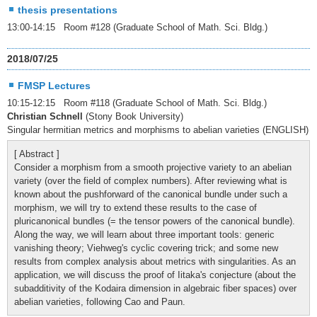
thesis presentations
13:00-14:15 Room #128 (Graduate School of Math. Sci. Bldg.)
2018/07/25
FMSP Lectures
10:15-12:15 Room #118 (Graduate School of Math. Sci. Bldg.)
Christian Schnell
(Stony Book University)
Singular hermitian metrics and morphisms to abelian varieties (ENGLISH)
[ Abstract ]
Consider a morphism from a smooth projective variety to an abelian
variety (over the field of complex numbers). After reviewing what is
known about the pushforward of the canonical bundle under such a
morphism, we will try to extend these results to the case of
pluricanonical bundles (= the tensor powers of the canonical bundle).
Along the way, we will learn about three important tools: generic
vanishing theory; Viehweg's cyclic covering trick; and some new
results from complex analysis about metrics with singularities. As an
application, we will discuss the proof of Iitaka's conjecture (about the
subadditivity of the Kodaira dimension in algebraic fiber spaces) over
abelian varieties, following Cao and Paun.