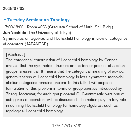
2018/07/03
Tuesday Seminar on Topology
17:00-18:00 Room #056 (Graduate School of Math. Sci. Bldg.)
Jun Yoshida
(The University of Tokyo)
Symmetries on algebras and Hochschild homology in view of categories
of operators (JAPANESE)
[ Abstract ]
The categorical construction of Hochschild homology by Connes
reveals that the symmetric structure on the tensor product of abelian
groups is essential. It means that the categorical meaning of ad-hoc
generalizations of Hochschild homology in less symmetric monoidal
abelian categories remains unclear. In this talk, I will propose
formulation of this problem in terms of group operads introduced by
Zhang. Moreover, for each group operad G, G-symmetric versions of
categories of operators will be discussed. The notion plays a key role
in defining Hochschild homology for homotopy algebras; such as
topological Hochschild homology.
1726
-
1750
/ 5161