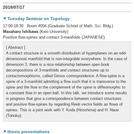
2018/07/17
Tuesday Seminar on Topology
17:00-18:30 Room #056 (Graduate School of Math. Sci. Bldg.)
Masaharu Ishikawa
(Keio University)
Positive flow-spines and contact 3-manifolds (JAPANESE)
[ Abstract ]
A contact structure is a smooth distribution of hyperplanes on an odd-
dimensional manifold that is non-integrable everywhere. In the case of
dimension 3, there is a nice relationship between open book
decompositions of 3-manifolds and contact structures up to
contactomorphisms, called Giroux correspondence. A flow-spine is a
spine of a 3-manifold admitting a flow such that it is transverse to the
spine and the flow in the complement of the spine is diffeomorphic to
a constant flow in an open ball. In this talk, we introduce some results
in progress that give a correspondence between contact structures
and positive flow-spines by regarding Reeb vector fields as flows of
spines. This is a joint work with Y. Koda (Hiroshima) and H. Naoe
(Tohoku).
thesis presentations