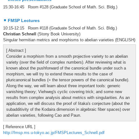
15:30-16:45 Room #128 (Graduate School of Math. Sci. Bldg.)
FMSP Lectures
10:15-12:15 Room #118 (Graduate School of Math. Sci. Bldg.)
Christian Schnell
(Stony Book University)
Singular hermitian metrics and morphisms to abelian varieties (ENGLISH)
[ Abstract ]
Consider a morphism from a smooth projective variety to an abelian
variety (over the field of complex numbers). After reviewing what is
known about the pushforward of the canonical bundle under such a
morphism, we will try to extend these results to the case of
pluricanonical bundles (= the tensor powers of the canonical bundle).
Along the way, we will learn about three important tools: generic
vanishing theory; Viehweg's cyclic covering trick; and some new
results from complex analysis about metrics with singularities. As an
application, we will discuss the proof of Iitaka's conjecture (about the
subadditivity of the Kodaira dimension in algebraic fiber spaces) over
abelian varieties, following Cao and Paun.
[ Reference URL ]
http://fmsp.ms.u-tokyo.ac.jp/FMSPLectures_Schnell.pdf