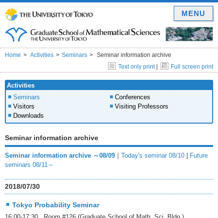
MENU
Home
Activities
Seminars
Seminar information archive
Text only print
|
Full screen print
Activities
Seminars
Conferences
Visitors
Visiting Professors
Downloads
Seminar information archive
Seminar information archive ～08/09
｜
Today's seminar 08/10
|
Future
seminars 08/11～
2018/07/30
Tokyo Probability Seminar
16:00-17:30 Room #126 (Graduate School of Math. Sci. Bldg.)