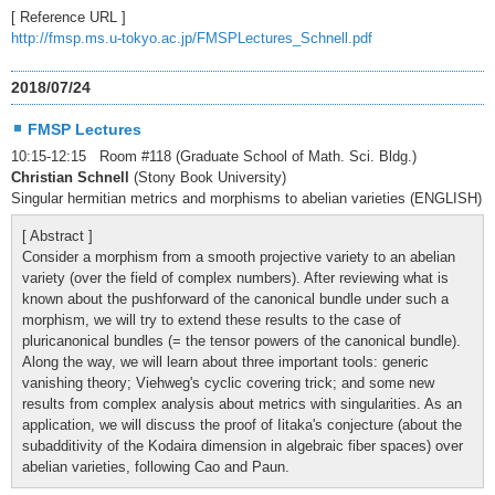
[ Reference URL ]
http://fmsp.ms.u-tokyo.ac.jp/FMSPLectures_Schnell.pdf
2018/07/24
FMSP Lectures
10:15-12:15 Room #118 (Graduate School of Math. Sci. Bldg.)
Christian Schnell
(Stony Book University)
Singular hermitian metrics and morphisms to abelian varieties (ENGLISH)
[ Abstract ]
Consider a morphism from a smooth projective variety to an abelian
variety (over the field of complex numbers). After reviewing what is
known about the pushforward of the canonical bundle under such a
morphism, we will try to extend these results to the case of
pluricanonical bundles (= the tensor powers of the canonical bundle).
Along the way, we will learn about three important tools: generic
vanishing theory; Viehweg's cyclic covering trick; and some new
results from complex analysis about metrics with singularities. As an
application, we will discuss the proof of Iitaka's conjecture (about the
subadditivity of the Kodaira dimension in algebraic fiber spaces) over
abelian varieties, following Cao and Paun.