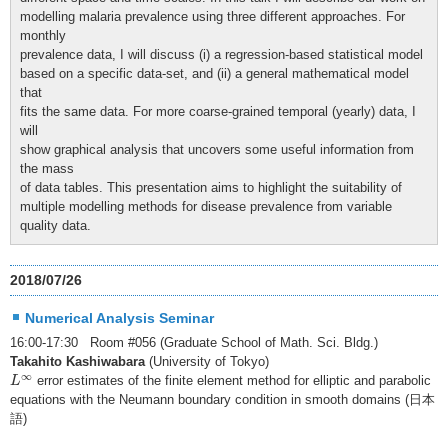
modelling malaria prevalence using three different approaches. For
monthly
prevalence data, I will discuss (i) a regression-based statistical model
based on a specific data-set, and (ii) a general mathematical model
that
fits the same data. For more coarse-grained temporal (yearly) data, I
will
show graphical analysis that uncovers some useful information from
the mass
of data tables. This presentation aims to highlight the suitability of
multiple modelling methods for disease prevalence from variable
quality data.
2018/07/26
Numerical Analysis Seminar
16:00-17:30 Room #056 (Graduate School of Math. Sci. Bldg.)
Takahito Kashiwabara
(University of Tokyo)
L
∞
∞
error estimates of the finite element method for elliptic and parabolic
L
equations with the Neumann boundary condition in smooth domains (日本
語)