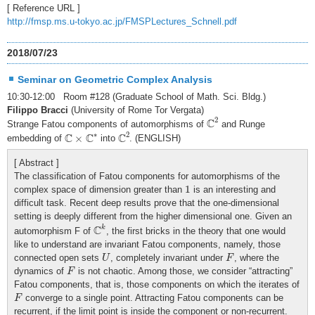
[ Reference URL ]
http://fmsp.ms.u-tokyo.ac.jp/FMSPLectures_Schnell.pdf
2018/07/23
Seminar on Geometric Complex Analysis
10:30-12:00 Room #128 (Graduate School of Math. Sci. Bldg.)
Filippo Bracci
(University of Rome Tor Vergata)
C
2
2
C
Strange Fatou components of automorphisms of
and Runge
C
2
C
×
C
∗
∗
2
C
C
C
×
embedding of
into
. (ENGLISH)
[ Abstract ]
The classification of Fatou components for automorphisms of the
1
1
complex space of dimension greater than
is an interesting and
difficult task. Recent deep results prove that the one-dimensional
setting is deeply different from the higher dimensional one. Given an
C
k
C
k
automorphism F of
, the first bricks in the theory that one would
like to understand are invariant Fatou components, namely, those
U
F
connected open sets
, completely invariant under
, where the
U
F
F
dynamics of
is not chaotic. Among those, we consider “attracting”
F
Fatou components, that is, those components on which the iterates of
F
converge to a single point. Attracting Fatou components can be
F
recurrent, if the limit point is inside the component or non-recurrent.