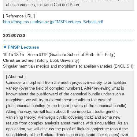
abelian varieties, following Cao and Paun.
[ Reference URL ]
http://fmsp.ms.u-tokyo.ac.jp/FMSPLectures_Schnell.pdf
2018/07/20
FMSP Lectures
10:15-12:15 Room #118 (Graduate School of Math. Sci. Bldg.)
Christian Schnell
(Stony Book University)
Singular hermitian metrics and morphisms to abelian varieties (ENGLISH)
[ Abstract ]
Consider a morphism from a smooth projective variety to an abelian
variety (over the field of complex numbers). After reviewing what is
known about the pushforward of the canonical bundle under such a
morphism, we will try to extend these results to the case of
pluricanonical bundles (= the tensor powers of the canonical bundle).
Along the way, we will learn about three important tools: generic
vanishing theory; Viehweg's cyclic covering trick; and some new
results from complex analysis about metrics with singularities. As an
application, we will discuss the proof of Iitaka's conjecture (about the
subadditivity of the Kodaira dimension in algebraic fiber spaces) over