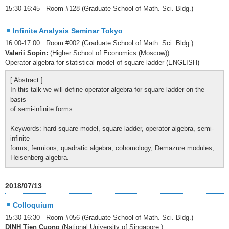
15:30-16:45 Room #128 (Graduate School of Math. Sci. Bldg.)
Infinite Analysis Seminar Tokyo
16:00-17:00 Room #002 (Graduate School of Math. Sci. Bldg.)
Valerii Sopin:
(Higher School of Economics (Moscow))
Operator algebra for statistical model of square ladder (ENGLISH)
[ Abstract ]
In this talk we will define operator algebra for square ladder on the
basis
of semi-infinite forms.
Keywords: hard-square model, square ladder, operator algebra, semi-
infinite
forms, fermions, quadratic algebra, cohomology, Demazure modules,
Heisenberg algebra.
2018/07/13
Colloquium
15:30-16:30 Room #056 (Graduate School of Math. Sci. Bldg.)
DINH Tien Cuong
(National University of Singapore )