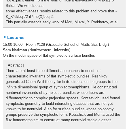
not explicit either from the work of Koll\'ar-Miyaoka-Mori-Takagi or
Birkar. We will discuss
some effectiveness results related to this problem and prove that -
K_X^3\leq 72 if \rho(X)\leq 2.
This partially extends early work of Mori, Mukai, Y. Prokhorov, et al.
Lectures
15:00-16:00 Room #128 (Graduate School of Math. Sci. Bldg.)
Sam Nariman
(Northwestern University)
On the moduli space of flat symplectic surface bundles
[ Abstract ]
There are at least three different approaches to construct
characteristic invariants of flat symplectic bundles. Reznikov
generalized Chern-Weil theory for finite dimension Lie groups to the
infinite dimensional group of symplectomorphisms. He constructed
nontrivial invariants of symplectic bundles whose fibers are
diffeomorphic to complex projective spaces. Kontsevich used formal
symplectic geometry to build interesting classes that are not yet
known to be nontrivial. Also for surface bundles whose holonomy
groups preserve the symplectic form, Kotschick and Morita used the
flux homomorphism to construct many nontrivial stable classes.