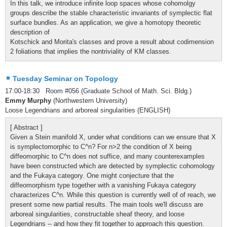
In this talk, we introduce infinite loop spaces whose cohomolgy
groups describe the stable characteristic invariants of symplectic flat
surface bundles. As an application, we give a homotopy theoretic
description of
Kotschick and Morita's classes and prove a result about codimension
2 foliations that implies the nontriviality of KM classes.
Tuesday Seminar on Topology
17:00-18:30 Room #056 (Graduate School of Math. Sci. Bldg.)
Emmy Murphy
(Northwestern University)
Loose Legendrians and arboreal singularities (ENGLISH)
[ Abstract ]
Given a Stein manifold X, under what conditions can we ensure that X
is symplectomorphic to C^n? For n>2 the condition of X being
diffeomorphic to C^n does not suffice, and many counterexamples
have been constructed which are detected by symplectic cohomology
and the Fukaya category. One might conjecture that the
diffeomorphism type together with a vanishing Fukaya category
characterizes C^n. While this question is currently well of of reach, we
present some new partial results. The main tools we'll discuss are
arboreal singularities, constructable sheaf theory, and loose
Legendrians -- and how they fit together to approach this question.