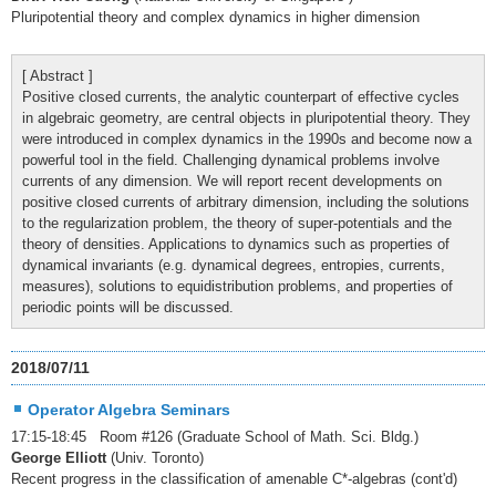
Pluripotential theory and complex dynamics in higher dimension
[ Abstract ]
Positive closed currents, the analytic counterpart of effective cycles
in algebraic geometry, are central objects in pluripotential theory. They
were introduced in complex dynamics in the 1990s and become now a
powerful tool in the field. Challenging dynamical problems involve
currents of any dimension. We will report recent developments on
positive closed currents of arbitrary dimension, including the solutions
to the regularization problem, the theory of super-potentials and the
theory of densities. Applications to dynamics such as properties of
dynamical invariants (e.g. dynamical degrees, entropies, currents,
measures), solutions to equidistribution problems, and properties of
periodic points will be discussed.
2018/07/11
Operator Algebra Seminars
17:15-18:45 Room #126 (Graduate School of Math. Sci. Bldg.)
George Elliott
(Univ. Toronto)
Recent progress in the classification of amenable C*-algebras (cont'd)