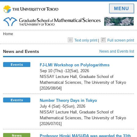
MENU
Home
Text only print
|
Full screen print
News and Events
News and Events list
FJ-LMI Workshop on Polylogarithms
Sep 10 (Thu) -12(Sat), 2026
NISSAY Lecture Hall, Graduate School of
Mathematical Sciences, The University of Tokyo
[2026/08/04]
Number Theory Days in Tokyo
July 4 (Sat) -5(Sun), 2026
NISSAY Lecture Hall, Graduate School of
Mathematical Sciences, The University of Tokyo
[2026/07/01]
Professor Hiroki MASUDA was awarded the 31th