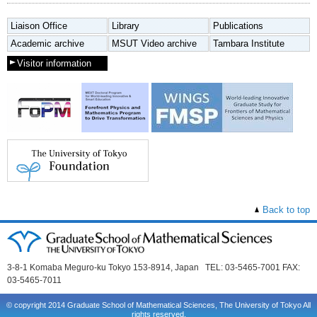
Liaison Office
Library
Publications
Academic archive
MSUT Video archive
Tambara Institute
Visitor information
Back to top
3-8-1 Komaba Meguro-ku Tokyo 153-8914, Japan TEL: 03-5465-7001 FAX:
03-5465-7011
© copyright 2014 Graduate School of Mathematical Sciences, The University of Tokyo All
rights reserved.