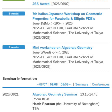
JSS Award.
[2026/06/02]
7th Italian-Japanese Workshop on Geometric
Properties for Parabolic & Elliptic PDE's
June 15(Mon) -19(Fri), 2026
NISSAY Lecture Hall, Graduate School of
Mathematical Sciences, The University of Tokyo
[2026/05/26]
Mini workshop on Algebraic Geometry
June 3(Wed) -5(Fri), 2026
NISSAY Lecture Hall, Graduate School of
Mathematical Sciences, The University of Tokyo
[2026/05/25]
Seminar Information
～08/07
|
08/08
|
08/09～
|
Seminars
|
Conferences
2026/08/21
Algebraic Geometry Seminar
13:15-14:45
Room #128
Heath Pearson
(the University of Nottingham)
TBA