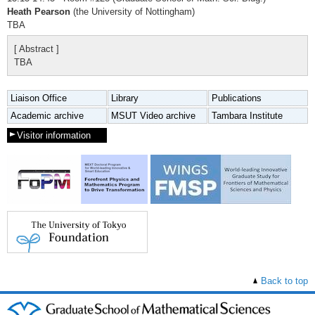
Heath Pearson
(the University of Nottingham)
TBA
[ Abstract ]
TBA
Liaison Office
Library
Publications
Academic archive
MSUT Video archive
Tambara Institute
Visitor information
Back to top