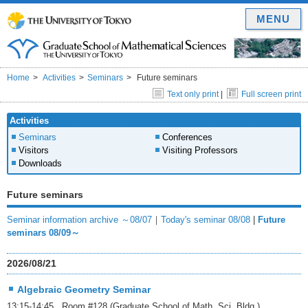
MENU
Home
Activities
Seminars
Future seminars
Text only print
|
Full screen print
Activities
Seminars
Conferences
Visitors
Visiting Professors
Downloads
Future seminars
Seminar information archive ～08/07
｜
Today's seminar 08/08
|
Future
seminars 08/09～
2026/08/21
Algebraic Geometry Seminar
13:15-14:45 Room #128 (Graduate School of Math. Sci. Bldg.)