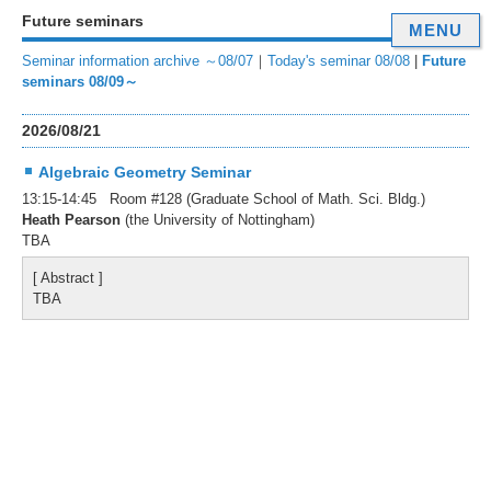
Future seminars
MENU
Seminar information archive ～08/07
｜
Today's seminar 08/08
|
Future
seminars 08/09～
2026/08/21
Algebraic Geometry Seminar
13:15-14:45 Room #128 (Graduate School of Math. Sci. Bldg.)
Heath Pearson
(the University of Nottingham)
TBA
[ Abstract ]
TBA