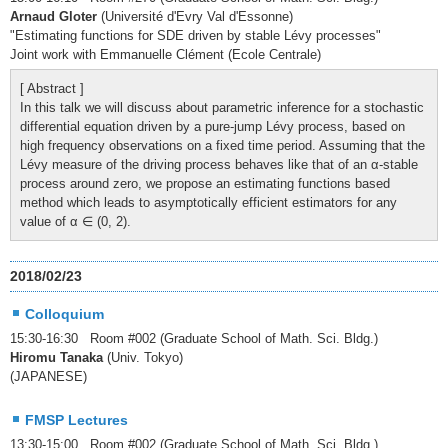
Arnaud Gloter
(Université d'Evry Val d'Essonne)
"Estimating functions for SDE driven by stable Lévy processes"
Joint work with Emmanuelle Clément (Ecole Centrale)
[ Abstract ]
In this talk we will discuss about parametric inference for a stochastic
differential equation driven by a pure-jump Lévy process, based on
high frequency observations on a fixed time period. Assuming that the
Lévy measure of the driving process behaves like that of an α-stable
process around zero, we propose an estimating functions based
method which leads to asymptotically efficient estimators for any
value of α ∈ (0, 2).
2018/02/23
Colloquium
15:30-16:30 Room #002 (Graduate School of Math. Sci. Bldg.)
Hiromu Tanaka
(Univ. Tokyo)
(JAPANESE)
FMSP Lectures
13:30-15:00 Room #002 (Graduate School of Math. Sci. Bldg.)