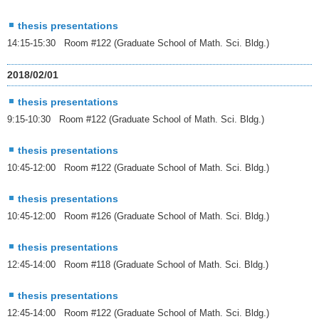
thesis presentations
14:15-15:30 Room #122 (Graduate School of Math. Sci. Bldg.)
2018/02/01
thesis presentations
9:15-10:30 Room #122 (Graduate School of Math. Sci. Bldg.)
thesis presentations
10:45-12:00 Room #122 (Graduate School of Math. Sci. Bldg.)
thesis presentations
10:45-12:00 Room #126 (Graduate School of Math. Sci. Bldg.)
thesis presentations
12:45-14:00 Room #118 (Graduate School of Math. Sci. Bldg.)
thesis presentations
12:45-14:00 Room #122 (Graduate School of Math. Sci. Bldg.)