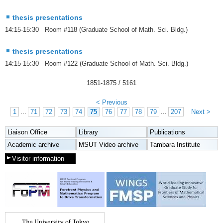
thesis presentations
14:15-15:30 Room #118 (Graduate School of Math. Sci. Bldg.)
thesis presentations
14:15-15:30 Room #122 (Graduate School of Math. Sci. Bldg.)
1851
-
1875
/ 5161
< Previous
1
...
71
72
73
74
75
76
77
78
79
...
207
Next >
Liaison Office
Library
Publications
Academic archive
MSUT Video archive
Tambara Institute
Visitor information