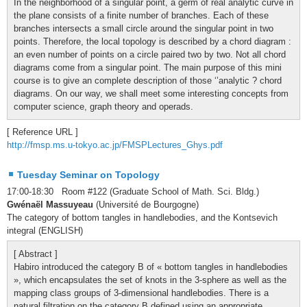
In the neighborhood of a singular point, a germ of real analytic curve in
the plane consists of a finite number of branches. Each of these
branches intersects a small circle around the singular point in two
points. Therefore, the local topology is described by a chord diagram :
an even number of points on a circle paired two by two. Not all chord
diagrams come from a singular point. The main purpose of this mini
course is to give an complete description of those ‘’analytic ? chord
diagrams. On our way, we shall meet some interesting concepts from
computer science, graph theory and operads.
[ Reference URL ]
http://fmsp.ms.u-tokyo.ac.jp/FMSPLectures_Ghys.pdf
Tuesday Seminar on Topology
17:00-18:30 Room #122 (Graduate School of Math. Sci. Bldg.)
Gwénaël Massuyeau
(Université de Bourgogne)
The category of bottom tangles in handlebodies, and the Kontsevich
integral (ENGLISH)
[ Abstract ]
Habiro introduced the category B of « bottom tangles in handlebodies
», which encapsulates the set of knots in the 3-sphere as well as the
mapping class groups of 3-dimensional handlebodies. There is a
natural filtration on the category B defined using an appropriate