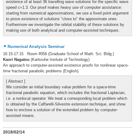
existence of at least 36 travelling wave solutions for the specific wave
speed c=1.3. Our proof makes heavy use of computer assistance:
starting from numerical approximations, we use a fixed point argument
to prove existence of solutions "close to" the approximate ones.
Furthermore we investigate the orbital stability of these solutions by
making use of both analytical and computer-assisted techniques.
Numerical Analysis Seminar
16:15-17:15 Room #056 (Graduate School of Math. Sci. Bldg.)
Kaori Nagatou
(Karlsruhe Insitute of Technology)
An approach to computer-assisted existence proofs for nonlinear space-
time fractional parabolic problems (English)
[ Abstract ]
We consider an initial boundary value problem for a space-time
fractional parabolic equation, which includes the fractional Laplacian,
i.e. a nonlocal operator. We treat a corresponding local problem which
is obtained by the Caffarelli-Silvestre extension technique, and show
how to enclose a solution of the extended problem by computer-
assisted means.
2018/02/14