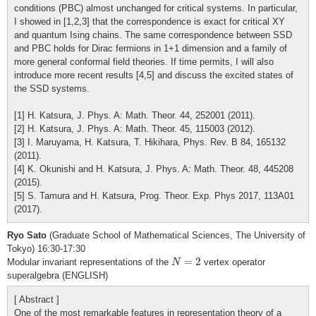
conditions (PBC) almost unchanged for critical systems. In particular,
I showed in [1,2,3] that the correspondence is exact for critical XY
and quantum Ising chains. The same correspondence between SSD
and PBC holds for Dirac fermions in 1+1 dimension and a family of
more general conformal field theories. If time permits, I will also
introduce more recent results [4,5] and discuss the excited states of
the SSD systems.
[1] H. Katsura, J. Phys. A: Math. Theor. 44, 252001 (2011).
[2] H. Katsura, J. Phys. A: Math. Theor. 45, 115003 (2012).
[3] I. Maruyama, H. Katsura, T. Hikihara, Phys. Rev. B 84, 165132
(2011).
[4] K. Okunishi and H. Katsura, J. Phys. A: Math. Theor. 48, 445208
(2015).
[5] S. Tamura and H. Katsura, Prog. Theor. Exp. Phys 2017, 113A01
(2017).
Ryo Sato
(Graduate School of Mathematical Sciences, The University of
Tokyo) 16:30-17:30
N
=
2
=
2
Modular invariant representations of the
vertex operator
N
superalgebra (ENGLISH)
[ Abstract ]
One of the most remarkable features in representation theory of a