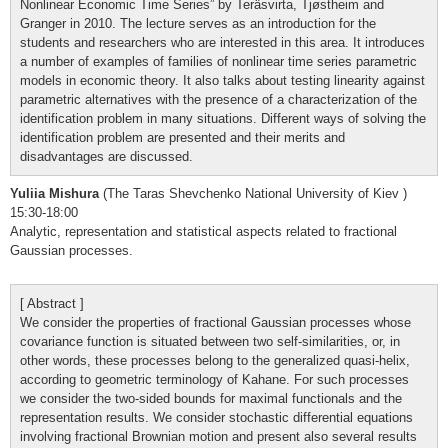
Nonlinear Economic Time Series” by Teräsvirta, Tjøstheim and
Granger in 2010. The lecture serves as an introduction for the
students and researchers who are interested in this area. It introduces
a number of examples of families of nonlinear time series parametric
models in economic theory. It also talks about testing linearity against
parametric alternatives with the presence of a characterization of the
identification problem in many situations. Different ways of solving the
identification problem are presented and their merits and
disadvantages are discussed.
Yuliia Mishura
(The Taras Shevchenko National University of Kiev )
15:30-18:00
Analytic, representation and statistical aspects related to fractional
Gaussian processes.
[ Abstract ]
We consider the properties of fractional Gaussian processes whose
covariance function is situated between two self-similarities, or, in
other words, these processes belong to the generalized quasi-helix,
according to geometric terminology of Kahane. For such processes
we consider the two-sided bounds for maximal functionals and the
representation results. We consider stochastic differential equations
involving fractional Brownian motion and present also several results