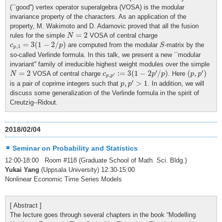
(``good'') vertex operator superalgebra (VOSA) is the modular
invariance property of the characters. As an application of the
property, M. Wakimoto and D. Adamovic proved that all the fusion
N
=
2
=
2
rules for the simple
VOSA of central charge
N
c
p
,
1
=
3
(
1
−
2
/
p
)
S
=
3
(
1
−
2
/
)
are computed from the modular
-matrix by the
c
p
S
,
1
p
so-called Verlinde formula. In this talk, we present a new ``modular
invariant'' family of irreducible highest weight modules over the simple
c
p
,
p
′
:=
3
(
1
−
2
p
′
/
p
)
(
p
,
p
′
)
N
=
2
′
′
=
2
:
=
3
(
1
−
2
/
)
(
,
)
VOSA of central charge
. Here
N
c
p
p
p
p
′
,
p
p
p
,
p
′
>
1
′
,
>
1
is a pair of coprime integers such that
. In addition, we will
p
p
discuss some generalization of the Verlinde formula in the spirit of
Creutzig--Ridout.
2018/02/04
Seminar on Probability and Statistics
12:00-18:00 Room #118 (Graduate School of Math. Sci. Bldg.)
Yukai Yang
(Uppsala University) 12:30-15:00
Nonlinear Economic Time Series Models
[ Abstract ]
The lecture goes through several chapters in the book “Modelling