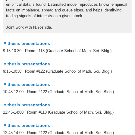
empirical data is found. Estimated model reproduces known empirical
facts on imbalance, spread and queue sizes, and helps identifying
trading signals of interests on a given stock.
Joint work with N.Yoshida.
thesis presentations
9:15-10:30 Room #118 (Graduate School of Math. Sci. Bldg.)
thesis presentations
9:15-10:30 Room #122 (Graduate School of Math. Sci. Bldg.)
thesis presentations
10:45-12:00 Room #122 (Graduate School of Math. Sci. Bldg.)
thesis presentations
12:45-14:00 Room #118 (Graduate School of Math. Sci. Bldg.)
thesis presentations
12:45-14:00 Room #122 (Graduate School of Math. Sci. Bldg.)