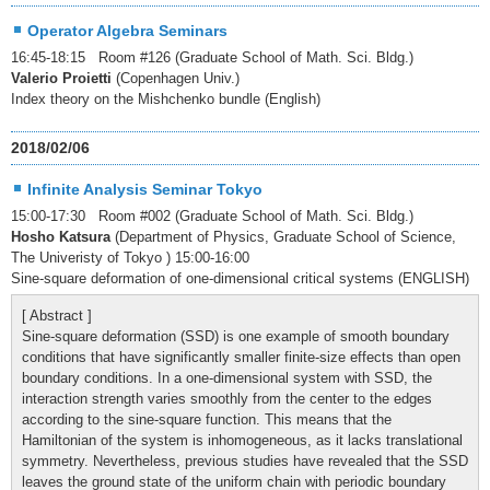
Operator Algebra Seminars
16:45-18:15 Room #126 (Graduate School of Math. Sci. Bldg.)
Valerio Proietti
(Copenhagen Univ.)
Index theory on the Mishchenko bundle (English)
2018/02/06
Infinite Analysis Seminar Tokyo
15:00-17:30 Room #002 (Graduate School of Math. Sci. Bldg.)
Hosho Katsura
(Department of Physics, Graduate School of Science,
The Univeristy of Tokyo ) 15:00-16:00
Sine-square deformation of one-dimensional critical systems (ENGLISH)
[ Abstract ]
Sine-square deformation (SSD) is one example of smooth boundary
conditions that have significantly smaller finite-size effects than open
boundary conditions. In a one-dimensional system with SSD, the
interaction strength varies smoothly from the center to the edges
according to the sine-square function. This means that the
Hamiltonian of the system is inhomogeneous, as it lacks translational
symmetry. Nevertheless, previous studies have revealed that the SSD
leaves the ground state of the uniform chain with periodic boundary