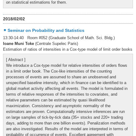
on statistical estimations for them.
2018/02/02
Seminar on Probability and Statistics
13:30-14:40 Room #052 (Graduate School of Math. Sci. Bldg.)
Ioane Muni Toke
(Centrale Supelec Paris)
Estimation of ratios of intensities in a Cox-type model of limit order books
[ Abstract ]
We introduce a Cox-type model for relative intensities of orders flows
in a limit order book. The Cox-like intensities of the counting
processes of events are assumed to share an unobserved and
unspecified baseline intensity, which in finance can be identified to a
global market activity affecting all events. The model is formulated in
terms of relative responses of the intensities to covariates, and
relative parameters can be estimated by quasi likelihood
maximization. Consistency and asymptotic normality of the
estimators are proven. Computationally intensive inferences are run
on large samples of tick-by-tick data (35+ stocks and 220+ trading
days, adding to more than one billion events). Penalization methods
are also investigated. Results of the model are interpreted in terms of
probability of occurrence of events. Excellent agreement with