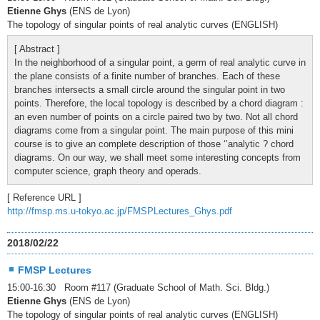
Etienne Ghys
(ENS de Lyon)
The topology of singular points of real analytic curves (ENGLISH)
[ Abstract ]
In the neighborhood of a singular point, a germ of real analytic curve in
the plane consists of a finite number of branches. Each of these
branches intersects a small circle around the singular point in two
points. Therefore, the local topology is described by a chord diagram :
an even number of points on a circle paired two by two. Not all chord
diagrams come from a singular point. The main purpose of this mini
course is to give an complete description of those ‘’analytic ? chord
diagrams. On our way, we shall meet some interesting concepts from
computer science, graph theory and operads.
[ Reference URL ]
http://fmsp.ms.u-tokyo.ac.jp/FMSPLectures_Ghys.pdf
2018/02/22
FMSP Lectures
15:00-16:30 Room #117 (Graduate School of Math. Sci. Bldg.)
Etienne Ghys
(ENS de Lyon)
The topology of singular points of real analytic curves (ENGLISH)