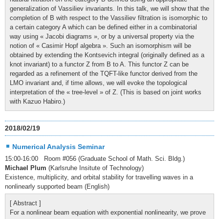
generalization of Vassiliev invariants. In this talk, we will show that the
completion of B with respect to the Vassiliev filtration is isomorphic to
a certain category A which can be defined either in a combinatorial
way using « Jacobi diagrams », or by a universal property via the
notion of « Casimir Hopf algebra ». Such an isomorphism will be
obtained by extending the Kontsevich integral (originally defined as a
knot invariant) to a functor Z from B to A. This functor Z can be
regarded as a refinement of the TQFT-like functor derived from the
LMO invariant and, if time allows, we will evoke the topological
interpretation of the « tree-level » of Z. (This is based on joint works
with Kazuo Habiro.)
2018/02/19
Numerical Analysis Seminar
15:00-16:00 Room #056 (Graduate School of Math. Sci. Bldg.)
Michael Plum
(Karlsruhe Insitute of Technology)
Existence, multiplicity, and orbital stability for travelling waves in a
nonlinearly supported beam (English)
[ Abstract ]
For a nonlinear beam equation with exponential nonlinearity, we prove