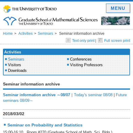
MENU
Home
Activities
Seminars
Seminar information archive
Text only print
|
Full screen print
Activities
Seminars
Conferences
Visitors
Visiting Professors
Downloads
Seminar information archive
Seminar information archive ～08/07
｜
Today's seminar 08/08
|
Future
seminars 08/09～
2018/03/02
Seminar on Probability and Statistics
15:00-16:10 Room #270 (Graduate School of Math. Sci. Bldg.)