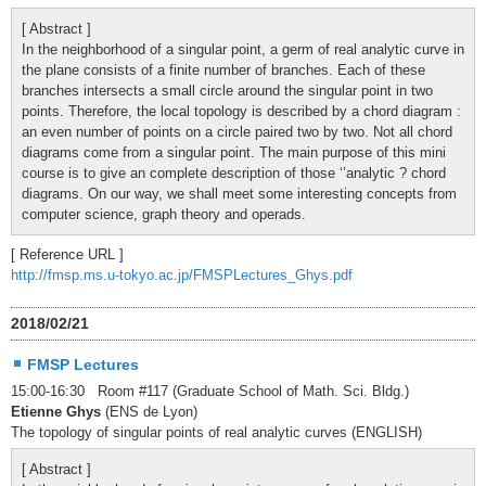
[ Abstract ]
In the neighborhood of a singular point, a germ of real analytic curve in
the plane consists of a finite number of branches. Each of these
branches intersects a small circle around the singular point in two
points. Therefore, the local topology is described by a chord diagram :
an even number of points on a circle paired two by two. Not all chord
diagrams come from a singular point. The main purpose of this mini
course is to give an complete description of those ‘’analytic ? chord
diagrams. On our way, we shall meet some interesting concepts from
computer science, graph theory and operads.
[ Reference URL ]
http://fmsp.ms.u-tokyo.ac.jp/FMSPLectures_Ghys.pdf
2018/02/21
FMSP Lectures
15:00-16:30 Room #117 (Graduate School of Math. Sci. Bldg.)
Etienne Ghys
(ENS de Lyon)
The topology of singular points of real analytic curves (ENGLISH)
[ Abstract ]