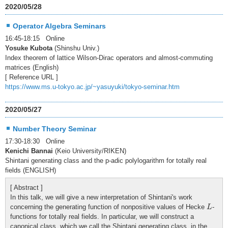
2020/05/28
Operator Algebra Seminars
16:45-18:15 Online
Yosuke Kubota
(Shinshu Univ.)
Index theorem of lattice Wilson-Dirac operators and almost-commuting
matrices (English)
[ Reference URL ]
https://www.ms.u-tokyo.ac.jp/~yasuyuki/tokyo-seminar.htm
2020/05/27
Number Theory Seminar
17:30-18:30 Online
Kenichi Bannai
(Keio University/RIKEN)
Shintani generating class and the p-adic polylogarithm for totally real
fields (ENGLISH)
[ Abstract ]
In this talk, we will give a new interpretation of Shintani's work
L
concerning the generating function of nonpositive values of Hecke
-
L
functions for totally real fields. In particular, we will construct a
canonical class, which we call the Shintani generating class, in the