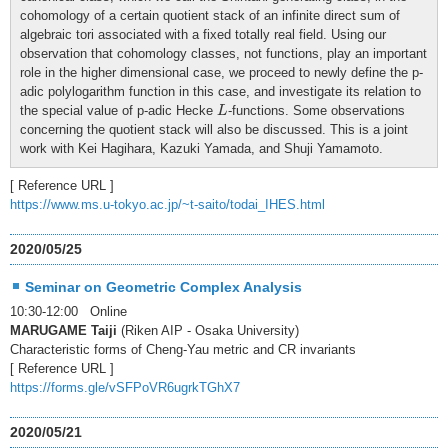
cohomology of a certain quotient stack of an infinite direct sum of
algebraic tori associated with a fixed totally real field. Using our
observation that cohomology classes, not functions, play an important
role in the higher dimensional case, we proceed to newly define the p-
adic polylogarithm function in this case, and investigate its relation to
L
the special value of p-adic Hecke
-functions. Some observations
L
concerning the quotient stack will also be discussed. This is a joint
work with Kei Hagihara, Kazuki Yamada, and Shuji Yamamoto.
[ Reference URL ]
https://www.ms.u-tokyo.ac.jp/~t-saito/todai_IHES.html
2020/05/25
Seminar on Geometric Complex Analysis
10:30-12:00 Online
MARUGAME Taiji
(Riken AIP - Osaka University)
Characteristic forms of Cheng-Yau metric and CR invariants
[ Reference URL ]
https://forms.gle/vSFPoVR6ugrkTGhX7
2020/05/21