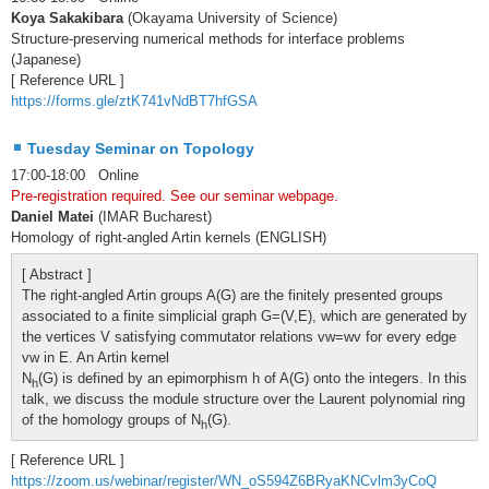
Koya Sakakibara
(Okayama University of Science)
Structure-preserving numerical methods for interface problems
(Japanese)
[ Reference URL ]
https://forms.gle/ztK741vNdBT7hfGSA
Tuesday Seminar on Topology
17:00-18:00 Online
Pre-registration required. See our seminar webpage.
Daniel Matei
(IMAR Bucharest)
Homology of right-angled Artin kernels (ENGLISH)
[ Abstract ]
The right-angled Artin groups A(G) are the finitely presented groups
associated to a finite simplicial graph G=(V,E), which are generated by
the vertices V satisfying commutator relations vw=wv for every edge
vw in E. An Artin kernel
N
(G) is defined by an epimorphism h of A(G) onto the integers. In this
h
talk, we discuss the module structure over the Laurent polynomial ring
of the homology groups of N
(G).
h
[ Reference URL ]
https://zoom.us/webinar/register/WN_oS594Z6BRyaKNCvlm3yCoQ