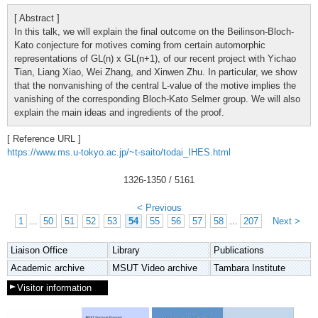
[ Abstract ]
In this talk, we will explain the final outcome on the Beilinson-Bloch-
Kato conjecture for motives coming from certain automorphic
representations of GL(n) x GL(n+1), of our recent project with Yichao
Tian, Liang Xiao, Wei Zhang, and Xinwen Zhu. In particular, we show
that the nonvanishing of the central L-value of the motive implies the
vanishing of the corresponding Bloch-Kato Selmer group. We will also
explain the main ideas and ingredients of the proof.
[ Reference URL ]
https://www.ms.u-tokyo.ac.jp/~t-saito/todai_IHES.html
1326
-
1350
/ 5161
< Previous
1
...
50
51
52
53
54
55
56
57
58
...
207
Next >
Liaison Office
Library
Publications
Academic archive
MSUT Video archive
Tambara Institute
Visitor information