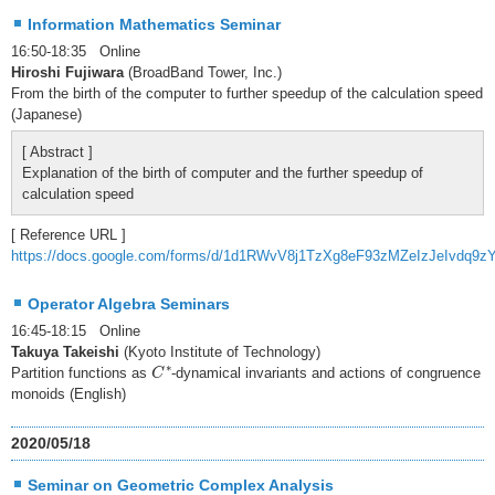
Information Mathematics Seminar
16:50-18:35 Online
Hiroshi Fujiwara
(BroadBand Tower, Inc.)
From the birth of the computer to further speedup of the calculation speed
(Japanese)
[ Abstract ]
Explanation of the birth of computer and the further speedup of
calculation speed
[ Reference URL ]
https://docs.google.com/forms/d/1d1RWvV8j1TzXg8eF93zMZeIzJeIvdq9z
Operator Algebra Seminars
16:45-18:15 Online
Takuya Takeishi
(Kyoto Institute of Technology)
C
∗
∗
Partition functions as
-dynamical invariants and actions of congruence
C
monoids (English)
2020/05/18
Seminar on Geometric Complex Analysis