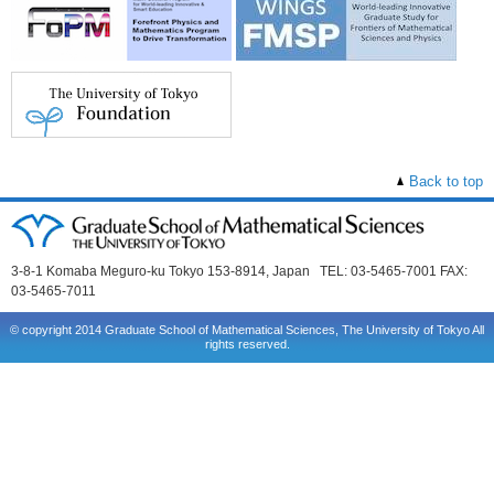
Back to top
3-8-1 Komaba Meguro-ku Tokyo 153-8914, Japan TEL: 03-5465-7001 FAX:
03-5465-7011
© copyright 2014 Graduate School of Mathematical Sciences, The University of Tokyo All
rights reserved.