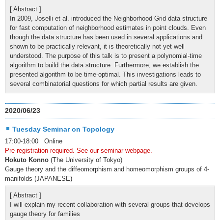
[ Abstract ]
In 2009, Joselli et al. introduced the Neighborhood Grid data structure
for fast computation of neighborhood estimates in point clouds. Even
though the data structure has been used in several applications and
shown to be practically relevant, it is theoretically not yet well
understood. The purpose of this talk is to present a polynomial-time
algorithm to build the data structure. Furthermore, we establish the
presented algorithm to be time-optimal. This investigations leads to
several combinatorial questions for which partial results are given.
2020/06/23
Tuesday Seminar on Topology
17:00-18:00 Online
Pre-registration required. See our seminar webpage.
Hokuto Konno
(The University of Tokyo)
Gauge theory and the diffeomorphism and homeomorphism groups of 4-
manifolds (JAPANESE)
[ Abstract ]
I will explain my recent collaboration with several groups that develops
gauge theory for families