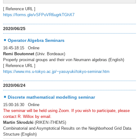
[ Reference URL ]
https://forms.gle/vSFPoVR6ugrkTGhX7
2020/06/25
Operator Algebra Seminars
16:45-18:15 Online
Remi Boutonnet
(Univ. Bordeaux)
Properly proximal groups and their von Neumann algebras (English)
[ Reference URL ]
https://www.ms.u-tokyo.ac.jp/~yasuyuki/tokyo-seminar.htm
2020/06/24
Discrete mathematical modelling seminar
15:00-16:30 Online
The seminar will be held using Zoom. If you wish to participate, please
contact R. Willox by email.
Martin Skrodzki
(RIKEN iTHEMS)
Combinatorial and Asymptotical Results on the Neighborhood Grid Data
Structure (English)