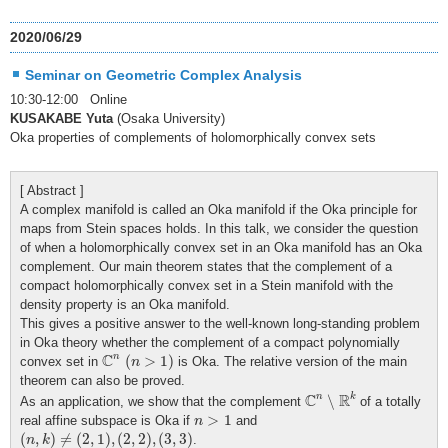
2020/06/29
Seminar on Geometric Complex Analysis
10:30-12:00 Online
KUSAKABE Yuta
(Osaka University)
Oka properties of complements of holomorphically convex sets
[ Abstract ]
A complex manifold is called an Oka manifold if the Oka principle for
maps from Stein spaces holds. In this talk, we consider the question
of when a holomorphically convex set in an Oka manifold has an Oka
complement. Our main theorem states that the complement of a
compact holomorphically convex set in a Stein manifold with the
density property is an Oka manifold.
This gives a positive answer to the well-known long-standing problem
in Oka theory whether the complement of a compact polynomially
C
n
(
n
>
1
)
C
n
(
>
1
)
convex set in
is Oka. The relative version of the main
n
theorem can also be proved.
C
n
∖
R
k
C
R
n
k
∖
As an application, we show that the complement
of a totally
n
>
1
>
1
real affine subspace is Oka if
and
n
(
n
,
k
)
≠
(
2
,
1
)
,
(
2
,
2
)
,
(
3
,
3
)
(
,
)
≠
(
2
,
1
)
,
(
2
,
2
)
,
(
3
,
3
)
.
n
k