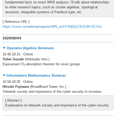
fundamental facts on exact WKB analysis, I'll talk about relationships
to other research topics, such as cluster algebras, topological
recursion, integrable systems of Painlevé type, etc.
[ Reference URL ]
https://zoom.us/webinar/register/WN_ezXY3HjIQcCK2G9V-2CYrw
2020/06/04
Operator Algebra Seminars
16:45-18:15 Online
Yuhei Suzuki
(Hokkaido Univ.)
O
2
Equivariant
-absorption theorem for exact groups
O
2
Information Mathematics Seminar
16:50-18:35 Online
Hiroshi Fujiwara
(BroadBand Tower, Inc.)
Telework society and importance of the cyber security to increase
[ Abstract ]
Explanation on telework society and importance of the cyber security