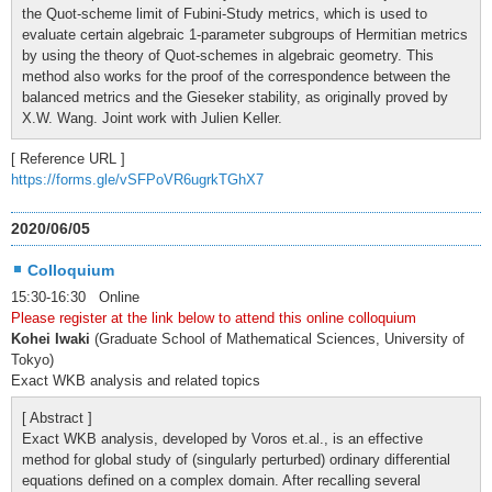
the Quot-scheme limit of Fubini-Study metrics, which is used to
evaluate certain algebraic 1-parameter subgroups of Hermitian metrics
by using the theory of Quot-schemes in algebraic geometry. This
method also works for the proof of the correspondence between the
balanced metrics and the Gieseker stability, as originally proved by
X.W. Wang. Joint work with Julien Keller.
[ Reference URL ]
https://forms.gle/vSFPoVR6ugrkTGhX7
2020/06/05
Colloquium
15:30-16:30 Online
Please register at the link below to attend this online colloquium
Kohei Iwaki
(Graduate School of Mathematical Sciences, University of
Tokyo)
Exact WKB analysis and related topics
[ Abstract ]
Exact WKB analysis, developed by Voros et.al., is an effective
method for global study of (singularly perturbed) ordinary differential
equations defined on a complex domain. After recalling several