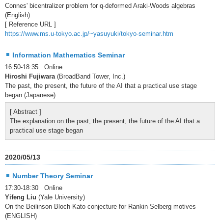
Connes' bicentralizer problem for q-deformed Araki-Woods algebras
(English)
[ Reference URL ]
https://www.ms.u-tokyo.ac.jp/~yasuyuki/tokyo-seminar.htm
Information Mathematics Seminar
16:50-18:35 Online
Hiroshi Fujiwara
(BroadBand Tower, Inc.)
The past, the present, the future of the AI that a practical use stage
began (Japanese)
[ Abstract ]
The explanation on the past, the present, the future of the AI that a
practical use stage began
2020/05/13
Number Theory Seminar
17:30-18:30 Online
Yifeng Liu
(Yale University)
On the Beilinson-Bloch-Kato conjecture for Rankin-Selberg motives
(ENGLISH)