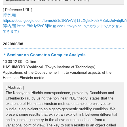
[ Reference URL ]
[学外用]
https://docs.google.com/forms/d/1d1RWvV8j1TzXg8eF93zMZeIzJeIvdq9z
[学内用] https://bit.ly/2zCBj8x (g.ecc.u-tokyo.ac.jpアカウントでアクセス
できます)
2020/06/08
Seminar on Geometric Complex Analysis
10:30-12:00 Online
HASHIMOTO Yoshinori
(Tokyo Institute of Technology)
Applications of the Quot-scheme limit to variational aspects of the
Hermitian-Einstein metric
[ Abstract ]
The Kobayashi-Hitchin correspondence, proved by Donaldson and
Uhlenbeck-Yau by using the nonlinear PDE theory, states that the
existence of Hermitian-Einstein metrics on a holomorphic vector
bundle is equivalent to an algebro-geometric stability condition. We
present some results that exhibit an explicit link between differential
and algebraic geometry in the above correspondence, from a
variational point of view. The key to such results is an object called