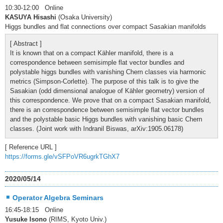
10:30-12:00 Online
KASUYA Hisashi
(Osaka University)
Higgs bundles and flat connections over compact Sasakian manifolds
[ Abstract ]
It is known that on a compact Kähler manifold, there is a
correspondence between semisimple flat vector bundles and
polystable higgs bundles with vanishing Chern classes via harmonic
metrics (Simpson-Corlette). The purpose of this talk is to give the
Sasakian (odd dimensional analogue of Kähler geometry) version of
this correspondence. We prove that on a compact Sasakian manifold,
there is an correspondence between semisimple flat vector bundles
and the polystable basic Higgs bundles with vanishing basic Chern
classes. (Joint work with Indranil Biswas, arXiv:1905.06178)
[ Reference URL ]
https://forms.gle/vSFPoVR6ugrkTGhX7
2020/05/14
Operator Algebra Seminars
16:45-18:15 Online
Yusuke Isono
(RIMS, Kyoto Univ.)