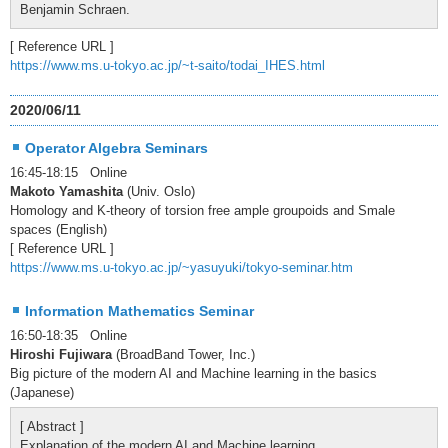
Benjamin Schraen.
[ Reference URL ]
https://www.ms.u-tokyo.ac.jp/~t-saito/todai_IHES.html
2020/06/11
Operator Algebra Seminars
16:45-18:15 Online
Makoto Yamashita
(Univ. Oslo)
Homology and K-theory of torsion free ample groupoids and Smale
spaces (English)
[ Reference URL ]
https://www.ms.u-tokyo.ac.jp/~yasuyuki/tokyo-seminar.htm
Information Mathematics Seminar
16:50-18:35 Online
Hiroshi Fujiwara
(BroadBand Tower, Inc.)
Big picture of the modern AI and Machine learning in the basics
(Japanese)
[ Abstract ]
Explanation of the modern AI and Machine learning