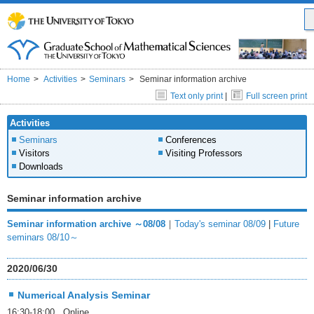
Home
Activities
Seminars
Seminar information archive
Text only print
|
Full screen print
Activities
Seminars
Conferences
Visitors
Visiting Professors
Downloads
Seminar information archive
Seminar information archive ～08/08
｜
Today's seminar 08/09
|
Future
seminars 08/10～
2020/06/30
Numerical Analysis Seminar
16:30-18:00 Online