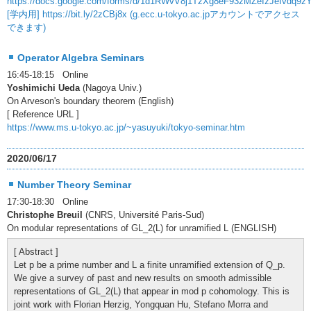
https://docs.google.com/forms/d/1d1RWvV8j1TzXg8eF93zMZeIzJeIvdq9z
[学内用] https://bit.ly/2zCBj8x (g.ecc.u-tokyo.ac.jpアカウントでアクセス
できます)
Operator Algebra Seminars
16:45-18:15 Online
Yoshimichi Ueda
(Nagoya Univ.)
On Arveson's boundary theorem (English)
[ Reference URL ]
https://www.ms.u-tokyo.ac.jp/~yasuyuki/tokyo-seminar.htm
2020/06/17
Number Theory Seminar
17:30-18:30 Online
Christophe Breuil
(CNRS, Université Paris-Sud)
On modular representations of GL_2(L) for unramified L (ENGLISH)
[ Abstract ]
Let p be a prime number and L a finite unramified extension of Q_p.
We give a survey of past and new results on smooth admissible
representations of GL_2(L) that appear in mod p cohomology. This is
joint work with Florian Herzig, Yongquan Hu, Stefano Morra and