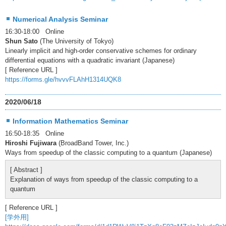
Numerical Analysis Seminar
16:30-18:00 Online
Shun Sato
(The University of Tokyo)
Linearly implicit and high-order conservative schemes for ordinary
differential equations with a quadratic invariant (Japanese)
[ Reference URL ]
https://forms.gle/hvvvFLAhH1314UQK8
2020/06/18
Information Mathematics Seminar
16:50-18:35 Online
Hiroshi Fujiwara
(BroadBand Tower, Inc.)
Ways from speedup of the classic computing to a quantum (Japanese)
[ Abstract ]
Explanation of ways from speedup of the classic computing to a
quantum
[ Reference URL ]
[学外用]