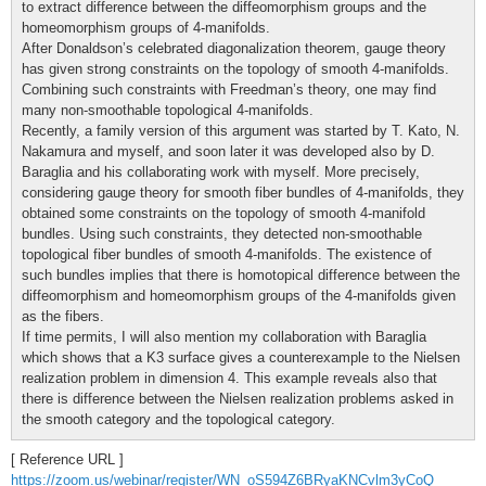
to extract difference between the diffeomorphism groups and the
homeomorphism groups of 4-manifolds.
After Donaldson’s celebrated diagonalization theorem, gauge theory
has given strong constraints on the topology of smooth 4-manifolds.
Combining such constraints with Freedman’s theory, one may find
many non-smoothable topological 4-manifolds.
Recently, a family version of this argument was started by T. Kato, N.
Nakamura and myself, and soon later it was developed also by D.
Baraglia and his collaborating work with myself. More precisely,
considering gauge theory for smooth fiber bundles of 4-manifolds, they
obtained some constraints on the topology of smooth 4-manifold
bundles. Using such constraints, they detected non-smoothable
topological fiber bundles of smooth 4-manifolds. The existence of
such bundles implies that there is homotopical difference between the
diffeomorphism and homeomorphism groups of the 4-manifolds given
as the fibers.
If time permits, I will also mention my collaboration with Baraglia
which shows that a K3 surface gives a counterexample to the Nielsen
realization problem in dimension 4. This example reveals also that
there is difference between the Nielsen realization problems asked in
the smooth category and the topological category.
[ Reference URL ]
https://zoom.us/webinar/register/WN_oS594Z6BRyaKNCvlm3yCoQ