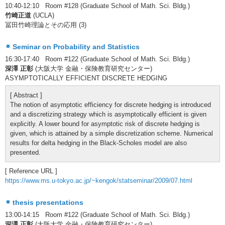
10:40-12:10 Room #128 (Graduate School of Math. Sci. Bldg.)
竹崎正道
(UCLA)
冨田竹崎理論とその応用 (3)
Seminar on Probability and Statistics
16:30-17:40 Room #122 (Graduate School of Math. Sci. Bldg.)
深澤 正彰
(大阪大学 金融・保険教育研究センター)
ASYMPTOTICALLY EFFICIENT DISCRETE HEDGING
[ Abstract ]
The notion of asymptotic efficiency for discrete hedging is introduced
and a discretizing strategy which is asymptotically efficient is given
explicitly. A lower bound for asymptotic risk of discrete hedging is
given, which is attained by a simple discretization scheme. Numerical
results for delta hedging in the Black-Scholes model are also
presented.
[ Reference URL ]
https://www.ms.u-tokyo.ac.jp/~kengok/statseminar/2009/07.html
thesis presentations
13:00-14:15 Room #122 (Graduate School of Math. Sci. Bldg.)
深澤 正彰
(大阪大学 金融・保険教育研究センター)