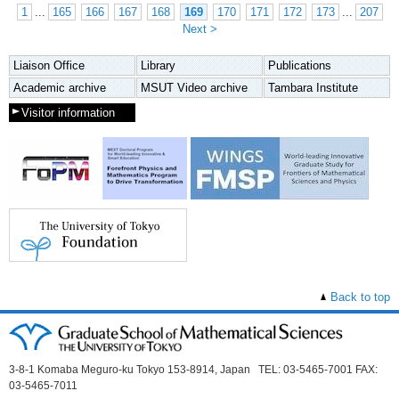
1
...
165
166
167
168
169
170
171
172
173
...
207
Next >
Liaison Office
Library
Publications
Academic archive
MSUT Video archive
Tambara Institute
Visitor information
Back to top
3-8-1 Komaba Meguro-ku Tokyo 153-8914, Japan TEL: 03-5465-7001 FAX:
03-5465-7011