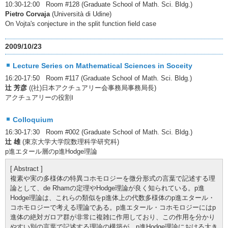
10:30-12:00 Room #128 (Graduate School of Math. Sci. Bldg.)
Pietro Corvaja
(Università di Udine)
On Vojta's conjecture in the split function field case
2009/10/23
Lecture Series on Mathematical Sciences in Soceity
16:20-17:50 Room #117 (Graduate School of Math. Sci. Bldg.)
辻 芳彦
((社)日本アクチュアリー会事務局事務局長)
アクチュアリーの役割Ⅰ
Colloquium
16:30-17:30 Room #002 (Graduate School of Math. Sci. Bldg.)
辻 雄
(東京大学大学院数理科学研究科)
p進エタール層のp進Hodge理論
[ Abstract ]
複素や実の多様体の特異コホモロジーを微分形式の言葉で記述する理
論として、de Rhamの定理やHodge理論が良く知られている。p進
Hodge理論は、これらの類似をp進体上の代数多様体のp進エタール・
コホモロジーで考える理論である。p進エタール・コホモロジーにはp
進体の絶対ガロア群が非常に複雑に作用しており、この作用を分かり
やすい別の言葉で記述する理論の構築が、p進Hodge理論における大き