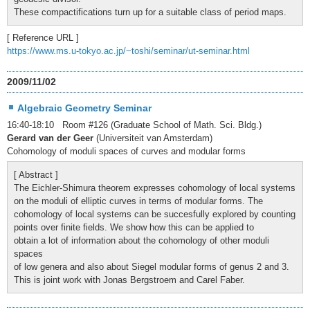
These compactifications turn up for a suitable class of period maps.
[ Reference URL ]
https://www.ms.u-tokyo.ac.jp/~toshi/seminar/ut-seminar.html
2009/11/02
Algebraic Geometry Seminar
16:40-18:10 Room #126 (Graduate School of Math. Sci. Bldg.)
Gerard van der Geer
(Universiteit van Amsterdam)
Cohomology of moduli spaces of curves and modular forms
[ Abstract ]
The Eichler-Shimura theorem expresses cohomology of local systems
on the moduli of elliptic curves in terms of modular forms. The
cohomology of local systems can be succesfully explored by counting
points over finite fields. We show how this can be applied to
obtain a lot of information about the cohomology of other moduli
spaces
of low genera and also about Siegel modular forms of genus 2 and 3.
This is joint work with Jonas Bergstroem and Carel Faber.