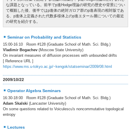
な課題となっている。前半でp進Hodge理論の研究の歴史や背景につい
て概観した後、後半ではp進体の絶対ガロア群のp進表現の相対版であ
る、p進体上定義された代数多様体上のp進エタール層についての最近
の研究を紹介する。
Seminar on Probability and Statistics
15:00-16:10 Room #128 (Graduate School of Math. Sci. Bldg.)
Vladimir Bogachev
(Moscow State University)
On invariant measures of diffusion processes with unbounded drifts
[ Reference URL ]
https://www.ms.u-tokyo.ac.jp/~kengok/statseminar/2009/08.html
2009/10/22
Operator Algebra Seminars
16:30-18:00 Room #128 (Graduate School of Math. Sci. Bldg.)
Adam Skalski
(Lancaster University)
On some questions related to Voiculescu's noncommutative topological
entropy
Lectures