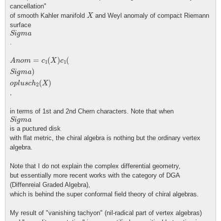
cancellation"
X
of smooth Kahler manifold
and Weyl anomaly of compact Riemann
X
surface
S
i
g
m
a
S
i
g
m
a
.
A
n
o
m
=
c
1
(
X
)
c
1
(
S
i
g
m
a
)
o
p
l
u
s
c
h
2
(
X
)
=
(
)
(
A
n
o
m
c
X
c
1
1
)
S
i
g
m
a
(
)
o
p
l
u
s
c
h
X
2
,
in terms of 1st and 2nd Chern characters. Note that when
S
i
g
m
a
S
i
g
m
a
is a puctured disk
with flat metric, the chiral algebra is nothing but the ordinary vertex
algebra.
Note that I do not explain the complex differential geometry,
but essentially more recent works with the category of DGA
(Diffenreial Graded Algebra),
which is behind the super conformal field theory of chiral algebras.
My result of "vanishing tachyon" (nil-radical part of vertex algebras)