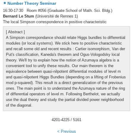
Number Theory Seminar
16:30-17:30 Room #056 (Graduate School of Math. Sci. Bldg.)
Bernard Le Stum
(Université de Rennes 1)
The local Simpson correspondence in positive characteristic
[ Abstract ]
A Simpson correspondance should relate Higgs bundles to differential
modules (or local systems). We stick here to positive characteristic
and recall some old and recent results : Cartier isomorphism, Van der
Put's classification, Kaneda's theorem and Ogus-Vologodsky local
theory. We'll try to explain how the notion of Azumaya algebra is a
convenient tool to unify these results. Our main theorem is the
equivalence between quasi-nilpotent differential modules of level m
and quasi-nilpotent Higgs Bundles (depending on a lifting of Frobenius
mod p-squared). This result is a direct generalization of the previous
ones. The main point is to understand the Azumaya nature of the ring
of differential operators of level m. Following Berthelot, we actually
use the dual theory and study the partial divided power neighborhood
of the diagonal.
4201
-
4225
/ 5161
< Previous