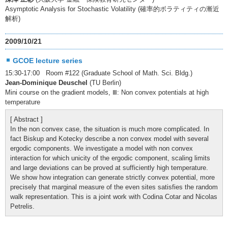
Asymptotic Analysis for Stochastic Volatility (確率的ボラティティの漸近
解析)
2009/10/21
GCOE lecture series
15:30-17:00 Room #122 (Graduate School of Math. Sci. Bldg.)
Jean-Dominique Deuschel
(TU Berlin)
Mini course on the gradient models, Ⅲ: Non convex potentials at high
temperature
[ Abstract ]
In the non convex case, the situation is much more complicated. In
fact Biskup and Kotecky describe a non convex model with several
ergodic components. We investigate a model with non convex
interaction for which unicity of the ergodic component, scaling limits
and large deviations can be proved at sufficiently high temperature.
We show how integration can generate strictly convex potential, more
precisely that marginal measure of the even sites satisfies the random
walk representation. This is a joint work with Codina Cotar and Nicolas
Petrelis.