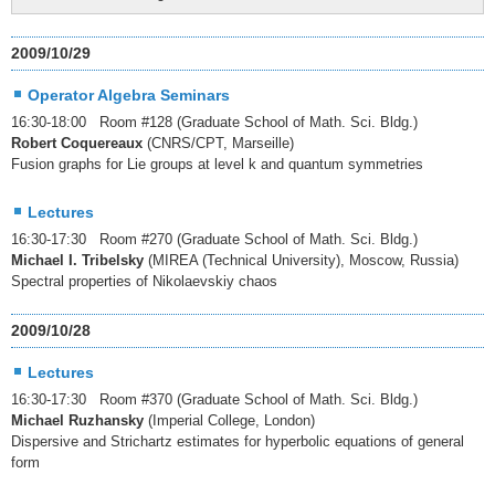
2009/10/29
Operator Algebra Seminars
16:30-18:00 Room #128 (Graduate School of Math. Sci. Bldg.)
Robert Coquereaux
(CNRS/CPT, Marseille)
Fusion graphs for Lie groups at level k and quantum symmetries
Lectures
16:30-17:30 Room #270 (Graduate School of Math. Sci. Bldg.)
Michael I. Tribelsky
(MIREA (Technical University), Moscow, Russia)
Spectral properties of Nikolaevskiy chaos
2009/10/28
Lectures
16:30-17:30 Room #370 (Graduate School of Math. Sci. Bldg.)
Michael Ruzhansky
(Imperial College, London)
Dispersive and Strichartz estimates for hyperbolic equations of general
form