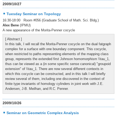
2009/10/27
Tuesday Seminar on Topology
16:30-18:00 Room #056 (Graduate School of Math. Sci. Bldg.)
Alex Bene
(IPMU)
A new appearance of the Morita-Penner cocycle
[ Abstract ]
In this talk, I will recall the Morita-Penner cocycle on the dual fatgraph
complex for a surface with one boundary component. This cocycle,
when restricted to paths representing elements of the mapping class
group, represents the extended first Johnson homomorphism \\tau_1,
thus can be viewed as a (in some specific sense canonical) "groupoid
extension" of \\tau_1. There are now several different contexts in
which this cocycle can be constructed, and in this talk I will briefly
review several of them, including one discovered in the context of
finite type invariants of homology cylinders in joint work with J.E.
Andersen, J-B. Meilhan, and R.C. Penner.
2009/10/26
Seminar on Geometric Complex Analysis