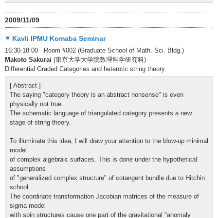
2009/11/09
Kavli IPMU Komaba Seminar
16:30-18:00 Room #002 (Graduate School of Math. Sci. Bldg.)
Makoto Sakurai
(東京大学大学院数理科学研究科)
Differential Graded Categories and heterotic string theory
[ Abstract ]
The saying "category theory is an abstract nonsense" is even
physically not true.
The schematic language of triangulated category presents a new
stage of string theory.
To illuminate this idea, I will draw your attention to the blow-up minimal
model
of complex algebraic surfaces. This is done under the hypothetical
assumptions
of "generalized complex structure" of cotangent bundle due to Hitchin
school.
The coordinate transformation Jacobian matrices of the measure of
sigma model
with spin structures cause one part of the gravitational "anomaly