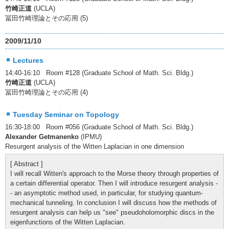
竹崎正道
(UCLA)
冨田竹崎理論とその応用 (5)
2009/11/10
Lectures
14:40-16:10 Room #128 (Graduate School of Math. Sci. Bldg.)
竹崎正道
(UCLA)
冨田竹崎理論とその応用 (4)
Tuesday Seminar on Topology
16:30-18:00 Room #056 (Graduate School of Math. Sci. Bldg.)
Alexander Getmanenko
(IPMU)
Resurgent analysis of the Witten Laplacian in one dimension
[ Abstract ]
I will recall Witten's approach to the Morse theory through properties of
a certain differential operator. Then I will introduce resurgent analysis -
- an asymptotic method used, in particular, for studying quantum-
mechanical tunneling. In conclusion I will discuss how the methods of
resurgent analysis can help us "see" pseudoholomorphic discs in the
eigenfunctions of the Witten Laplacian.