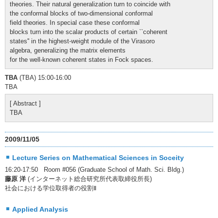
theories. Their natural generalization turn to coincide with
the conformal blocks of two-dimensional conformal
field theories. In special case these conformal
blocks turn into the scalar products of certain ``coherent
states'' in the highest-weight module of the Virasoro
algebra, generalizing the matrix elements
for the well-known coherent states in Fock spaces.
TBA
(TBA) 15:00-16:00
TBA
[ Abstract ]
TBA
2009/11/05
Lecture Series on Mathematical Sciences in Soceity
16:20-17:50 Room #056 (Graduate School of Math. Sci. Bldg.)
藤原 洋
(インターネット総合研究所代表取締役所長)
社会における学位取得者の役割Ⅱ
Applied Analysis