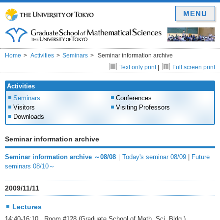
MENU
Home
Activities
Seminars
Seminar information archive
Text only print
|
Full screen print
Activities
Seminars
Conferences
Visitors
Visiting Professors
Downloads
Seminar information archive
Seminar information archive ～08/08
｜
Today's seminar 08/09
|
Future
seminars 08/10～
2009/11/11
Lectures
14:40-16:10 Room #128 (Graduate School of Math. Sci. Bldg.)