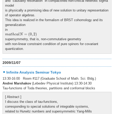
and "causality resortation" in compactified non-critical heterotic sigma
model
is physically a promising idea of new solution to unitary representation
of operator algebras.
This idea is realized in the formalism of BRST cohomology and its
generalization
in
m
a
t
h
c
a
l
N
=
(
0
,
2
)
=
(
0
,
2
)
m
a
t
h
c
a
l
N
supersymmetry, that is, non-commutative geometry
with non-linear constraint condition of pure spinors for covariant
quantization.
2009/11/07
Infinite Analysis Seminar Tokyo
13:30-16:00 Room #117 (Graduate School of Math. Sci. Bldg.)
Andrei Marshakov
(Lebedev Physical Institute) 13:30-14:30
Tau-functions of Toda theories, partitions and conformal blocks
[ Abstract ]
I discuss the class of tau-functions,
corresponding to special solutions of integrable systems,
related to Hurwitz numbers and supersymmetric Yang-Mills