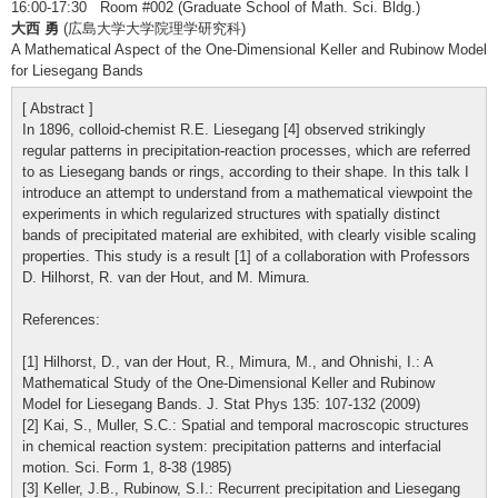
16:00-17:30 Room #002 (Graduate School of Math. Sci. Bldg.)
大西 勇
(広島大学大学院理学研究科)
A Mathematical Aspect of the One-Dimensional Keller and Rubinow Model
for Liesegang Bands
[ Abstract ]
In 1896, colloid-chemist R.E. Liesegang [4] observed strikingly
regular patterns in precipitation-reaction processes, which are referred
to as Liesegang bands or rings, according to their shape. In this talk I
introduce an attempt to understand from a mathematical viewpoint the
experiments in which regularized structures with spatially distinct
bands of precipitated material are exhibited, with clearly visible scaling
properties. This study is a result [1] of a collaboration with Professors
D. Hilhorst, R. van der Hout, and M. Mimura.
References:
[1] Hilhorst, D., van der Hout, R., Mimura, M., and Ohnishi, I.: A
Mathematical Study of the One-Dimensional Keller and Rubinow
Model for Liesegang Bands. J. Stat Phys 135: 107-132 (2009)
[2] Kai, S., Muller, S.C.: Spatial and temporal macroscopic structures
in chemical reaction system: precipitation patterns and interfacial
motion. Sci. Form 1, 8-38 (1985)
[3] Keller, J.B., Rubinow, S.I.: Recurrent precipitation and Liesegang