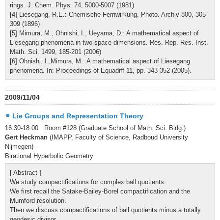
rings. J. Chem. Phys. 74, 5000-5007 (1981)
[4] Liesegang, R.E.: Chemische Fernwirkung. Photo. Archiv 800, 305-
309 (1896)
[5] Mimura, M., Ohnishi, I., Ueyama, D.: A mathematical aspect of
Liesegang phenomena in two space dimensions. Res. Rep. Res. Inst.
Math. Sci. 1499, 185-201 (2006)
[6] Ohnishi, I.,Mimura, M.: A mathematical aspect of Liesegang
phenomena. In: Proceedings of Equadiff-11, pp. 343-352 (2005).
2009/11/04
Lie Groups and Representation Theory
16:30-18:00 Room #128 (Graduate School of Math. Sci. Bldg.)
Gert Heckman
(IMAPP, Faculty of Science, Radboud University
Nijmegen)
Birational Hyperbolic Geometry
[ Abstract ]
We study compactifications for complex ball quotients.
We first recall the Satake-Bailey-Borel compactification and the
Mumford resolution.
Then we discuss compactifications of ball quotients minus a totally
geodesic divisor.