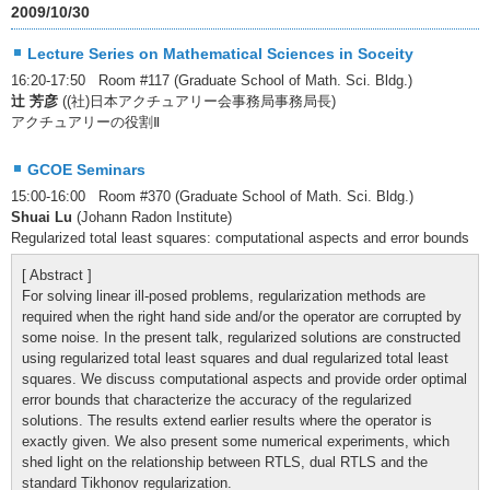
2009/10/30
Lecture Series on Mathematical Sciences in Soceity
16:20-17:50 Room #117 (Graduate School of Math. Sci. Bldg.)
辻 芳彦
((社)日本アクチュアリー会事務局事務局長)
アクチュアリーの役割Ⅱ
GCOE Seminars
15:00-16:00 Room #370 (Graduate School of Math. Sci. Bldg.)
Shuai Lu
(Johann Radon Institute)
Regularized total least squares: computational aspects and error bounds
[ Abstract ]
For solving linear ill-posed problems, regularization methods are
required when the right hand side and/or the operator are corrupted by
some noise. In the present talk, regularized solutions are constructed
using regularized total least squares and dual regularized total least
squares. We discuss computational aspects and provide order optimal
error bounds that characterize the accuracy of the regularized
solutions. The results extend earlier results where the operator is
exactly given. We also present some numerical experiments, which
shed light on the relationship between RTLS, dual RTLS and the
standard Tikhonov regularization.