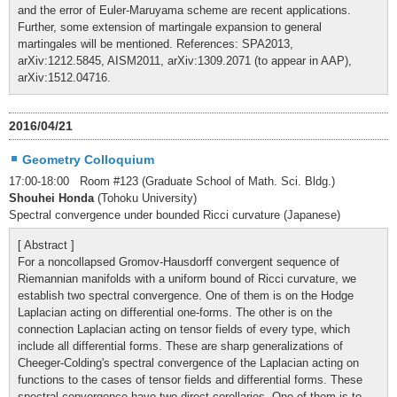
and the error of Euler-Maruyama scheme are recent applications.
Further, some extension of martingale expansion to general
martingales will be mentioned. References: SPA2013,
arXiv:1212.5845, AISM2011, arXiv:1309.2071 (to appear in AAP),
arXiv:1512.04716.
2016/04/21
Geometry Colloquium
17:00-18:00 Room #123 (Graduate School of Math. Sci. Bldg.)
Shouhei Honda
(Tohoku University)
Spectral convergence under bounded Ricci curvature (Japanese)
[ Abstract ]
For a noncollapsed Gromov-Hausdorff convergent sequence of
Riemannian manifolds with a uniform bound of Ricci curvature, we
establish two spectral convergence. One of them is on the Hodge
Laplacian acting on differential one-forms. The other is on the
connection Laplacian acting on tensor fields of every type, which
include all differential forms. These are sharp generalizations of
Cheeger-Colding's spectral convergence of the Laplacian acting on
functions to the cases of tensor fields and differential forms. These
spectral convergence have two direct corollaries. One of them is to