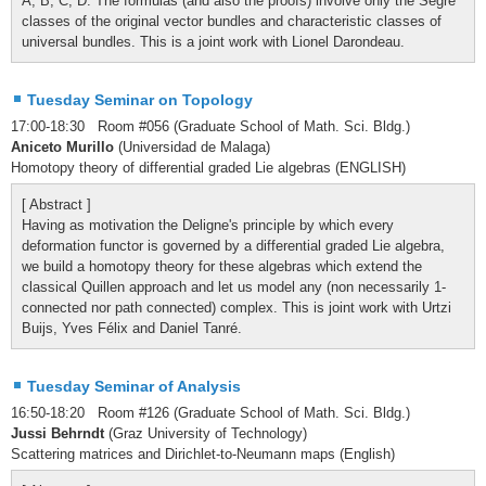
A, B, C, D. The formulas (and also the proofs) involve only the Segre
classes of the original vector bundles and characteristic classes of
universal bundles. This is a joint work with Lionel Darondeau.
Tuesday Seminar on Topology
17:00-18:30 Room #056 (Graduate School of Math. Sci. Bldg.)
Aniceto Murillo
(Universidad de Malaga)
Homotopy theory of differential graded Lie algebras (ENGLISH)
[ Abstract ]
Having as motivation the Deligne's principle by which every
deformation functor is governed by a differential graded Lie algebra,
we build a homotopy theory for these algebras which extend the
classical Quillen approach and let us model any (non necessarily 1-
connected nor path connected) complex. This is joint work with Urtzi
Buijs, Yves Félix and Daniel Tanré.
Tuesday Seminar of Analysis
16:50-18:20 Room #126 (Graduate School of Math. Sci. Bldg.)
Jussi Behrndt
(Graz University of Technology)
Scattering matrices and Dirichlet-to-Neumann maps (English)