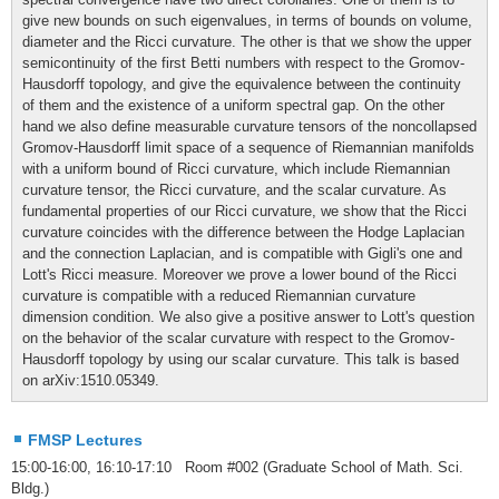
give new bounds on such eigenvalues, in terms of bounds on volume,
diameter and the Ricci curvature. The other is that we show the upper
semicontinuity of the first Betti numbers with respect to the Gromov-
Hausdorff topology, and give the equivalence between the continuity
of them and the existence of a uniform spectral gap. On the other
hand we also define measurable curvature tensors of the noncollapsed
Gromov-Hausdorff limit space of a sequence of Riemannian manifolds
with a uniform bound of Ricci curvature, which include Riemannian
curvature tensor, the Ricci curvature, and the scalar curvature. As
fundamental properties of our Ricci curvature, we show that the Ricci
curvature coincides with the difference between the Hodge Laplacian
and the connection Laplacian, and is compatible with Gigli's one and
Lott's Ricci measure. Moreover we prove a lower bound of the Ricci
curvature is compatible with a reduced Riemannian curvature
dimension condition. We also give a positive answer to Lott's question
on the behavior of the scalar curvature with respect to the Gromov-
Hausdorff topology by using our scalar curvature. This talk is based
on arXiv:1510.05349.
FMSP Lectures
15:00-16:00, 16:10-17:10 Room #002 (Graduate School of Math. Sci.
Bldg.)