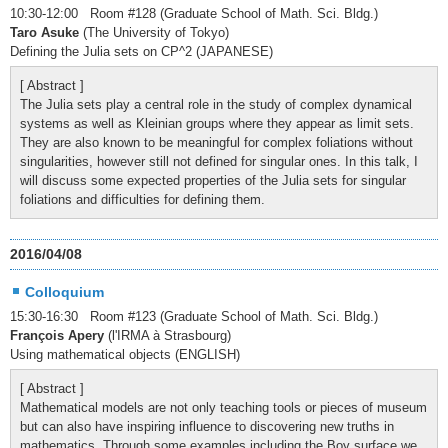
10:30-12:00 Room #128 (Graduate School of Math. Sci. Bldg.)
Taro Asuke
(The University of Tokyo)
Defining the Julia sets on CP^2 (JAPANESE)
[ Abstract ]
The Julia sets play a central role in the study of complex dynamical
systems as well as Kleinian groups where they appear as limit sets.
They are also known to be meaningful for complex foliations without
singularities, however still not defined for singular ones. In this talk, I
will discuss some expected properties of the Julia sets for singular
foliations and difficulties for defining them.
2016/04/08
Colloquium
15:30-16:30 Room #123 (Graduate School of Math. Sci. Bldg.)
François Apery
(l'IRMA à Strasbourg)
Using mathematical objects (ENGLISH)
[ Abstract ]
Mathematical models are not only teaching tools or pieces of museum
but can also have inspiring influence to discovering new truths in
mathematics. Through some examples including the Boy surface we