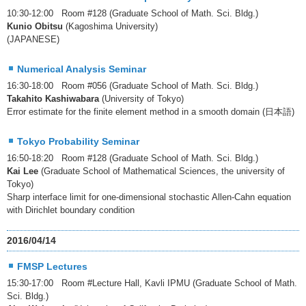
10:30-12:00 Room #128 (Graduate School of Math. Sci. Bldg.)
Kunio Obitsu
(Kagoshima University)
(JAPANESE)
Numerical Analysis Seminar
16:30-18:00 Room #056 (Graduate School of Math. Sci. Bldg.)
Takahito Kashiwabara
(University of Tokyo)
Error estimate for the finite element method in a smooth domain (日本語)
Tokyo Probability Seminar
16:50-18:20 Room #128 (Graduate School of Math. Sci. Bldg.)
Kai Lee
(Graduate School of Mathematical Sciences, the university of
Tokyo)
Sharp interface limit for one-dimensional stochastic Allen-Cahn equation
with Dirichlet boundary condition
2016/04/14
FMSP Lectures
15:30-17:00 Room #Lecture Hall, Kavli IPMU (Graduate School of Math.
Sci. Bldg.)