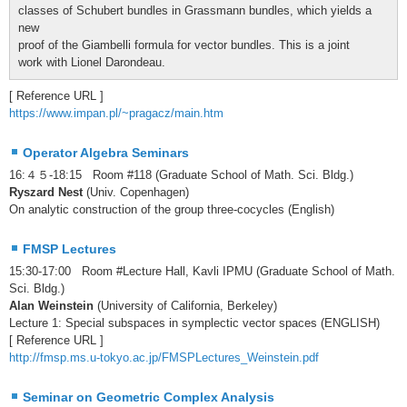
classes of Schubert bundles in Grassmann bundles, which yields a
new
proof of the Giambelli formula for vector bundles. This is a joint
work with Lionel Darondeau.
[ Reference URL ]
https://www.impan.pl/~pragacz/main.htm
Operator Algebra Seminars
16:４５-18:15 Room #118 (Graduate School of Math. Sci. Bldg.)
Ryszard Nest
(Univ. Copenhagen)
On analytic construction of the group three-cocycles (English)
FMSP Lectures
15:30-17:00 Room #Lecture Hall, Kavli IPMU (Graduate School of Math.
Sci. Bldg.)
Alan Weinstein
(University of California, Berkeley)
Lecture 1: Special subspaces in symplectic vector spaces (ENGLISH)
[ Reference URL ]
http://fmsp.ms.u-tokyo.ac.jp/FMSPLectures_Weinstein.pdf
Seminar on Geometric Complex Analysis