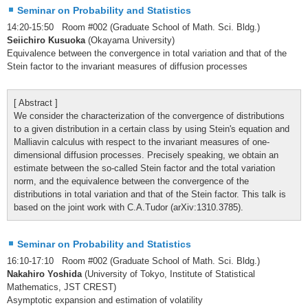
Seminar on Probability and Statistics
14:20-15:50 Room #002 (Graduate School of Math. Sci. Bldg.)
Seiichiro Kusuoka
(Okayama University)
Equivalence between the convergence in total variation and that of the
Stein factor to the invariant measures of diffusion processes
[ Abstract ]
We consider the characterization of the convergence of distributions
to a given distribution in a certain class by using Stein's equation and
Malliavin calculus with respect to the invariant measures of one-
dimensional diffusion processes. Precisely speaking, we obtain an
estimate between the so-called Stein factor and the total variation
norm, and the equivalence between the convergence of the
distributions in total variation and that of the Stein factor. This talk is
based on the joint work with C.A.Tudor (arXiv:1310.3785).
Seminar on Probability and Statistics
16:10-17:10 Room #002 (Graduate School of Math. Sci. Bldg.)
Nakahiro Yoshida
(University of Tokyo, Institute of Statistical
Mathematics, JST CREST)
Asymptotic expansion and estimation of volatility