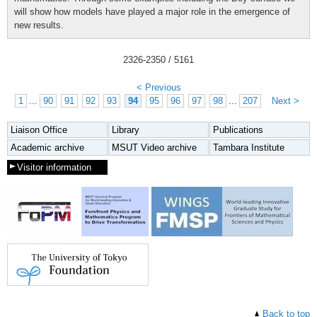
will show how models have played a major role in the emergence of
new results.
2326
-
2350
/ 5161
< Previous
1
...
90
91
92
93
94
95
96
97
98
...
207
Next >
Liaison Office
Library
Publications
Academic archive
MSUT Video archive
Tambara Institute
Visitor information
Back to top