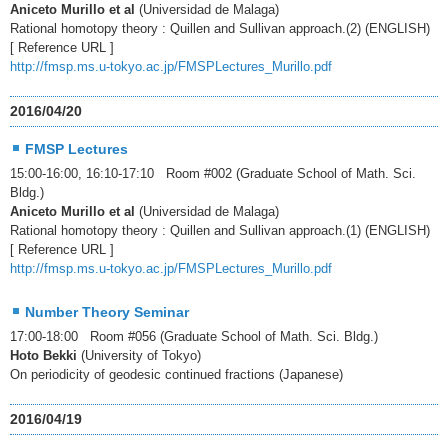
Aniceto Murillo et al
(Universidad de Malaga)
Rational homotopy theory : Quillen and Sullivan approach.(2) (ENGLISH)
[ Reference URL ]
http://fmsp.ms.u-tokyo.ac.jp/FMSPLectures_Murillo.pdf
2016/04/20
FMSP Lectures
15:00-16:00, 16:10-17:10 Room #002 (Graduate School of Math. Sci.
Bldg.)
Aniceto Murillo et al
(Universidad de Malaga)
Rational homotopy theory : Quillen and Sullivan approach.(1) (ENGLISH)
[ Reference URL ]
http://fmsp.ms.u-tokyo.ac.jp/FMSPLectures_Murillo.pdf
Number Theory Seminar
17:00-18:00 Room #056 (Graduate School of Math. Sci. Bldg.)
Hoto Bekki
(University of Tokyo)
On periodicity of geodesic continued fractions (Japanese)
2016/04/19