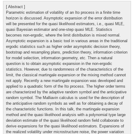
[ Abstract ]
Parametric estimation of volatility of an Ito process in a finite time
horizon is discussed. Asymptotic expansion of the error distribution
will be presented for the quasi likelihood estimators, i.e., quasi MLE,
quasi Bayesian estimator and one-step quasi MLE. Statistics
becomes non-ergodic, where the limit distribution is mixed normal.
Asymptotic expansion is a basic tool in various areas in the traditional
ergodic statistics such as higher order asymptotic decision theory,
bootstrap and resampling plans, prediction theory, information criterion
for model selection, information geometry, etc. Then a natural
question is to obtain asymptotic expansion in the non-ergodic
statistics. However, due to randomness of the characteristics of the
limit, the classical martingale expansion or the mixing method cannot
not apply. Recently a new martingale expansion was developed and
applied to a quadratic form of the Ito process. The higher order terms
are characterized by the adaptive random symbol and the anticipative
random symbol. The Malliavin calculus is used for the description of
the anticipative random symbols as well as for obtaining a decay of
the characteristic functions. In this talk, the martingale expansion
method and the quasi likelihood analysis with a polynomial type large
deviation estimate of the quasi likelihood random field collaborate to
derive expansions for the quasi likelihood estimators. Expansions of
the realized volatility under microstructure noise, the power variation