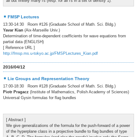
all but finitely many l's (resp. for all l's in a set of density 1).
FMSP Lectures
13:30-14:30 Room #126 (Graduate School of Math. Sci. Bldg.)
Yavar Kian
(Aix-Marseille Univ.)
Determination of time-dependent coefficients for wave equations from
partial data (ENGLISH)
[ Reference URL ]
http://fmsp.ms.u-tokyo.ac.jp/FMSPLectures_Kian.pdf
2016/04/12
Lie Groups and Representation Theory
17:00-18:30 Room #128 (Graduate School of Math. Sci. Bldg.)
Piotr Pragacz
(Institute of Mathematics, Polish Academy of Sciences)
Universal Gysin formulas for flag bundles
[ Abstract ]
We give generalizations of the formula for the push-forward of a power
of the hyperplane class in a projective bundle to flag bundles of type