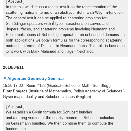
[ Abstract ]
In this talk we discuss a recent result on the representation of the
scattering matrix in terms of an abstract Titchmarsh-Weyl m-function.
The general result can be applied to scattering problems for
δ
Schrödinger operators with
-type interactions on curves and
δ
hypersurfaces, and scattering problems involving Neumann and
Robin realizations of Schrödinger operators on unbounded domains. In
both applications we obtain formulas for the corresponding scattering
matrices in terms of Dirichlet-to-Neumann maps. This talk is based on
joint work with Mark Malamud and Hagen Neidhardt.
2016/04/11
Algebraic Geometry Seminar
15:30-17:00 Room #122 (Graduate School of Math. Sci. Bldg.)
Piotr Pragacz
(Institute of Mathematics, Polish Academy of Sciences )
Gysin maps, duality and Schubert classes (English)
[ Abstract ]
We establish a Gysin formula for Schubert bundles
and a strong version of the duality theorem in Schubert calculus
on Grassmann bundles. We then combine them to compute the
fundamental