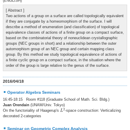
(ENGLISH)
[ Abstract ]
Two actions of a group on a surface are called topologically equivalent
if they are conjugate by a homeomorphism of the surface. I will
describe a method of enumeration (and classification) of topological
equivalence classes of actions of a finite group on a compact surface,
based on the combinatorial theory of noneuclidean crystallographic
groups (NEC groups in short) and a relationship between the outer
automorphism group of an NEC group and certain mapping class
group. By this method we study topological equivalence of actions of
a finite cyclic group on a compact surface, in the situation where the
order of the group is large relative to the genus of the surface.
2016/04/18
Operator Algebra Seminars
16:45-18:15 Room #118 (Graduate School of Math. Sci. Bldg.)
Juan Orendain
(UNAM/Univ. Tokyo)
L
2
2
On the functoriality of Haagerup's
-space construction: Verticalizing
L
decorated 2-categories
Seminar on Geometric Complex Analysis