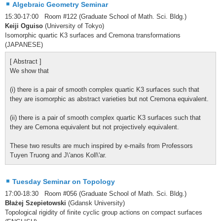
Algebraic Geometry Seminar
15:30-17:00 Room #122 (Graduate School of Math. Sci. Bldg.)
Keiji Oguiso
(University of Tokyo)
Isomorphic quartic K3 surfaces and Cremona transformations
(JAPANESE)
[ Abstract ]
We show that
(i) there is a pair of smooth complex quartic K3 surfaces such that
they are isomorphic as abstract varieties but not Cremona equivalent.
(ii) there is a pair of smooth complex quartic K3 surfaces such that
they are Cemona equivalent but not projectively equivalent.
These two results are much inspired by e-mails from Professors
Tuyen Truong and J\'anos Koll\'ar.
Tuesday Seminar on Topology
17:00-18:30 Room #056 (Graduate School of Math. Sci. Bldg.)
Błażej Szepietowski
(Gdansk University)
Topological rigidity of finite cyclic group actions on compact surfaces