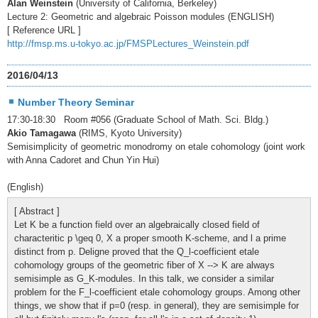
Alan Weinstein
(University of California, Berkeley)
Lecture 2: Geometric and algebraic Poisson modules (ENGLISH)
[ Reference URL ]
http://fmsp.ms.u-tokyo.ac.jp/FMSPLectures_Weinstein.pdf
2016/04/13
Number Theory Seminar
17:30-18:30 Room #056 (Graduate School of Math. Sci. Bldg.)
Akio Tamagawa
(RIMS, Kyoto University)
Semisimplicity of geometric monodromy on etale cohomology (joint work
with Anna Cadoret and Chun Yin Hui)
(English)
[ Abstract ]
Let K be a function field over an algebraically closed field of
characteritic p \geq 0, X a proper smooth K-scheme, and l a prime
distinct from p. Deligne proved that the Q_l-coefficient etale
cohomology groups of the geometric fiber of X --> K are always
semisimple as G_K-modules. In this talk, we consider a similar
problem for the F_l-coefficient etale cohomology groups. Among other
things, we show that if p=0 (resp. in general), they are semisimple for