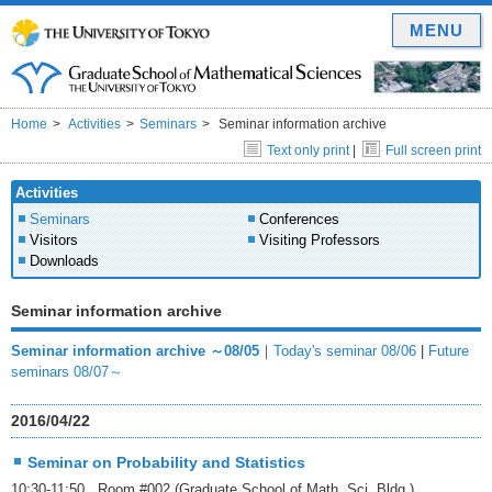
MENU
Home
Activities
Seminars
Seminar information archive
Text only print
|
Full screen print
Activities
Seminars
Conferences
Visitors
Visiting Professors
Downloads
Seminar information archive
Seminar information archive ～08/05
｜
Today's seminar 08/06
|
Future
seminars 08/07～
2016/04/22
Seminar on Probability and Statistics
10:30-11:50 Room #002 (Graduate School of Math. Sci. Bldg.)