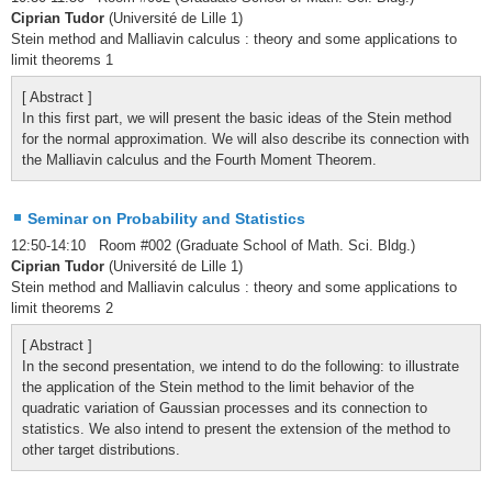
Ciprian Tudor
(Université de Lille 1)
Stein method and Malliavin calculus : theory and some applications to
limit theorems 1
[ Abstract ]
In this first part, we will present the basic ideas of the Stein method
for the normal approximation. We will also describe its connection with
the Malliavin calculus and the Fourth Moment Theorem.
Seminar on Probability and Statistics
12:50-14:10 Room #002 (Graduate School of Math. Sci. Bldg.)
Ciprian Tudor
(Université de Lille 1)
Stein method and Malliavin calculus : theory and some applications to
limit theorems 2
[ Abstract ]
In the second presentation, we intend to do the following: to illustrate
the application of the Stein method to the limit behavior of the
quadratic variation of Gaussian processes and its connection to
statistics. We also intend to present the extension of the method to
other target distributions.