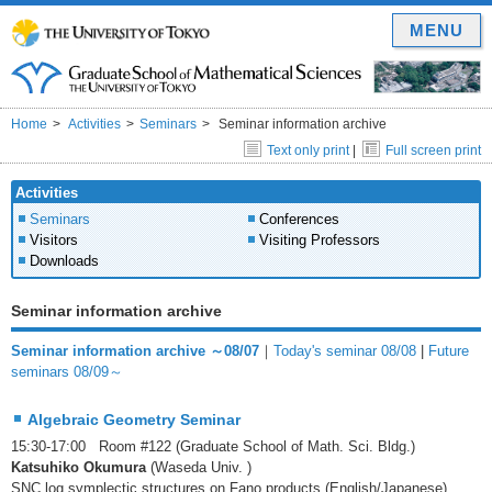
MENU
Home
Activities
Seminars
Seminar information archive
Text only print
|
Full screen print
Activities
Seminars
Conferences
Visitors
Visiting Professors
Downloads
Seminar information archive
Seminar information archive ～08/07
｜
Today's seminar 08/08
|
Future
seminars 08/09～
Algebraic Geometry Seminar
15:30-17:00 Room #122 (Graduate School of Math. Sci. Bldg.)
Katsuhiko Okumura
(Waseda Univ. )
SNC log symplectic structures on Fano products (English/Japanese)