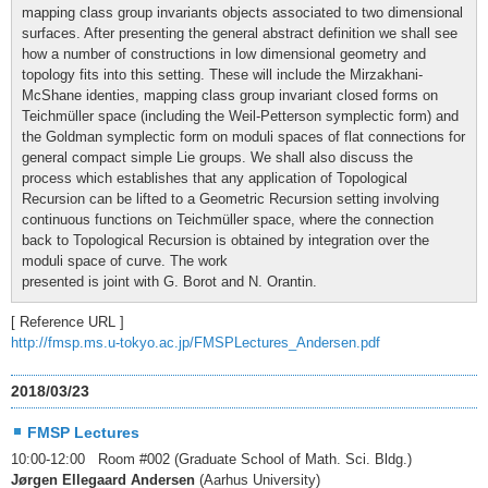
mapping class group invariants objects associated to two dimensional
surfaces. After presenting the general abstract definition we shall see
how a number of constructions in low dimensional geometry and
topology fits into this setting. These will include the Mirzakhani-
McShane identies, mapping class group invariant closed forms on
Teichmüller space (including the Weil-Petterson symplectic form) and
the Goldman symplectic form on moduli spaces of flat connections for
general compact simple Lie groups. We shall also discuss the
process which establishes that any application of Topological
Recursion can be lifted to a Geometric Recursion setting involving
continuous functions on Teichmüller space, where the connection
back to Topological Recursion is obtained by integration over the
moduli space of curve. The work
presented is joint with G. Borot and N. Orantin.
[ Reference URL ]
http://fmsp.ms.u-tokyo.ac.jp/FMSPLectures_Andersen.pdf
2018/03/23
FMSP Lectures
10:00-12:00 Room #002 (Graduate School of Math. Sci. Bldg.)
Jørgen Ellegaard Andersen
(Aarhus University)