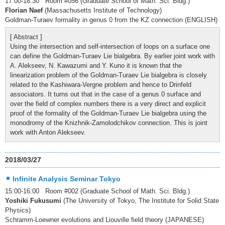
17:00-18:30 Room #056 (Graduate School of Math. Sci. Bldg.)
Florian Naef
(Massachusetts Institute of Technology)
Goldman-Turaev formality in genus 0 from the KZ connection (ENGLISH)
[ Abstract ]
Using the intersection and self-intersection of loops on a surface one
can define the Goldman-Turaev Lie bialgebra. By earlier joint work with
A. Alekseev, N. Kawazumi and Y. Kuno it is known that the
linearization problem of the Goldman-Turaev Lie bialgebra is closely
related to the Kashiwara-Vergne problem and hence to Drinfeld
associators. It turns out that in the case of a genus 0 surface and
over the field of complex numbers there is a very direct and explicit
proof of the formality of the Goldman-Turaev Lie bialgebra using the
monodromy of the Knizhnik-Zamolodchikov connection. This is joint
work with Anton Alekseev.
2018/03/27
Infinite Analysis Seminar Tokyo
15:00-16:00 Room #002 (Graduate School of Math. Sci. Bldg.)
Yoshiki Fukusumi
(The University of Tokyo, The Institute for Solid State
Physics)
Schramm-Loewner evolutions and Liouville field theory (JAPANESE)