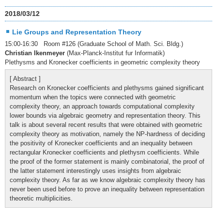
2018/03/12
Lie Groups and Representation Theory
15:00-16:30 Room #126 (Graduate School of Math. Sci. Bldg.)
Christian Ikenmeyer
(Max-Planck-Institut fur Informatik)
Plethysms and Kronecker coefficients in geometric complexity theory
[ Abstract ]
Research on Kronecker coefficients and plethysms gained significant
momentum when the topics were connected with geometric
complexity theory, an approach towards computational complexity
lower bounds via algebraic geometry and representation theory. This
talk is about several recent results that were obtained with geometric
complexity theory as motivation, namely the NP-hardness of deciding
the positivity of Kronecker coefficients and an inequality between
rectangular Kronecker coefficients and plethysm coefficients. While
the proof of the former statement is mainly combinatorial, the proof of
the latter statement interestingly uses insights from algebraic
complexity theory. As far as we know algebraic complexity theory has
never been used before to prove an inequality between representation
theoretic multiplicities.