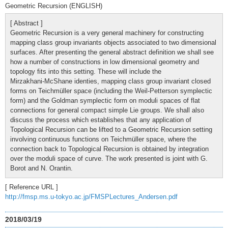
Geometric Recursion (ENGLISH)
[ Abstract ]
Geometric Recursion is a very general machinery for constructing
mapping class group invariants objects associated to two dimensional
surfaces. After presenting the general abstract definition we shall see
how a number of constructions in low dimensional geometry and
topology fits into this setting. These will include the
Mirzakhani-McShane identies, mapping class group invariant closed
forms on Teichmüller space (including the Weil-Petterson symplectic
form) and the Goldman symplectic form on moduli spaces of flat
connections for general compact simple Lie groups. We shall also
discuss the process which establishes that any application of
Topological Recursion can be lifted to a Geometric Recursion setting
involving continuous functions on Teichmüller space, where the
connection back to Topological Recursion is obtained by integration
over the moduli space of curve. The work presented is joint with G.
Borot and N. Orantin.
[ Reference URL ]
http://fmsp.ms.u-tokyo.ac.jp/FMSPLectures_Andersen.pdf
2018/03/19