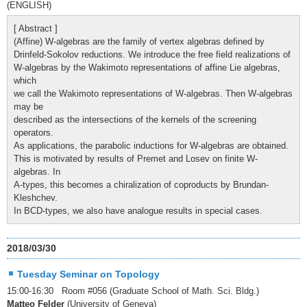
(ENGLISH)
[ Abstract ]
(Affine) W-algebras are the family of vertex algebras defined by
Drinfeld-Sokolov reductions. We introduce the free field realizations of
W-algebras by the Wakimoto representations of affine Lie algebras,
which
we call the Wakimoto representations of W-algebras. Then W-algebras
may be
described as the intersections of the kernels of the screening
operators.
As applications, the parabolic inductions for W-algebras are obtained.
This is motivated by results of Premet and Losev on finite W-
algebras. In
A-types, this becomes a chiralization of coproducts by Brundan-
Kleshchev.
In BCD-types, we also have analogue results in special cases.
2018/03/30
Tuesday Seminar on Topology
15:00-16:30 Room #056 (Graduate School of Math. Sci. Bldg.)
Matteo Felder
(University of Geneva)