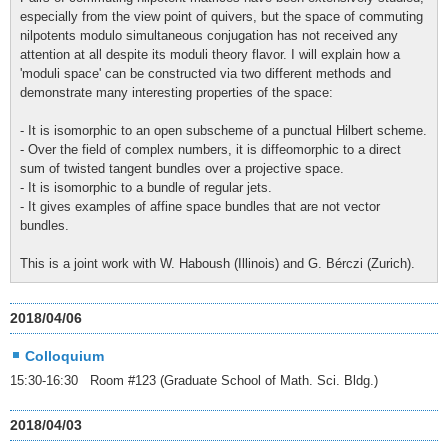
especially from the view point of quivers, but the space of commuting
nilpotents modulo simultaneous conjugation has not received any
attention at all despite its moduli theory flavor. I will explain how a
'moduli space' can be constructed via two different methods and
demonstrate many interesting properties of the space:
- It is isomorphic to an open subscheme of a punctual Hilbert scheme.
- Over the field of complex numbers, it is diffeomorphic to a direct
sum of twisted tangent bundles over a projective space.
- It is isomorphic to a bundle of regular jets.
- It gives examples of affine space bundles that are not vector
bundles.
This is a joint work with W. Haboush (Illinois) and G. Bérczi (Zurich).
2018/04/06
Colloquium
15:30-16:30 Room #123 (Graduate School of Math. Sci. Bldg.)
2018/04/03