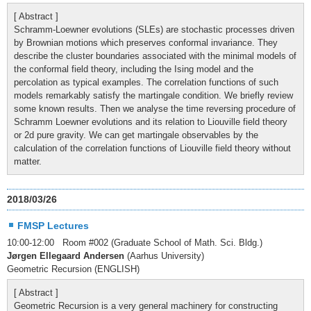
[ Abstract ]
Schramm-Loewner evolutions (SLEs) are stochastic processes driven
by Brownian motions which preserves conformal invariance. They
describe the cluster boundaries associated with the minimal models of
the conformal field theory, including the Ising model and the
percolation as typical examples. The correlation functions of such
models remarkably satisfy the martingale condition. We briefly review
some known results. Then we analyse the time reversing procedure of
Schramm Loewner evolutions and its relation to Liouville field theory
or 2d pure gravity. We can get martingale observables by the
calculation of the correlation functions of Liouville field theory without
matter.
2018/03/26
FMSP Lectures
10:00-12:00 Room #002 (Graduate School of Math. Sci. Bldg.)
Jørgen Ellegaard Andersen
(Aarhus University)
Geometric Recursion (ENGLISH)
[ Abstract ]
Geometric Recursion is a very general machinery for constructing