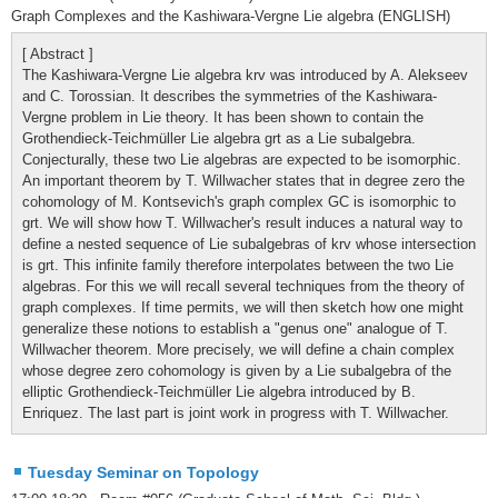
Graph Complexes and the Kashiwara-Vergne Lie algebra (ENGLISH)
[ Abstract ]
The Kashiwara-Vergne Lie algebra krv was introduced by A. Alekseev
and C. Torossian. It describes the symmetries of the Kashiwara-
Vergne problem in Lie theory. It has been shown to contain the
Grothendieck-Teichmüller Lie algebra grt as a Lie subalgebra.
Conjecturally, these two Lie algebras are expected to be isomorphic.
An important theorem by T. Willwacher states that in degree zero the
cohomology of M. Kontsevich's graph complex GC is isomorphic to
grt. We will show how T. Willwacher's result induces a natural way to
define a nested sequence of Lie subalgebras of krv whose intersection
is grt. This infinite family therefore interpolates between the two Lie
algebras. For this we will recall several techniques from the theory of
graph complexes. If time permits, we will then sketch how one might
generalize these notions to establish a "genus one" analogue of T.
Willwacher theorem. More precisely, we will define a chain complex
whose degree zero cohomology is given by a Lie subalgebra of the
elliptic Grothendieck-Teichmüller Lie algebra introduced by B.
Enriquez. The last part is joint work in progress with T. Willwacher.
Tuesday Seminar on Topology