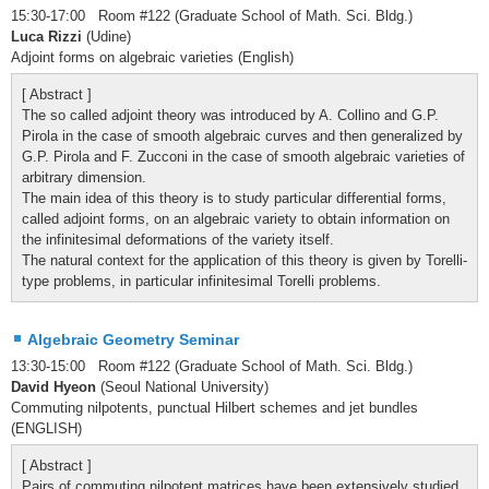
15:30-17:00 Room #122 (Graduate School of Math. Sci. Bldg.)
Luca Rizzi
(Udine)
Adjoint forms on algebraic varieties (English)
[ Abstract ]
The so called adjoint theory was introduced by A. Collino and G.P.
Pirola in the case of smooth algebraic curves and then generalized by
G.P. Pirola and F. Zucconi in the case of smooth algebraic varieties of
arbitrary dimension.
The main idea of this theory is to study particular differential forms,
called adjoint forms, on an algebraic variety to obtain information on
the infinitesimal deformations of the variety itself.
The natural context for the application of this theory is given by Torelli-
type problems, in particular infinitesimal Torelli problems.
Algebraic Geometry Seminar
13:30-15:00 Room #122 (Graduate School of Math. Sci. Bldg.)
David Hyeon
(Seoul National University)
Commuting nilpotents, punctual Hilbert schemes and jet bundles
(ENGLISH)
[ Abstract ]
Pairs of commuting nilpotent matrices have been extensively studied,