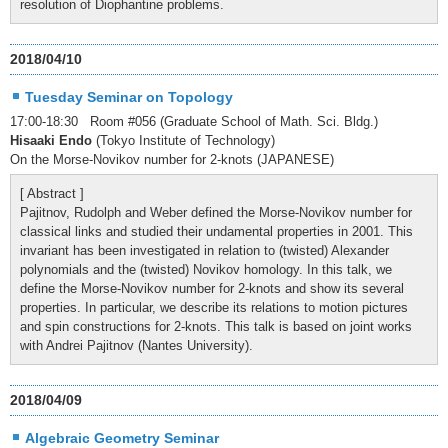
resolution of Diophantine problems.
2018/04/10
Tuesday Seminar on Topology
17:00-18:30 Room #056 (Graduate School of Math. Sci. Bldg.)
Hisaaki Endo
(Tokyo Institute of Technology)
On the Morse-Novikov number for 2-knots (JAPANESE)
[ Abstract ]
Pajitnov, Rudolph and Weber defined the Morse-Novikov number for
classical links and studied their undamental properties in 2001. This
invariant has been investigated in relation to (twisted) Alexander
polynomials and the (twisted) Novikov homology. In this talk, we
define the Morse-Novikov number for 2-knots and show its several
properties. In particular, we describe its relations to motion pictures
and spin constructions for 2-knots. This talk is based on joint works
with Andrei Pajitnov (Nantes University).
2018/04/09
Algebraic Geometry Seminar