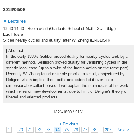
2018/03/09
Lectures
13:30-14:30 Room #056 (Graduate School of Math. Sci. Bldg.)
Luc Illusie
Sliced nearby cycles and duality, after W. Zheng (ENGLISH)
[ Abstract ]
In the early 1980's Gabber proved duality for nearby cycles and, by a
different method, Beilinson proved duality for vanishing cycles in the
strictly local case (up to a twist of the inertia action on the tame part).
Recently W. Zheng found a simple proof of a result, conjectured by
Deligne, which implies them both, and extended it over finite
dimensional excellent bases. I will explain the main ideas of his work,
which relies on new developments, due to him, of Deligne's theory of
fibered and oriented products.
1826
-
1850
/ 5161
< Previous
1
...
70
71
72
73
74
75
76
77
78
...
207
Next >