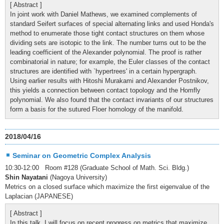
[ Abstract ]
In joint work with Daniel Mathews, we examined complements of
standard Seifert surfaces of special alternating links and used Honda's
method to enumerate those tight contact structures on them whose
dividing sets are isotopic to the link. The number turns out to be the
leading coefficient of the Alexander polynomial. The proof is rather
combinatorial in nature; for example, the Euler classes of the contact
structures are identified with `hypertrees' in a certain hypergraph.
Using earlier results with Hitoshi Murakami and Alexander Postnikov,
this yields a connection between contact topology and the Homfly
polynomial. We also found that the contact invariants of our structures
form a basis for the sutured Floer homology of the manifold.
2018/04/16
Seminar on Geometric Complex Analysis
10:30-12:00 Room #128 (Graduate School of Math. Sci. Bldg.)
Shin Nayatani
(Nagoya University)
Metrics on a closed surface which maximize the first eigenvalue of the
Laplacian (JAPANESE)
[ Abstract ]
In this talk, I will focus on recent progress on metrics that maximize