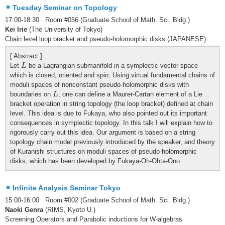
Tuesday Seminar on Topology
17:00-18:30 Room #056 (Graduate School of Math. Sci. Bldg.)
Kei Irie
(The University of Tokyo)
Chain level loop bracket and pseudo-holomorphic disks (JAPANESE)
[ Abstract ]
L
Let
be a Lagrangian submanifold in a symplectic vector space
L
which is closed, oriented and spin. Using virtual fundamental chains of
moduli spaces of nonconstant pseudo-holomorphic disks with
L
boundaries on
, one can define a Maurer-Cartan element of a Lie
L
bracket operation in string topology (the loop bracket) defined at chain
level. This idea is due to Fukaya, who also pointed out its important
consequences in symplectic topology. In this talk I will explain how to
rigorously carry out this idea. Our argument is based on a string
topology chain model previously introduced by the speaker, and theory
of Kuranishi structures on moduli spaces of pseudo-holomorphic
disks, which has been developed by Fukaya-Oh-Ohta-Ono.
Infinite Analysis Seminar Tokyo
15:00-16:00 Room #002 (Graduate School of Math. Sci. Bldg.)
Naoki Genra
(RIMS, Kyoto U.)
Screening Operators and Parabolic inductions for W-algebras