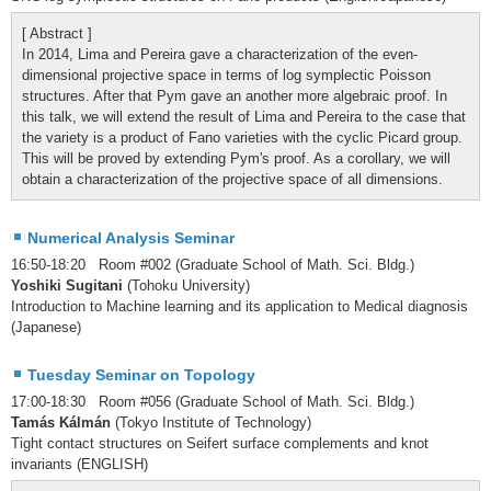
[ Abstract ]
In 2014, Lima and Pereira gave a characterization of the even-
dimensional projective space in terms of log symplectic Poisson
structures. After that Pym gave an another more algebraic proof. In
this talk, we will extend the result of Lima and Pereira to the case that
the variety is a product of Fano varieties with the cyclic Picard group.
This will be proved by extending Pym's proof. As a corollary, we will
obtain a characterization of the projective space of all dimensions.
Numerical Analysis Seminar
16:50-18:20 Room #002 (Graduate School of Math. Sci. Bldg.)
Yoshiki Sugitani
(Tohoku University)
Introduction to Machine learning and its application to Medical diagnosis
(Japanese)
Tuesday Seminar on Topology
17:00-18:30 Room #056 (Graduate School of Math. Sci. Bldg.)
Tamás Kálmán
(Tokyo Institute of Technology)
Tight contact structures on Seifert surface complements and knot
invariants (ENGLISH)