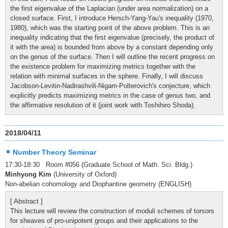
the first eigenvalue of the Laplacian (under area normalization) on a
closed surface. First, I introduce Hersch-Yang-Yau's inequality (1970,
1980), which was the starting point of the above problem. This is an
inequality indicating that the first eigenvalue (precisely, the product of
it with the area) is bounded from above by a constant depending only
on the genus of the surface. Then I will outline the recent progress on
the existence problem for maximizing metrics together with the
relation with minimal surfaces in the sphere. Finally, I will discuss
Jacobson-Levitin-Nadirashvili-Nigam-Polterovich's conjecture, which
explicitly predicts maximizing metrics in the case of genus two, and
the affirmative resolution of it (joint work with Toshihiro Shoda).
2018/04/11
Number Theory Seminar
17:30-18:30 Room #056 (Graduate School of Math. Sci. Bldg.)
Minhyong Kim
(University of Oxford)
Non-abelian cohomology and Diophantine geometry (ENGLISH)
[ Abstract ]
This lecture will review the construction of moduli schemes of torsors
for sheaves of pro-unipotent groups and their applications to the