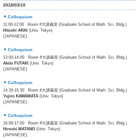
2018/03/10
Colloquium
11:00-12:00 Room #大講義室 (Graduate School of Math. Sci. Bldg.)
Hitoshi ARAI
(Univ. Tokyo)
(JAPANESE)
Colloquium
13:00-14:00 Room #大講義室 (Graduate School of Math. Sci. Bldg.)
Akito FUTAKI
(Univ. Tokyo)
(JAPANESE)
Colloquium
14:30-15:30 Room #大講義室 (Graduate School of Math. Sci. Bldg.)
Yujiro KAWAMATA
(Univ. Tokyo)
(JAPANESE)
Colloquium
16:00-17:00 Room #大講義室 (Graduate School of Math. Sci. Bldg.)
Hiroshi MATANO
(Univ. Tokyo)
(JAPANESE)