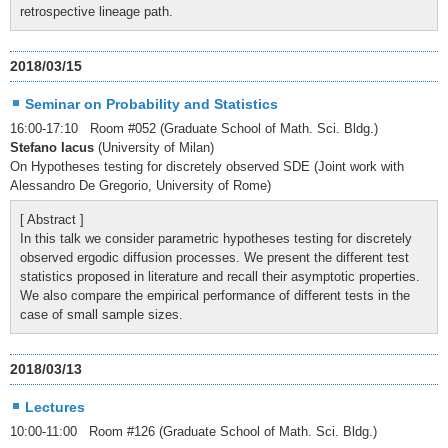
retrospective lineage path.
2018/03/15
Seminar on Probability and Statistics
16:00-17:10 Room #052 (Graduate School of Math. Sci. Bldg.)
Stefano Iacus
(University of Milan)
On Hypotheses testing for discretely observed SDE (Joint work with
Alessandro De Gregorio, University of Rome)
[ Abstract ]
In this talk we consider parametric hypotheses testing for discretely
observed ergodic diffusion processes. We present the different test
statistics proposed in literature and recall their asymptotic properties.
We also compare the empirical performance of different tests in the
case of small sample sizes.
2018/03/13
Lectures
10:00-11:00 Room #126 (Graduate School of Math. Sci. Bldg.)