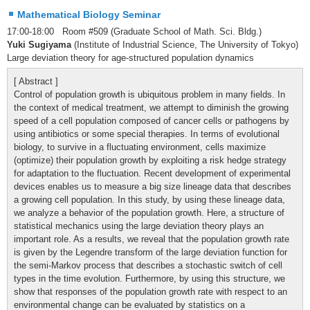
Mathematical Biology Seminar
17:00-18:00 Room #509 (Graduate School of Math. Sci. Bldg.)
Yuki Sugiyama
(Institute of Industrial Science, The University of Tokyo)
Large deviation theory for age-structured population dynamics
[ Abstract ]
Control of population growth is ubiquitous problem in many fields. In
the context of medical treatment, we attempt to diminish the growing
speed of a cell population composed of cancer cells or pathogens by
using antibiotics or some special therapies. In terms of evolutional
biology, to survive in a fluctuating environment, cells maximize
(optimize) their population growth by exploiting a risk hedge strategy
for adaptation to the fluctuation. Recent development of experimental
devices enables us to measure a big size lineage data that describes
a growing cell population. In this study, by using these lineage data,
we analyze a behavior of the population growth. Here, a structure of
statistical mechanics using the large deviation theory plays an
important role. As a results, we reveal that the population growth rate
is given by the Legendre transform of the large deviation function for
the semi-Markov process that describes a stochastic switch of cell
types in the time evolution. Furthermore, by using this structure, we
show that responses of the population growth rate with respect to an
environmental change can be evaluated by statistics on a