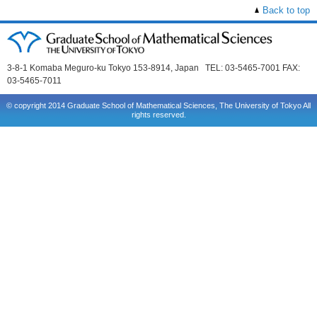
Back to top
3-8-1 Komaba Meguro-ku Tokyo 153-8914, Japan TEL: 03-5465-7001 FAX:
03-5465-7011
© copyright 2014 Graduate School of Mathematical Sciences, The University of Tokyo All
rights reserved.