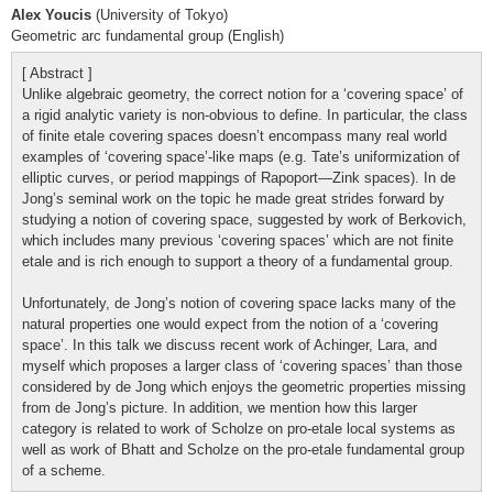
Alex Youcis
(University of Tokyo)
Geometric arc fundamental group (English)
[ Abstract ]
Unlike algebraic geometry, the correct notion for a ‘covering space’ of
a rigid analytic variety is non-obvious to define. In particular, the class
of finite etale covering spaces doesn’t encompass many real world
examples of ‘covering space’-like maps (e.g. Tate’s uniformization of
elliptic curves, or period mappings of Rapoport—Zink spaces). In de
Jong’s seminal work on the topic he made great strides forward by
studying a notion of covering space, suggested by work of Berkovich,
which includes many previous ‘covering spaces’ which are not finite
etale and is rich enough to support a theory of a fundamental group.
Unfortunately, de Jong’s notion of covering space lacks many of the
natural properties one would expect from the notion of a ‘covering
space’. In this talk we discuss recent work of Achinger, Lara, and
myself which proposes a larger class of ‘covering spaces’ than those
considered by de Jong which enjoys the geometric properties missing
from de Jong’s picture. In addition, we mention how this larger
category is related to work of Scholze on pro-etale local systems as
well as work of Bhatt and Scholze on the pro-etale fundamental group
of a scheme.