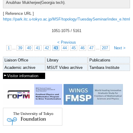
Anubhav Mukherjee(Georgia tech).
[ Reference URL ]
https://park.itc.u-tokyo.ac.jp/MSF/topology/TuesdaySeminar/index_e.html
1051
-
1075
/ 5161
< Previous
1
...
39
40
41
42
43
44
45
46
47
...
207
Next >
Liaison Office
Library
Publications
Academic archive
MSUT Video archive
Tambara Institute
Visitor information