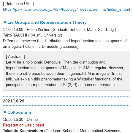
[ Reference URL ]
https://park.itc.u-tokyo.ac.jp/MSF/topology/TuesdaySeminar/index_e.html
Lie Groups and Representation Theory
17:00-18:00 Room #online (Graduate School of Math. Sci. Bldg.)
Taito TAUCHI
(Kyushu University)
Difference between the distribution and hyperfunction solution spaces of
an irregular holonomic D-module (Japanese)
[ Abstract ]
Let M be a holonomic D-module. Then the distribution and
hyperfunction solution spaces of M coincide if M is regular. However,
there is a difference between them in general if M is irregular. In this
talk, we explain this phenomena taking a Whittaker functional of the
principal series representation of SL(2, R) as a concrete example.
2021/10/29
Colloquium
15:30-16:30 Online
Registration was closed
Takahito Kashiwabara
(Graduate School of Mathematical Sciences,