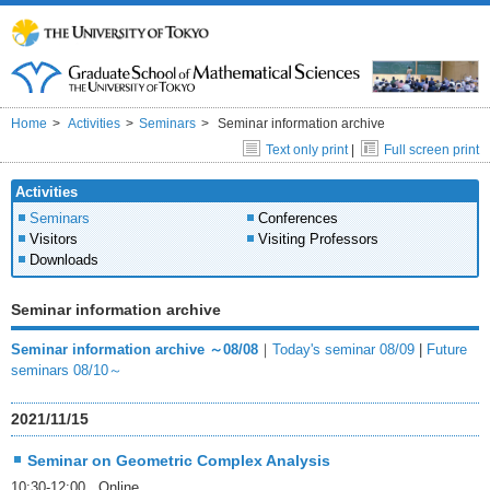
Home
Activities
Seminars
Seminar information archive
Text only print
|
Full screen print
Activities
Seminars
Conferences
Visitors
Visiting Professors
Downloads
Seminar information archive
Seminar information archive ～08/08
｜
Today's seminar 08/09
|
Future
seminars 08/10～
2021/11/15
Seminar on Geometric Complex Analysis
10:30-12:00 Online