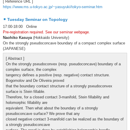
[ Reference URL ]
https://www.ms.u-tokyo.ac.jp/~yasuyuki/tokyo-seminar.htm
Tuesday Seminar on Topology
17:00-18:00 Online
Pre-registration required. See our seminar webpage.
Naohiko Kasuya
(Hokkaido University)
On the strongly pseudoconcave boundary of a compact complex surface
(JAPANESE)
[ Abstract ]
On the strongly pseudoconvex (resp. pseudoconcave) boundary of a
complex surface, the complex
tangency defines a positive (resp. negative) contact structure.
Bogomolov and De Oliveira proved
that the boundary contact structure of a strongly pseudoconvex
surface is Stein fillable.
Therefore, for a closed contact 3-manifold, Stein fillability and
holomorphic fillability are
equivalent. Then what about the boundary of a strongly
pseudoconcave surface? We prove that any
closed negative contact 3-manifold can be realized as the boundary of
a strongly pseudoconcave