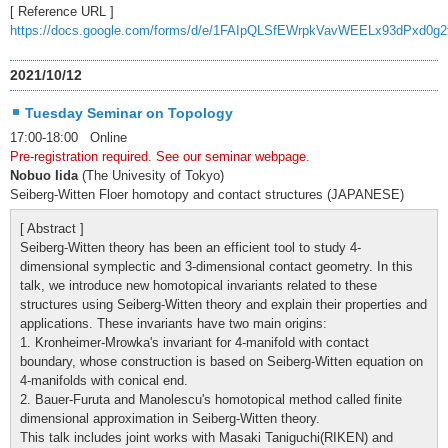
[ Reference URL ]
https://docs.google.com/forms/d/e/1FAIpQLSfEWrpkVavWEELx93dPxd0g
2021/10/12
Tuesday Seminar on Topology
17:00-18:00 Online
Pre-registration required. See our seminar webpage.
Nobuo Iida
(The Univesity of Tokyo)
Seiberg-Witten Floer homotopy and contact structures (JAPANESE)
[ Abstract ]
Seiberg-Witten theory has been an efficient tool to study 4-
dimensional symplectic and 3-dimensional contact geometry. In this
talk, we introduce new homotopical invariants related to these
structures using Seiberg-Witten theory and explain their properties and
applications. These invariants have two main origins:
1. Kronheimer-Mrowka's invariant for 4-manifold with contact
boundary, whose construction is based on Seiberg-Witten equation on
4-manifolds with conical end.
2. Bauer-Furuta and Manolescu's homotopical method called finite
dimensional approximation in Seiberg-Witten theory.
This talk includes joint works with Masaki Taniguchi(RIKEN) and