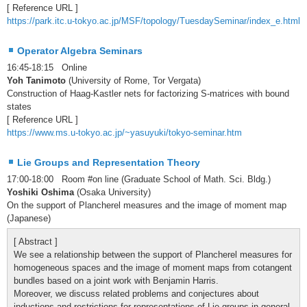
[ Reference URL ]
https://park.itc.u-tokyo.ac.jp/MSF/topology/TuesdaySeminar/index_e.html
Operator Algebra Seminars
16:45-18:15 Online
Yoh Tanimoto
(University of Rome, Tor Vergata)
Construction of Haag-Kastler nets for factorizing S-matrices with bound
states
[ Reference URL ]
https://www.ms.u-tokyo.ac.jp/~yasuyuki/tokyo-seminar.htm
Lie Groups and Representation Theory
17:00-18:00 Room #on line (Graduate School of Math. Sci. Bldg.)
Yoshiki Oshima
(Osaka University)
On the support of Plancherel measures and the image of moment map
(Japanese)
[ Abstract ]
We see a relationship between the support of Plancherel measures for
homogeneous spaces and the image of moment maps from cotangent
bundles based on a joint work with Benjamin Harris.
Moreover, we discuss related problems and conjectures about
inductions and restrictions for representations of Lie groups in general