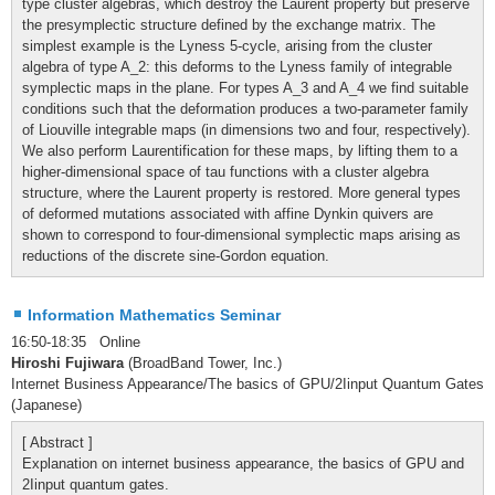
type cluster algebras, which destroy the Laurent property but preserve
the presymplectic structure defined by the exchange matrix. The
simplest example is the Lyness 5-cycle, arising from the cluster
algebra of type A_2: this deforms to the Lyness family of integrable
symplectic maps in the plane. For types A_3 and A_4 we find suitable
conditions such that the deformation produces a two-parameter family
of Liouville integrable maps (in dimensions two and four, respectively).
We also perform Laurentification for these maps, by lifting them to a
higher-dimensional space of tau functions with a cluster algebra
structure, where the Laurent property is restored. More general types
of deformed mutations associated with affine Dynkin quivers are
shown to correspond to four-dimensional symplectic maps arising as
reductions of the discrete sine-Gordon equation.
Information Mathematics Seminar
16:50-18:35 Online
Hiroshi Fujiwara
(BroadBand Tower, Inc.)
Internet Business Appearance/The basics of GPU/2Iinput Quantum Gates
(Japanese)
[ Abstract ]
Explanation on internet business appearance, the basics of GPU and
2Iinput quantum gates.