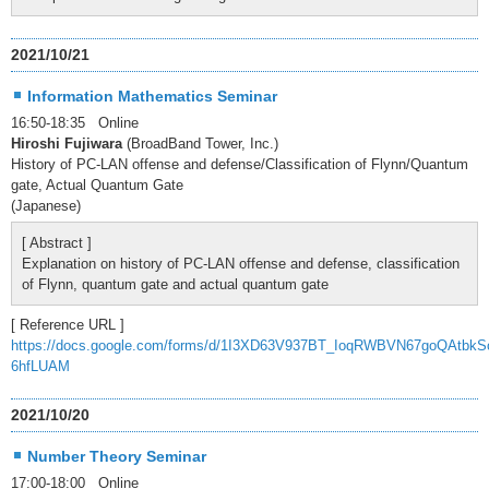
2021/10/21
Information Mathematics Seminar
16:50-18:35 Online
Hiroshi Fujiwara
(BroadBand Tower, Inc.)
History of PC-LAN offense and defense/Classification of Flynn/Quantum
gate, Actual Quantum Gate
(Japanese)
[ Abstract ]
Explanation on history of PC-LAN offense and defense, classification
of Flynn, quantum gate and actual quantum gate
[ Reference URL ]
https://docs.google.com/forms/d/1I3XD63V937BT_IoqRWBVN67goQAtbkS
6hfLUAM
2021/10/20
Number Theory Seminar
17:00-18:00 Online