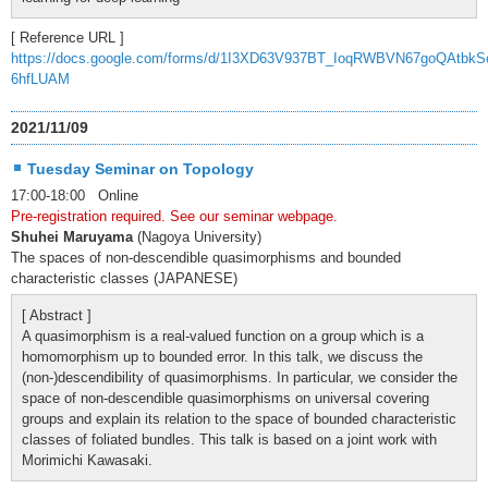
[ Reference URL ]
https://docs.google.com/forms/d/1I3XD63V937BT_IoqRWBVN67goQAtbkS
6hfLUAM
2021/11/09
Tuesday Seminar on Topology
17:00-18:00 Online
Pre-registration required. See our seminar webpage.
Shuhei Maruyama
(Nagoya University)
The spaces of non-descendible quasimorphisms and bounded
characteristic classes (JAPANESE)
[ Abstract ]
A quasimorphism is a real-valued function on a group which is a
homomorphism up to bounded error. In this talk, we discuss the
(non-)descendibility of quasimorphisms. In particular, we consider the
space of non-descendible quasimorphisms on universal covering
groups and explain its relation to the space of bounded characteristic
classes of foliated bundles. This talk is based on a joint work with
Morimichi Kawasaki.