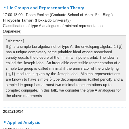
Lie Groups and Representation Theory
17:00-18:00 Room #online (Graduate School of Math. Sci. Bldg.)
Hiroyoshi Tamori
(Hokkaido University)
Classification of type A analogues of minimal representations
(Japanese)
[ Abstract ]
U
(
g
)
g
(
)
If
is a simple Lie algebra not of type A, the enveloping algebra
g
U
g
has a unique completely prime primitive ideal whose associated
variety equals the closure of the minimal nilpotent orbit. The ideal is
called the Joseph Ideal. An irreducible admissible representation of a
simple Lie group is called minimal if the annihilator of the underlying
(
g
,
k
)
(
,
)
-modules is given by the Joseph ideal. Minimal representations
g
k
k
are known to have simple
-type decompositions (called pencil), and a
k
simple Lie group has at most two minimal representations up to
complex conjugate. In this talk, we consider the type A analogues for
the above statements.
2021/10/14
Applied Analysis