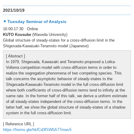
2021/10/19
Tuesday Seminar of Analysis
16:00-17:30 Online
KUTO Kousuke
(Waseda University)
Global structure of steady-states for a cross-diffusion limit in the
Shigesada-Kawasaki-Teramoto model (Japanese)
[ Abstract ]
In 1979, Shigesada, Kawasaki and Teramoto proposed a Lotka-
Volterra competition model with cross-diffusion terms in order to
realize the segregation phenomena of two competing species. This
talk concerns the asymptotic behavior of steady-states to the
Shigesada-Kawasaki-Teramoto model in the full cross-diffusion limit
where both coefficients of cross-diffusion terms tend to infinity at the
same rate. In the former half of this talk, we derive a uniform estimate
of all steady-states independent of the cross-diffusion terms. In the
latter half, we show the global structure of steady-states of a shadow
system in the full cross-diffusion limit.
[ Reference URL ]
https://forms.gle/hkfCd3fSW5A77mwv5