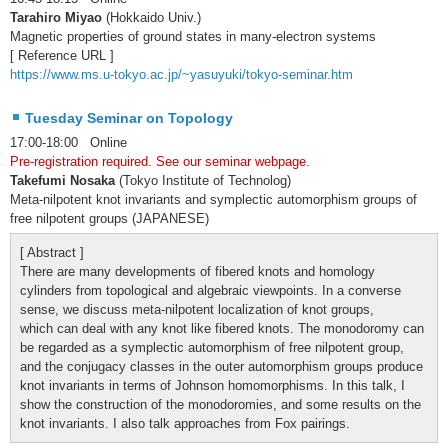
Tarahiro Miyao
(Hokkaido Univ.)
Magnetic properties of ground states in many-electron systems
[ Reference URL ]
https://www.ms.u-tokyo.ac.jp/~yasuyuki/tokyo-seminar.htm
Tuesday Seminar on Topology
17:00-18:00 Online
Pre-registration required. See our seminar webpage.
Takefumi Nosaka
(Tokyo Institute of Technolog)
Meta-nilpotent knot invariants and symplectic automorphism groups of
free nilpotent groups (JAPANESE)
[ Abstract ]
There are many developments of fibered knots and homology
cylinders from topological and algebraic viewpoints. In a converse
sense, we discuss meta-nilpotent localization of knot groups,
which can deal with any knot like fibered knots. The monodoromy can
be regarded as a symplectic automorphism of free nilpotent group,
and the conjugacy classes in the outer automorphism groups produce
knot invariants in terms of Johnson homomorphisms. In this talk, I
show the construction of the monodoromies, and some results on the
knot invariants. I also talk approaches from Fox pairings.