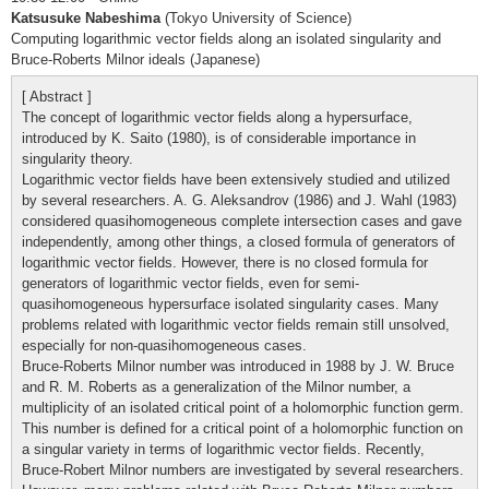
Katsusuke Nabeshima
(Tokyo University of Science)
Computing logarithmic vector fields along an isolated singularity and
Bruce-Roberts Milnor ideals (Japanese)
[ Abstract ]
The concept of logarithmic vector fields along a hypersurface,
introduced by K. Saito (1980), is of considerable importance in
singularity theory.
Logarithmic vector fields have been extensively studied and utilized
by several researchers. A. G. Aleksandrov (1986) and J. Wahl (1983)
considered quasihomogeneous complete intersection cases and gave
independently, among other things, a closed formula of generators of
logarithmic vector fields. However, there is no closed formula for
generators of logarithmic vector fields, even for semi-
quasihomogeneous hypersurface isolated singularity cases. Many
problems related with logarithmic vector fields remain still unsolved,
especially for non-quasihomogeneous cases.
Bruce-Roberts Milnor number was introduced in 1988 by J. W. Bruce
and R. M. Roberts as a generalization of the Milnor number, a
multiplicity of an isolated critical point of a holomorphic function germ.
This number is defined for a critical point of a holomorphic function on
a singular variety in terms of logarithmic vector fields. Recently,
Bruce-Robert Milnor numbers are investigated by several researchers.