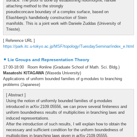
surface. The proof is done by establishing holomorphic handle
attaching method to the strongly
pseudoconcave boundary of a complex surface, based on
Eliashberg's handlebody construction of Stein
manifolds. This is a joint work with Daniele Zuddas (University of
Trieste).
[ Reference URL ]
https://park.itc.u-tokyo.ac.jp/MSF/topology/TuesdaySeminar/index_e.html
Lie Groups and Representation Theory
17:00-18:00 Room #online (Graduate School of Math. Sci. Bldg.)
Masatoshi KITAGAWA
(Waseda University)
Applications of uniform bounded families of g-modules to branching
problems (Japanese)
[ Abstract ]
Using the notion of uniformly bounded families of g-modules
introduced in arXiv:2109.05556, we can prove several finiteness and
uniform boundedness results of multiplicities in branching laws and
induced representations.
After the introduction of such results, I will explain how to obtain the
necessary and sufficient condition for the uniform boundedness of
multiplicities in branching laws given in arXiv:2109.05555.