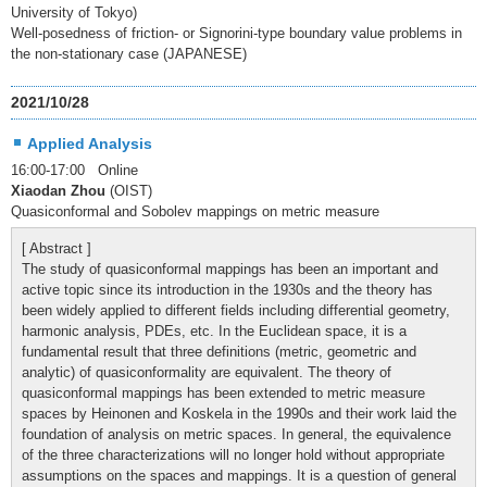
University of Tokyo)
Well-posedness of friction- or Signorini-type boundary value problems in
the non-stationary case (JAPANESE)
2021/10/28
Applied Analysis
16:00-17:00 Online
Xiaodan Zhou
(OIST)
Quasiconformal and Sobolev mappings on metric measure
[ Abstract ]
The study of quasiconformal mappings has been an important and
active topic since its introduction in the 1930s and the theory has
been widely applied to different fields including differential geometry,
harmonic analysis, PDEs, etc. In the Euclidean space, it is a
fundamental result that three definitions (metric, geometric and
analytic) of quasiconformality are equivalent. The theory of
quasiconformal mappings has been extended to metric measure
spaces by Heinonen and Koskela in the 1990s and their work laid the
foundation of analysis on metric spaces. In general, the equivalence
of the three characterizations will no longer hold without appropriate
assumptions on the spaces and mappings. It is a question of general