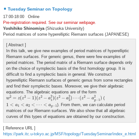
Tuesday Seminar on Topology
17:00-18:00 Online
Pre-registration required. See our seminar webpage.
Yoshihiko Shinomiya
(Shizuoka University)
Period matrices of some hyperelliptic Riemann surfaces (JAPANESE)
[ Abstract ]
In this talk, we give new examples of period matrices of hyperelliptic
Riemann surfaces. For generic genus, there were few examples of
period matrices. The period matrix of a Riemann surface depends only
on the choice of symplectic basis of the first homology group. It is
difficult to find a symplectic basis in general. We construct
hyperelliptic Riemann surfaces of generic genus from some rectangles
and find their symplectic bases. Moreover, we give their algebraic
equations. The algebraic equations are of the form
w
2
=
z
(
z
2
−
1
)
(
z
2
−
a
1
2
)
(
z
2
−
a
2
2
)
⋯
(
z
2
−
a
g
−
1
2
)
2
2
2
2
2
2
2
2
=
(
−
1
)
(
−
)
(
−
)
⋯
(
−
)
(
w
z
z
z
a
z
a
z
a
1
2
−
1
g
1
<
a
1
<
a
2
<
⋯
<
a
g
−
1
1
<
<
<
⋯
<
). From them, we can calculate period
a
a
a
1
2
−
1
g
matrices of our Riemann surfaces. We also show that all algebraic
curves of this types of equations are obtained by our construction.
[ Reference URL ]
https://park.itc.u-tokyo.ac.jp/MSF/topology/TuesdaySeminar/index_e.html