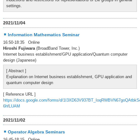
settings.
2021/11/04
Information Mathematics Seminar
16:50-18:35 Online
Hiroshi Fujiwara
(BroadBand Tower, Inc.)
Internet business establishment/GPU application/Quantum computer
design (Japanese)
[ Abstract ]
Explanation on Internet business establishment, GPU application and
quantum computer design
[ Reference URL ]
https://docs.google.com/forms/d/1I3XD63V937BT_IoqRWBVN67goQAtbkS
6hfLUAM
2021/11/02
Operator Algebra Seminars
16:45-18:15 Online