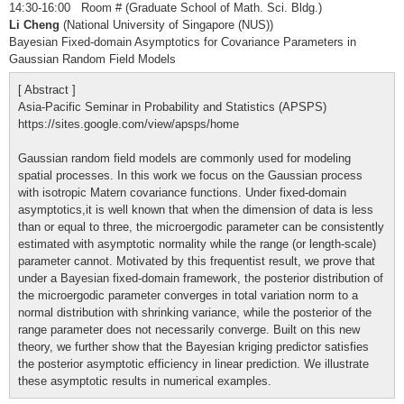
14:30-16:00 Room # (Graduate School of Math. Sci. Bldg.)
Li Cheng
(National University of Singapore (NUS))
Bayesian Fixed-domain Asymptotics for Covariance Parameters in
Gaussian Random Field Models
[ Abstract ]
Asia-Pacific Seminar in Probability and Statistics (APSPS)
https://sites.google.com/view/apsps/home
Gaussian random field models are commonly used for modeling
spatial processes. In this work we focus on the Gaussian process
with isotropic Matern covariance functions. Under fixed-domain
asymptotics,it is well known that when the dimension of data is less
than or equal to three, the microergodic parameter can be consistently
estimated with asymptotic normality while the range (or length-scale)
parameter cannot. Motivated by this frequentist result, we prove that
under a Bayesian fixed-domain framework, the posterior distribution of
the microergodic parameter converges in total variation norm to a
normal distribution with shrinking variance, while the posterior of the
range parameter does not necessarily converge. Built on this new
theory, we further show that the Bayesian kriging predictor satisfies
the posterior asymptotic efficiency in linear prediction. We illustrate
these asymptotic results in numerical examples.