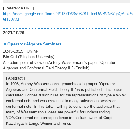
[ Reference URL ]
https://docs.google.com/forms/d/1I3XD63V937BT_IoqRWBVN67goQAtbkS
6hfLUAM
2021/10/26
Operator Algebra Seminars
16:45-18:15 Online
Bin Gui
(Tsinghua University)
A modern point of view on Antony Wassermann's paper "Operator
Algebras and Conformal Field Theory III" (English)
[ Abstract ]
In 1998, Antony Wassermann's groundbreaking paper "Operator
Algebras and Conformal Field Theory III" was published. This paper
calculated Connes fusion rules for the representations of type A WZW
conformal nets and was essential to many subsequent works on
conformal nets. In this talk, I will try to convince the audience that
many of Wassermann's ideas are powerful for understanding
VOA/Conformal net correspondence in the framework of Carpi-
Kawahigashi-Longo-Weiner and Tener.