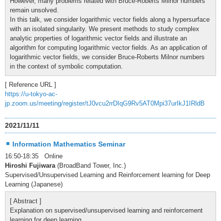
However, many problems related with Bruce-Roberts Milnor numbers
remain unsolved.
In this talk, we consider logarithmic vector fields along a hypersurface
with an isolated singularity. We present methods to study complex
analytic properties of logarithmic vector fields and illustrate an
algorithm for computing logarithmic vector fields. As an application of
logarithmic vector fields, we consider Bruce-Roberts Milnor numbers
in the context of symbolic computation.
[ Reference URL ]
https://u-tokyo-ac-
jp.zoom.us/meeting/register/tJ0vcu2rrDIqG9Rv5AT0Mpi37urIkJ1IRldB
2021/11/11
Information Mathematics Seminar
16:50-18:35 Online
Hiroshi Fujiwara
(BroadBand Tower, Inc.)
Supervised/Unsupervised Learning and Reinforcement learning for Deep
Learning (Japanese)
[ Abstract ]
Explanation on supervised/unsupervised learning and reinforcement
learning for deep learning