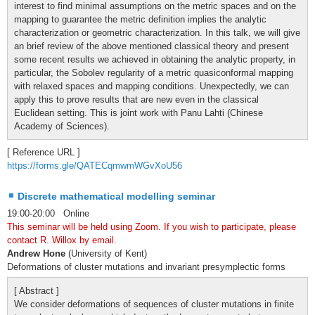
interest to find minimal assumptions on the metric spaces and on the
mapping to guarantee the metric definition implies the analytic
characterization or geometric characterization. In this talk, we will give
an brief review of the above mentioned classical theory and present
some recent results we achieved in obtaining the analytic property, in
particular, the Sobolev regularity of a metric quasiconformal mapping
with relaxed spaces and mapping conditions. Unexpectedly, we can
apply this to prove results that are new even in the classical
Euclidean setting. This is joint work with Panu Lahti (Chinese
Academy of Sciences).
[ Reference URL ]
https://forms.gle/QATECqmwmWGvXoU56
Discrete mathematical modelling seminar
19:00-20:00 Online
This seminar will be held using Zoom. If you wish to participate, please
contact R. Willox by email.
Andrew Hone
(University of Kent)
Deformations of cluster mutations and invariant presymplectic forms
[ Abstract ]
We consider deformations of sequences of cluster mutations in finite