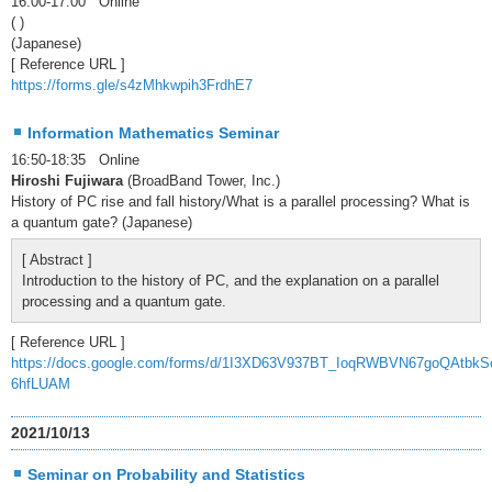
16:00-17:00 Online
( )
(Japanese)
[ Reference URL ]
https://forms.gle/s4zMhkwpih3FrdhE7
Information Mathematics Seminar
16:50-18:35 Online
Hiroshi Fujiwara
(BroadBand Tower, Inc.)
History of PC rise and fall history/What is a parallel processing? What is
a quantum gate? (Japanese)
[ Abstract ]
Introduction to the history of PC, and the explanation on a parallel
processing and a quantum gate.
[ Reference URL ]
https://docs.google.com/forms/d/1I3XD63V937BT_IoqRWBVN67goQAtbkS
6hfLUAM
2021/10/13
Seminar on Probability and Statistics