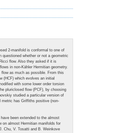
osed 2-manifold is conformal to one of
an questioned whether or not a geometric
cci flow. Also they asked if it is
 flows in non-Kähler Hermitian geometry.
i flow as much as possible. From this
ow (HCF) which evolves an initial
modified with some lower order torsion
the pluriclosed flow (PCF), by choosing
ovskiy studied a particular version of
 metric has Griffiths positive (non-
s have been extended to the almost
w on almost Hermitian manifolds for
 J. Chu, V. Tosatti and B. Weinkove