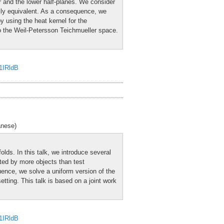
er and the lower half-planes. We consider
lly equivalent. As a consequence, we
y using the heat kernel for the
 to the Weil-Petersson Teichmueller space.
J1IRldB
anese)
olds. In this talk, we introduce several
ested by more objects than test
uence, we solve a uniform version of the
etting. This talk is based on a joint work
J1IRldB