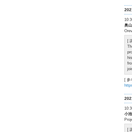
20
10
奥山
Orev
[
Th
pr
hi
fr
jo
[ 参
http
20
10
小池
Proj
[