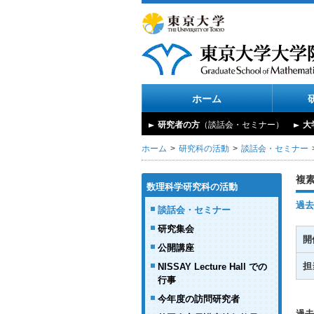
ホーム
研究者の方
（談話会・セミナー）
大
ホーム
研究科の活動
談話会・セミナー
複
数理科学研究科の活動
過去
談話会・セミナー
研究集会
開
公開講座
担
NISSAY Lecture Hall での
行事
今年度の訪問研究者
過去