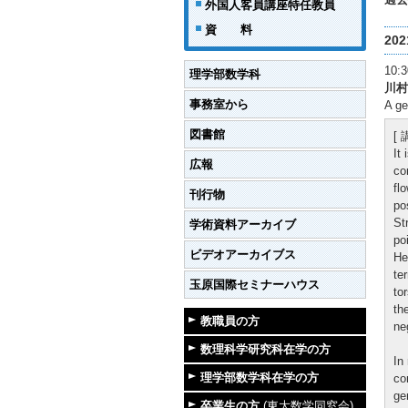
外国人客員講座特任教員
資 料
20
10
理学部数学科
川村
事務室から
A ge
図書館
[
It
広報
co
fl
刊行物
po
St
学術資料アーカイブ
po
ビデオアーカイブス
He
te
玉原国際セミナーハウス
to
th
教職員の方
ne
数理科学研究科在学の方
In
理学部数学科在学の方
co
ge
卒業生の方
(東大数学同窓会)