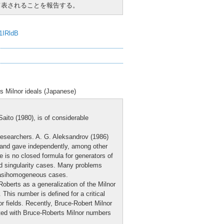
用いて表されることを報告する。
J1IRldB
ts Milnor ideals (Japanese)
aito (1980), is of considerable
 researchers. A. G. Aleksandrov (1986)
and gave independently, among other
e is no closed formula for generators of
ed singularity cases. Many problems
-quasihomogeneous cases.
berts as a generalization of the Milnor
. This number is defined for a critical
or fields. Recently, Bruce-Robert Milnor
ted with Bruce-Roberts Milnor numbers