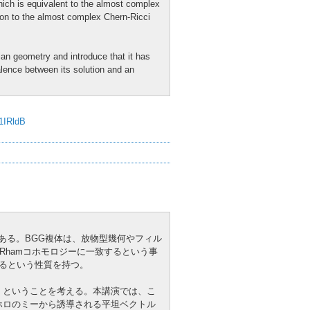
ich is equivalent to the almost complex
ion to the almost complex Chern-Ricci
ian geometry and introduce that it has
alence between its solution and an
J1IRldB
GG複体)である。BGG複体は、放物型幾何やフィル
Rhamコホモロジーに一致するという事
現れるという性質を持つ。
か、ということを考える。本講演では、こ
ホロのミーから誘導される平坦ベクトル