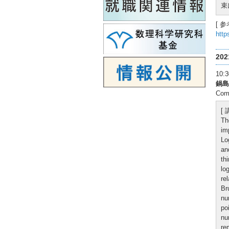
束
[ 参
http
20
10
鍋島
Comp
[
Th
im
Lo
an
th
lo
re
Br
nu
po
nu
re