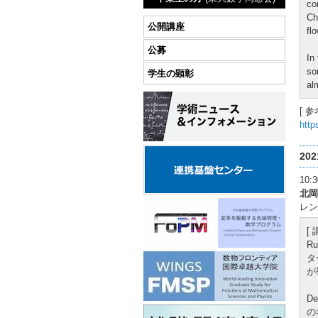
co
Ch
公開講座
flo
公募
In
so
学生の顕彰
al
[ 参
http
20
10
北岡
レン
[
R
タ
が
D
の