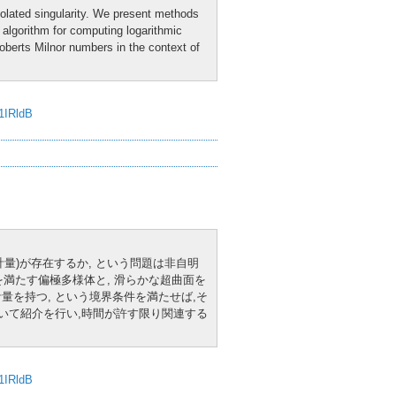
isolated singularity. We present methods
n algorithm for computing logarithmic
Roberts Milnor numbers in the context of
J1IRldB
K計量)が存在するか, という問題は非自明
満たす偏極多様体と, 滑らかな超曲面を
計量を持つ, という境界条件を満たせば,そ
ついて紹介を行い,時間が許す限り関連する
J1IRldB