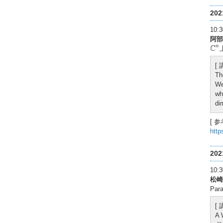
20
10
阿部
C
n
C
n
[
Th
We
wh
di
[ 参
http
20
10
松崎
Para
[
A 