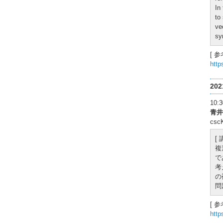
In
to
ve
sy
[ 参
http
20
10
青井
cs
[
複
で
考
の
問
[ 参
http