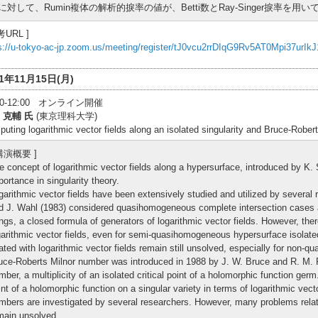
に対して、Rumin複体の解析的捩率の値が、Betti数とRay-Singer捩率を
考URL ]
s://u-tokyo-ac-jp.zoom.us/meeting/register/tJ0vcu2rrDIqG9Rv5AT0Mpi37urIk
21年11月15日(月)
:30-12:00 オンライン開催
 克輔 氏
(東京理科大学)
uting logarithmic vector fields along an isolated singularity and Bruce-Rober
 講演概要 ]
e concept of logarithmic vector fields along a hypersurface, introduced by K. S
portance in singularity theory.
garithmic vector fields have been extensively studied and utilized by several
d J. Wahl (1983) considered quasihomogeneous complete intersection cases 
ings, a closed formula of generators of logarithmic vector fields. However, ther
garithmic vector fields, even for semi-quasihomogeneous hypersurface isolat
lated with logarithmic vector fields remain still unsolved, especially for non
uce-Roberts Milnor number was introduced in 1988 by J. W. Bruce and R. M. Ro
mber, a multiplicity of an isolated critical point of a holomorphic function germ
int of a holomorphic function on a singular variety in terms of logarithmic vect
mbers are investigated by several researchers. However, many problems rela
main unsolved.