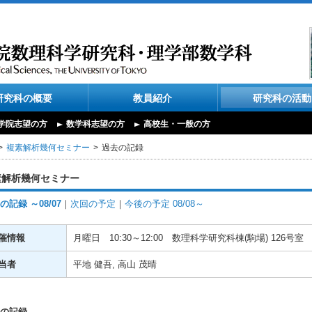
研究科の概要
教員紹介
研究科の活動
学院志望の方
数学科志望の方
高校生・一般の方
複素解析幾何セミナー
過去の記録
素解析幾何セミナー
の記録 ～08/07
｜
次回の予定
｜
今後の予定 08/08～
催情報
月曜日
10:30～12:00
数理科学研究科棟(駒場) 126号室
当者
平地 健吾, 高山 茂晴
の記録