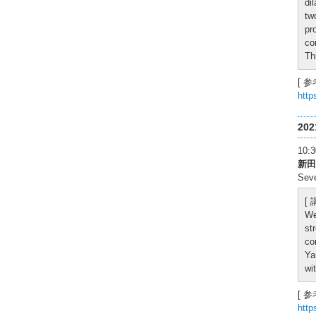
di
tw
pr
co
Th
[ 参
http
20
10
新田
Seve
[
We
st
co
Ya
wi
[ 参
http