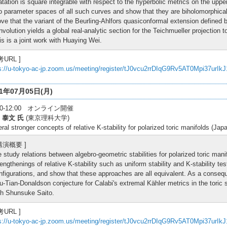
latation is square integrable with respect to the hyperbolic metrics on the upp
o parameter spaces of all such curves and show that they are biholomorphica
ove that the variant of the Beurling-Ahlfors quasiconformal extension defined b
nvolution yields a global real-analytic section for the Teichmueller projection
is is a joint work with Huaying Wei.
考URL ]
s://u-tokyo-ac-jp.zoom.us/meeting/register/tJ0vcu2rrDIqG9Rv5AT0Mpi37urIk
21年07月05日(月)
:30-12:00 オンライン開催
 泰文 氏
(東京理科大学)
ral stronger concepts of relative K-stability for polarized toric manifolds (Jap
 講演概要 ]
 study relations between algebro-geometric stabilities for polarized toric manif
rengthenings of relative K-stability such as uniform stability and K-stability t
nfigurations, and show that these approaches are all equivalent. As a conseq
u-Tian-Donaldson conjecture for Calabi's extremal Kähler metrics in the toric s
th Shunsuke Saito.
考URL ]
s://u-tokyo-ac-jp.zoom.us/meeting/register/tJ0vcu2rrDIqG9Rv5AT0Mpi37urIk