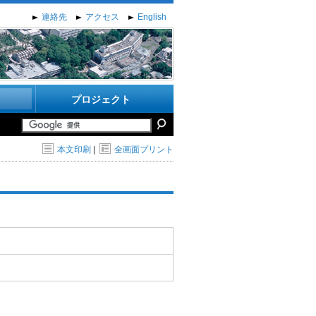
連絡先
アクセス
English
プロジェクト
本文印刷
|
全画面プリント