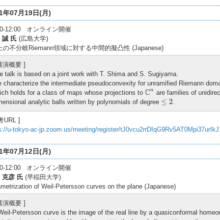
21年07月19日(月)
:30-12:00 オンライン開催
 誠 氏
(広島大学)
上の不分岐Riemann領域に対する中間的擬凸性 (Japanese)
 講演概要 ]
e talk is based on a joint work with T. Shima and S. Sugiyama.
 characterize the intermediate pseudoconvexity for unramified Riemann dom
C
n
C
n
ich holds for a class of maps whose projections to
are families of unidire
≤
2
≤
2
mensional analytic balls written by polynomials of degree
.
考URL ]
s://u-tokyo-ac-jp.zoom.us/meeting/register/tJ0vcu2rrDIqG9Rv5AT0Mpi37urIk
21年07月12日(月)
:30-12:00 オンライン開催
 克彦 氏
(早稲田大学)
metrization of Weil-Petersson curves on the plane (Japanese)
 講演概要 ]
Weil-Petersson curve is the image of the real line by a quasiconformal hom