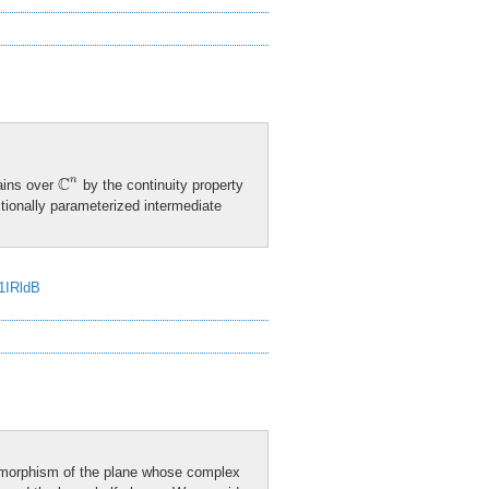
C
n
C
n
ains over
by the continuity property
ctionally parameterized intermediate
J1IRldB
eomorphism of the plane whose complex