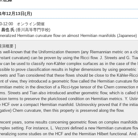
21年12月13日(月)
:30-12:00 オンライン開催
 昌也 氏
(香川高等専門学校)
neralized Hermitian curvature flow on almost Hermitian manifolds (Japanese)
 講演概要 ]
 is well-known that the Uniformization theorem (any Riemannian metric on a cl
nstant curvature) can be proven by using the Ricci flow. J. Streets and G. Ti
ow can be used to classify non-Kähler complex surfaces as in the case of the Ri
ssible to prove classification results in higher dimensions by using geometric
reets and Tian considered that these flows should be close to the Kähler-Ricc
int of view, they introduced a geometric flow called the Hermitian curvature fl
rmitian metric in the direction of a Ricci-type tensor of the Chern connection 
rms. Streets and Tian also introduced another geometric flow, which is called 
rsion terms to preserve the pluriclosed condition on Hermitian metrics. Y. Ustin
e HCF over a compact Hermitian manifold. Ustinovskiy proved that if the initial
gative) Chern curvature, then this property is preserved along the flow.
 recent years, some results concerning geometric flows on complex manifold
mplex setting. For instance, L. Vezzoni defined a new Hermitian curvature flo
neralizing some studies on the HCF and the Hermitian Hilbert functional. And