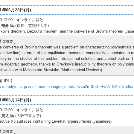
21年06月28日(月)
:30-12:00 オンライン開催
 裕介 氏
(京都工芸繊維大学)
kov's theorem, Bézout's theorem, and the converse of Brolin's theorem (Jap
 講演概要 ]
e converse of Brolin's theorem was a problem on characterizing polynomials 
ojective line) in terms of the equilibrium measures canonically associated to r
story on the studies of this problem, its optimal solution, and a proof outline.
om algebraic geometry, thanks to Orevkov's irreducibility theorem on polynomi
int works with Małgorzata Stawiska (Mathematical Reviews).
考URL ]
s://u-tokyo-ac-jp.zoom.us/meeting/register/tJ0vcu2rrDIqG9Rv5AT0Mpi37urIk
21年06月14日(月)
:30-12:00 オンライン開催
 貴之 氏
(大阪市立大学)
ective K3 surfaces containing Levi-flat hypersurfaces (Japanese)
 講演概要 ]