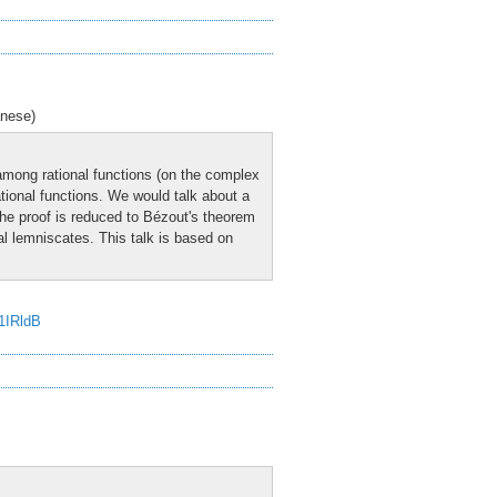
anese)
among rational functions (on the complex
ational functions. We would talk about a
 The proof is reduced to Bézout's theorem
al lemniscates. This talk is based on
J1IRldB