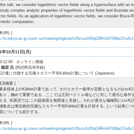
 this talk, we consider logarithmic vector fields along a hypersurface with an 
 study complex analytic properties of logarithmic vector fields and illustrate a
ctor fields. As an application of logarithmic vector fields, we consider Bruce-
mbolic computation.
考URL ]
s://u-tokyo-ac-jp.zoom.us/meeting/register/tJ0vcu2rrDIqG9Rv5AT0Mpi37urIk
21年10月11日(月)
:30-12:00 オンライン開催
 顕宏 氏
(阿武野高等学校)
cK計量に付随する完備スカラー平坦Kähler計量について (Japanese)
 講演概要 ]
素多様体上のKähler計量であって, そのスカラー曲率が定数となるもの(csc
あり，極めて重要である．ここでは正則ベクトル場などに対して適当な条件を
える. 本講演では,この超曲面を無限遠と見做し, それが適当な偏極類にcscK
補集合は漸近錐的完備なスカラー平坦Kähler計量を許容する, という結果に
題についても紹介する.
考URL ]
s://u-tokyo-ac-jp.zoom.us/meeting/register/tJ0vcu2rrDIqG9Rv5AT0Mpi37urIk