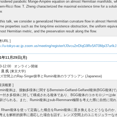
nsidered parabolic Monge-Ampère equation on almost Hermitian manifolds, wh
ern-Ricci flow. T. Zheng characterized the maximal existence time for a solut
w.
 this talk, we consider a generalized Hermitian curvature flow in almost Hermit
me properties such as the long-time existence obstruction, the uniform equiv
most Hermitian metric, and the preservation result along the flow.
考URL ]
s://u-tokyo-ac-jp.zoom.us/meeting/register/tJ0vcu2rrDIqG9Rv5AT0Mpi37urIk
21年11月29日(月)
:30-12:00 オンライン開催
 旦 氏
(東京大学)
ズ空間上のRay-Singer捩率とRumin複体のラプラシアン (Japanese)
 講演概要 ]
umin複体は、接触多様体に関するBernstein-Gelfand-Gelfand複体(B
ー付き多様体に対して構成される複体であり、BGG複体のコホモロジーはde 
挙げられる。また、Rumin複体はsub-Riemmann極限を考えた際に自然に
e Rham複体を使って定義した概念をRumin複体に置き換えるとどうなるの
考えを解析的捩率に適応した場合を話す。レンズ空間上のユニモジュラーな