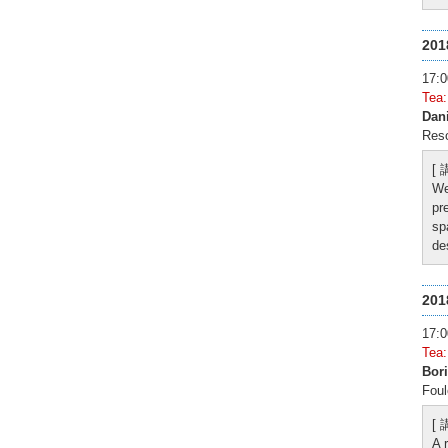
20
17
Tea
Dan
Reso
[
We
pr
sp
de
20
17
Tea
Bori
Foul
[
A 