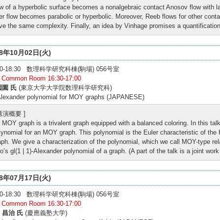
ow of a hyperbolic surface becomes a nonalgebraic contact Anosov flow with lar
ber flow becomes parabolic or hyperbolic. Moreover, Reeb flows for other cont
ve the same complexity. Finally, an idea by Vinhage promises a quantification
18年10月02日(火)
:00-18:30 数理科学研究科棟(駒場) 056号室
: Common Room 16:30-17:00
園園 氏
(東京大学大学院数理科学研究科)
Alexander polynomial for MOY graphs (JAPANESE)
 講演概要 ]
 MOY graph is a trivalent graph equipped with a balanced coloring. In this tal
lynomial for an MOY graph. This polynomial is the Euler characteristic of t
aph. We give a characterization of the polynomial, which we call MOY-type rela
ro’s gl(1 | 1)-Alexander polynomial of a graph. (A part of the talk is a joint wo
18年07月17日(火)
:00-18:30 数理科学研究科棟(駒場) 056号室
: Common Room 16:30-17:00
 昌治 氏
(慶應義塾大学)