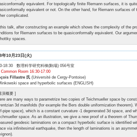
asiconformally equivalent. For topologically finite Riemann surfaces, it is quit
asiconformally equivalent or not. On the other hand, for Riemann surfaces of top
ther complicated.
 this talk, after constructing an example which shows the complexity of the 
nditions for Riemann surfaces to be quasiconformally equivalent. Our argument
hottky spaces.
18年10月23日(火)
:00-18:30 数理科学研究科棟(駒場) 056号室
: Common Room 16:30-17:00
çois Fillastre 氏
(Université de Cergy-Pontoise)
inkowski space and hyperbolic surfaces (ENGLISH)
 講演概要 ]
ere are many ways to parametrize two copies of Teichmueller space by const
rentzian 3d manifolds (for example the Bers double uniformization theorem).
lf-pipe space), which is a constant curvature -1 degenerated 3d space, and whi
ichmueller space. As an illustration, we give a new proof of a theorem of Thur
asured geodesic laminations on a compact hyperbolic surface is identified wi
ace via infinitesimal earthquake, then the length of laminations is an asymmet
vignon).