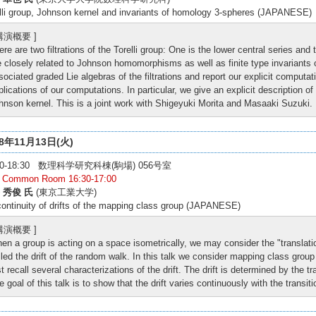
lli group, Johnson kernel and invariants of homology 3-spheres (JAPANESE)
 講演概要 ]
ere are two filtrations of the Torelli group: One is the lower central series and 
e closely related to Johnson homomorphisms as well as finite type invariant
sociated graded Lie algebras of the filtrations and report our explicit comput
plications of our computations. In particular, we give an explicit description of 
hnson kernel. This is a joint work with Shigeyuki Morita and Masaaki Suzuki.
18年11月13日(火)
:00-18:30 数理科学研究科棟(駒場) 056号室
: Common Room 16:30-17:00
 秀俊 氏
(東京工業大学)
ontinuity of drifts of the mapping class group (JAPANESE)
 講演概要 ]
en a group is acting on a space isometrically, we may consider the "translati
lled the drift of the random walk. In this talk we consider mapping class grou
rst recall several characterizations of the drift. The drift is determined by the t
e goal of this talk is to show that the drift varies continuously with the transit