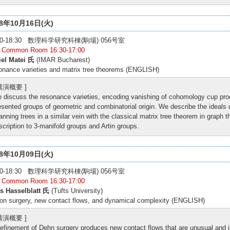
18年10月16日(火)
:00-18:30 数理科学研究科棟(駒場) 056号室
: Common Room 16:30-17:00
iel Matei 氏
(IMAR Bucharest)
nance varieties and matrix tree theorems (ENGLISH)
 講演概要 ]
 discuss the resonance varieties, encoding vanishing of cohomology cup produ
esented groups of geometric and combinatorial origin. We describe the ideals d
anning trees in a similar vein with the classical matrix tree theorem in graph t
scription to 3-manifold groups and Artin groups.
18年10月09日(火)
:00-18:30 数理科学研究科棟(駒場) 056号室
: Common Room 16:30-17:00
s Hasselblatt 氏
(Tufts University)
on surgery, new contact flows, and dynamical complexity (ENGLISH)
 講演概要 ]
refinement of Dehn surgery produces new contact flows that are unusual and i