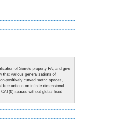
alization of Serre's property FA, and give
w that various generalizations of
on-positively curved metric spaces,
free actions on infinite dimensional
l CAT(0) spaces without global fixed