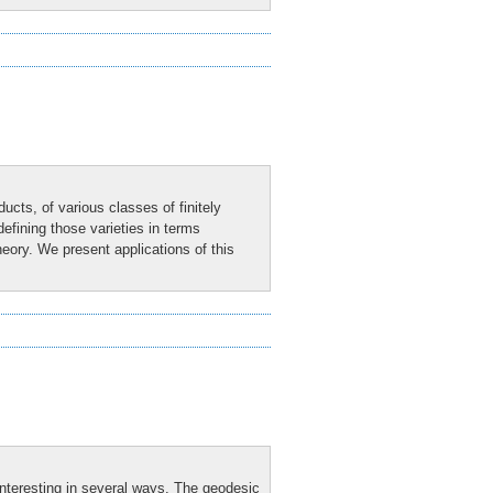
cts, of various classes of finitely
efining those varieties in terms
heory. We present applications of this
nteresting in several ways. The geodesic