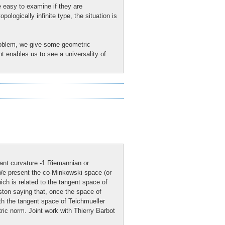
e easy to examine if they are
ologically infinite type, the situation is
problem, we give some geometric
 enables us to see a universality of
ant curvature -1 Riemannian or
 We present the co-Minkowski space (or
ch is related to the tangent space of
ston saying that, once the space of
th the tangent space of Teichmueller
ric norm. Joint work with Thierry Barbot