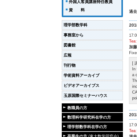
外国人客員講座特任教員
資 料
過去
理学部数学科
20
事務室から
17
Tea
図書館
加藤
Fixe
広報
[
刊行物
In
a 
学術資料アーカイブ
Th
ビデオアーカイブス
in
CA
玉原国際セミナーハウス
po
教職員の方
20
数理科学研究科在学の方
17
理学部数学科在学の方
Tea
卒業生の方
(東大数学同窓会)
逆井