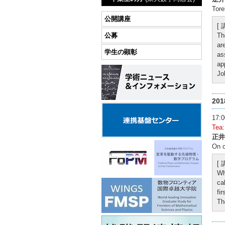
Tore
公開講座
[
公募
Th
ar
学生の顕彰
as
ap
Jo
20
17
Tea
正井
On c
[
Wh
ca
fi
Th