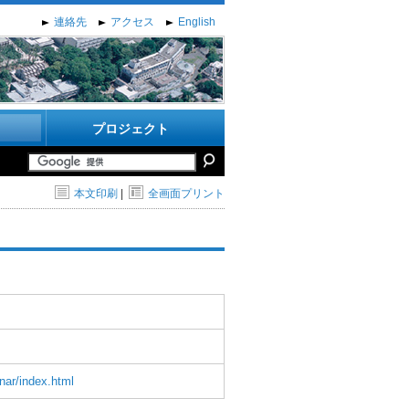
連絡先
アクセス
English
プロジェクト
本文印刷
|
全画面プリント
nar/index.html