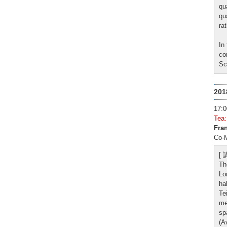
qu
qu
ra
In
co
Sc
20
17
Tea
Fran
Co-M
[
Th
Lo
ha
Te
me
sp
(A