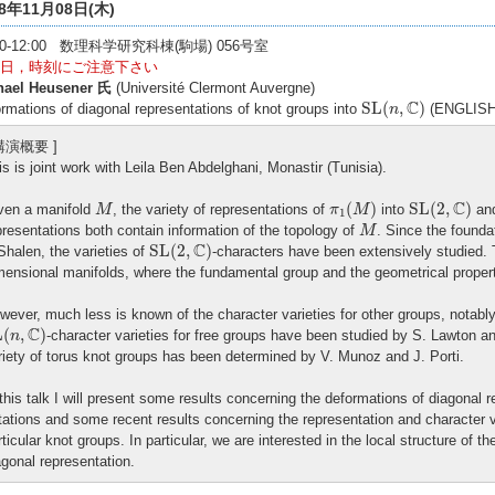
18年11月08日(木)
:30-12:00 数理科学研究科棟(駒場) 056号室
日，時刻にご注意下さい
hael Heusener 氏
(Université Clermont Auvergne)
S
L
(
n
,
C
)
C
S
L
(
,
)
rmations of diagonal representations of knot groups into
(ENGLISH
n
 講演概要 ]
is is joint work with Leila Ben Abdelghani, Monastir (Tunisia).
π
1
(
M
)
S
L
(
2
,
C
)
M
C
(
)
S
L
(
2
,
)
ven a manifold
, the variety of representations of
into
and
M
π
M
1
M
presentations both contain information of the topology of
. Since the founda
M
S
L
(
2
,
C
)
C
S
L
(
2
,
)
Shalen, the varieties of
-characters have been extensively studied. T
mensional manifolds, where the fundamental group and the geometrical properti
wever, much less is known of the character varieties for other groups, notabl
L
(
n
,
C
)
C
L
(
,
)
-character varieties for free groups have been studied by S. Lawton an
n
riety of torus knot groups has been determined by V. Munoz and J. Porti.
 this talk I will present some results concerning the deformations of diagonal 
tations and some recent results concerning the representation and character v
rticular knot groups. In particular, we are interested in the local structure of t
agonal representation.