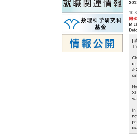
20
10
開催
Mic
Defo
[
Th
Gi
re
& 
di
Ho
S
S
va
In
no
pa
di