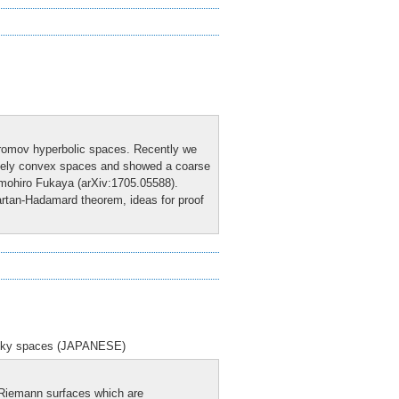
Gromov hyperbolic spaces. Recently we
rsely convex spaces and showed a coarse
omohiro Fukaya (arXiv:1705.05588).
artan-Hadamard theorem, ideas for proof
ottky spaces (JAPANESE)
f Riemann surfaces which are