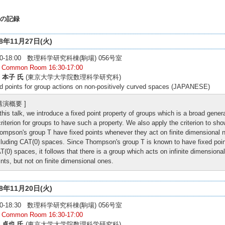
の記録
18年11月27日(火)
:00-18:00 数理科学研究科棟(駒場) 056号室
: Common Room 16:30-17:00
 本子 氏
(東京大学大学院数理科学研究科)
d points for group actions on non-positively curved spaces (JAPANESE)
 講演概要 ]
 this talk, we introduce a fixed point property of groups which is a broad gener
criterion for groups to have such a property. We also apply the criterion to sho
ompson's group T have fixed points whenever they act on finite dimensional n
cluding CAT(0) spaces. Since Thompson's group T is known to have fixed point 
T(0) spaces, it follows that there is a group which acts on infinite dimensiona
ints, but not on finite dimensional ones.
18年11月20日(火)
:00-18:30 数理科学研究科棟(駒場) 056号室
: Common Room 16:30-17:00
 卓也 氏
(東京大学大学院数理科学研究科)