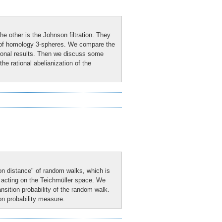
the other is the Johnson filtration. They
s of homology 3-spheres. We compare the
ational results. Then we discuss some
the rational abelianization of the
on distance" of random walks, which is
p acting on the Teichmüller space. We
ransition probability of the random walk.
ion probability measure.