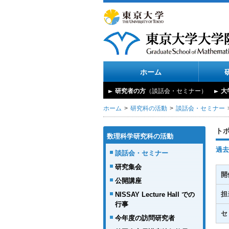
ホーム
研究者の方
（談話会・セミナー）
大
ホーム
研究科の活動
談話会・セミナー
ト
数理科学研究科の活動
過去
談話会・セミナー
研究集会
開
公開講座
担
NISSAY Lecture Hall での
行事
セ
今年度の訪問研究者