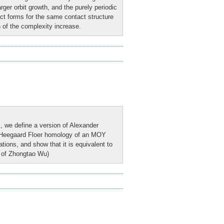
ger orbit growth, and the purely periodic
act forms for the same contact structure
 of the complexity increase.
k, we define a version of Alexander
he Heegaard Floer homology of an MOY
tions, and show that it is equivalent to
rk of Zhongtao Wu)