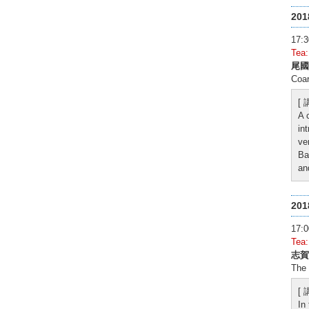
20
17
Tea
尾國
Coa
[
A 
in
ve
Ba
an
20
17
Tea
志賀
The 
[
In