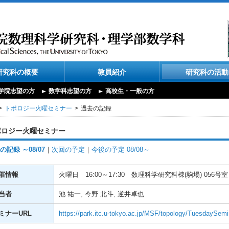
研究科の概要
教員紹介
研究科の活動
学院志望の方
数学科志望の方
高校生・一般の方
トポロジー火曜セミナー
過去の記録
ポロジー火曜セミナー
の記録 ～08/07
｜
次回の予定
｜
今後の予定 08/08～
催情報
火曜日
16:00～17:30
数理科学研究科棟(駒場) 056号室
当者
池 祐一, 今野 北斗, 逆井卓也
ミナーURL
https://park.itc.u-tokyo.ac.jp/MSF/topology/TuesdaySemi