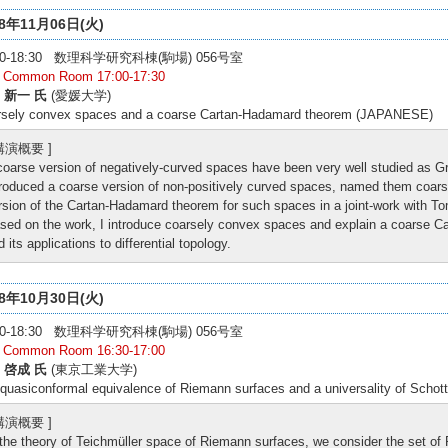
18年11月06日(火)
:30-18:30 数理科学研究科棟(駒場) 056号室
: Common Room 17:00-17:30
 新一 氏
(愛媛大学)
rsely convex spaces and a coarse Cartan-Hadamard theorem (JAPANESE)
 講演概要 ]
coarse version of negatively-curved spaces have been very well studied as 
troduced a coarse version of non-positively curved spaces, named them coa
rsion of the Cartan-Hadamard theorem for such spaces in a joint-work with T
sed on the work, I introduce coarsely convex spaces and explain a coarse C
d its applications to differential topology.
18年10月30日(火)
:00-18:30 数理科学研究科棟(駒場) 056号室
: Common Room 16:30-17:00
 啓成 氏
(東京工業大学)
quasiconformal equivalence of Riemann surfaces and a universality of Sch
 講演概要 ]
 the theory of Teichmüller space of Riemann surfaces, we consider the set o