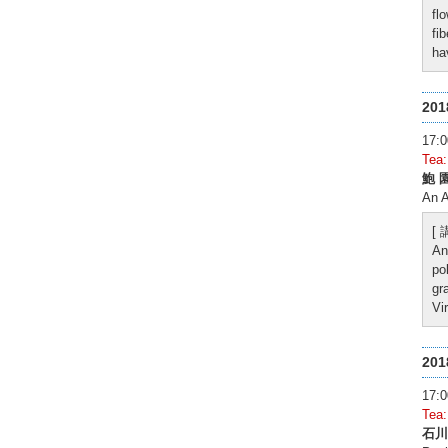
fl
fi
ha
20
17
Tea
鮑 
An 
[
An
po
gr
Vi
20
17
Tea
石川