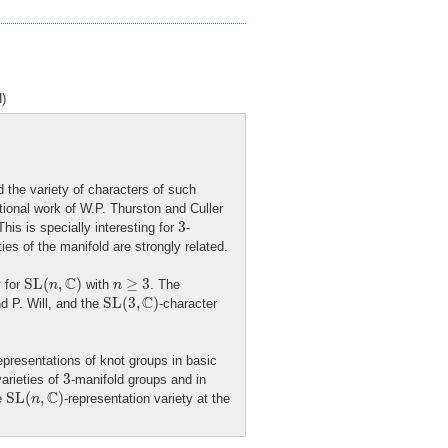
)
 the variety of characters of such
tional work of W.P. Thurston and Culler
3
3
his is specially interesting for
-
es of the manifold are strongly related.
S
L
(
n
,
C
)
n
≥
3
C
S
L
(
,
)
≥
3
y for
with
. The
n
n
S
L
(
3
,
C
)
C
S
L
(
3
,
)
d P. Will, and the
-character
representations of knot groups in basic
3
3
arieties of
-manifold groups and in
S
L
(
n
,
C
)
C
S
L
(
,
)
he
-representation variety at the
n