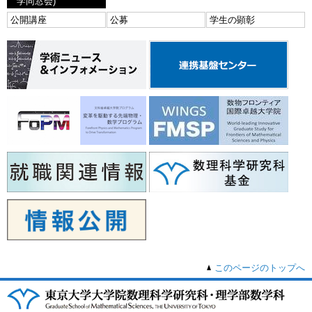
学同窓会)
公開講座
公募
学生の顕彰
このページのトップへ