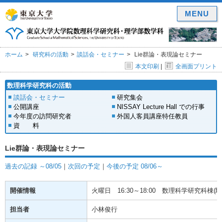
MENU
ホーム
研究科の活動
談話会・セミナー
Lie群論・表現論セミナー
本文印刷
|
全画面プリント
数理科学研究科の活動
談話会・セミナー
研究集会
公開講座
NISSAY Lecture Hall での行事
今年度の訪問研究者
外国人客員講座特任教員
資 料
Lie群論・表現論セミナー
過去の記録 ～08/05
｜
次回の予定
｜
今後の予定 08/06～
開催情報
火曜日
16:30～18:00
数理科学研究科棟(駒場
担当者
小林俊行