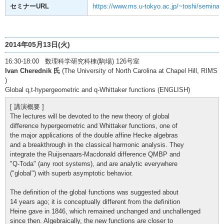
セミナーURL
https://www.ms.u-tokyo.ac.jp/~toshi/seminar/
2014年05月13日(火)
16:30-18:00 数理科学研究科棟(駒場) 126号室
Ivan Cherednik 氏
(The University of North Carolina at Chapel Hill, RIMS
)
Global q,t-hypergeometric and q-Whittaker functions (ENGLISH)
[ 講演概要 ]
The lectures will be devoted to the new theory of global
difference hypergeometric and Whittaker functions, one of
the major applications of the double affine Hecke algebras
and a breakthrough in the classical harmonic analysis. They
integrate the Ruijsenaars-Macdonald difference QMBP and
"Q-Toda" (any root systems), and are analytic everywhere
("global") with superb asymptotic behavior.
The definition of the global functions was suggested about
14 years ago; it is conceptually different from the definition
Heine gave in 1846, which remained unchanged and unchallenged
since then. Algebraically, the new functions are closer to