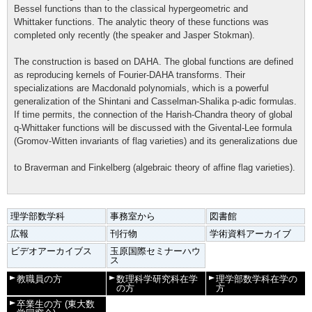
Bessel functions than to the classical hypergeometric and
Whittaker functions. The analytic theory of these functions was
completed only recently (the speaker and Jasper Stokman).
The construction is based on DAHA. The global functions are defined
as reproducing kernels of Fourier-DAHA transforms. Their
specializations are Macdonald polynomials, which is a powerful
generalization of the Shintani and Casselman-Shalika p-adic formulas.
If time permits, the connection of the Harish-Chandra theory of global
q-Whittaker functions will be discussed with the Givental-Lee formula
(Gromov-Witten invariants of flag varieties) and its generalizations due
to Braverman and Finkelberg (algebraic theory of affine flag varieties).
理学部数学科
事務室から
図書館
広報
刊行物
学術資料アーカイブ
ビデオアーカイブス
玉原国際セミナーハウ
ス
教職員の方
数理科学研究科在学
理学部数学科在学の
の方
方
卒業生の方
(東大数