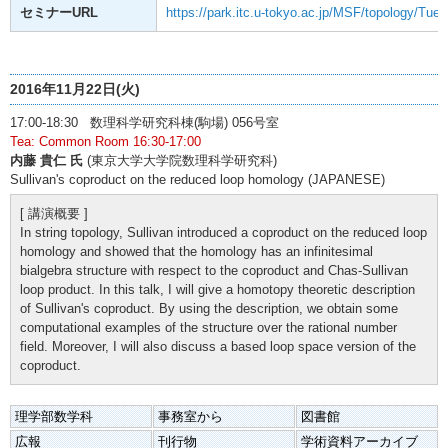
セミナーURL
https://park.itc.u-tokyo.ac.jp/MSF/topology/Tue
2016年11月22日(火)
17:00-18:30 数理科学研究科棟(駒場) 056号室
Tea: Common Room 16:30-17:00
内藤 貴仁 氏
(東京大学大学院数理科学研究科)
Sullivan's coproduct on the reduced loop homology (JAPANESE)
[ 講演概要 ]
In string topology, Sullivan introduced a coproduct on the reduced loop
homology and showed that the homology has an infinitesimal
bialgebra structure with respect to the coproduct and Chas-Sullivan
loop product. In this talk, I will give a homotopy theoretic description
of Sullivan's coproduct. By using the description, we obtain some
computational examples of the structure over the rational number
field. Moreover, I will also discuss a based loop space version of the
coproduct.
理学部数学科
事務室から
図書館
広報
刊行物
学術資料アーカイブ