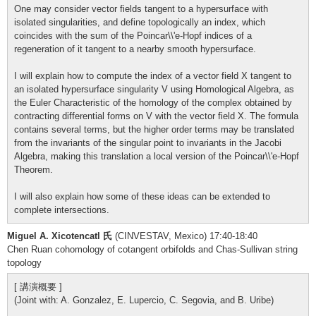
One may consider vector fields tangent to a hypersurface with
isolated singularities, and define topologically an index, which
coincides with the sum of the Poincar\\'e-Hopf indices of a
regeneration of it tangent to a nearby smooth hypersurface.
I will explain how to compute the index of a vector field X tangent to
an isolated hypersurface singularity V using Homological Algebra, as
the Euler Characteristic of the homology of the complex obtained by
contracting differential forms on V with the vector field X. The formula
contains several terms, but the higher order terms may be translated
from the invariants of the singular point to invariants in the Jacobi
Algebra, making this translation a local version of the Poincar\\'e-Hopf
Theorem.
I will also explain how some of these ideas can be extended to
complete intersections.
Miguel A. Xicotencatl 氏
(CINVESTAV, Mexico) 17:40-18:40
Chen Ruan cohomology of cotangent orbifolds and Chas-Sullivan string
topology
[ 講演概要 ]
(Joint with: A. Gonzalez, E. Lupercio, C. Segovia, and B. Uribe)