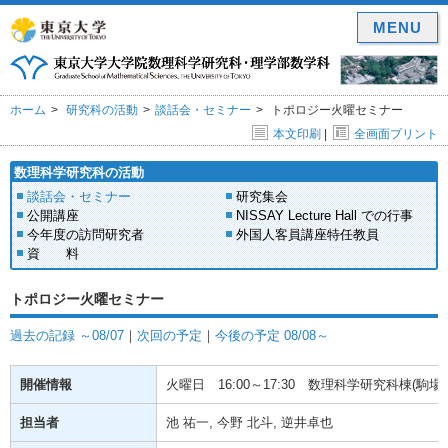
MENU
ホーム
研究科の活動
談話会・セミナー
トポロジー火曜セミナー
本文印刷
|
全画面プリント
数理科学研究科の活動
談話会・セミナー
研究集会
公開講座
NISSAY Lecture Hall での行事
今年度の訪問研究者
外国人客員講座特任教員
資 料
トポロジー火曜セミナー
過去の記録 ～08/07
｜
次回の予定
｜
今後の予定 08/08～
開催情報
火曜日
16:00～17:30
数理科学研究科棟(駒場) 
担当者
池 祐一, 今野 北斗, 逆井卓也