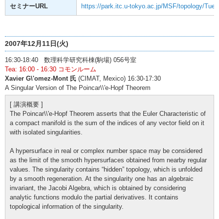
セミナーURL
https://park.itc.u-tokyo.ac.jp/MSF/topology/Tue
2007年12月11日(火)
16:30-18:40 数理科学研究科棟(駒場) 056号室
Tea: 16:00 - 16:30 コモンルーム
Xavier G\'omez-Mont 氏
(CIMAT, Mexico) 16:30-17:30
A Singular Version of The Poincar\\'e-Hopf Theorem
[ 講演概要 ]
The Poincar\\'e-Hopf Theorem asserts that the Euler Characteristic of
a compact manifold is the sum of the indices of any vector field on it
with isolated singularities.
A hypersurface in real or complex number space may be considered
as the limit of the smooth hypersurfaces obtained from nearby regular
values. The singularity contains “hidden” topology, which is unfolded
by a smooth regeneration. At the singularity one has an algebraic
invariant, the Jacobi Algebra, which is obtained by considering
analytic functions modulo the partial derivatives. It contains
topological information of the singularity.