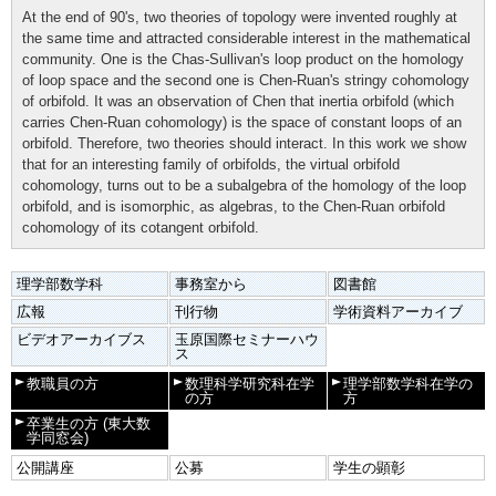
At the end of 90's, two theories of topology were invented roughly at
the same time and attracted considerable interest in the mathematical
community. One is the Chas-Sullivan's loop product on the homology
of loop space and the second one is Chen-Ruan's stringy cohomology
of orbifold. It was an observation of Chen that inertia orbifold (which
carries Chen-Ruan cohomology) is the space of constant loops of an
orbifold. Therefore, two theories should interact. In this work we show
that for an interesting family of orbifolds, the virtual orbifold
cohomology, turns out to be a subalgebra of the homology of the loop
orbifold, and is isomorphic, as algebras, to the Chen-Ruan orbifold
cohomology of its cotangent orbifold.
理学部数学科
事務室から
図書館
広報
刊行物
学術資料アーカイブ
ビデオアーカイブス
玉原国際セミナーハウ
ス
教職員の方
数理科学研究科在学
理学部数学科在学の
の方
方
卒業生の方
(東大数
学同窓会)
公開講座
公募
学生の顕彰