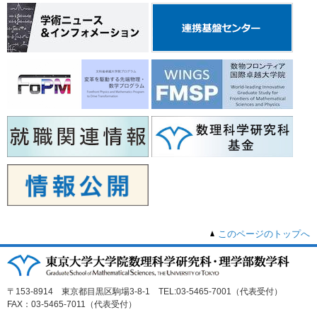
このページのトップへ
〒153-8914 東京都目黒区駒場3-8-1 TEL:03-5465-7001（代表受付）
FAX：03-5465-7011（代表受付）