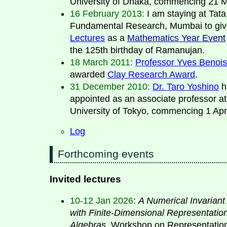
University of Dhaka, commencing 21 
16 February 2013:
I am staying at Tata 
Fundamental Research, Mumbai to gi
Lectures
as a
Mathematics Year Event
the 125th birthday of Ramanujan.
18 March 2011:
Professor Yves Benois
awarded
Clay Research Award
.
31 December 2010:
Dr. Taro Yoshino
h
appointed as an associate professor at
University of Tokyo, commencing 1 Apri
Log
Forthcoming events
Invited lectures
10-12 Jan 2026
:
A Numerical Invariant
with Finite-Dimensional Representation
Algebras
. Workshop on Representatio