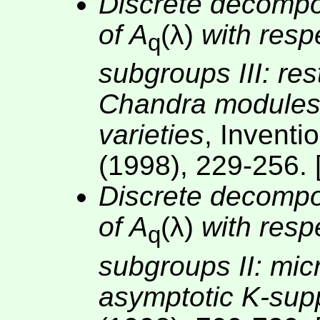
Discrete decomposa
of A
(λ)
with resp
q
subgroups III: res
Chandra modules
varieties
, Invent
(1998), 229-256. 
Discrete decomposa
of A
(λ)
with resp
q
subgroups II: mic
asymptotic K-sup