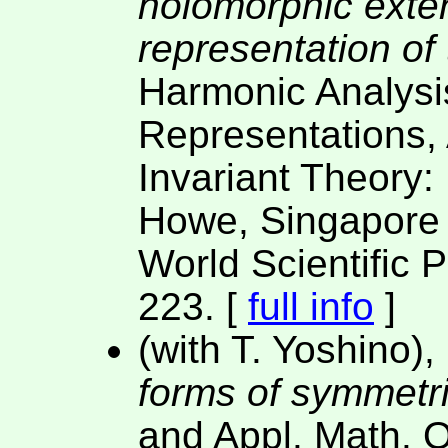
holomorphic exten
representation of
Harmonic Analysi
Representations,
Invariant Theory:
Howe, Singapore 
World Scientific 
223. [
full info
]
(with T. Yoshino),
forms of symmetri
and Appl. Math. 