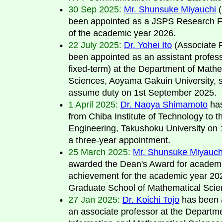
30 Sep 2025:
Mr. Shunsuke Miyauchi
(
been appointed as a JSPS Research F
of the academic year 2026.
22 July 2025:
Dr. Yohei Ito
(Associate 
been appointed as an assistant profes
fixed-term) at the Department of Mathe
Sciences, Aoyama Gakuin University, 
assume duty on 1st September 2025.
1 April 2025:
Dr. Naoya Shimamoto
ha
from Chiba Institute of Technology to t
Engineering, Takushoku University on 1s
a three-year appointment.
25 March 2025:
Mr. Shunsuke Miyauch
awarded the Dean's Award for academ
achievement for the academic year 20
Graduate School of Mathematical Scie
27 Jan 2025:
Dr. Koichi Tojo
has been 
an associate professor at the Departme