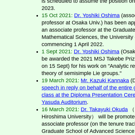
is scheduled to assume the position on 
2023.
15 Oct 2021:
Dr. Yoshiki Oshima
(asso
professor at Osaka Univ.) has been ap
an associate professor at the Graduate
Mathematical Sciences, the University 
commencing 1 April 2022.
1 Sept 2021:
Dr. Yoshiki Oshima
(Osaka
be awarded the 2021 MSJ Takebe Pri
on 15 Sept) for his work on "Analytic r
theory of semisimple Lie groups."
19 March 2021:
Mr. Kazuki Kannaka
(
speech in reply on behalf of the entire
class at the Diploma Presentation Cer
Yasuda Auditorium
.
16 March 2021:
Dr. Takayuki Okuda
（l
Hiroshima University） will be promote
associate professor (on the tenure trac
Graduate School of Advanced Science