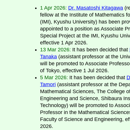
1 Apr 2026:
Dr. Masatoshi Kitagawa
(r
fellow at the Institute of Mathematics f
(IMI), Kyushu University) has been prov
appointed to a position as Associate Pr
Special Project at the IMI, Kyushu Univ
effective 1 Apr 2026.
13 Mar 2026:
It has been decided that
Tanaka
(assistant professor at the Univ
will be promoted to Associate Professor
of Tokyo, effective 1 Jul 2026.
5 Mar 2026:
It has been decided that
D
Tamori
(assistant professor at the Dep
Mathematical Sciences, The College o
Engineering and Science, Shibaura Inst
Technology) will be promoted to Assoc
Professor in the Mathematical Scienc
Faculty of Science and Engineering, ef
2026.