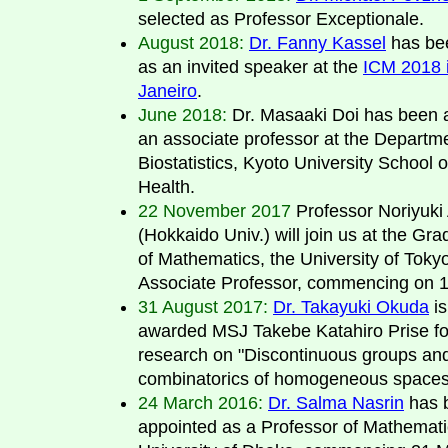
selected as Professor Exceptionale.
August 2018:
Dr. Fanny Kassel
has be
as an invited speaker at the
ICM 2018 
Janeiro
.
June 2018:
Dr. Masaaki Doi has been 
an associate professor at the Departme
Biostatistics, Kyoto University School o
Health.
22 November 2017
Professor Noriyuki
(Hokkaido Univ.) will join us at the Gr
of Mathematics, the University of Toky
Associate Professor, commencing on 1s
31 August 2017:
Dr. Takayuki Okuda
is
awarded MSJ Takebe Katahiro Prise fo
research on "Discontinuous groups an
combinatorics of homogeneous spaces
24 March 2016:
Dr. Salma Nasrin
has 
appointed as a Professor of Mathemati