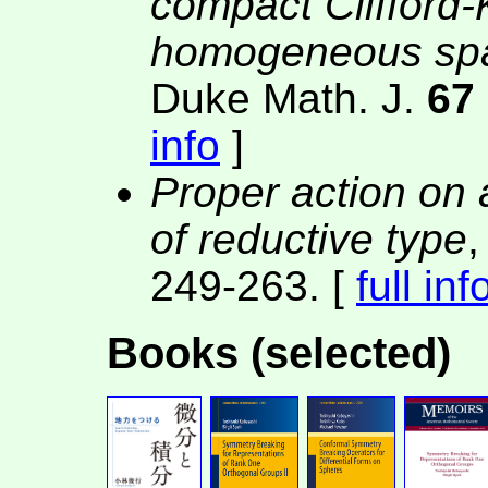
compact Clifford-
homogeneous spac
Duke Math. J.
67
info
]
Proper action o
of reductive type
,
249-263. [
full inf
Books (selected)