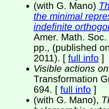
(with G. Mano)
Th
the minimal repre
indefinite orthog
Amer. Math. Soc.
pp., (published on
2011). [
full info
]
Visible actions o
Transformation G
694. [
full info
]
(with G. Mano),
T