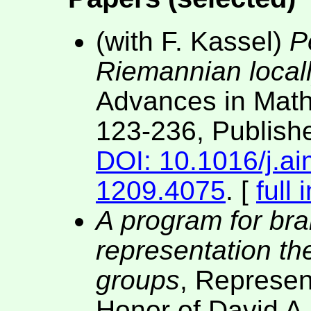
(with F. Kassel)
P
Riemannian local
Advances in Mat
123-236, Publish
DOI: 10.1016/j.a
1209.4075
. [
full 
A program for bra
representation the
groups
, Represen
Honor of David A.