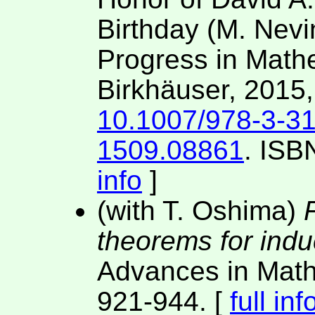
Birthday (M. Nevi
Progress in Mathe
Birkhäuser, 2015
10.1007/978-3-3
1509.08861
. ISB
info
]
(with T. Oshima)
F
theorems for induc
Advances in Mat
921-944. [
full inf