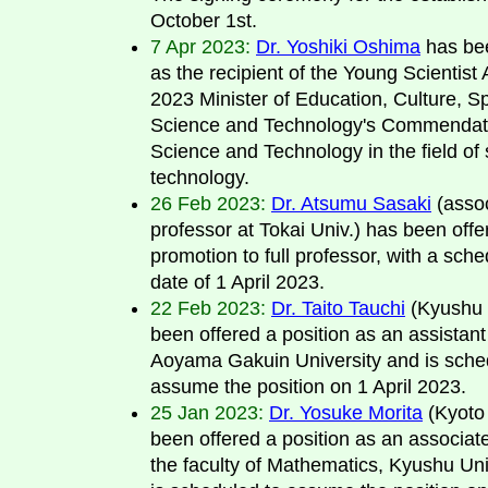
October 1st.
7 Apr 2023:
Dr. Yoshiki Oshima
has be
as the recipient of the Young Scientist
2023 Minister of Education, Culture, Sp
Science and Technology's Commendati
Science and Technology in the field of
technology.
26 Feb 2023:
Dr. Atsumu Sasaki
(asso
professor at Tokai Univ.) has been offe
promotion to full professor, with a sche
date of 1 April 2023.
22 Feb 2023:
Dr. Taito Tauchi
(Kyushu 
been offered a position as an assistant
Aoyama Gakuin University and is sche
assume the position on 1 April 2023.
25 Jan 2023:
Dr. Yosuke Morita
(Kyoto 
been offered a position as an associate
the faculty of Mathematics, Kyushu Uni