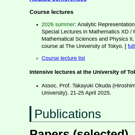
Course lectures
2026 summer
: Analytic Representation
Special Lectures in Mathematics XD / F
Mathematical Sciences and Physics II
course at The University of Tokyo. [
ful
Course lecture list
Intensive lectures at the University of T
Assoc. Prof. Takayuki Okuda (Hiroshi
University). 21-25 April 2025.
Publications
Papers (selected)