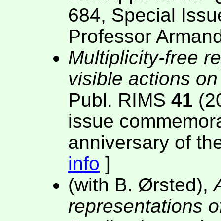
684, Special Issu
Professor Armand
Multiplicity-free 
visible actions o
Publ. RIMS
41
(20
issue commemorati
anniversary of th
info
]
(with B. Ørsted),
representations o