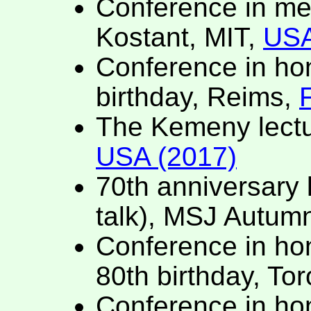
Conference in me
Kostant, MIT,
USA
Conference in hono
birthday, Reims,
The Kemeny lectu
USA (2017)
70th anniversary l
talk), MSJ Autum
Conference in hon
80th birthday, To
Conference in ho