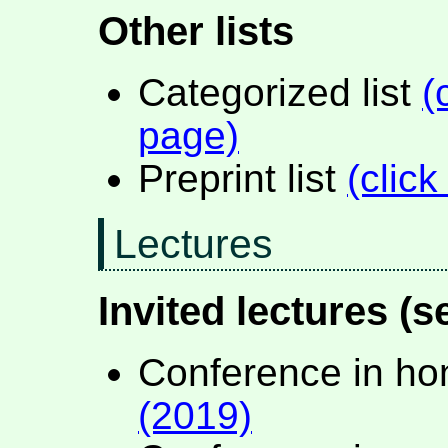
Other lists
Categorized list
(
page)
Preprint list
(click
Lectures
Invited lectures (s
Conference in ho
(2019)