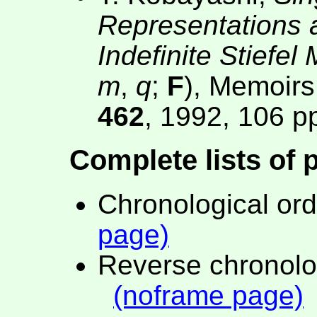
Representations a
Indefinite Stiefel
m
,
q
;
F
), Memoirs
462
, 1992, 106 p
Complete lists of 
Chronological or
page)
Reverse chronolo
(noframe page)