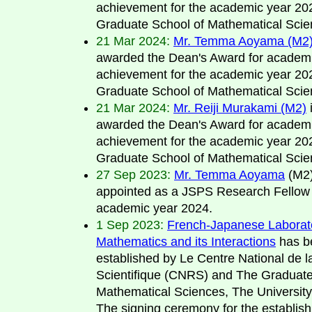
achievement for the academic year 20
Graduate School of Mathematical Scie
21 Mar 2024:
Mr. Temma Aoyama (M2
awarded the Dean's Award for academ
achievement for the academic year 20
Graduate School of Mathematical Scie
21 Mar 2024:
Mr. Reiji Murakami (M2)
i
awarded the Dean's Award for academ
achievement for the academic year 20
Graduate School of Mathematical Scie
27 Sep 2023:
Mr. Temma Aoyama
(M2)
appointed as a JSPS Research Fellow 
academic year 2024.
1 Sep 2023:
French-Japanese Laborato
Mathematics and its Interactions
has b
established by Le Centre National de 
Scientifique (CNRS) and The Graduate
Mathematical Sciences, The University
The signing ceremony for the establis