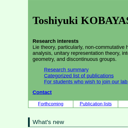
Toshiyuki KOBAYA
Research interests
Lie theory, particularly, non-commutative
analysis, unitary representation theory, int
geometry, and discontinuous groups.
Research summary
Categorized list of publications
For students who wish to join our lab
Contact
Forthcoming
Publication lists
What's new