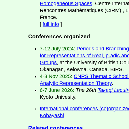
Homogeneous Spaces
. Centre Interna
Rencontres Mathématiques (CIRM) , L
France.
[
full info
]
Conferences organized
7-12 July 2024:
Periods and Branchin
for Representations of Real, p-adic an
Groups
, at the University of British Co
Okanagan, Kelowna, Canada. BIRS.
4-8 Nov 2025:
CNRS Thematic School 
Analytic Representation Theory
.
6-7 June 2026:
The 26th
Takagi Lecut
Kyoto Univesity.
International conferences (co)organize
Kobayashi
Related conferences