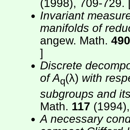
(1998), 709-729. 
Invariant measu
manifolds of redu
angew. Math.
49
]
Discrete decomposa
of A
(λ)
with resp
q
subgroups and its
Math.
117
(1994),
A necessary condi