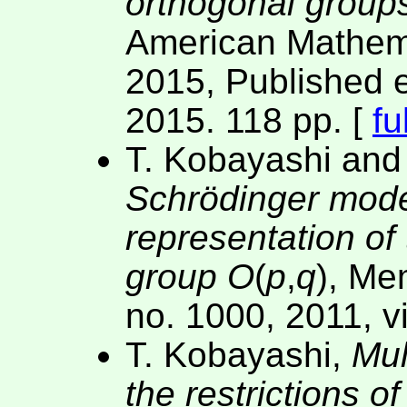
orthogonal group
American Mathema
2015, Published e
2015. 118 pp. [
fu
T. Kobayashi an
Schrödinger model
representation of 
group
O
(
p
,
q
), Me
no. 1000, 2011, v
T. Kobayashi,
Mul
the restrictions o