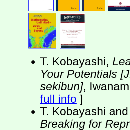
T. Kobayashi,
Lea
Your Potentials [J
sekibun]
, Iwanami
full info
]
T. Kobayashi and
Breaking for Rep