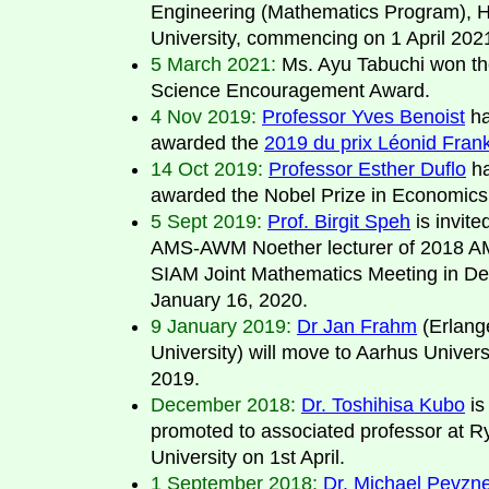
Engineering (Mathematics Program), 
University, commencing on 1 April 202
5 March 2021:
Ms. Ayu Tabuchi won th
Science Encouragement Award.
4 Nov 2019:
Professor Yves Benoist
ha
awarded the
2019 du prix Léonid Fran
14 Oct 2019:
Professor Esther Duflo
ha
awarded the Nobel Prize in Economics
5 Sept 2019:
Prof. Birgit Speh
is invite
AMS-AWM Noether lecturer of 2018 
SIAM Joint Mathematics Meeting in De
January 16, 2020.
9 January 2019:
Dr Jan Frahm
(Erlang
University) will move to Aarhus Univers
2019.
December 2018:
Dr. Toshihisa Kubo
is
promoted to associated professor at 
University on 1st April.
1 September 2018:
Dr. Michael Pevzn