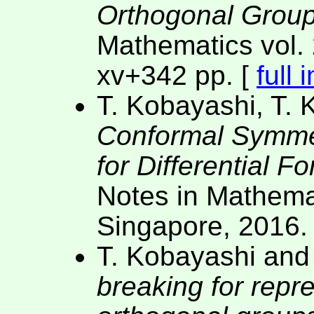
Orthogonal Group
Mathematics vol. 
xv+342 pp. [
full 
T. Kobayashi, T. 
Conformal Symme
for Differential 
Notes in Mathemat
Singapore, 2016.
T. Kobayashi and
breaking for repr