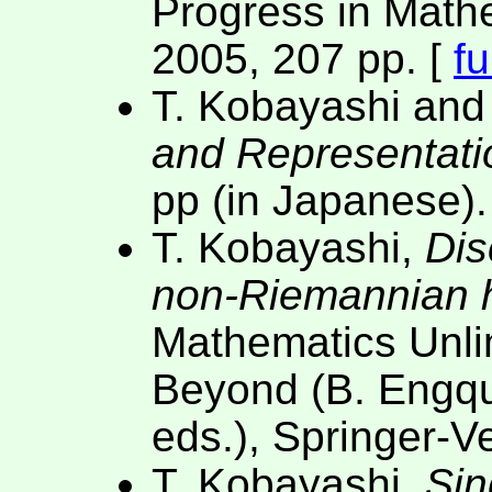
Progress in Math
2005, 207 pp. [
fu
T. Kobayashi and
and Representati
pp (in Japanese).
T. Kobayashi,
Dis
non-Riemannian
Mathematics Unl
Beyond (B. Engqu
eds.), Springer-V
T. Kobayashi,
Sin