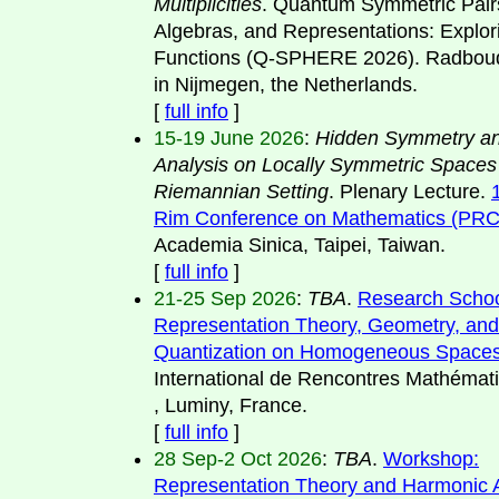
Multiplicities
. Quantum Symmetric Pair
Algebras, and Representations: Explor
Functions (Q-SPHERE 2026). Radboud
in Nijmegen, the Netherlands.
[
full info
]
15-19 June 2026
:
Hidden Symmetry an
Analysis on Locally Symmetric Spaces
Riemannian Setting
. Plenary Lecture.
Rim Conference on Mathematics (PR
Academia Sinica, Taipei, Taiwan.
[
full info
]
21-25 Sep 2026
:
TBA
.
Research Schoo
Representation Theory, Geometry, and
Quantization on Homogeneous Space
International de Rencontres Mathémat
, Luminy, France.
[
full info
]
28 Sep-2 Oct 2026
:
TBA
.
Workshop:
Representation Theory and Harmonic A