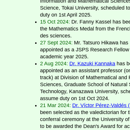
Information and Mathematical Sciences
Science, Tokai University, scheduled 
duty on 1st April 2025.
15 Oct 2024:
Dr. Fanny Kassel has be
the Mathematics Medal from the Fren
des sciences.
27 Sept 2024:
Mr. Tatsuro Hikawa has
appointed as a JSPS Research Fellow 
academic year 2025.
2 Aug 2024:
Dr. Kazuki Kannaka
has b
appointed as an assistant professor (o
track) at Division of Mathematical and 
Sciences, Graduate School of Natural
Technology, Kanazawa University, sch
assume duty on 1st Oct 2024.
21 Mar 2024:
Dr. Víctor Pérez-Valdés 
been selected as the valedictorian for 
conferral ceremony at the University of
to be awarded the Dean's Award for a