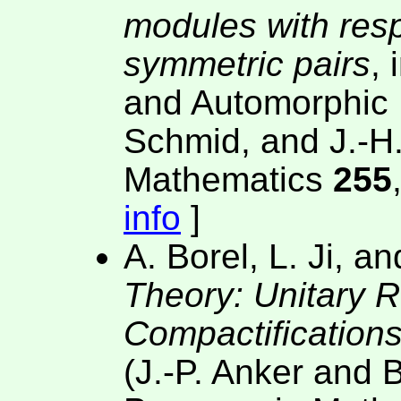
modules with resp
symmetric pairs
,
and Automorphic 
Schmid, and J.-H.
Mathematics
255
info
]
A. Borel, L. Ji, a
Theory: Unitary 
Compactification
(J.-P. Anker and B