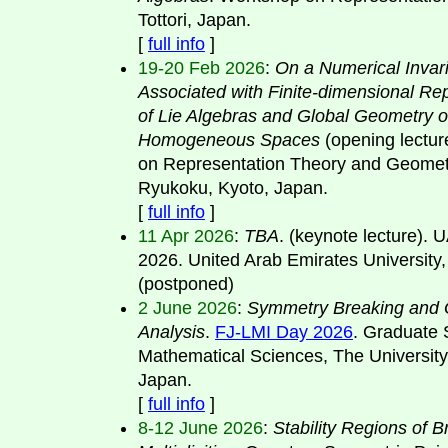
Tottori, Japan.
[
full info
]
19-20 Feb 2026
:
On a Numerical Invar
Associated with Finite-dimensional Re
of Lie Algebras and Global Geometry o
Homogeneous Spaces
(opening lectu
on Representation Theory and Geomet
Ryukoku, Kyoto, Japan.
[
full info
]
11 Apr 2026
:
TBA
. (keynote lecture).
2026. United Arab Emirates University
(postponed)
2 June 2026
:
Symmetry Breaking and 
Analysis
.
FJ-LMI Day 2026
. Graduate 
Mathematical Sciences, The University
Japan.
[
full info
]
8-12 June 2026
:
Stability Regions of 