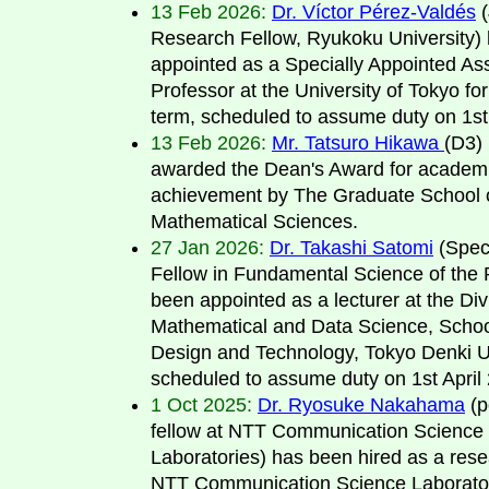
13 Feb 2026:
Dr. Víctor Pérez-Valdés
(
Research Fellow, Ryukoku University)
appointed as a Specially Appointed Ass
Professor at the University of Tokyo fo
term, scheduled to assume duty on 1st 
13 Feb 2026:
Mr. Tatsuro Hikawa
(D3) 
awarded the Dean's Award for academ
achievement by The Graduate School 
Mathematical Sciences.
27 Jan 2026:
Dr. Takashi Satomi
(Spec
Fellow in Fundamental Science of the
been appointed as a lecturer at the Div
Mathematical and Data Science, Schoo
Design and Technology, Tokyo Denki Un
scheduled to assume duty on 1st April
1 Oct 2025:
Dr. Ryosuke Nakahama
(p
fellow at NTT Communication Science
Laboratories) has been hired as a rese
NTT Communication Science Laborator