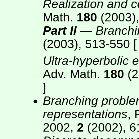
Realization and 
Math.
180
(2003),
Part II
— Branchi
(2003), 513-550 
Ultra-hyperbolic 
Adv. Math.
180
(2
]
Branching problem
representations
, 
2002,
2
(2002), 6