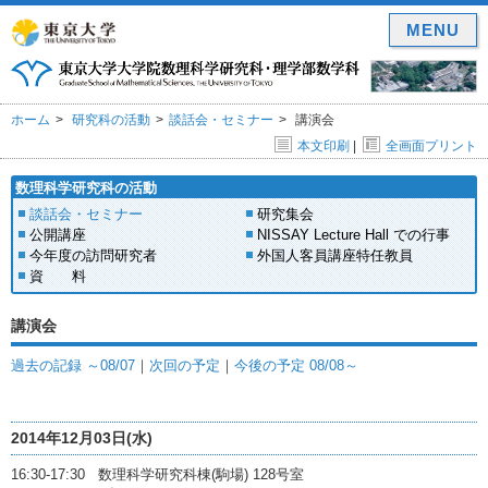
MENU
ホーム
研究科の活動
談話会・セミナー
講演会
本文印刷
|
全画面プリント
数理科学研究科の活動
談話会・セミナー
研究集会
公開講座
NISSAY Lecture Hall での行事
今年度の訪問研究者
外国人客員講座特任教員
資 料
講演会
過去の記録 ～08/07
｜
次回の予定
｜
今後の予定 08/08～
2014年12月03日(水)
16:30-17:30 数理科学研究科棟(駒場) 128号室