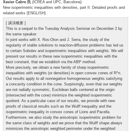
Xavier Cabre 氏
(ICREA and UPC, Barcelona)
New isoperimetric inequalities with densities, part II: Detailed proofs and
related works (ENGLISH)
[ 講演概要 ]
This is a sequel to the Tuesday Analysis Seminar on December 2 by
the same speaker.
In joint works with X. Ros-Oton and J. Serra, the study of the
regularity of stable solutions to reaction-diffusion problems has led us
to certain Sobolev and isoperimetric inequalities with weights. We will
present our results in these new isoperimetric inequalities with the
best constant, that we establish via the ABP method.
More precisely, we obtain a new family of sharp isoperimetric
inequalities with weights (or densities) in open convex cones of R^n.
Our results apply to all nonnegative homogeneous weights satisfying
a concavity condition in the cone. Surprisingly, even that our weights
are not radially symmetric, Euclidean balls centered at the origin
(intersected with the cone) minimize the weighted isoperimetric
quotient. As a particular case of our results, we provide with new
proofs of classical results such as the Wulff inequality and the
isoperimetric inequality in convex cones of Lions and Pacella.
Furthermore, we also study the anisotropic isoperimetric problem for
the same class of weights and we prove that the Wulff shape always
minimizes the anisotropic weighted perimeter under the weighted