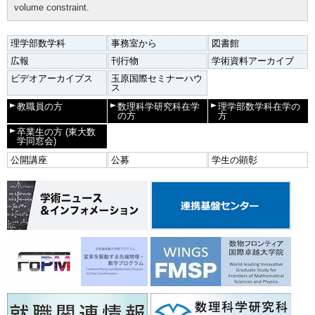
volume constraint.
理学部数学科
事務室から
図書館
広報
刊行物
学術資料アーカイブ
ビデオアーカイブス
玉原国際セミナーハウ
ス
教職員の方
数理科学研究科在学
理学部数学科在学の
の方
方
卒業生の方
(東大数
学同窓会)
公開講座
公募
学生の顕彰