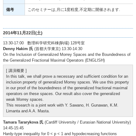
備考
このセミナーは,月に1度程度,不定期に開催されます.
2014年11月22日(土)
13:30-17:00 数理科学研究科棟(駒場) 128号室
Denny Hakim 氏
(首都大学東京) 13:30-14:30
On the Inclusion of Generalized Morrey Spaces and the Boundedness of
the Generalized Fractional Maximal Operators (ENGLISH)
[ 講演概要 ]
In this talk, we shall prove a necessary and sufficient condition for an
inclusion property of generalized Morrey spaces. We use this property
in our proof of the boundedness of the generalized fractional maximal
operators on these spaces. Our result also cover the generalized
weak Morrey spaces.
This research is a joint work with Y. Sawano, H. Gunawan, K.M.
Limanta and A.A. Masta.
Tamara Tararykova 氏
(Cardiff University / Eurasian National University)
14:45-15:45
Hardy-type inequality for 0 < p < 1 and hypodecreasing functions