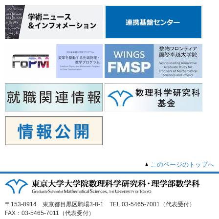
このページのトップへ
〒153-8914 東京都目黒区駒場3-8-1 TEL:03-5465-7001（代表受付）
FAX：03-5465-7011（代表受付）