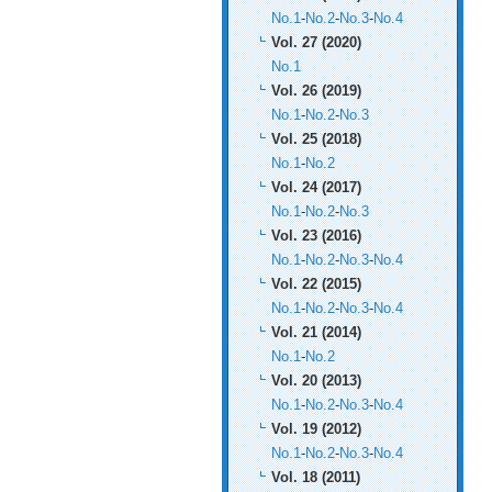
No.1
-
No.2
-
No.3
-
No.4
Vol. 27 (2020)
No.1
Vol. 26 (2019)
No.1
-
No.2
-
No.3
Vol. 25 (2018)
No.1
-
No.2
Vol. 24 (2017)
No.1
-
No.2
-
No.3
Vol. 23 (2016)
No.1
-
No.2
-
No.3
-
No.4
Vol. 22 (2015)
No.1
-
No.2
-
No.3
-
No.4
Vol. 21 (2014)
No.1
-
No.2
Vol. 20 (2013)
No.1
-
No.2
-
No.3
-
No.4
Vol. 19 (2012)
No.1
-
No.2
-
No.3
-
No.4
Vol. 18 (2011)