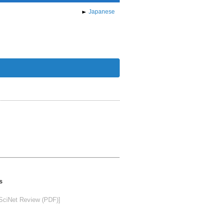
Japanese
s
SciNet Review (PDF)]