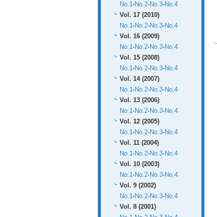
No.1
-
No.2
-
No.3
-
No.4
Vol. 17 (2010)
No.1
-
No.2
-
No.3
-
No.4
Vol. 16 (2009)
No.1
-
No.2
-
No.3
-
No.4
Vol. 15 (2008)
No.1
-
No.2
-
No.3
-
No.4
Vol. 14 (2007)
No.1
-
No.2
-
No.3
-
No.4
Vol. 13 (2006)
No.1
-
No.2
-
No.3
-
No.4
Vol. 12 (2005)
No.1
-
No.2
-
No.3
-
No.4
Vol. 11 (2004)
No.1
-
No.2
-
No.3
-
No.4
Vol. 10 (2003)
No.1
-
No.2
-
No.3
-
No.4
Vol. 9 (2002)
No.1
-
No.2
-
No.3
-
No.4
Vol. 8 (2001)