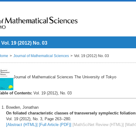
Vol. 19 (2012) No. 03
Home
Journal of Mathematical Sciences
Vol. 19 (2012) No. 03
Journal of Mathematical Sciences The University of Tokyo
Table of Contents:
Vol. 19 (2012), No. 03
Bowden, Jonathan
On foliated characteristic classes of transversely symplectic foliation
Vol. 19 (2012), No. 3, Page 263--280.
[Abstract (HTML)]
[Full Article (PDF)]
[MathSciNet Review (HTML)]
[Math