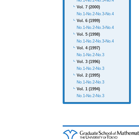
No.1
-
No.2
-
No.3
-
No.4
Vol. 7 (2000)
No.1
-
No.2
-
No.3
-
No.4
Vol. 6 (1999)
No.1
-
No.2
-
No.3
-
No.4
Vol. 5 (1998)
No.1
-
No.2
-
No.3
-
No.4
Vol. 4 (1997)
No.1
-
No.2
-
No.3
Vol. 3 (1996)
No.1
-
No.2
-
No.3
Vol. 2 (1995)
No.1
-
No.2
-
No.3
Vol. 1 (1994)
No.1
-
No.2
-
No.3