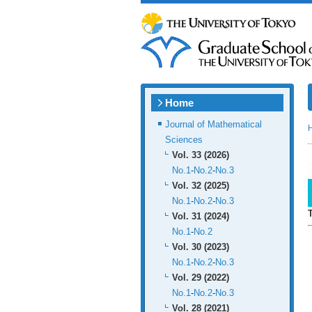
Home
Journal of Mathematical
Sciences
Vol. 33 (2026)
No.1
-
No.2
-
No.3
Vol. 32 (2025)
No.1
-
No.2
-
No.3
Vol. 31 (2024)
No.1
-
No.2
Vol. 30 (2023)
No.1
-
No.2
-
No.3
Vol. 29 (2022)
No.1
-
No.2
-
No.3
Vol. 28 (2021)