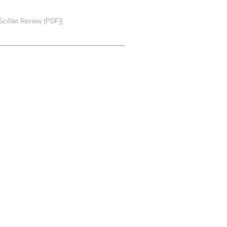
SciNet Review (PDF)]