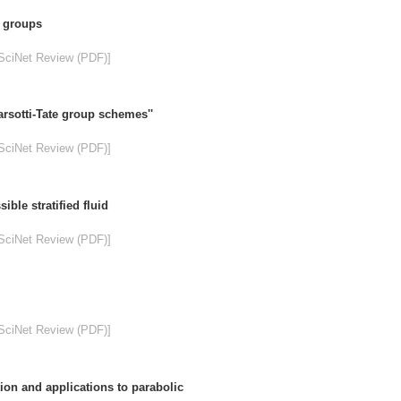
e groups
SciNet Review (PDF)]
rsotti-Tate group schemes''
SciNet Review (PDF)]
ble stratified fluid
SciNet Review (PDF)]
SciNet Review (PDF)]
tion and applications to parabolic