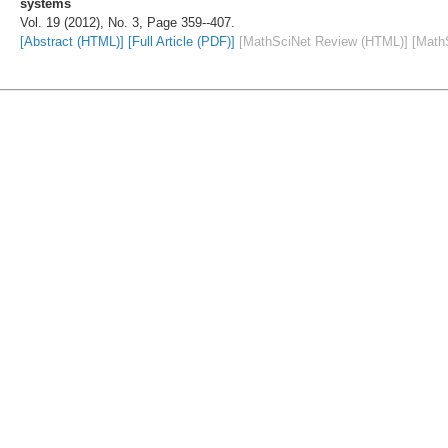
systems
Vol. 19 (2012), No. 3, Page 359--407.
[Abstract (HTML)]
[Full Article (PDF)]
[MathSciNet Review (HTML)]
[Math