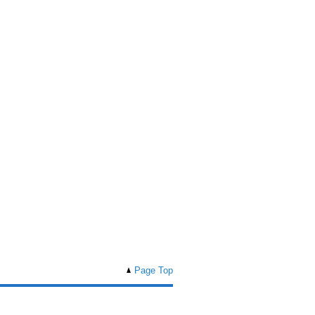
Page Top