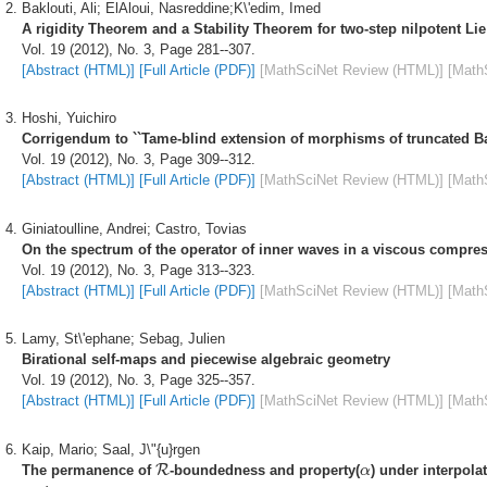
Baklouti, Ali; ElAloui, Nasreddine;K\'edim, Imed
A rigidity Theorem and a Stability Theorem for two-step nilpotent Li
Vol. 19 (2012), No. 3, Page 281--307.
[Abstract (HTML)]
[Full Article (PDF)]
[MathSciNet Review (HTML)]
[Math
Hoshi, Yuichiro
Corrigendum to ``Tame-blind extension of morphisms of truncated Ba
Vol. 19 (2012), No. 3, Page 309--312.
[Abstract (HTML)]
[Full Article (PDF)]
[MathSciNet Review (HTML)]
[Math
Giniatoulline, Andrei; Castro, Tovias
On the spectrum of the operator of inner waves in a viscous compressi
Vol. 19 (2012), No. 3, Page 313--323.
[Abstract (HTML)]
[Full Article (PDF)]
[MathSciNet Review (HTML)]
[Math
Lamy, St\'ephane; Sebag, Julien
Birational self-maps and piecewise algebraic geometry
Vol. 19 (2012), No. 3, Page 325--357.
[Abstract (HTML)]
[Full Article (PDF)]
[MathSciNet Review (HTML)]
[Math
Kaip, Mario; Saal, J\"{u}rgen
R
α
The permanence of
R
-boundedness and property(
) under interpola
α