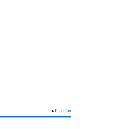
Page Top