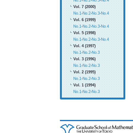
No.1
-
No.2
-
No.3
-
No.4
Vol. 7 (2000)
No.1
-
No.2
-
No.3
-
No.4
Vol. 6 (1999)
No.1
-
No.2
-
No.3
-
No.4
Vol. 5 (1998)
No.1
-
No.2
-
No.3
-
No.4
Vol. 4 (1997)
No.1
-
No.2
-
No.3
Vol. 3 (1996)
No.1
-
No.2
-
No.3
Vol. 2 (1995)
No.1
-
No.2
-
No.3
Vol. 1 (1994)
No.1
-
No.2
-
No.3