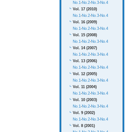
No.1
-
No.2
-
No.3
-
No.4
Vol. 17 (2010)
No.1
-
No.2
-
No.3
-
No.4
Vol. 16 (2009)
No.1
-
No.2
-
No.3
-
No.4
Vol. 15 (2008)
No.1
-
No.2
-
No.3
-
No.4
Vol. 14 (2007)
No.1
-
No.2
-
No.3
-
No.4
Vol. 13 (2006)
No.1
-
No.2
-
No.3
-
No.4
Vol. 12 (2005)
No.1
-
No.2
-
No.3
-
No.4
Vol. 11 (2004)
No.1
-
No.2
-
No.3
-
No.4
Vol. 10 (2003)
No.1
-
No.2
-
No.3
-
No.4
Vol. 9 (2002)
No.1
-
No.2
-
No.3
-
No.4
Vol. 8 (2001)