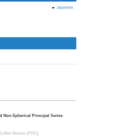
Japanese
nd Non-Spherical Principal Series
SciNet Review (PDF)]