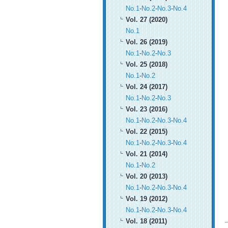
No.1
-
No.2
-
No.3
-
No.4
Vol. 27 (2020)
No.1
Vol. 26 (2019)
No.1
-
No.2
-
No.3
Vol. 25 (2018)
No.1
-
No.2
Vol. 24 (2017)
No.1
-
No.2
-
No.3
Vol. 23 (2016)
No.1
-
No.2
-
No.3
-
No.4
Vol. 22 (2015)
No.1
-
No.2
-
No.3
-
No.4
Vol. 21 (2014)
No.1
-
No.2
Vol. 20 (2013)
No.1
-
No.2
-
No.3
-
No.4
Vol. 19 (2012)
No.1
-
No.2
-
No.3
-
No.4
Vol. 18 (2011)