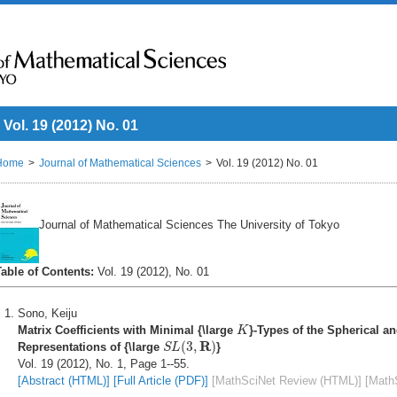
Vol. 19 (2012) No. 01
Home
Journal of Mathematical Sciences
Vol. 19 (2012) No. 01
Journal of Mathematical Sciences The University of Tokyo
Table of Contents:
Vol. 19 (2012), No. 01
Sono, Keiju
K
Matrix Coefficients with Minimal {\large
}-Types of the Spherical a
K
S
L
(
3
,
R
)
R
(
3
,
)
Representations of {\large
}
S
L
Vol. 19 (2012), No. 1, Page 1--55.
[Abstract (HTML)]
[Full Article (PDF)]
[MathSciNet Review (HTML)]
[Math