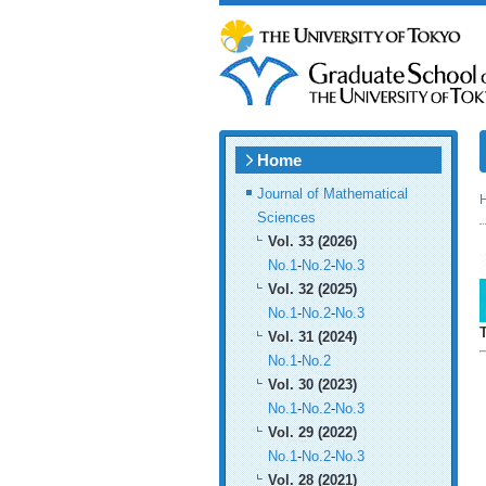
Home
Journal of Mathematical
Sciences
Vol. 33 (2026)
No.1
-
No.2
-
No.3
Vol. 32 (2025)
No.1
-
No.2
-
No.3
Vol. 31 (2024)
No.1
-
No.2
Vol. 30 (2023)
No.1
-
No.2
-
No.3
Vol. 29 (2022)
No.1
-
No.2
-
No.3
Vol. 28 (2021)