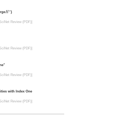
H
s
s
arge
}
H
SciNet Review (PDF)]
SciNet Review (PDF)]
ne"
SciNet Review (PDF)]
ities with Index One
SciNet Review (PDF)]