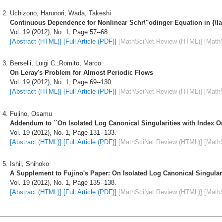
Uchizono, Harunori; Wada, Takeshi
Continuous Dependence for Nonlinear Schr\"odinger Equation in {\l
Vol. 19 (2012), No. 1, Page 57--68.
[Abstract (HTML)]
[Full Article (PDF)]
[MathSciNet Review (HTML)]
[Math
Berselli, Luigi C.;Romito, Marco
On Leray's Problem for Almost Periodic Flows
Vol. 19 (2012), No. 1, Page 69--130.
[Abstract (HTML)]
[Full Article (PDF)]
[MathSciNet Review (HTML)]
[Math
Fujino, Osamu
Addendum to ``On Isolated Log Canonical Singularities with Index O
Vol. 19 (2012), No. 1, Page 131--133.
[Abstract (HTML)]
[Full Article (PDF)]
[MathSciNet Review (HTML)]
[Math
Ishii, Shihoko
A Supplement to Fujino's Paper: On Isolated Log Canonical Singular
Vol. 19 (2012), No. 1, Page 135--138.
[Abstract (HTML)]
[Full Article (PDF)]
[MathSciNet Review (HTML)]
[Math