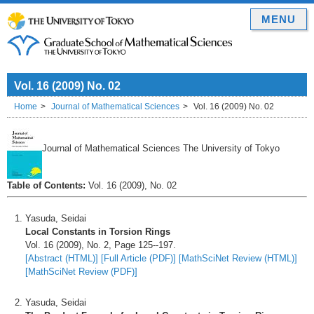
MENU
Vol. 16 (2009) No. 02
Home
Journal of Mathematical Sciences
Vol. 16 (2009) No. 02
Journal of Mathematical Sciences The University of Tokyo
Table of Contents:
Vol. 16 (2009), No. 02
Yasuda, Seidai
Local Constants in Torsion Rings
Vol. 16 (2009), No. 2, Page 125--197.
[Abstract (HTML)]
[Full Article (PDF)]
[MathSciNet Review (HTML)]
[MathSciNet Review (PDF)]
Yasuda, Seidai