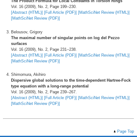
The Product Formula for Local Constants in Torsion Rings
Vol. 16 (2009), No. 2, Page 199--230.
[Abstract (HTML)]
[Full Article (PDF)]
[MathSciNet Review (HTML)]
[MathSciNet Review (PDF)]
Belousov, Grigory
The maximal number of singular points on log del Pezzo
surfaces
Vol. 16 (2009), No. 2, Page 231--238.
[Abstract (HTML)]
[Full Article (PDF)]
[MathSciNet Review (HTML)]
[MathSciNet Review (PDF)]
Shimomura, Akihiro
Dispersive global solutions to the time-dependent Hartree-Fock
type equation with a long-range potential
Vol. 16 (2009), No. 2, Page 239--267.
[Abstract (HTML)]
[Full Article (PDF)]
[MathSciNet Review (HTML)]
[MathSciNet Review (PDF)]
Page Top