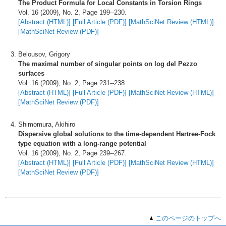
The Product Formula for Local Constants in Torsion Rings
Vol. 16 (2009), No. 2, Page 199--230.
[Abstract (HTML)]
[Full Article (PDF)]
[MathSciNet Review (HTML)]
[MathSciNet Review (PDF)]
Belousov, Grigory
The maximal number of singular points on log del Pezzo
surfaces
Vol. 16 (2009), No. 2, Page 231--238.
[Abstract (HTML)]
[Full Article (PDF)]
[MathSciNet Review (HTML)]
[MathSciNet Review (PDF)]
Shimomura, Akihiro
Dispersive global solutions to the time-dependent Hartree-Fock
type equation with a long-range potential
Vol. 16 (2009), No. 2, Page 239--267.
[Abstract (HTML)]
[Full Article (PDF)]
[MathSciNet Review (HTML)]
[MathSciNet Review (PDF)]
このページのトップへ