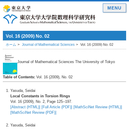
MENU
Vol. 16 (2009) No. 02
ホーム
Journal of Mathematical Sciences
Vol. 16 (2009) No. 02
Journal of Mathematical Sciences The University of Tokyo
Table of Contents:
Vol. 16 (2009), No. 02
Yasuda, Seidai
Local Constants in Torsion Rings
Vol. 16 (2009), No. 2, Page 125--197.
[Abstract (HTML)]
[Full Article (PDF)]
[MathSciNet Review (HTML)]
[MathSciNet Review (PDF)]
Yasuda, Seidai