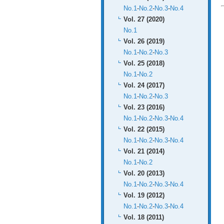
No.1
-
No.2
-
No.3
-
No.4
Vol. 27 (2020)
No.1
Vol. 26 (2019)
No.1
-
No.2
-
No.3
Vol. 25 (2018)
No.1
-
No.2
Vol. 24 (2017)
No.1
-
No.2
-
No.3
Vol. 23 (2016)
No.1
-
No.2
-
No.3
-
No.4
Vol. 22 (2015)
No.1
-
No.2
-
No.3
-
No.4
Vol. 21 (2014)
No.1
-
No.2
Vol. 20 (2013)
No.1
-
No.2
-
No.3
-
No.4
Vol. 19 (2012)
No.1
-
No.2
-
No.3
-
No.4
Vol. 18 (2011)