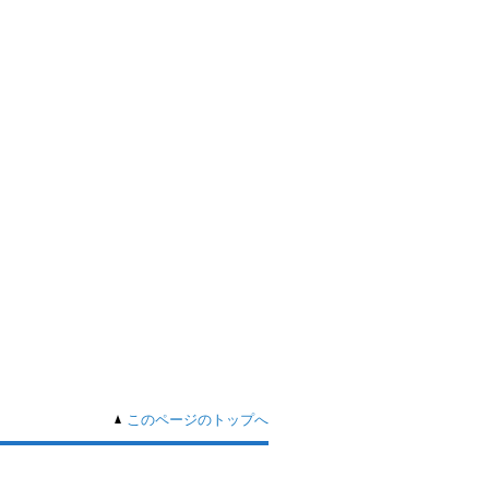
このページのトップへ