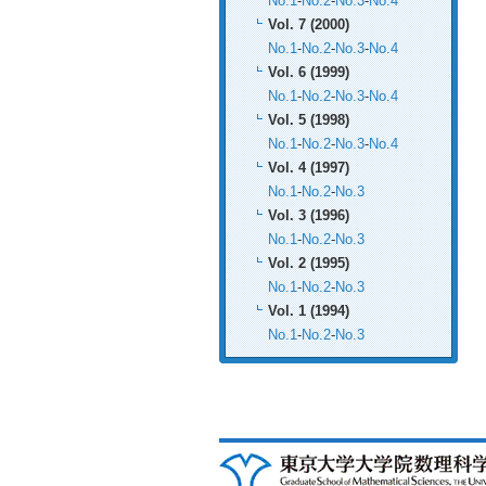
No.1
-
No.2
-
No.3
-
No.4
Vol. 7 (2000)
No.1
-
No.2
-
No.3
-
No.4
Vol. 6 (1999)
No.1
-
No.2
-
No.3
-
No.4
Vol. 5 (1998)
No.1
-
No.2
-
No.3
-
No.4
Vol. 4 (1997)
No.1
-
No.2
-
No.3
Vol. 3 (1996)
No.1
-
No.2
-
No.3
Vol. 2 (1995)
No.1
-
No.2
-
No.3
Vol. 1 (1994)
No.1
-
No.2
-
No.3