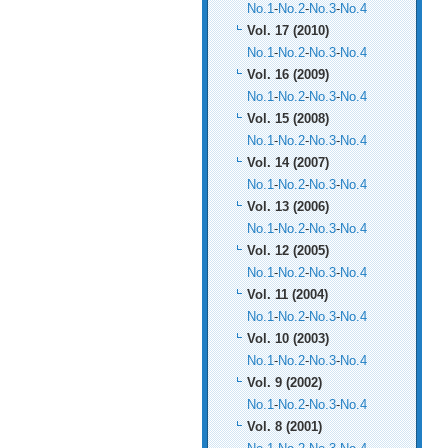
No.1
-
No.2
-
No.3
-
No.4
Vol. 17 (2010)
No.1
-
No.2
-
No.3
-
No.4
Vol. 16 (2009)
No.1
-
No.2
-
No.3
-
No.4
Vol. 15 (2008)
No.1
-
No.2
-
No.3
-
No.4
Vol. 14 (2007)
No.1
-
No.2
-
No.3
-
No.4
Vol. 13 (2006)
No.1
-
No.2
-
No.3
-
No.4
Vol. 12 (2005)
No.1
-
No.2
-
No.3
-
No.4
Vol. 11 (2004)
No.1
-
No.2
-
No.3
-
No.4
Vol. 10 (2003)
No.1
-
No.2
-
No.3
-
No.4
Vol. 9 (2002)
No.1
-
No.2
-
No.3
-
No.4
Vol. 8 (2001)