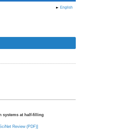
English
 systems at half-filling
SciNet Review (PDF)]