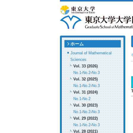
ホーム
Journal of Mathematical
Sciences
Vol. 33 (2026)
No.1
-
No.2
-
No.3
Vol. 32 (2025)
No.1
-
No.2
-
No.3
Vol. 31 (2024)
No.1
-
No.2
Vol. 30 (2023)
No.1
-
No.2
-
No.3
Vol. 29 (2022)
No.1
-
No.2
-
No.3
Vol. 28 (2021)