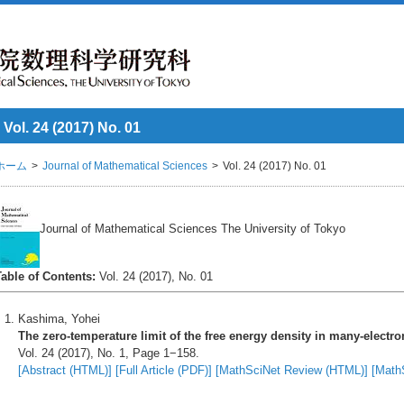
Vol. 24 (2017) No. 01
ホーム
Journal of Mathematical Sciences
Vol. 24 (2017) No. 01
Journal of Mathematical Sciences The University of Tokyo
Table of Contents:
Vol. 24 (2017), No. 01
Kashima, Yohei
The zero-temperature limit of the free energy density in many-electron
Vol. 24 (2017), No. 1, Page 1−158.
[Abstract (HTML)]
[Full Article (PDF)]
[MathSciNet Review (HTML)]
[Math