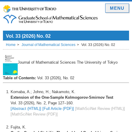
MENU
Vol. 33 (2026) No. 02
Home
Journal of Mathematical Sciences
Vol. 33 (2026) No. 02
Journal of Mathematical Sciences The University of Tokyo
Table of Contents:
Vol. 33 (2026), No. 02
Komaba, A.; Johno, H.; Nakamoto, K.
Extension of the One-Sample Kolmogorov-Smirnov Test
Vol. 33 (2026), No. 2, Page 127–160.
[Abstract (HTML)]
[Full Article (PDF)]
[MathSciNet Review (HTML)]
[MathSciNet Review (PDF)]
Fujita, K.