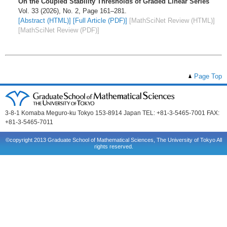
On the Coupled Stability Thresholds of Graded Linear Series
Vol. 33 (2026), No. 2, Page 161–281.
[Abstract (HTML)]
[Full Article (PDF)]
[MathSciNet Review (HTML)]
[MathSciNet Review (PDF)]
Page Top
3-8-1 Komaba Meguro-ku Tokyo 153-8914 Japan TEL: +81-3-5465-7001 FAX:
+81-3-5465-7011
©copyright 2013 Graduate School of Mathematical Sciences, The University of Tokyo All
rights reserved.