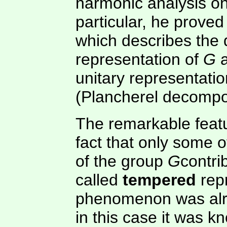
harmonic analysis on
particular, he proved
which describes the 
representation of
G
a
unitary representati
(Plancherel decompos
The remarkable featu
fact that only some o
of the group
G
contri
called
tempered
repr
phenomenon was alr
in this case it was 