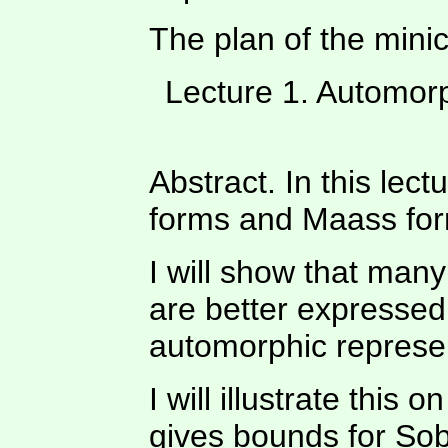
The plan of the mini
Lecture 1. Automorp
Abstract. In this lect
forms and Maass for
I will show that man
are better expressed
automorphic represe
I will illustrate thi
gives bounds for Sob