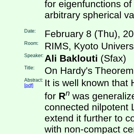
for eigenfunctions o
arbitrary spherical va
Date:
February 8 (Thu), 2
Room:
RIMS, Kyoto Univers
Speaker:
Ali Baklouti
(Sfax)
Title:
On Hardy's Theorem 
Abstract:
It is well known that 
[pdf]
n
for
R
was generaliz
connected nilpotent L
extend it further to 
with non-compact ce