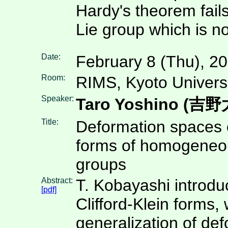
Hardy's theorem fails
Lie group which is n
Date:
February 8 (Thu), 2
Room:
RIMS, Kyoto Univers
Speaker:
Taro Yoshino (吉
Title:
Deformation spaces o
forms of homogeneo
groups
Abstract:
T. Kobayashi introdu
[pdf]
Clifford-Klein forms, 
generalization of de