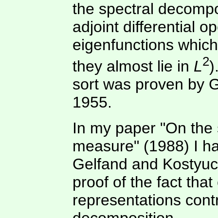
the spectral decomposi
adjoint differential o
eigenfunctions which
2
they almost lie in
L
)
sort was proven by 
1955.
In my paper "On the 
measure" (1988) I ha
Gelfand and Kostyuc
proof of the fact tha
representations contr
decomposition.