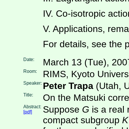
IV. Co-isotropic acti
V. Applications, rem
For details, see the pd
Date:
March 13 (Tue), 200
Room:
RIMS, Kyoto Univers
Speaker:
Peter Trapa
(Utah, 
Title:
On the Matsuki corr
Abstract:
Suppose
G
is a real
[pdf]
compact subgroup
K