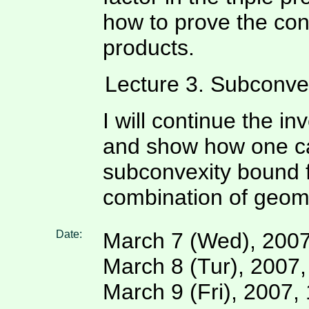
how to prove the con
products.
Lecture 3. Subconvex
I will continue the in
and show how one can
subconvexity bound f
combination of geome
Date:
March 7 (Wed), 2007
March 8 (Tur), 2007
March 9 (Fri), 2007