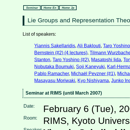
Seminar
Home En
Home Jp
Lie Groups and Representation The
List of speakers:
Yiannis Sakellaridis
,
Ali Baklouti
,
Taro Yoshino
Bernstein (#2) (4 lectures)
,
Tilmann Wurzbacher
Stanton
,
Taro Yoshino (#2)
,
Masatoshi Iida
,
To
Nobutaka Boumuki
,
Soji Kaneyuki
,
Karl-Herm
Pablo Ramacher
,
Michaël Pevzner (#1)
,
Michaë
Masayasu Moriwaki
,
Kyo Nishiyama
,
Junko In
Seminar at RIMS (until March 2007)
Date:
February 6 (Tue), 2
Room:
RIMS, Kyoto Univers
Speaker: