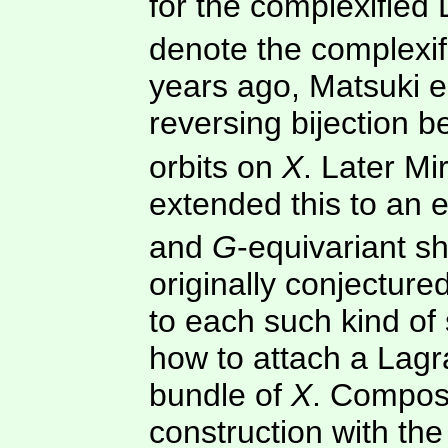
for the complexified 
denote the complexif
years ago, Matsuki e
reversing bijection 
orbits on
X
. Later M
extended this to an 
and
G
-equivariant 
originally conjectur
to each such kind o
how to attach a Lagr
bundle of
X
. Composi
construction with th