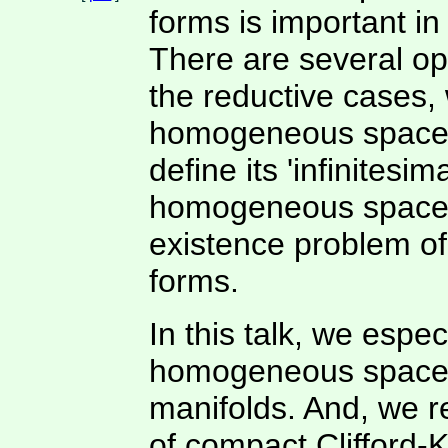
forms is important in
There are several op
the reductive cases, 
homogeneous space o
define its 'infinites
homogeneous space i
existence problem of
forms.
In this talk, we espec
homogeneous spaces o
manifolds. And, we 
of compact Clifford-K