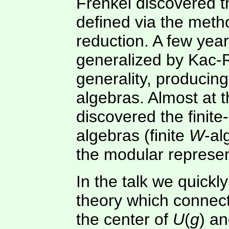
Frenkel discovered t
defined via the met
reduction. A few yea
generalized by Kac-
generality, producin
algebras. Almost at 
discovered the finit
algebras (finite
W
-al
the modular represen
In the talk we quickl
theory which connect
the center of
U
(
g
) an