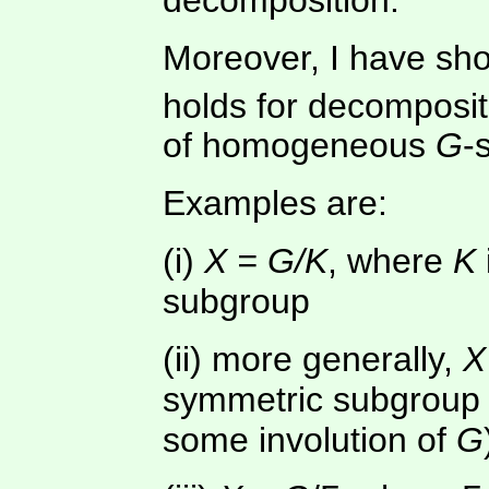
Moreover, I have sho
holds for decomposit
of homogeneous
G
-
Examples are:
(i)
X = G/K
, where
K
subgroup
(ii) more generally,
X
symmetric subgroup (
some involution of
G