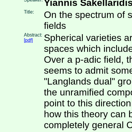
Yiannis Sakellaridi
Title:
On the spectrum of s
fields
Abstract:
Spherical varieties a
[pdf]
spaces which include
Over a p-adic field, 
seems to admit some
"Langlands dual" grou
the unramified compo
point to this direction
how this theory can 
completely general 