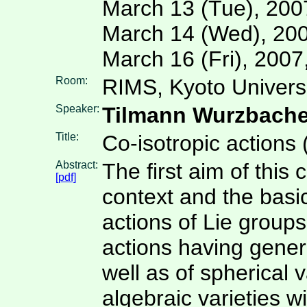
March 13 (Tue), 200
March 14 (Wed), 200
March 16 (Fri), 200
Room:
RIMS, Kyoto Univers
Speaker:
Tilmann Wurzbache
Title:
Co-isotropic actions 
Abstract:
The first aim of this 
[pdf]
context and the basic
actions of Lie groups
actions having generi
well as of spherical v
algebraic varieties w