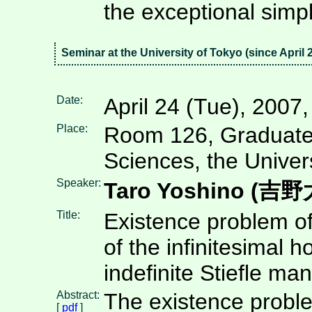
the exceptional sim
Seminar at the University of Tokyo (since April 
Date:
April 24 (Tue), 2007
Place:
Room 126, Graduate
Sciences, the Univer
Speaker:
Taro Yoshino (吉
Title:
Existence problem of
of the infinitesimal
indefinite Stiefle man
Abstract:
The existence proble
[
pdf
]