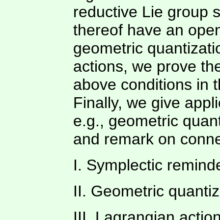
reductive Lie group 
thereof have an open 
geometric quantizati
actions, we prove th
above conditions in 
Finally, we give appli
e.g., geometric quant
and remark on connec
I. Symplectic remind
II. Geometric quanti
III. Lagrangian actio