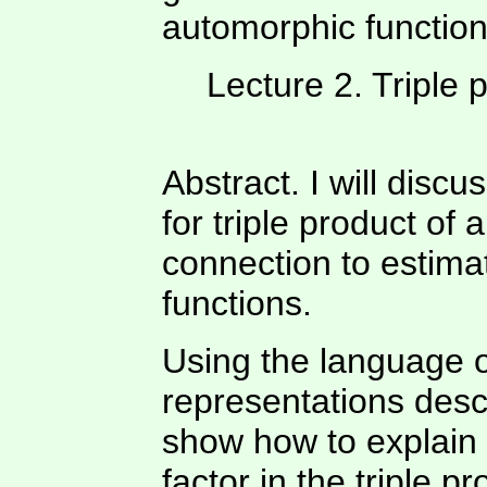
automorphic function
Lecture 2. Triple
Abstract. I will disc
for triple product of
connection to estim
functions.
Using the language 
representations descri
show how to explain 
factor in the triple p