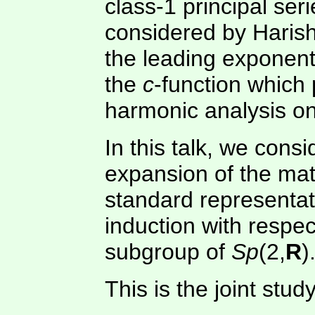
class-1 principal ser
considered by Harish
the leading exponent
the
c
-function which 
harmonic analysis on
In this talk, we con
expansion of the matr
standard representat
induction with respe
subgroup of
Sp
(2,
R
)
This is the joint stu