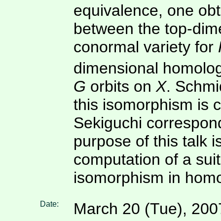
equivalence, one ob
between the top-dim
conormal variety for
dimensional homology
G
orbits on
X
. Schmi
this isomorphism is 
Sekiguchi correspond
purpose of this talk is
computation of a suit
isomorphism in homo
Date:
March 20 (Tue), 200