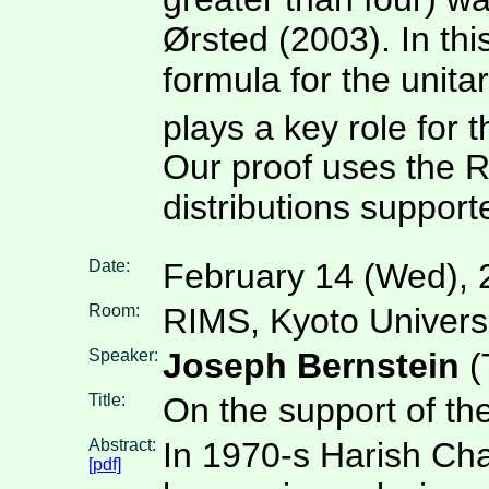
Ørsted (2003). In this
formula for the unita
plays a key role for 
Our proof uses the 
distributions support
Date:
February 14 (Wed), 
Room:
RIMS, Kyoto Univers
Speaker:
Joseph Bernstein
(
Title:
On the support of t
Abstract:
In 1970-s Harish Cha
[pdf]