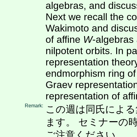
algebras, and discuss
Next we recall the c
Wakimoto and discus
of affine
W
-algebras
nilpotent orbits. In p
representation theory
endmorphism ring of
Graev representation
representation of aff
Remark:
この週は同氏による集中講
ます。 セミナーの
ご注意ください。