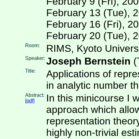
February 9 (Fri), 20
February 13 (Tue), 
February 16 (Fri), 2
February 20 (Tue), 
Room:
RIMS, Kyoto Univers
Speaker:
Joseph Bernstein
(
Title:
Applications of repr
in analytic number t
Abstract:
In this minicourse I w
[pdf]
approach which allow
representation theor
highly non-trivial es