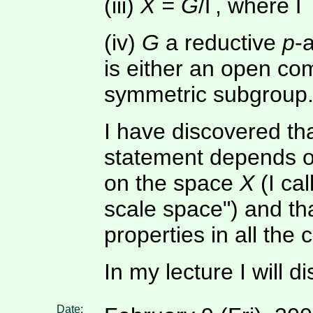
(iii)
X = G
/Γ, where Γ 
(iv)
G
a reductive
p
-
is either an open co
symmetric subgroup
I have discovered th
statement depends o
on the space
X
(I cal
scale space") and th
properties in all the 
In my lecture I will d
Date: