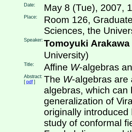
Date:
May 8 (Tue), 2007, 
Place:
Room 126, Graduate
Sciences, the Univer
Speaker:
Tomoyuki Arakaw
University)
Title:
Affine
W
-algebras an
Abstract:
The
W
-algebras are 
[
pdf
]
algebras, which can
generalization of Vir
originally introduce
study of conformal fi