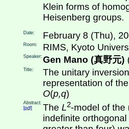
Klein forms of homo
Heisenberg groups.
Date:
February 8 (Thu), 2
Room:
RIMS, Kyoto Univers
Speaker:
Gen Mano (真野元)
Title:
The unitary inversion
representation of the
O
(
p,q
)
Abstract:
2
The
L
-model of the 
[pdf]
indefinite orthogona
greater than four) w