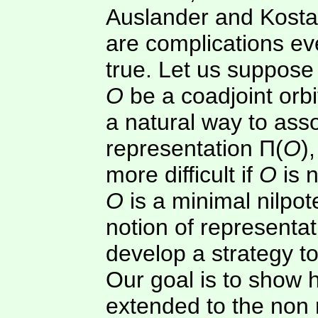
Auslander and Kostan
are complications ev
true. Let us suppos
O
be a coadjoint orbit
a natural way to ass
representation Π(
O
)
more difficult if
O
is 
O
is a minimal nilpot
notion of representa
develop a strategy to
Our goal is to show 
extended to the non