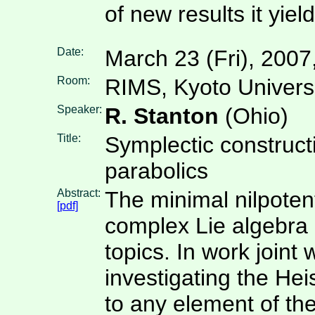
of new results it yield
Date:
March 23 (Fri), 2007
Room:
RIMS, Kyoto Univers
Speaker:
R. Stanton
(Ohio)
Title:
Symplectic constructi
parabolics
Abstract:
The minimal nilpotent
[pdf]
complex Lie algebra 
topics. In work joint 
investigating the He
to any element of the 