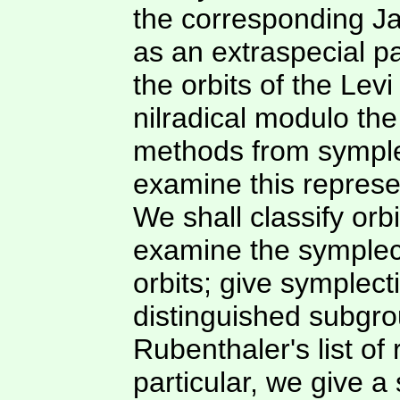
the corresponding J
as an extraspecial p
the orbits of the Lev
nilradical modulo the
methods from symplec
examine this represe
We shall classify or
examine the symplect
orbits; give symplect
distinguished subgro
Rubenthaler's list of 
particular, we give a