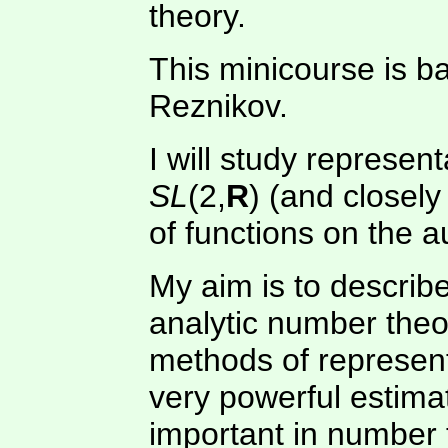
theory.
This minicourse is 
Reznikov.
I will study represen
SL
(2,
R
) (and closely
of functions on the
My aim is to describe
analytic number the
methods of represent
very powerful estimat
important in number 