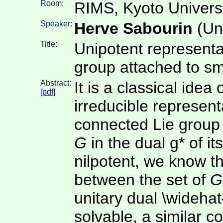
Room:
RIMS, Kyoto Univers
Speaker:
Herve Sabourin
(Uni
Title:
Unipotent representat
group attached to sma
Abstract:
It is a classical idea 
[pdf]
irreducible represent
connected Lie grou
G
in the dual g* of i
nilpotent, we know tha
between the set of
G
unitary dual \widehat
solvable, a similar 