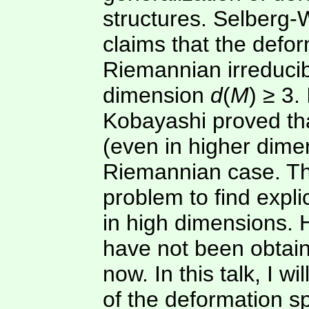
structures. Selberg-W
claims that the defor
Riemannian irreduci
dimension
d
(
M
) ≥ 3.
Kobayashi proved that
(even in higher dime
Riemannian case. Th
problem to find expl
in high dimensions. 
have not been obtain
now. In this talk, I wi
of the deformation s