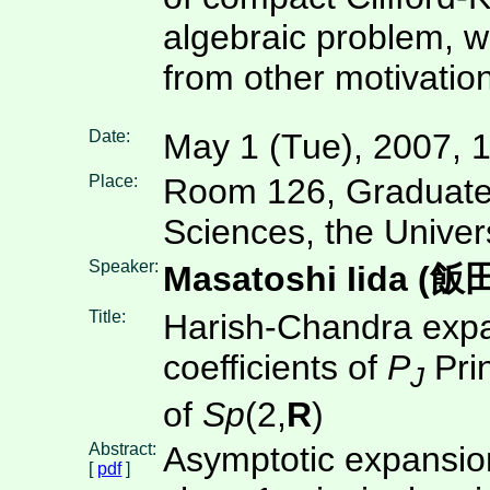
algebraic problem, w
from other motivatio
Date:
May 1 (Tue), 2007, 
Place:
Room 126, Graduate
Sciences, the Univer
Speaker:
Masatoshi Iida (
Title:
Harish-Chandra expa
coefficients of
P
Prin
J
of
Sp
(2,
R
)
Abstract:
Asymptotic expansion
[
pdf
]