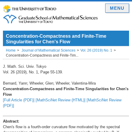
MENU
Concentration-Compactness and Finite-Time
Singularities for Chen's Flow
Home
Journal of Mathematical Sciences
Vol. 26 (2019) No. 1
Concentration-Compactness and Finite-Tim...
J. Math. Sci. Univ. Tokyo
Vol. 26 (2019), No. 1, Page 55-139.
Bernard, Yann; Wheeler, Glen; Wheeler, Valentina-Mira
Concentration-Compactness and Finite-Time Singularities for Chen's
Flow
[Full Article (PDF)]
[MathSciNet Review (HTML)]
[MathSciNet Review
(PDF)]
Abstract:
Chen's flow is a fourth-order curvature flow motivated by the spectral