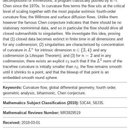
decomposition of immersions, a program classically pushed by B.-Y.
Chen since the 1970s. In curvature flow terms the flow sits at the critical
level of scaling together with the most popular extrinsic fourth-order
curvature flow, the Willmore and surface diffusion flows. Unlike them
however the famous Chen conjecture indicates that there should be no
stationary nonminimal data, and so in particular the flow should drive all
closed submanifolds to singularities. We investigate this idea, proving
that (1) closed data becomes extinct in finite time in all dimensions and
for any codimension; (2) singularities are characterised by concentration
n
∈
{
2
,
4
}
L
n
∈
{
2
,
4
}
n
of curvature in
for intrinsic dimension
and any
L
n
n
=
2
=
2
codimension (a Lifespan Theorem); and (3) for
and in any
n
L
2
ε
2
2
codimension, there exists an explicit
such that if the
norm of the
ε
L
2
ε
2
tracefree curvature is initially smaller than
, the flow remains smooth
ε
2
until it shrinks to a point, and that the blowup of that point is an
embedded smooth round sphere.
Keywords:
Curvature flow, global differential geometry, fourth order,
geometric analysis, biharmonic, Chen conjecture.
Mathematics Subject Classification (2010):
53C44, 58J35.
Mathematical Reviews Number:
MR3929519
Received:
2018-03-01