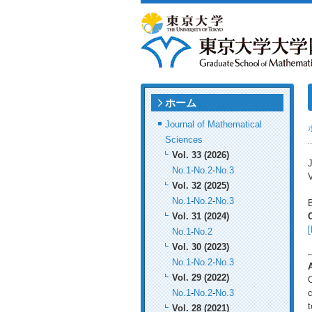
ホーム
Journal of Mathematical
Sciences
Vol. 33 (2026)
J
No.1
-
No.2
-
No.3
V
Vol. 32 (2025)
No.1
-
No.2
-
No.3
B
Vol. 31 (2024)
[
No.1
-
No.2
Vol. 30 (2023)
No.1
-
No.2
-
No.3
Vol. 29 (2022)
C
No.1
-
No.2
-
No.3
c
t
Vol. 28 (2021)