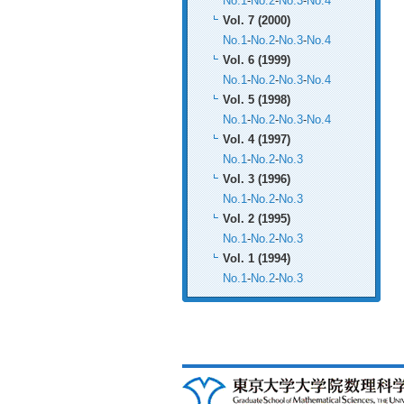
No.1
-
No.2
-
No.3
-
No.4
Vol. 7 (2000)
No.1
-
No.2
-
No.3
-
No.4
Vol. 6 (1999)
No.1
-
No.2
-
No.3
-
No.4
Vol. 5 (1998)
No.1
-
No.2
-
No.3
-
No.4
Vol. 4 (1997)
No.1
-
No.2
-
No.3
Vol. 3 (1996)
No.1
-
No.2
-
No.3
Vol. 2 (1995)
No.1
-
No.2
-
No.3
Vol. 1 (1994)
No.1
-
No.2
-
No.3