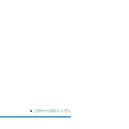
このページのトップへ