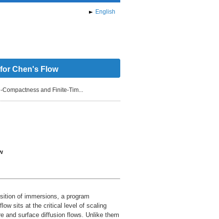
English
 for Chen's Flow
-Compactness and Finite-Tim...
w
osition of immersions, a program
w sits at the critical level of scaling
re and surface diffusion flows. Unlike them