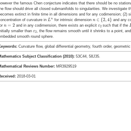
owever the famous Chen conjecture indicates that there should be no stationa
he flow should drive all closed submanifolds to singularities. We investigate th
ecomes extinct in finite time in all dimensions and for any codimension; (2) s
n
∈
{
2
,
4
}
L
n
∈
{
2
,
4
}
n
oncentration of curvature in
for intrinsic dimension
and any co
L
n
n
=
2
ε
2
=
2
for
and in any codimension, there exists an explicit
such that if the
n
ε
2
ε
2
nitially smaller than
, the flow remains smooth until it shrinks to a point, and
ε
2
embedded smooth round sphere.
Keywords:
Curvature flow, global differential geometry, fourth order, geometri
Mathematics Subject Classification (2010):
53C44, 58J35.
Mathematical Reviews Number:
MR3929519
Received:
2018-03-01