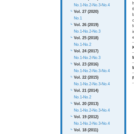
h
No.1
-
No.2
-
No.3
-
No.4
t
Vol. 27 (2020)
b
No.1
c
Vol. 26 (2019)
No.1
-
No.2
-
No.3
i
Vol. 25 (2018)
No.1
-
No.2
Vol. 24 (2017)
No.1
-
No.2
-
No.3
Vol. 23 (2016)
No.1
-
No.2
-
No.3
-
No.4
Vol. 22 (2015)
No.1
-
No.2
-
No.3
-
No.4
Vol. 21 (2014)
No.1
-
No.2
Vol. 20 (2013)
No.1
-
No.2
-
No.3
-
No.4
Vol. 19 (2012)
No.1
-
No.2
-
No.3
-
No.4
Vol. 18 (2011)