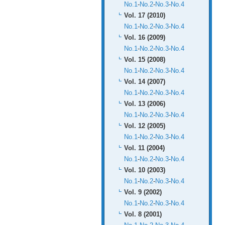
No.1
-
No.2
-
No.3
-
No.4
Vol. 17 (2010)
No.1
-
No.2
-
No.3
-
No.4
Vol. 16 (2009)
No.1
-
No.2
-
No.3
-
No.4
Vol. 15 (2008)
No.1
-
No.2
-
No.3
-
No.4
Vol. 14 (2007)
No.1
-
No.2
-
No.3
-
No.4
Vol. 13 (2006)
No.1
-
No.2
-
No.3
-
No.4
Vol. 12 (2005)
No.1
-
No.2
-
No.3
-
No.4
Vol. 11 (2004)
No.1
-
No.2
-
No.3
-
No.4
Vol. 10 (2003)
No.1
-
No.2
-
No.3
-
No.4
Vol. 9 (2002)
No.1
-
No.2
-
No.3
-
No.4
Vol. 8 (2001)