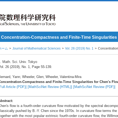
Concentration-Compactness and Finite-Time Singularities
ホーム
Journal of Mathematical Sciences
Vol. 26 (2019) No. 1
Concentration
. Math. Sci. Univ. Tokyo
ol. 26 (2019), No. 1, Page 55-139.
ernard, Yann; Wheeler, Glen; Wheeler, Valentina-Mira
Concentration-Compactness and Finite-Time Singularities for Chen's Flo
Full Article (PDF)]
[MathSciNet Review (HTML)]
[MathSciNet Review (PDF)]
Abstract:
hen's flow is a fourth-order curvature flow motivated by the spectral decomp
lassically pushed by B.-Y. Chen since the 1970s. In curvature flow terms the flo
ogether with the most popular extrinsic fourth-order curvature flow, the Willmo