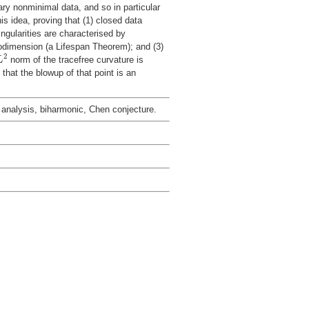
ry nonminimal data, and so in particular
is idea, proving that (1) closed data
ingularities are characterised by
dimension (a Lifespan Theorem); and (3)
L
2
2
norm of the tracefree curvature is
L
 that the blowup of that point is an
c analysis, biharmonic, Chen conjecture.