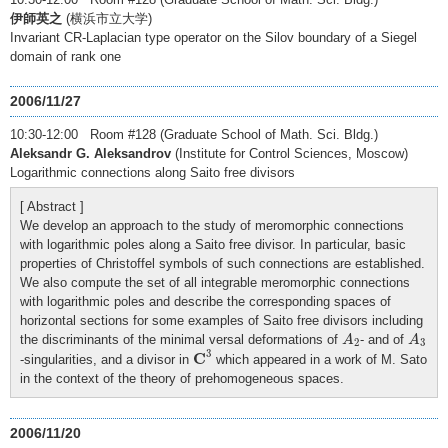
伊師英之
(横浜市立大学)
Invariant CR-Laplacian type operator on the Silov boundary of a Siegel
domain of rank one
2006/11/27
10:30-12:00 Room #128 (Graduate School of Math. Sci. Bldg.)
Aleksandr G. Aleksandrov
(Institute for Control Sciences, Moscow)
Logarithmic connections along Saito free divisors
[ Abstract ]
We develop an approach to the study of meromorphic connections
with logarithmic poles along a Saito free divisor. In particular, basic
properties of Christoffel symbols of such connections are established.
We also compute the set of all integrable meromorphic connections
with logarithmic poles and describe the corresponding spaces of
horizontal sections for some examples of Saito free divisors including
A
2
A
3
the discriminants of the minimal versal deformations of
- and of
A
A
2
3
C
3
3
C
-singularities, and a divisor in
which appeared in a work of M. Sato
in the context of the theory of prehomogeneous spaces.
2006/11/20