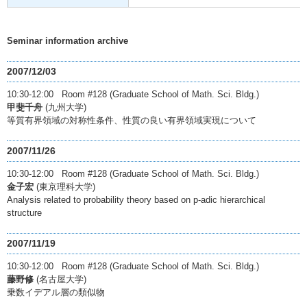
Seminar information archive
2007/12/03
10:30-12:00 Room #128 (Graduate School of Math. Sci. Bldg.)
甲斐千舟
(九州大学)
等質有界領域の対称性条件、性質の良い有界領域実現について
2007/11/26
10:30-12:00 Room #128 (Graduate School of Math. Sci. Bldg.)
金子宏
(東京理科大学)
Analysis related to probability theory based on p-adic hierarchical
structure
2007/11/19
10:30-12:00 Room #128 (Graduate School of Math. Sci. Bldg.)
藤野修
(名古屋大学)
乗数イデアル層の類似物