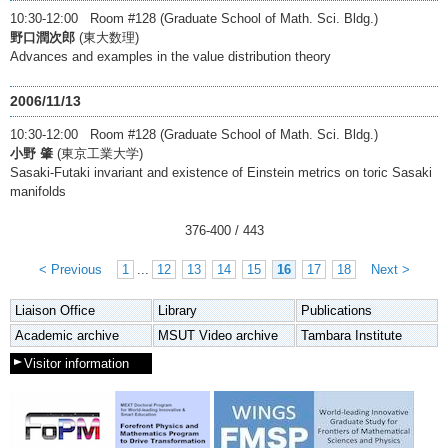
10:30-12:00 Room #128 (Graduate School of Math. Sci. Bldg.)
野口潤次郎
(東大数理)
Advances and examples in the value distribution theory
2006/11/13
10:30-12:00 Room #128 (Graduate School of Math. Sci. Bldg.)
小野 肇
(東京工業大学)
Sasaki-Futaki invariant and existence of Einstein metrics on toric Sasaki
manifolds
376
-
400
/ 443
< Previous
1
...
12
13
14
15
16
17
18
Next >
Liaison Office
Library
Publications
Academic archive
MSUT Video archive
Tambara Institute
Visitor information