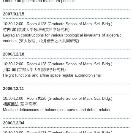
Omori-Yau generalized maximum principle
2007/01/15
10:30-12:00 Room #128 (Graduate School of Math. Sci. Bldg.)
竹内 潔
(筑波大学数理物質科学研究科)
Lagragian constructions for various topological invariants of algebraic
varieties (東大数理、松井優氏との共同研究)
2006/12/18
10:30-12:00 Room #128 (Graduate School of Math. Sci. Bldg.)
川口 周
(京都大学大学院理学研究科)
Height functions and affine space regular automorphisms
2006/12/11
10:30-12:00 Room #128 (Graduate School of Math. Sci. Bldg.)
相原義弘
(沼津高専)
Modified deficiencies of holomorphic curves and defect relation
2006/12/04
10:30-12:00 Room #128 (Graduate School of Math. Sci. Bldg.)