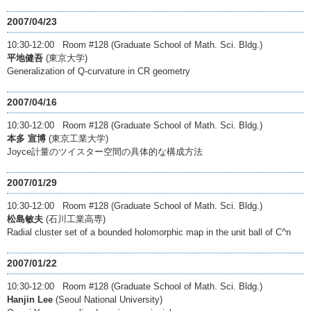
2007/04/23
10:30-12:00 Room #128 (Graduate School of Math. Sci. Bldg.)
平地健吾
(東京大学)
Generalization of Q-curvature in CR geometry
2007/04/16
10:30-12:00 Room #128 (Graduate School of Math. Sci. Bldg.)
本多 宣博
(東京工業大学)
Joyce計量のツイスター空間の具体的な構成方法
2007/01/29
10:30-12:00 Room #128 (Graduate School of Math. Sci. Bldg.)
松島敏夫
(石川工業高専)
Radial cluster set of a bounded holomorphic map in the unit ball of C^n
2007/01/22
10:30-12:00 Room #128 (Graduate School of Math. Sci. Bldg.)
Hanjin Lee
(Seoul National University)