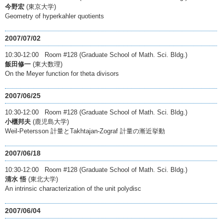
今野宏
(東京大学)
Geometry of hyperkahler quotients
2007/07/02
10:30-12:00 Room #128 (Graduate School of Math. Sci. Bldg.)
飯田修一
(東大数理)
On the Meyer function for theta divisors
2007/06/25
10:30-12:00 Room #128 (Graduate School of Math. Sci. Bldg.)
小櫃邦夫
(鹿児島大学)
Weil-Petersson 計量とTakhtajan-Zograf 計量の漸近挙動
2007/06/18
10:30-12:00 Room #128 (Graduate School of Math. Sci. Bldg.)
清水 悟
(東北大学)
An intrinsic characterization of the unit polydisc
2007/06/04