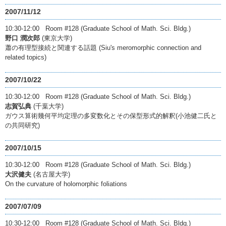
2007/11/12
10:30-12:00 Room #128 (Graduate School of Math. Sci. Bldg.)
野口 潤次郎
(東京大学)
蕭の有理型接続と関連する話題 (Siu's meromorphic connection and
related topics)
2007/10/22
10:30-12:00 Room #128 (Graduate School of Math. Sci. Bldg.)
志賀弘典
(千葉大学)
ガウス算術幾何平均定理の多変数化とその保型形式的解釈(小池健二氏と
の共同研究)
2007/10/15
10:30-12:00 Room #128 (Graduate School of Math. Sci. Bldg.)
大沢健夫
(名古屋大学)
On the curvature of holomorphic foliations
2007/07/09
10:30-12:00 Room #128 (Graduate School of Math. Sci. Bldg.)