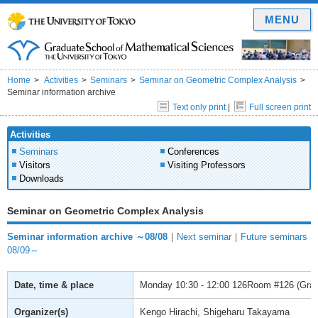
MENU
Home
Activities
Seminars
Seminar on Geometric Complex Analysis
Seminar information archive
Text only print
|
Full screen print
Activities
Seminars
Conferences
Visitors
Visiting Professors
Downloads
Seminar on Geometric Complex Analysis
Seminar information archive ～08/08
｜
Next seminar
｜
Future seminars
08/09～
Date, time & place
Monday
10:30 - 12:00
126Room #126 (Gradu
Organizer(s)
Kengo Hirachi, Shigeharu Takayama