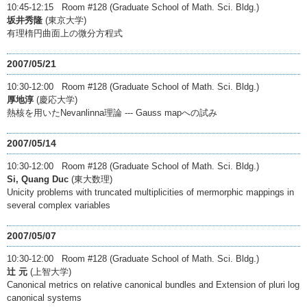
10:45-12:15 Room #128 (Graduate School of Math. Sci. Bldg.)
坂井秀隆
(東京大学)
有理楕円曲面上の微分方程式
2007/05/21
10:30-12:00 Room #128 (Graduate School of Math. Sci. Bldg.)
厚地淳
(慶応大学)
熱核を用いたNevanlinna理論 --- Gauss mapへの試み
2007/05/14
10:30-12:00 Room #128 (Graduate School of Math. Sci. Bldg.)
Si, Quang Duc
(東大数理)
Unicity problems with truncated multiplicities of mermorphic mappings in
several complex variables
2007/05/07
10:30-12:00 Room #128 (Graduate School of Math. Sci. Bldg.)
辻 元
(上智大学)
Canonical metrics on relative canonical bundles and Extension of pluri log
canonical systems