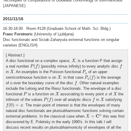
Techniques of computations of Dolbeault cohomology of solvmanifolds
(JAPANESE)
2011/11/16
16:30-18:00 Room #128 (Graduate School of Math. Sci. Bldg.)
Franc Forstneric
(University of Ljubljana)
Disc functionals and Siciak-Zaharyuta extremal functions on singular
varieties (ENGLISH)
[ Abstract ]
X
A disc functional on a complex space,
, is a function P that assign
X
P
(
f
)
f
(
)
a real number
(possibly minus infinity) to every analytic disc
P
f
f
X
P
u
in
. An examples is the Poisson functional
of an upper
X
P
u
P
u
(
f
)
X
u
(
)
semicontinuous function
on
: in that case
is the average
u
X
P
f
u
f
of u over the boundary curve of the disc
. Other natural examples
f
include the Lelong and the Riesz functionals. The envelope of a disc
P
X
X
x
functional
is a function on
associating to every point
of
the
P
X
x
X
P
(
f
)
f
X
(
)
infimum of the values
over all analytic discs
in
satisfying
P
f
f
X
f
(
0
)
=
x
(
0
)
=
. The main point of interest is that the envelopes of many
f
x
natural disc functionals are plurisubharmonic functions solving certain
X
=
C
n
C
n
=
extremal problems. In the classical case when
this was first
X
discovered by E. Poletsky in the early 1990's. In this talk I will
discuss recent results on plurisubharmonicity of envelopes of all the