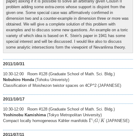
paper) asking if it is possible to solve an arbitrarily given Cousin II
problem adding some extra-zeros whose support is disjoint from the
given one. Some special case was affirmatively confirmed in
dimension two and a counter-example in dimension three or more was
obtained. We will give a complete solution of this problem with
examples and to discuss some new questions. An example on a toric
variety of which idea is based on K. Stein's paper in 1941 has some
special interest and will be discussed. I would like also to discuss
some analytic intersections form the viewpoint of Nevanlinna theory.
2011/10/31
10:30-12:00 Room #128 (Graduate School of Math. Sci. Bldg.)
Nobuhiro Honda
(Tohoku Univeristy)
Classification of Moishezon twistor spaces on 4CP^2 (JAPANESE)
2011/10/17
10:30-12:00 Room #128 (Graduate School of Math. Sci. Bldg.)
Yoshinobu Kamishima
(Tokyo Metropolitan University)
Γ
∖
G
/
K
Γ
∖
/
Compact locally homogeneous Kähler manifolds
(JAPANESE)
G
K
2011/07/11