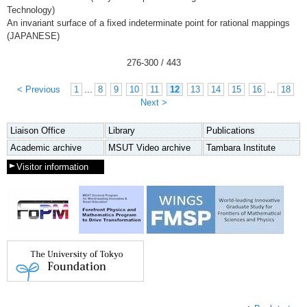
Technology)
An invariant surface of a fixed indeterminate point for rational mappings
(JAPANESE)
276
-
300
/ 443
< Previous
1
...
8
9
10
11
12
13
14
15
16
...
18
Next >
Liaison Office
Library
Publications
Academic archive
MSUT Video archive
Tambara Institute
Visitor information