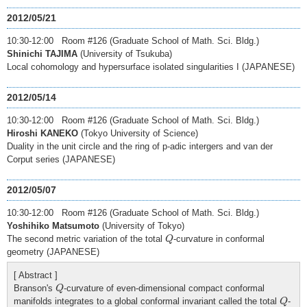
2012/05/21
10:30-12:00 Room #126 (Graduate School of Math. Sci. Bldg.)
Shinichi TAJIMA
(University of Tsukuba)
Local cohomology and hypersurface isolated singularities I (JAPANESE)
2012/05/14
10:30-12:00 Room #126 (Graduate School of Math. Sci. Bldg.)
Hiroshi KANEKO
(Tokyo University of Science)
Duality in the unit circle and the ring of p-adic intergers and van der
Corput series (JAPANESE)
2012/05/07
10:30-12:00 Room #126 (Graduate School of Math. Sci. Bldg.)
Yoshihiko Matsumoto
(University of Tokyo)
Q
The second metric variation of the total
-curvature in conformal
Q
geometry (JAPANESE)
[ Abstract ]
Q
Branson's
-curvature of even-dimensional compact conformal
Q
Q
manifolds integrates to a global conformal invariant called the total
-
Q