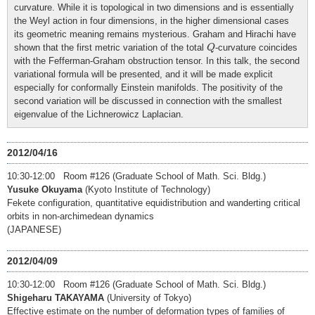
curvature. While it is topological in two dimensions and is essentially
the Weyl action in four dimensions, in the higher dimensional cases
its geometric meaning remains mysterious. Graham and Hirachi have
Q
shown that the first metric variation of the total
-curvature coincides
Q
with the Fefferman-Graham obstruction tensor. In this talk, the second
variational formula will be presented, and it will be made explicit
especially for conformally Einstein manifolds. The positivity of the
second variation will be discussed in connection with the smallest
eigenvalue of the Lichnerowicz Laplacian.
2012/04/16
10:30-12:00 Room #126 (Graduate School of Math. Sci. Bldg.)
Yusuke Okuyama
(Kyoto Institute of Technology)
Fekete configuration, quantitative equidistribution and wanderting critical
orbits in non-archimedean dynamics
(JAPANESE)
2012/04/09
10:30-12:00 Room #126 (Graduate School of Math. Sci. Bldg.)
Shigeharu TAKAYAMA
(University of Tokyo)
Effective estimate on the number of deformation types of families of