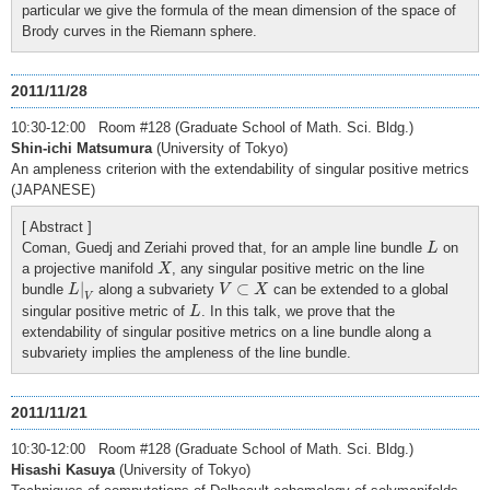
particular we give the formula of the mean dimension of the space of
Brody curves in the Riemann sphere.
2011/11/28
10:30-12:00 Room #128 (Graduate School of Math. Sci. Bldg.)
Shin-ichi Matsumura
(University of Tokyo)
An ampleness criterion with the extendability of singular positive metrics
(JAPANESE)
[ Abstract ]
L
Coman, Guedj and Zeriahi proved that, for an ample line bundle
on
L
X
a projective manifold
, any singular positive metric on the line
X
L
|
V
V
⊂
X
|
⊂
bundle
along a subvariety
can be extended to a global
L
V
X
V
L
singular positive metric of
. In this talk, we prove that the
L
extendability of singular positive metrics on a line bundle along a
subvariety implies the ampleness of the line bundle.
2011/11/21
10:30-12:00 Room #128 (Graduate School of Math. Sci. Bldg.)
Hisashi Kasuya
(University of Tokyo)