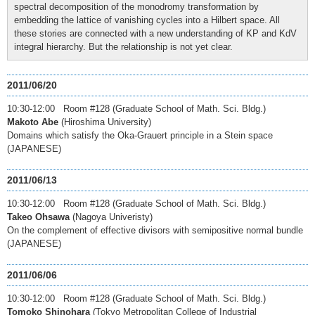
spectral decomposition of the monodromy transformation by
embedding the lattice of vanishing cycles into a Hilbert space. All
these stories are connected with a new understanding of KP and KdV
integral hierarchy. But the relationship is not yet clear.
2011/06/20
10:30-12:00 Room #128 (Graduate School of Math. Sci. Bldg.)
Makoto Abe
(Hiroshima University)
Domains which satisfy the Oka-Grauert principle in a Stein space
(JAPANESE)
2011/06/13
10:30-12:00 Room #128 (Graduate School of Math. Sci. Bldg.)
Takeo Ohsawa
(Nagoya Univeristy)
On the complement of effective divisors with semipositive normal bundle
(JAPANESE)
2011/06/06
10:30-12:00 Room #128 (Graduate School of Math. Sci. Bldg.)
Tomoko Shinohara
(Tokyo Metropolitan College of Industrial