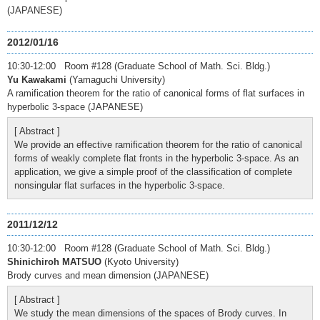
(JAPANESE)
2012/01/16
10:30-12:00 Room #128 (Graduate School of Math. Sci. Bldg.)
Yu Kawakami
(Yamaguchi University)
A ramification theorem for the ratio of canonical forms of flat surfaces in
hyperbolic 3-space (JAPANESE)
[ Abstract ]
We provide an effective ramification theorem for the ratio of canonical
forms of weakly complete flat fronts in the hyperbolic 3-space. As an
application, we give a simple proof of the classification of complete
nonsingular flat surfaces in the hyperbolic 3-space.
2011/12/12
10:30-12:00 Room #128 (Graduate School of Math. Sci. Bldg.)
Shinichiroh MATSUO
(Kyoto University)
Brody curves and mean dimension (JAPANESE)
[ Abstract ]
We study the mean dimensions of the spaces of Brody curves. In