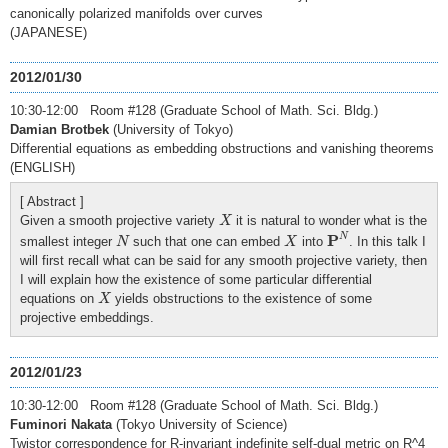
canonically polarized manifolds over curves
(JAPANESE)
2012/01/30
10:30-12:00 Room #128 (Graduate School of Math. Sci. Bldg.)
Damian Brotbek
(University of Tokyo)
Differential equations as embedding obstructions and vanishing theorems
(ENGLISH)
[ Abstract ]
X
Given a smooth projective variety
it is natural to wonder what is the
X
P
N
N
X
P
N
smallest integer
such that one can embed
into
. In this talk I
N
X
will first recall what can be said for any smooth projective variety, then
I will explain how the existence of some particular differential
X
equations on
yields obstructions to the existence of some
X
projective embeddings.
2012/01/23
10:30-12:00 Room #128 (Graduate School of Math. Sci. Bldg.)
Fuminori Nakata
(Tokyo University of Science)
Twistor correspondence for R-invariant indefinite self-dual metric on R^4