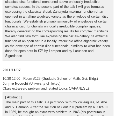
classical disc functional mentioned above on locally irreducible
complex spaces. In the second part of the talk I will give formulas
expressing the classical Siciak-Zaharyuta maximal function of an
open set in an affine algebraic variety as the envelope of certain disc
functionals. We establish plurisubharmonicity of envelopes of certain
classical disc functionals on locally irreducible complex spaces,
thereby generalizing the corresponding results for complex manifolds.
We also find new formulae expressing the Siciak-Zaharyuta extremal
function of an open set in a locally irreducible affine algebraic variety
as the envelope of certain disc functionals, similarly to what has been
C
n
C
n
done for open sets in
by Lempert and by Larusson and
Sigurdsson.
2011/11/07
10:30-12:00 Room #128 (Graduate School of Math. Sci. Bldg.)
Junjiro Nocuchi
(University of Tokyo)
Oka's extra-zero problem and related topics (JAPANESE)
[ Abstract ]
The main part of this talk is a joint work with my colleagues, M. Abe
and S. Hamano. After the solution of Cousin II problem by K. Oka III
in 1939, he thought an extra-zero problem in 1945 (his posthumous