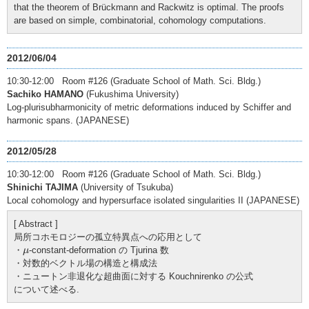
that the theorem of Brückmann and Rackwitz is optimal. The proofs
are based on simple, combinatorial, cohomology computations.
2012/06/04
10:30-12:00 Room #126 (Graduate School of Math. Sci. Bldg.)
Sachiko HAMANO
(Fukushima University)
Log-plurisubharmonicity of metric deformations induced by Schiffer and
harmonic spans. (JAPANESE)
2012/05/28
10:30-12:00 Room #126 (Graduate School of Math. Sci. Bldg.)
Shinichi TAJIMA
(University of Tsukuba)
Local cohomology and hypersurface isolated singularities II (JAPANESE)
[ Abstract ]
局所コホモロジーの孤立特異点への応用として
μ
・
-constant-deformation の Tjurina 数
μ
・対数的ベクトル場の構造と構成法
・ニュートン非退化な超曲面に対する Kouchnirenko の公式
について述べる.