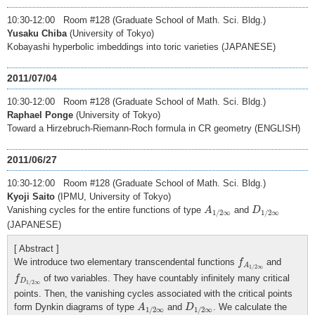
10:30-12:00 Room #128 (Graduate School of Math. Sci. Bldg.)
Yusaku Chiba
(University of Tokyo)
Kobayashi hyperbolic imbeddings into toric varieties (JAPANESE)
2011/07/04
10:30-12:00 Room #128 (Graduate School of Math. Sci. Bldg.)
Raphael Ponge
(University of Tokyo)
Toward a Hirzebruch-Riemann-Roch formula in CR geometry (ENGLISH)
2011/06/27
10:30-12:00 Room #128 (Graduate School of Math. Sci. Bldg.)
Kyoji Saito
(IPMU, University of Tokyo)
A
1
/
2
∞
D
1
/
2
∞
Vanishing cycles for the entire functions of type
and
A
D
1
/
2
∞
1
/
2
∞
(JAPANESE)
[ Abstract ]
f
A
1
/
2
∞
We introduce two elementary transcendental functions
and
f
A
1
/
2
∞
f
D
1
/
2
∞
of two variables. They have countably infinitely many critical
f
D
1
/
2
∞
points. Then, the vanishing cycles associated with the critical points
A
1
/
2
∞
D
1
/
2
∞
form Dynkin diagrams of type
and
. We calculate the
A
D
1
/
2
∞
1
/
2
∞