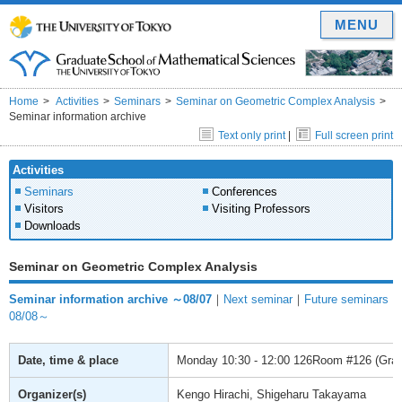
MENU
Home
Activities
Seminars
Seminar on Geometric Complex Analysis
Seminar information archive
Text only print
|
Full screen print
Activities
Seminars
Conferences
Visitors
Visiting Professors
Downloads
Seminar on Geometric Complex Analysis
Seminar information archive ～08/07
｜
Next seminar
｜
Future seminars
08/08～
Date, time & place
Monday
10:30 - 12:00
126Room #126 (Gradu
Organizer(s)
Kengo Hirachi, Shigeharu Takayama