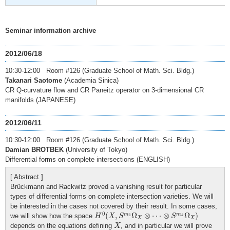
Seminar information archive
2012/06/18
10:30-12:00 Room #126 (Graduate School of Math. Sci. Bldg.)
Takanari Saotome
(Academia Sinica)
CR Q-curvature flow and CR Paneitz operator on 3-dimensional CR
manifolds (JAPANESE)
2012/06/11
10:30-12:00 Room #126 (Graduate School of Math. Sci. Bldg.)
Damian BROTBEK
(University of Tokyo)
Differential forms on complete intersections (ENGLISH)
[ Abstract ]
Brückmann and Rackwitz proved a vanishing result for particular
types of differential forms on complete intersection varieties. We will
be interested in the cases not covered by their result. In some cases,
H
0
(
X
,
S
m
1
Ω
X
⊗
⋯
⊗
S
m
k
Ω
X
)
0
(
,
Ω
⊗
⋯
⊗
Ω
)
m
m
we will show how the space
H
X
S
S
1
k
X
X
X
depends on the equations defining
, and in particular we will prove
X