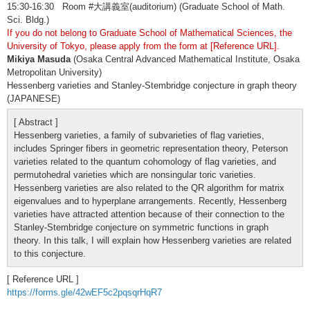
15:30-16:30 Room #大講義室(auditorium) (Graduate School of Math.
Sci. Bldg.)
If you do not belong to Graduate School of Mathematical Sciences, the
University of Tokyo, please apply from the form at [Reference URL].
Mikiya Masuda
(Osaka Central Advanced Mathematical Institute, Osaka
Metropolitan University)
Hessenberg varieties and Stanley-Stembridge conjecture in graph theory
(JAPANESE)
[ Abstract ]
Hessenberg varieties, a family of subvarieties of flag varieties,
includes Springer fibers in geometric representation theory, Peterson
varieties related to the quantum cohomology of flag varieties, and
permutohedral varieties which are nonsingular toric varieties.
Hessenberg varieties are also related to the QR algorithm for matrix
eigenvalues and to hyperplane arrangements. Recently, Hessenberg
varieties have attracted attention because of their connection to the
Stanley-Stembridge conjecture on symmetric functions in graph
theory. In this talk, I will explain how Hessenberg varieties are related
to this conjecture.
[ Reference URL ]
https://forms.gle/42wEF5c2pqsqrHqR7