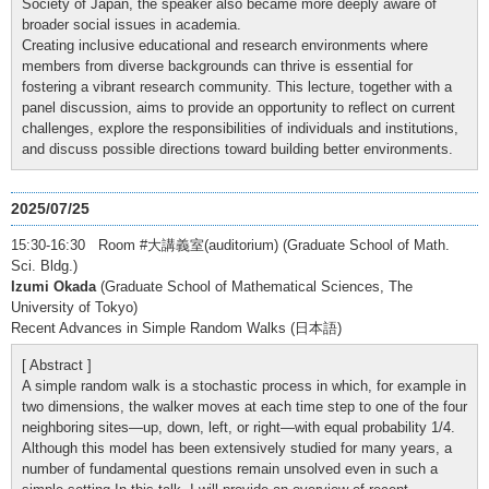
Society of Japan, the speaker also became more deeply aware of
broader social issues in academia.
Creating inclusive educational and research environments where
members from diverse backgrounds can thrive is essential for
fostering a vibrant research community. This lecture, together with a
panel discussion, aims to provide an opportunity to reflect on current
challenges, explore the responsibilities of individuals and institutions,
and discuss possible directions toward building better environments.
2025/07/25
15:30-16:30 Room #大講義室(auditorium) (Graduate School of Math.
Sci. Bldg.)
Izumi Okada
(Graduate School of Mathematical Sciences, The
University of Tokyo)
Recent Advances in Simple Random Walks (日本語)
[ Abstract ]
A simple random walk is a stochastic process in which, for example in
two dimensions, the walker moves at each time step to one of the four
neighboring sites—up, down, left, or right—with equal probability 1/4.
Although this model has been extensively studied for many years, a
number of fundamental questions remain unsolved even in such a