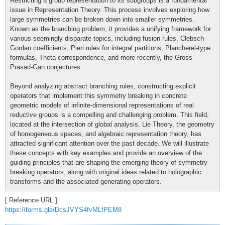
Restricting a group representation to its subgroups is a fundamental
issue in Representation Theory. This process involves exploring how
large symmetries can be broken down into smaller symmetries.
Known as the branching problem, it provides a unifying framework for
various seemingly disparate topics, including fusion rules, Clebsch-
Gordan coefficients, Pieri rules for integral partitions, Plancherel-type
formulas, Theta correspondence, and more recently, the Gross-
Prasad-Gan conjectures.
Beyond analyzing abstract branching rules, constructing explicit
operators that implement this symmetry breaking in concrete
geometric models of infinite-dimensional representations of real
reductive groups is a compelling and challenging problem. This field,
located at the intersection of global analysis, Lie Theory, the geometry
of homogeneous spaces, and algebraic representation theory, has
attracted significant attention over the past decade. We will illustrate
these concepts with key examples and provide an overview of the
guiding principles that are shaping the emerging theory of symmetry
breaking operators, along with original ideas related to holographic
transforms and the associated generating operators.
[ Reference URL ]
https://forms.gle/DcsJVYS4fvMLfPEM8