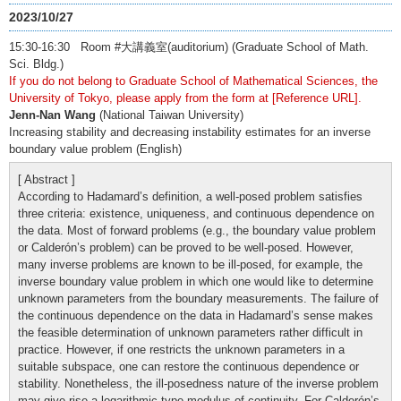
2023/10/27
15:30-16:30 Room #大講義室(auditorium) (Graduate School of Math.
Sci. Bldg.)
If you do not belong to Graduate School of Mathematical Sciences, the
University of Tokyo, please apply from the form at [Reference URL].
Jenn-Nan Wang
(National Taiwan University)
Increasing stability and decreasing instability estimates for an inverse
boundary value problem (English)
[ Abstract ]
According to Hadamard’s definition, a well-posed problem satisfies
three criteria: existence, uniqueness, and continuous dependence on
the data. Most of forward problems (e.g., the boundary value problem
or Calderón’s problem) can be proved to be well-posed. However,
many inverse problems are known to be ill-posed, for example, the
inverse boundary value problem in which one would like to determine
unknown parameters from the boundary measurements. The failure of
the continuous dependence on the data in Hadamard’s sense makes
the feasible determination of unknown parameters rather difficult in
practice. However, if one restricts the unknown parameters in a
suitable subspace, one can restore the continuous dependence or
stability. Nonetheless, the ill-posedness nature of the inverse problem
may give rise a logarithmic type modulus of continuity. For Calderón’s