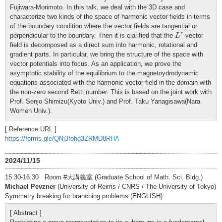
Fujiwara-Morimoto. In this talk, we deal with the 3D case and
characterize two kinds of the space of harmonic vector fields in terms
of the boundary condition where the vector fields are tangential or
L
r
r
perpendicular to the boundary. Then it is clarified that the
-vector
L
field is decomposed as a direct sum into harmonic, rotational and
gradient parts. In particular, we bring the structure of the space with
vector potentials into focus. As an application, we prove the
asymptotic stability of the equilibrium to the magnetoydrodynamic
equations associated with the harmonic vector field in the domain with
the non-zero second Betti number. This is based on the joint work with
Prof. Senjo Shimizu(Kyoto Univ.) and Prof. Taku Yanagisawa(Nara
Women Univ.).
[ Reference URL ]
https://forms.gle/QNj3fohg3ZRMD8RHA
2024/11/15
15:30-16:30 Room #大講義室 (Graduate School of Math. Sci. Bldg.)
Michael Pevzner
(University of Reims / CNRS / The University of Tokyo)
Symmetry breaking for branching problems (ENGLISH)
[ Abstract ]