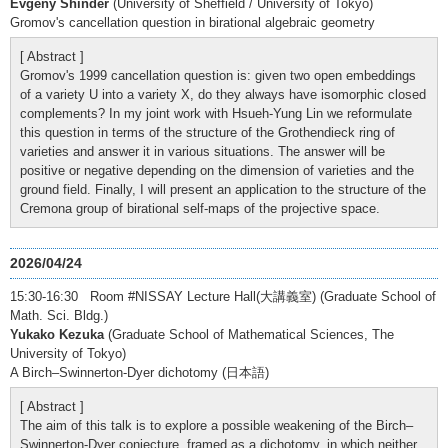
Evgeny Shinder
(University of Sheffield / University of Tokyo)
Gromov's cancellation question in birational algebraic geometry
[ Abstract ]
Gromov's 1999 cancellation question is: given two open embeddings
of a variety U into a variety X, do they always have isomorphic closed
complements? In my joint work with Hsueh-Yung Lin we reformulate
this question in terms of the structure of the Grothendieck ring of
varieties and answer it in various situations. The answer will be
positive or negative depending on the dimension of varieties and the
ground field. Finally, I will present an application to the structure of the
Cremona group of birational self-maps of the projective space.
2026/04/24
15:30-16:30 Room #NISSAY Lecture Hall(大講義室) (Graduate School of
Math. Sci. Bldg.)
Yukako Kezuka
(Graduate School of Mathematical Sciences, The
University of Tokyo)
A Birch–Swinnerton-Dyer dichotomy (日本語)
[ Abstract ]
The aim of this talk is to explore a possible weakening of the Birch–
Swinnerton-Dyer conjecture, framed as a dichotomy, in which neither