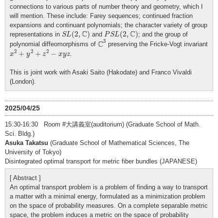
connections to various parts of number theory and geometry, which I
will mention. These include: Farey sequences; continued fraction
expansions and continuant polynomials; the character variety of group
S
L
(
2
,
C
)
P
S
L
(
2
,
C
)
C
C
(
2
,
)
(
2
,
)
representations in
and
; and the group of
S
L
P
S
L
C
3
3
C
polynomial diffeomorphisms of
preserving the Fricke-Vogt invariant
x
2
+
y
2
+
z
2
−
x
y
z
2
2
2
+
+
−
.
x
y
z
x
y
z
This is joint work with Asaki Saito (Hakodate) and Franco Vivaldi
(London).
2025/04/25
15:30-16:30 Room #大講義室(auditorium) (Graduate School of Math.
Sci. Bldg.)
Asuka Takatsu
(Graduate School of Mathematical Sciences, The
University of Tokyo)
Disintegrated optimal transport for metric fiber bundles (JAPANESE)
[ Abstract ]
An optimal transport problem is a problem of finding a way to transport
a matter with a minimal energy, formulated as a minimization problem
on the space of probability measures. On a complete separable metric
space, the problem induces a metric on the space of probability