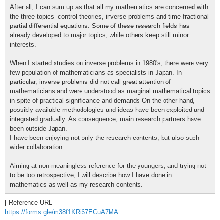
After all, I can sum up as that all my mathematics are concerned with
the three topics: control theories, inverse problems and time-fractional
partial differential equations. Some of these research fields has
already developed to major topics, while others keep still minor
interests.
When I started studies on inverse problems in 1980's, there were very
few population of mathematicians as specialists in Japan. In
particular, inverse problems did not call great attention of
mathematicians and were understood as marginal mathematical topics
in spite of practical significance and demands On the other hand,
possibly available methodologies and ideas have been exploited and
integrated gradually. As consequence, main research partners have
been outside Japan.
I have been enjoying not only the research contents, but also such
wider collaboration.
Aiming at non-meaningless reference for the youngers, and trying not
to be too retrospective, I will describe how I have done in
mathematics as well as my research contents.
[ Reference URL ]
https://forms.gle/m38f1KRi67ECuA7MA