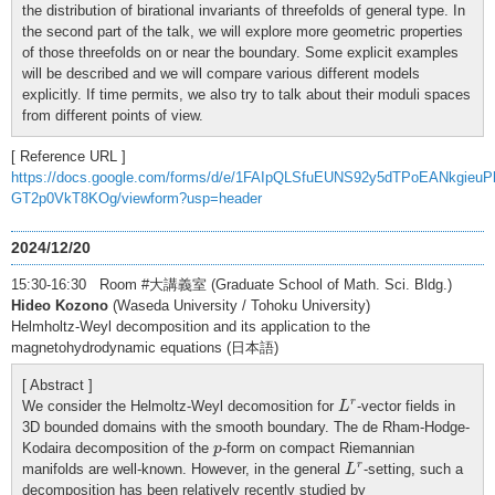
the distribution of birational invariants of threefolds of general type. In
the second part of the talk, we will explore more geometric properties
of those threefolds on or near the boundary. Some explicit examples
will be described and we will compare various different models
explicitly. If time permits, we also try to talk about their moduli spaces
from different points of view.
[ Reference URL ]
https://docs.google.com/forms/d/e/1FAIpQLSfuEUNS92y5dTPoEANkgieu
GT2p0VkT8KOg/viewform?usp=header
2024/12/20
15:30-16:30 Room #大講義室 (Graduate School of Math. Sci. Bldg.)
Hideo Kozono
(Waseda University / Tohoku University)
Helmholtz-Weyl decomposition and its application to the
magnetohydrodynamic equations (日本語)
[ Abstract ]
L
r
r
We consider the Helmoltz-Weyl decomosition for
-vector fields in
L
3D bounded domains with the smooth boundary. The de Rham-Hodge-
p
Kodaira decomposition of the
-form on compact Riemannian
p
L
r
r
manifolds are well-known. However, in the general
-setting, such a
L
decomposition has been relatively recently studied by