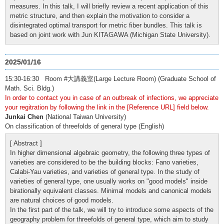
measures. In this talk, I will briefly review a recent application of this
metric structure, and then explain the motivation to consider a
disintegrated optimal transport for metric fiber bundles. This talk is
based on joint work with Jun KITAGAWA (Michigan State University).
2025/01/16
15:30-16:30 Room #大講義室(Large Lecture Room) (Graduate School of
Math. Sci. Bldg.)
In order to contact you in case of an outbreak of infections, we appreciate
your regitration by following the link in the [Reference URL] field below.
Junkai Chen
(National Taiwan University)
On classification of threefolds of general type (English)
[ Abstract ]
In higher dimensional algebraic geometry, the following three types of
varieties are considered to be the building blocks: Fano varieties,
Calabi-Yau varieties, and varieties of general type. In the study of
varieties of general type, one usually works on "good models" inside
birationally equivalent classes. Minimal models and canonical models
are natural choices of good models.
In the first part of the talk, we will try to introduce some aspects of the
geography problem for threefolds of general type, which aim to study