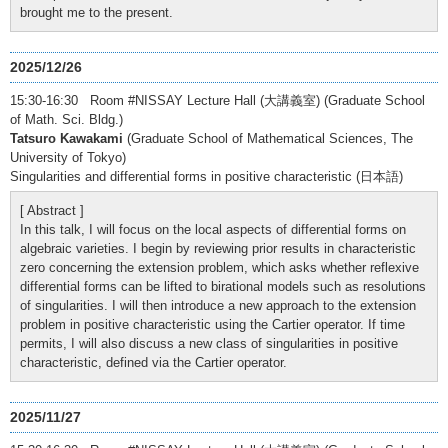
brought me to the present.
2025/12/26
15:30-16:30 Room #NISSAY Lecture Hall (大講義室) (Graduate School
of Math. Sci. Bldg.)
Tatsuro Kawakami
(Graduate School of Mathematical Sciences, The
University of Tokyo)
Singularities and differential forms in positive characteristic (日本語)
[ Abstract ]
In this talk, I will focus on the local aspects of differential forms on
algebraic varieties. I begin by reviewing prior results in characteristic
zero concerning the extension problem, which asks whether reflexive
differential forms can be lifted to birational models such as resolutions
of singularities. I will then introduce a new approach to the extension
problem in positive characteristic using the Cartier operator. If time
permits, I will also discuss a new class of singularities in positive
characteristic, defined via the Cartier operator.
2025/11/27