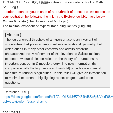
15:30-16:30 Room #大講義室(auditorium) (Graduate School of Math.
Sci. Bldg.)
In order to contact you in case of an outbreak of infections, we appreciate
your regitration by following the link in the [Reference URL] field below.
Mircea Mustaţă
(The University of Michigan)
The minimal exponent of hypersurface singularities (English)
[ Abstract ]
The log canonical threshold of a hypersurface is an invariant of
singularities that plays an important role in birational geometry, but
which arises in many other contexts and admits different
characterizations. A refinement of this invariant is Saito's minimal
exponent, whose definition relies on the theory of b-functions, an
important concept in D-module theory. The new information (by
comparison with the log canonical threshold) provides a numerical
measure of rational singularities. In this talk I will give an introduction
to minimal exponents, highlighting recent progress and open
questions.
[ Reference URL ]
https://docs.google.com/forms/d/e/1FAIpQLSdUrEZYZ4fvi8So3pUVkxF08
opFyzg/viewform?usp=sharing
2024/05/31