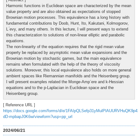
Harmonic functions in Euclidean space are characterized by the mean
value property and are also obtained as expectations of stopped
Brownian motion processes. This equivalence has a long history with
fundamental contributions by Doob, Hunt, Ito, Kakutani, Kolmogorov,
L ́evy, and many others. In this lecture, I will present ways to extend
this characterization to solutions of non-linear elliptic and parabolic
equations.
The non-linearity of the equation requires that the rigid mean value
property be replaced by asymptotic mean value expansions and the
Brownian motion by stochastic games, but the main equivalence
remains when formulated with the help of the theory of viscosity
solutions. Moreover, this local equivalence also holds on more general
ambient spaces like Riemannian manifolds and the Heisenberg group.
I will present examples related the Monge-Amp`ere and k-Hessian
equations and to the p-Laplacian in Euclidean space and the
Heisenberg group.
[ Reference URL ]
https://docs.google.com/forms/d/e/1FAIpQLSefp31yMulPlAUURVHuQK9p4
dD-mpbapJ0K6w/viewform?usp=pp_url
2024/06/21