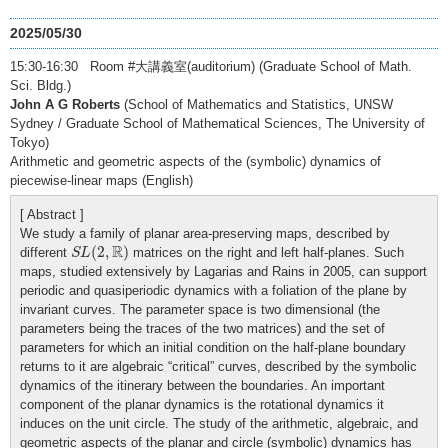
2025/05/30
15:30-16:30 Room #大講義室(auditorium) (Graduate School of Math.
Sci. Bldg.)
John A G Roberts
(School of Mathematics and Statistics, UNSW
Sydney / Graduate School of Mathematical Sciences, The University of
Tokyo)
Arithmetic and geometric aspects of the (symbolic) dynamics of
piecewise-linear maps (English)
[ Abstract ]
We study a family of planar area-preserving maps, described by
S
L
(
2
,
R
)
R
(
2
,
)
different
matrices on the right and left half-planes. Such
S
L
maps, studied extensively by Lagarias and Rains in 2005, can support
periodic and quasiperiodic dynamics with a foliation of the plane by
invariant curves. The parameter space is two dimensional (the
parameters being the traces of the two matrices) and the set of
parameters for which an initial condition on the half-plane boundary
returns to it are algebraic “critical” curves, described by the symbolic
dynamics of the itinerary between the boundaries. An important
component of the planar dynamics is the rotational dynamics it
induces on the unit circle. The study of the arithmetic, algebraic, and
geometric aspects of the planar and circle (symbolic) dynamics has