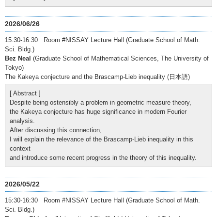
2026/06/26
15:30-16:30 Room #NISSAY Lecture Hall (Graduate School of Math.
Sci. Bldg.)
Bez Neal
(Graduate School of Mathematical Sciences, The University of
Tokyo)
The Kakeya conjecture and the Brascamp-Lieb inequality (日本語)
[ Abstract ]
Despite being ostensibly a problem in geometric measure theory,
the Kakeya conjecture has huge significance in modern Fourier
analysis.
After discussing this connection,
I will explain the relevance of the Brascamp-Lieb inequality in this
context
and introduce some recent progress in the theory of this inequality.
2026/05/22
15:30-16:30 Room #NISSAY Lecture Hall (Graduate School of Math.
Sci. Bldg.)