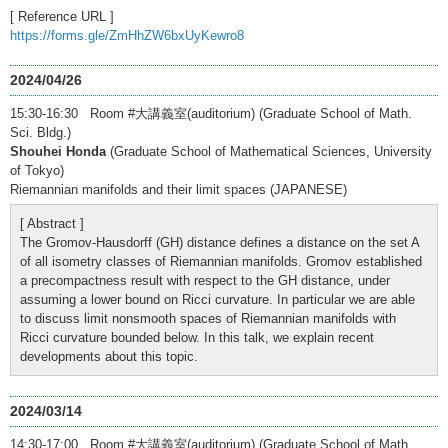
[ Reference URL ]
https://forms.gle/ZmHhZW6bxUyKewro8
2024/04/26
15:30-16:30 Room #大講義室(auditorium) (Graduate School of Math.
Sci. Bldg.)
Shouhei Honda
(Graduate School of Mathematical Sciences, University
of Tokyo)
Riemannian manifolds and their limit spaces (JAPANESE)
[ Abstract ]
The Gromov-Hausdorff (GH) distance defines a distance on the set A
of all isometry classes of Riemannian manifolds. Gromov established
a precompactness result with respect to the GH distance, under
assuming a lower bound on Ricci curvature. In particular we are able
to discuss limit nonsmooth spaces of Riemannian manifolds with
Ricci curvature bounded below. In this talk, we explain recent
developments about this topic.
2024/03/14
14:30-17:00 Room #大講義室(auditorium) (Graduate School of Math.