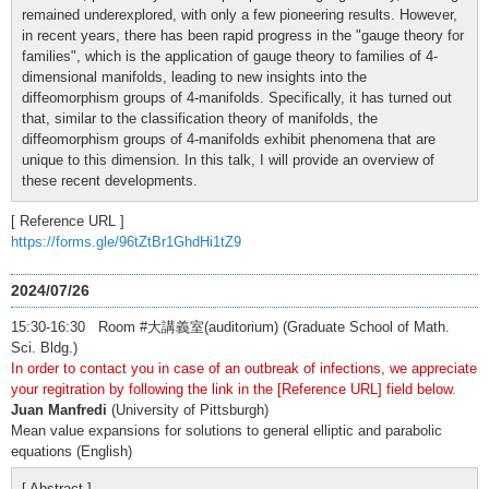
remained underexplored, with only a few pioneering results. However,
in recent years, there has been rapid progress in the "gauge theory for
families", which is the application of gauge theory to families of 4-
dimensional manifolds, leading to new insights into the
diffeomorphism groups of 4-manifolds. Specifically, it has turned out
that, similar to the classification theory of manifolds, the
diffeomorphism groups of 4-manifolds exhibit phenomena that are
unique to this dimension. In this talk, I will provide an overview of
these recent developments.
[ Reference URL ]
https://forms.gle/96tZtBr1GhdHi1tZ9
2024/07/26
15:30-16:30 Room #大講義室(auditorium) (Graduate School of Math.
Sci. Bldg.)
In order to contact you in case of an outbreak of infections, we appreciate
your regitration by following the link in the [Reference URL] field below.
Juan Manfredi
(University of Pittsburgh)
Mean value expansions for solutions to general elliptic and parabolic
equations (English)
[ Abstract ]