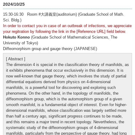
2024/10/25
15:30-16:30 Room #大講義室(auditorium) (Graduate School of Math.
Sci. Bldg.)
In order to contact you in case of an outbreak of infections, we appreciate
your regitration by following the link in the [Reference URL] field below.
Hokuto Konno
(Graduate School of Mathematical Sciences, The
University of Tokyo)
Diffeomorphism group and gauge theory (JAPANESE)
[ Abstract ]
The dimension 4 is special in the classification theory of manifolds, as
it exhibits phenomena that occur exclusively in this dimension. It is
now well-known that gauge theory, which involves the study of partial
differential equations derived from physics on 4-dimensional
manifolds, is a powerful tool for discovering and exploring such
phenomena. On the other hand, in the topology of manifolds, the
diffeomorphism group, which is the automorphism group of a given
smooth manifold, is a fundamental object of interest. Even for higher-
dimensional manifolds, whose classification was largely settled more
than half a century ago, significant progress continues to be made,
and this remains a major trend in recent topology. Nevertheless, the
systematic study of the diffeomorphism groups of 4-dimensional
manifolds, particularly from the perspective of gauge theory, had long