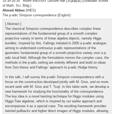
15:30-16:30 Room #NISSAY Lecture Hall (大講義室) (Graduate School
of Math. Sci. Bldg.)
Ahmed Abbes
(IHES)
The p-adic Simpson correspondence (English)
[ Abstract ]
The classical Simpson correspondence describes complex linear
representations of the fundamental group of a smooth complex
projective variety in terms of linear algebra objects, namely Higgs
bundles. Inspired by this, Faltings initiated in 2005 a p-adic analogue,
aiming to understand continuous p-adic representations of the
geometric fundamental group of a smooth projective variety over a p-
adic local field. Although the formulation mirrors the complex case, the
methods in the p-adic setting are entirely different and build on ideas
from Sen theory and Faltings’ approach to p-adic Hodge theory.
In this talk, I will survey the p-adic Simpson correspondence with a
focus on the construction developed jointly with M. Gros, and on more
recent work with M. Gros and T. Tsuji. In this latter work, we develop a
new framework for studying the functoriality of the correspondence.
The key idea is a novel twisting technique for Higgs modules using
Higgs-Tate algebras, which is inspired by our earlier approach and
encompasses it as a special case. The resulting framework provides
twisted pullbacks and higher direct images of Higgs modules, allowing