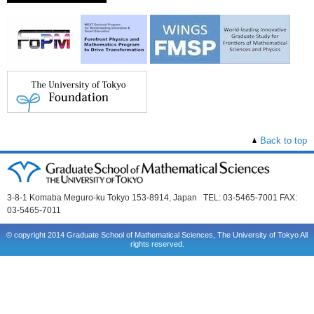
Back to top
3-8-1 Komaba Meguro-ku Tokyo 153-8914, Japan TEL: 03-5465-7001 FAX:
03-5465-7011
© copyright 2014 Graduate School of Mathematical Sciences, The University of Tokyo All
rights reserved.