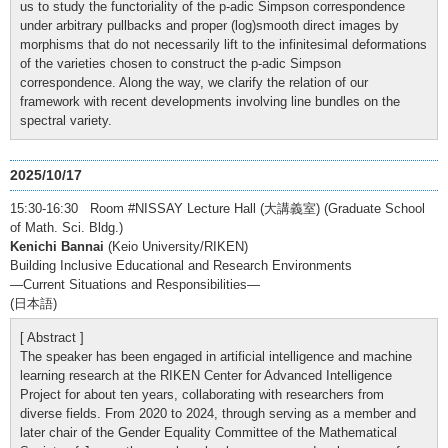
us to study the functoriality of the p-adic Simpson correspondence
under arbitrary pullbacks and proper (log)smooth direct images by
morphisms that do not necessarily lift to the infinitesimal deformations
of the varieties chosen to construct the p-adic Simpson
correspondence. Along the way, we clarify the relation of our
framework with recent developments involving line bundles on the
spectral variety.
2025/10/17
15:30-16:30 Room #NISSAY Lecture Hall (大講義室) (Graduate School
of Math. Sci. Bldg.)
Kenichi Bannai
(Keio University/RIKEN)
Building Inclusive Educational and Research Environments
—Current Situations and Responsibilities—
(日本語)
[ Abstract ]
The speaker has been engaged in artificial intelligence and machine
learning research at the RIKEN Center for Advanced Intelligence
Project for about ten years, collaborating with researchers from
diverse fields. From 2020 to 2024, through serving as a member and
later chair of the Gender Equality Committee of the Mathematical