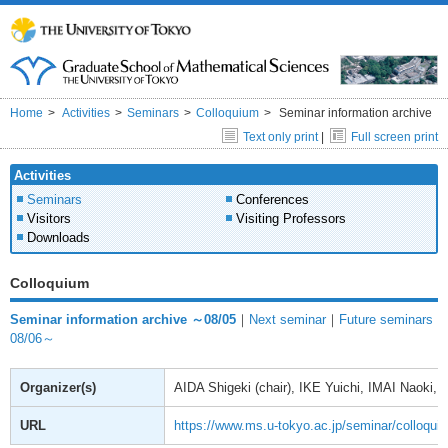
Home
Activities
Seminars
Colloquium
Seminar information archive
Text only print
|
Full screen print
Activities
Seminars
Conferences
Visitors
Visiting Professors
Downloads
Colloquium
Seminar information archive ～08/05
｜
Next seminar
｜
Future seminars
08/06～
Organizer(s)
AIDA Shigeki (chair), IKE Yuichi, IMAI Naoki
URL
https://www.ms.u-tokyo.ac.jp/seminar/colloqui