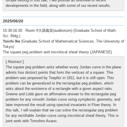
simple setting.In this talk, I will provide an overview of recent
developments in the field, along with some of our recent results.
2025/06/20
15:30-16:30 Room #大講義室(auditorium) (Graduate School of Math.
Sci. Bldg.)
Yuichi Ike
(Graduate School of Mathematical Sciences, The University of
Tokyo)
The square peg problem and microlocal sheaf theory (JAPANESE)
[ Abstract ]
The square peg problem asks whether every Jordan curve in the plane
admits four distinct points that form the vertices of a square. This
problem was proposed by Toeplitz in 1911, but it is still open. This
problem can be generalized to the rectangular peg problem, which
asks about the existence of a rectangle with a given aspect ratio.
Greene and Lobb gave an affirmative answer to the rectangular peg
problem for any smooth Jordan curve using symplectic geometry, and
later improved the result using spectral invariants in Floer theory. In
this talk, I will explain that we can solve the rectangular peg problem
for any rectifiable Jordan curve using microlocal sheaf theory. This is
joint work with Tomohiro Asano.