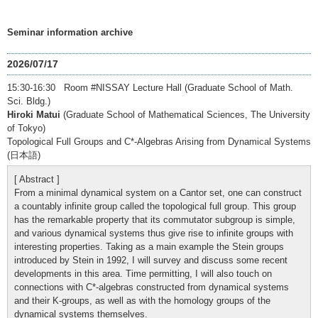
Seminar information archive
2026/07/17
15:30-16:30 Room #NISSAY Lecture Hall (Graduate School of Math.
Sci. Bldg.)
Hiroki Matui
(Graduate School of Mathematical Sciences, The University
of Tokyo)
Topological Full Groups and C*-Algebras Arising from Dynamical Systems
(日本語)
[ Abstract ]
From a minimal dynamical system on a Cantor set, one can construct
a countably infinite group called the topological full group. This group
has the remarkable property that its commutator subgroup is simple,
and various dynamical systems thus give rise to infinite groups with
interesting properties. Taking as a main example the Stein groups
introduced by Stein in 1992, I will survey and discuss some recent
developments in this area. Time permitting, I will also touch on
connections with C*-algebras constructed from dynamical systems
and their K-groups, as well as with the homology groups of the
dynamical systems themselves.