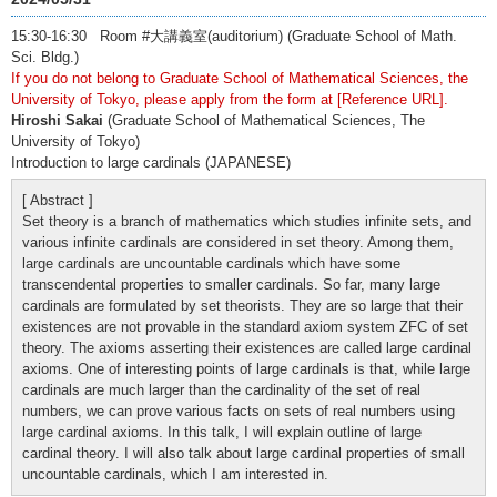
15:30-16:30 Room #大講義室(auditorium) (Graduate School of Math.
Sci. Bldg.)
If you do not belong to Graduate School of Mathematical Sciences, the
University of Tokyo, please apply from the form at [Reference URL].
Hiroshi Sakai
(Graduate School of Mathematical Sciences, The
University of Tokyo)
Introduction to large cardinals (JAPANESE)
[ Abstract ]
Set theory is a branch of mathematics which studies infinite sets, and
various infinite cardinals are considered in set theory. Among them,
large cardinals are uncountable cardinals which have some
transcendental properties to smaller cardinals. So far, many large
cardinals are formulated by set theorists. They are so large that their
existences are not provable in the standard axiom system ZFC of set
theory. The axioms asserting their existences are called large cardinal
axioms. One of interesting points of large cardinals is that, while large
cardinals are much larger than the cardinality of the set of real
numbers, we can prove various facts on sets of real numbers using
large cardinal axioms. In this talk, I will explain outline of large
cardinal theory. I will also talk about large cardinal properties of small
uncountable cardinals, which I am interested in.