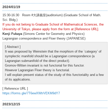
2024/01/19
15:30-16:30 Room #大講義室(auditorium) (Graduate School of Math.
Sci. Bldg.)
If you do not belong to Graduate School of Mathematical Sciences, the
University of Tokyo, please apply from the form at [Reference URL].
Kenji Fukaya
(Simons Center for Geometry and Physics)
Lagrangian correspondence and Floer theory (JAPANESE)
[ Abstract ]
It was proposed by Weinstein that the morphism of the `category’ of
symplectic manifold should be a Lagrangian correspondence (a
Lagrangian submanifold of the direct product).
Gromov-Witten invariant is not functorial for this functor.
However Lagrangian Floer theory is functorial.
I will explain present status of the study of this functoriality and a few
of its applications.
[ Reference URL ]
https://forms.gle/7T6ewXWtrVEKM9dY7
2023/12/15