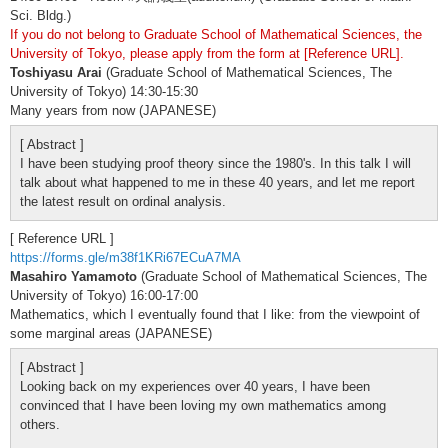
Sci. Bldg.)
If you do not belong to Graduate School of Mathematical Sciences, the
University of Tokyo, please apply from the form at [Reference URL].
Toshiyasu Arai
(Graduate School of Mathematical Sciences, The
University of Tokyo) 14:30-15:30
Many years from now (JAPANESE)
[ Abstract ]
I have been studying proof theory since the 1980's. In this talk I will
talk about what happened to me in these 40 years, and let me report
the latest result on ordinal analysis.
[ Reference URL ]
https://forms.gle/m38f1KRi67ECuA7MA
Masahiro Yamamoto
(Graduate School of Mathematical Sciences, The
University of Tokyo) 16:00-17:00
Mathematics, which I eventually found that I like: from the viewpoint of
some marginal areas (JAPANESE)
[ Abstract ]
Looking back on my experiences over 40 years, I have been
convinced that I have been loving my own mathematics among
others.