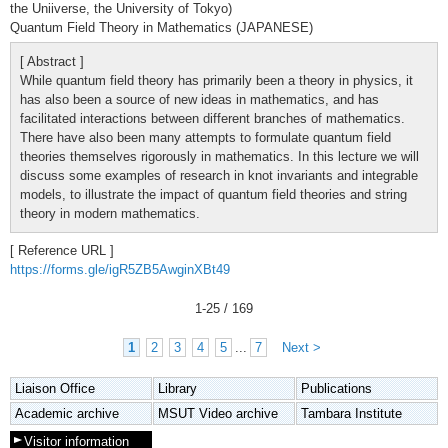
the Uniiverse, the University of Tokyo)
Quantum Field Theory in Mathematics (JAPANESE)
[ Abstract ]
While quantum field theory has primarily been a theory in physics, it
has also been a source of new ideas in mathematics, and has
facilitated interactions between different branches of mathematics.
There have also been many attempts to formulate quantum field
theories themselves rigorously in mathematics. In this lecture we will
discuss some examples of research in knot invariants and integrable
models, to illustrate the impact of quantum field theories and string
theory in modern mathematics.
[ Reference URL ]
https://forms.gle/igR5ZB5AwginXBt49
1
-
25
/ 169
1
2
3
4
5
...
7
Next >
Liaison Office
Library
Publications
Academic archive
MSUT Video archive
Tambara Institute
Visitor information