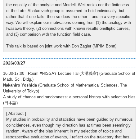
the equality of the analytic and Mordell–Weil ranks nor the finiteness
of the Tate–Shafarevich group is assumed to hold individually, but
rather that if one fails, then so does the other – and in a very specific
way. We will explain our motivations coming from (1) the analogy with
Iwasawa theory, (2) connections with known results onelliptic curves,
and (3) comparison with the function field case.
This talk is based on joint work with Don Zagier (MPIM Bonn).
2026/03/27
16:00-17:00 Room #NISSAY Lecture Hall(大講義室) (Graduate School of
Math. Sci. Bldg.)
Nakahiro Yoshida
(Graduate School of Mathematical Sciences, The
University of Tokyo)
A study of chance and randomness: a personal history with selection bias
(日本語)
[ Abstract ]
My studies in probability and statistics have been guided by numerous
coincidences, even though my direction has at times been seemingly
random. Aware of the bias inherent in my selection of topics and
retrospective evaluation of events, I reflect on the trajectory that has