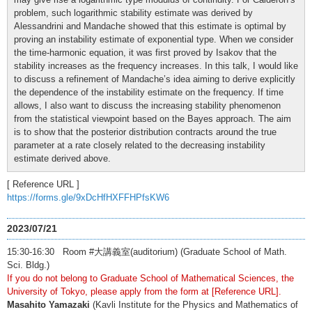
problem, such logarithmic stability estimate was derived by
Alessandrini and Mandache showed that this estimate is optimal by
proving an instability estimate of exponential type. When we consider
the time-harmonic equation, it was first proved by Isakov that the
stability increases as the frequency increases. In this talk, I would like
to discuss a refinement of Mandache’s idea aiming to derive explicitly
the dependence of the instability estimate on the frequency. If time
allows, I also want to discuss the increasing stability phenomenon
from the statistical viewpoint based on the Bayes approach. The aim
is to show that the posterior distribution contracts around the true
parameter at a rate closely related to the decreasing instability
estimate derived above.
[ Reference URL ]
https://forms.gle/9xDcHfHXFFHPfsKW6
2023/07/21
15:30-16:30 Room #大講義室(auditorium) (Graduate School of Math.
Sci. Bldg.)
If you do not belong to Graduate School of Mathematical Sciences, the
University of Tokyo, please apply from the form at [Reference URL].
Masahito Yamazaki
(Kavli Institute for the Physics and Mathematics of