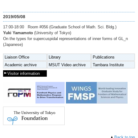
2019/05/08
17:00-18:00 Room #056 (Graduate School of Math. Sci. Bldg.)
Yuki Yamamoto
(University of Tokyo)
On the types for supercuspidal representations of inner forms of GL_n
(Japanese)
Liaison Office
Library
Publications
Academic archive
MSUT Video archive
Tambara Institute
Visitor information
Back to top