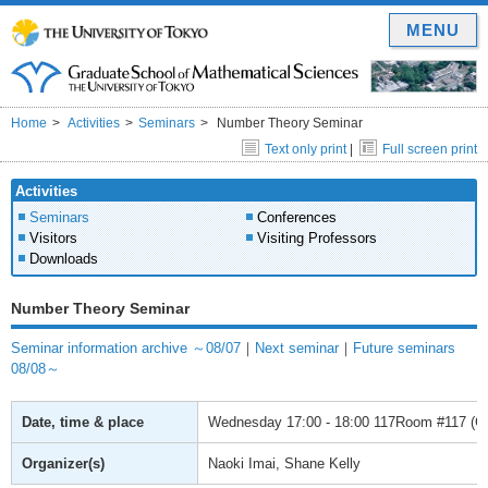
MENU
Home
Activities
Seminars
Number Theory Seminar
Text only print
|
Full screen print
Activities
Seminars
Conferences
Visitors
Visiting Professors
Downloads
Number Theory Seminar
Seminar information archive ～08/07
｜
Next seminar
｜
Future seminars
08/08～
Date, time & place
Wednesday
17:00 - 18:00
117Room #117 (Gra
Organizer(s)
Naoki Imai, Shane Kelly