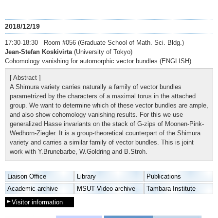
2018/12/19
17:30-18:30 Room #056 (Graduate School of Math. Sci. Bldg.)
Jean-Stefan Koskivirta
(University of Tokyo)
Cohomology vanishing for automorphic vector bundles (ENGLISH)
[ Abstract ]
A Shimura variety carries naturally a family of vector bundles
parametrized by the characters of a maximal torus in the attached
group. We want to determine which of these vector bundles are ample,
and also show cohomology vanishing results. For this we use
generalized Hasse invariants on the stack of G-zips of Moonen-Pink-
Wedhorn-Ziegler. It is a group-theoretical counterpart of the Shimura
variety and carries a similar family of vector bundles. This is joint
work with Y.Brunebarbe, W.Goldring and B.Stroh.
Liaison Office
Library
Publications
Academic archive
MSUT Video archive
Tambara Institute
Visitor information