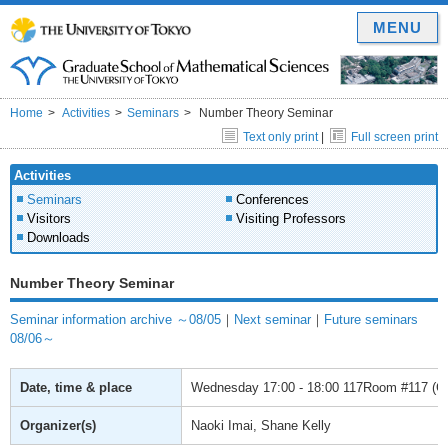
MENU
Home
Activities
Seminars
Number Theory Seminar
Text only print
|
Full screen print
Activities
Seminars
Conferences
Visitors
Visiting Professors
Downloads
Number Theory Seminar
Seminar information archive ～08/05
｜
Next seminar
｜
Future seminars
08/06～
Date, time & place
Wednesday
17:00 - 18:00
117Room #117 (Gra
Organizer(s)
Naoki Imai, Shane Kelly