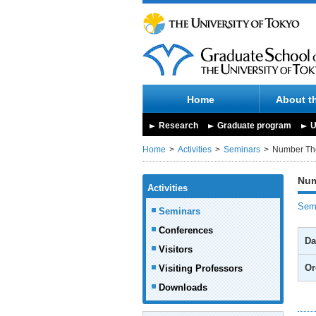
Home
About t
Research
Graduate program
U
Home
Activities
Seminars
Number Th
Num
Activities
Semi
Seminars
Conferences
Da
Visitors
Or
Visiting Professors
Downloads