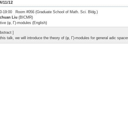
4/11/12
0-19:00 Room #056 (Graduate School of Math. Sci. Bldg.)
chuan Liu
(BICMR)
tive (φ, Γ)-modules (English)
bstract ]
 this talk, we will introduce the theory of (φ, Γ)-modules for general adic space