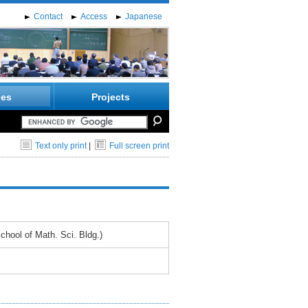
Contact
Access
Japanese
ies
Projects
Text only print
|
Full screen print
hool of Math. Sci. Bldg.)