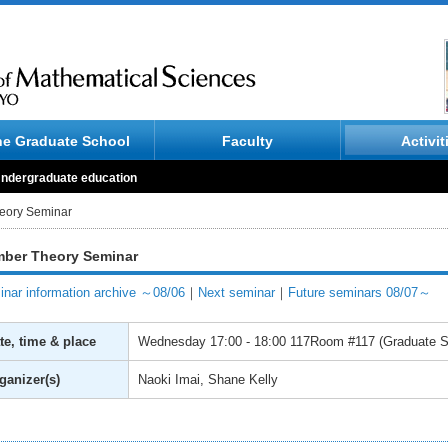
he Graduate School
Faculty
Activit
ndergraduate education
eory Seminar
ber Theory Seminar
nar information archive ～08/06
｜
Next seminar
｜
Future seminars 08/07～
te, time & place
Wednesday
17:00 - 18:00
117Room #117 (Graduate Sc
ganizer(s)
Naoki Imai, Shane Kelly