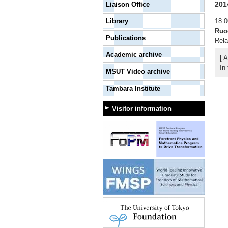
201
Liaison Office
Library
18:0
Ruo
Publications
Rela
Academic archive
[ A
In
MSUT Video archive
Tambara Institute
Visitor information