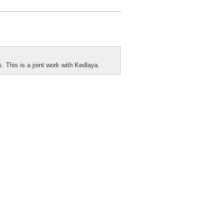
s. This is a joint work with Kedlaya.