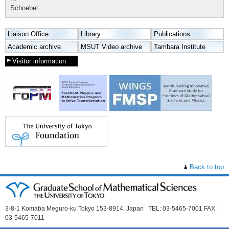
Schoebel.
Liaison Office
Library
Publications
Academic archive
MSUT Video archive
Tambara Institute
Visitor information
Back to top
3-8-1 Komaba Meguro-ku Tokyo 153-8914, Japan TEL: 03-5465-7001 FAX:
03-5465-7011