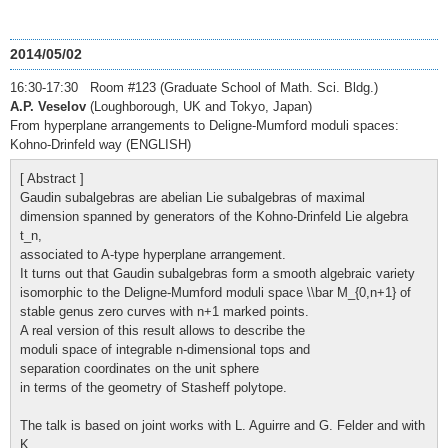
2014/05/02
16:30-17:30 Room #123 (Graduate School of Math. Sci. Bldg.)
A.P. Veselov
(Loughborough, UK and Tokyo, Japan)
From hyperplane arrangements to Deligne-Mumford moduli spaces:
Kohno-Drinfeld way (ENGLISH)
[ Abstract ]
Gaudin subalgebras are abelian Lie subalgebras of maximal
dimension spanned by generators of the Kohno-Drinfeld Lie algebra
t_n,
associated to A-type hyperplane arrangement.
It turns out that Gaudin subalgebras form a smooth algebraic variety
isomorphic to the Deligne-Mumford moduli space \\bar M_{0,n+1} of
stable genus zero curves with n+1 marked points.
A real version of this result allows to describe the
moduli space of integrable n-dimensional tops and
separation coordinates on the unit sphere
in terms of the geometry of Stasheff polytope.
The talk is based on joint works with L. Aguirre and G. Felder and with
K.