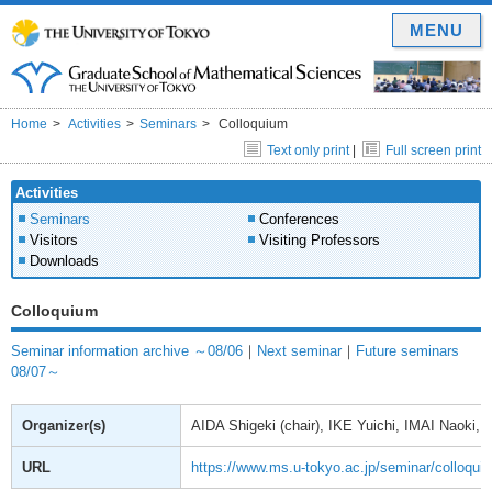
MENU
Home
Activities
Seminars
Colloquium
Text only print
|
Full screen print
Activities
Seminars
Conferences
Visitors
Visiting Professors
Downloads
Colloquium
Seminar information archive ～08/06
｜
Next seminar
｜
Future seminars
08/07～
Organizer(s)
AIDA Shigeki (chair), IKE Yuichi, IMAI Naoki
URL
https://www.ms.u-tokyo.ac.jp/seminar/colloqui