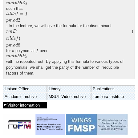
m
a
t
h
b
b
Z
2
m
a
t
h
b
b
Z
2
such that
t
i
l
d
e
f
=
f
p
m
o
d
2
=
t
i
l
d
e
f
f
2
p
m
o
d
. In the lecture, we will give the formula for the discriminant
r
m
D
(
t
i
l
d
e
f
)
p
m
o
d
8
(
r
m
D
)
t
i
l
d
e
f
8
p
m
o
d
f
for a polynomial
over
f
m
a
t
h
b
b
F
2
m
a
t
h
b
b
F
2
with no repeated root. By applying this formula to various types of
polynomials, we shall get the parity of the number of irreducible
factors of them.
Liaison Office
Library
Publications
Academic archive
MSUT Video archive
Tambara Institute
Visitor information