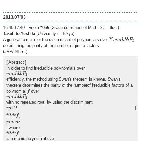
2013/07/03
16:40-17:40 Room #056 (Graduate School of Math. Sci. Bldg.)
Takehito Yoshiki
(University of Tokyo)
¥
m
a
t
h
b
b
F
2
¥
A general formula for the discriminant of polynomials over
m
a
t
h
b
b
F
2
determining the parity of the number of prime factors
(JAPANESE)
[ Abstract ]
In order to find irreducible polynomials over
m
a
t
h
b
b
F
2
m
a
t
h
b
b
F
2
efficiently, the method using Swan's theorem is known. Swan's
theorem determines the parity of the numberof irreducible factors of a
f
polynomial
over
f
m
a
t
h
b
b
F
2
m
a
t
h
b
b
F
2
with no repeated root, by using the discriminant
r
m
D
(
t
i
l
d
e
f
)
p
m
o
d
8
(
r
m
D
)
t
i
l
d
e
f
8
p
m
o
d
, where
t
i
l
d
e
f
t
i
l
d
e
f
is a monic polynomial over