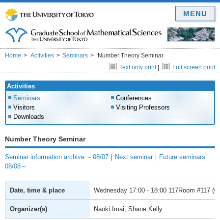
MENU
Home
Activities
Seminars
Number Theory Seminar
Text only print
|
Full screen print
Activities
Seminars
Conferences
Visitors
Visiting Professors
Downloads
Number Theory Seminar
Seminar information archive ～08/07
｜
Next seminar
｜
Future seminars
08/08～
Date, time & place
Wednesday
17:00 - 18:00
117Room #117 (Gra
Organizer(s)
Naoki Imai, Shane Kelly