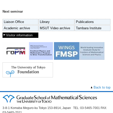
Next seminar
Liaison Office
Library
Publications
Academic archive
MSUT Video archive
Tambara Institute
Visitor information
Back to top
3-8-1 Komaba Meguro-ku Tokyo 153-8914, Japan TEL: 03-5465-7001 FAX:
03-5465-7011