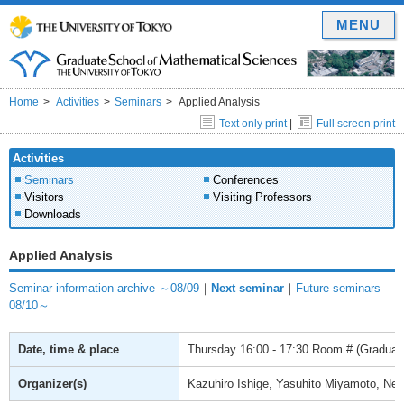
MENU
Home
Activities
Seminars
Applied Analysis
Text only print
|
Full screen print
Activities
Seminars
Conferences
Visitors
Visiting Professors
Downloads
Applied Analysis
Seminar information archive ～08/09
｜
Next seminar
｜
Future seminars
08/10～
Date, time & place
Thursday
16:00 - 17:30
Room # (Graduate
Organizer(s)
Kazuhiro Ishige, Yasuhito Miyamoto, Ne