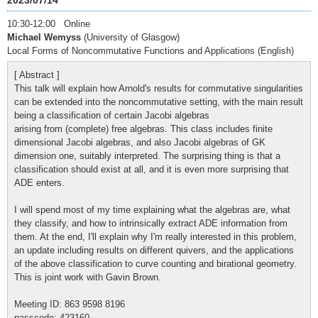
2023/07/14
10:30-12:00 Online
Michael Wemyss
(University of Glasgow)
Local Forms of Noncommutative Functions and Applications (English)
[ Abstract ]
This talk will explain how Arnold's results for commutative singularities
can be extended into the noncommutative setting, with the main result
being a classification of certain Jacobi algebras
arising from (complete) free algebras. This class includes finite
dimensional Jacobi algebras, and also Jacobi algebras of GK
dimension one, suitably interpreted. The surprising thing is that a
classification should exist at all, and it is even more surprising that
ADE enters.
I will spend most of my time explaining what the algebras are, what
they classify, and how to intrinsically extract ADE information from
them. At the end, I'll explain why I'm really interested in this problem,
an update including results on different quivers, and the applications
of the above classification to curve counting and birational geometry.
This is joint work with Gavin Brown.
Meeting ID: 863 9598 8196
passcode: 423160