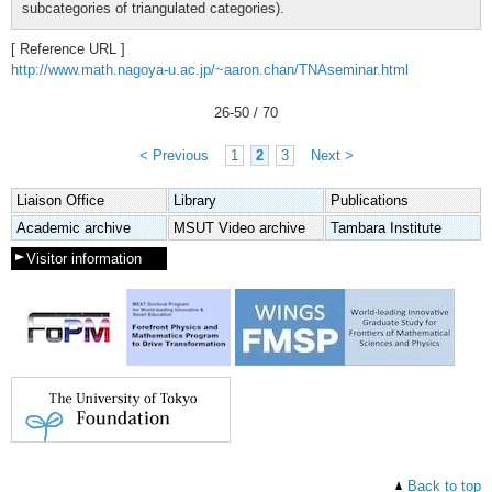
subcategories of triangulated categories).
[ Reference URL ]
http://www.math.nagoya-u.ac.jp/~aaron.chan/TNAseminar.html
26
-
50
/ 70
< Previous
1
2
3
Next >
Liaison Office
Library
Publications
Academic archive
MSUT Video archive
Tambara Institute
Visitor information
Back to top