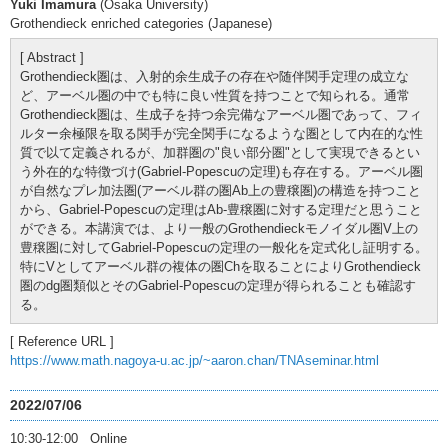
Yuki Imamura
(Osaka University)
Grothendieck enriched categories (Japanese)
[ Abstract ]
Grothendieck圏は、入射的余生成子の存在や随伴関手定理の成立な
ど、アーベル圏の中でも特に良い性質を持つことで知られる。通常
Grothendieck圏は、生成子を持つ余完備なアーベル圏であって、フィ
ルター余極限を取る関手が完全関手になるような圏として内在的な性
質で以て定義されるが、加群圏の"良い部分圏"として実現できるとい
う外在的な特徴づけ(Gabriel-Popescuの定理)も存在する。アーベル圏
が自然なプレ加法圏(アーベル群の圏Ab上の豊穣圏)の構造を持つこと
から、Gabriel-Popescuの定理はAb-豊穣圏に対する定理だと思うこと
ができる。本講演では、より一般のGrothendieckモノイダル圏V上の
豊穣圏に対してGabriel-Popescuの定理の一般化を定式化し証明する。
特にVとしてアーベル群の複体の圏Chを取ることによりGrothendieck
圏のdg圏類似とそのGabriel-Popescuの定理が得られることも確認す
る。
[ Reference URL ]
https://www.math.nagoya-u.ac.jp/~aaron.chan/TNAseminar.html
2022/07/06
10:30-12:00 Online