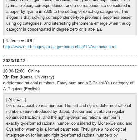
Iyama–Solberg correspondence, and a correspondence considered in
a paper by Iyama in 2005 to the setting of exact dg categories. The
slogan is that solving correspondence-type problems becomes easier
using dg categories, and interesting phenomena emerge when the dg
category is concentrated in degree zero or is abelian.
[ Reference URL ]
http://www.math.nagoya-u.ac.jp/~aaron.chan/TNAseminar.html
2023/10/12
10:30-12:00 Online
Xin Ren
(Kansai University)
q-deformed rational numbers, Farey sum and a 2-Calabi-Yau category of
A_2 quiver (English)
[ Abstract ]
Let q be a positive real number. The left and right q-deformed rational
numbers were introduced by Bapat, Becker and Licata via regular
continued fractions, and the right q-deformed rational number is
exactly q-deformed rational number considered by Morier-Genoud and
Ovsienko, when q is a formal parameter. They gave a homological
interpretation for left and right q-deformed rational numbers by