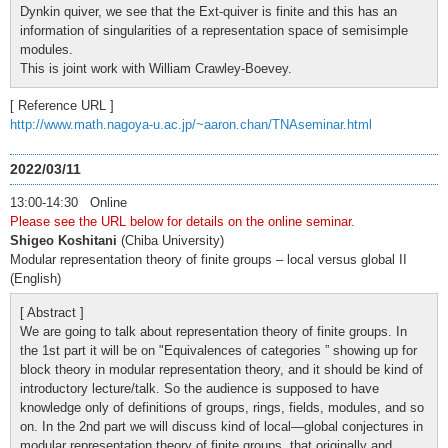
Dynkin quiver, we see that the Ext-quiver is finite and this has an
information of singularities of a representation space of semisimple
modules.
This is joint work with William Crawley-Boevey.
[ Reference URL ]
http://www.math.nagoya-u.ac.jp/~aaron.chan/TNAseminar.html
2022/03/11
13:00-14:30 Online
Please see the URL below for details on the online seminar.
Shigeo Koshitani
(Chiba University)
Modular representation theory of finite groups – local versus global II
(English)
[ Abstract ]
We are going to talk about representation theory of finite groups. In
the 1st part it will be on "Equivalences of categories ” showing up for
block theory in modular representation theory, and it should be kind of
introductory lecture/talk. So the audience is supposed to have
knowledge only of definitions of groups, rings, fields, modules, and so
on. In the 2nd part we will discuss kind of local—global conjectures in
modular representation theory of finite groups, that originally and