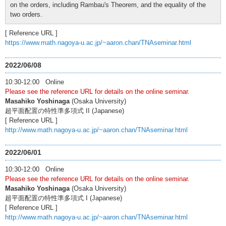
on the orders, including Rambau's Theorem, and the equality of the
two orders.
[ Reference URL ]
https://www.math.nagoya-u.ac.jp/~aaron.chan/TNAseminar.html
2022/06/08
10:30-12:00 Online
Please see the reference URL for details on the online seminar.
Masahiko Yoshinaga
(Osaka University)
超平面配置の特性準多項式 II (Japanese)
[ Reference URL ]
http://www.math.nagoya-u.ac.jp/~aaron.chan/TNAseminar.html
2022/06/01
10:30-12:00 Online
Please see the reference URL for details on the online seminar.
Masahiko Yoshinaga
(Osaka University)
超平面配置の特性準多項式 I (Japanese)
[ Reference URL ]
http://www.math.nagoya-u.ac.jp/~aaron.chan/TNAseminar.html