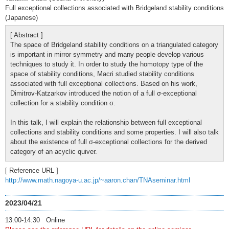
Full exceptional collections associated with Bridgeland stability conditions
(Japanese)
[ Abstract ]
The space of Bridgeland stability conditions on a triangulated category
is important in mirror symmetry and many people develop various
techniques to study it. In order to study the homotopy type of the
space of stability conditions, Macri studied stability conditions
associated with full exceptional collections. Based on his work,
Dimitrov-Katzarkov introduced the notion of a full σ-exceptional
collection for a stability condition σ.
In this talk, I will explain the relationship between full exceptional
collections and stability conditions and some properties. I will also talk
about the existence of full σ-exceptional collections for the derived
category of an acyclic quiver.
[ Reference URL ]
http://www.math.nagoya-u.ac.jp/~aaron.chan/TNAseminar.html
2023/04/21
13:00-14:30 Online