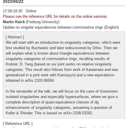
2022/06/22
17:00-18:30 Online
Please see the reference URL for details on the online seminar.
Martin Kalck
(Freiburg University)
Update on singular equivalences between commutative rings (English)
[ Abstract ]
We will start with an introduction to singularity categories, which were
first studied by Buchweitz and later rediscovered by Orlov. Then we
will explain what is known about triangle equivalences between
singularity categories of commutative rings, recalling results of
Knörrer, D. Yang (based on our joint works on relative singularity
categories. This result also follows from work of Kawamata and was
generalized in a joint work with Karmazyn) and a new equivalence
obtained in arXiv:2103.06584.
In the remainder of the talk, we will focus on the case of Gorenstein
isolated singularities and especially hypersurfaces, where we give a
complete description of quasi-equivalence classes of dg
enhancements of singularity categories, answering a question of
Keller & Shinder. This is based on arXiv:2108.03292.
[ Reference URL ]