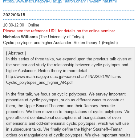
https://www.math.nagoya-u.ac.jp/~aaron.chan/TNAseminar.html
2022/06/15
10:30-12:00 Online
Please see the reference URL for details on the online seminar.
Nicholas Williams
(The University of Tokyo)
Cyclic polytopes and higher Auslander--Reiten theory 1 (English)
[ Abstract ]
In this series of three talks, we expand upon the previous talk given at
the seminar and study the relationship between cyclic polytopes and
higher Auslander--Reiten theory in more detail.
http://www.math.nagoya-u.ac.jp/~aaron.chan/TNA/2021/Williams-
Cyclic_polytopes_and_higher_AR.pdf
In the first talk, we focus on cyclic polytopes. We survey important
properties of cyclic polytopes, such as different ways to construct
them, the Upper Bound Theorem, and their Ramsey-theoretic
properties. We then move on to triangulations of cyclic polytopes. We
give efficient combinatorial descriptions of triangulations of even-
dimensional and odd-dimensional cyclic polytopes, which we will use
in subsequent talks. We finally define the higher Stasheff--Tamari
orders on triangulations of cyclic polytopes. We give important results