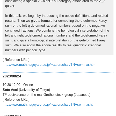
considering a special 2-Calabi–Yau category associated to the A_2
quiver.
In this talk, we begin by introducing the above definitions and related
results. Then we give a formula for computing the q-deformed Farey
sum of the left q-deformed rational numbers based on the negative
continued fractions. We combine the homological interpretation of the
left and right q-deformed rational numbers and the q-deformed Farey
sum, and give a homological interpretation of the q-deformed Farey
sum. We also apply the above results to real quadratic irrational
numbers with periodic type.
[ Reference URL ]
http://www.math.nagoya-u.ac.jp/~aaron.chan/TNAseminar.html
2023/08/24
10:30-12:00 Online
Sota Asai
(University of Tokyo)
TF equivalence on the real Grothendieck group (Japanese)
[ Reference URL ]
http://www.math.nagoya-u.ac.jp/~aaron.chan/TNAseminar.html