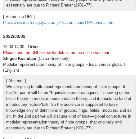
essentially are due to Richard Brauer (1901–77).
[ Reference URL ]
http://www.math.nagoya-u.ac.jp/~aaron.chan/TNAseminar.html
2022/03/09
13:00-14:30 Online
Please see the URL below for details on the online seminar.
Shigeo Koshitani
(Chiba University)
Modular representation theory of finite groups – local versus global I
(English)
[ Abstract ]
We are going to talk about representation theory of finite groups. In
the 1st part it will be on "Equivalences of categories ” showing up for
block theory in modular representation theory, and it should be kind of
introductory lecture/talk. So the audience is supposed to have
knowledge only of definitions of groups, rings, fields, modules, and so
on. In the 2nd part we will discuss kind of local—global conjectures in
modular representation theory of finite groups, that originally and
essentially are due to Richard Brauer (1901–77).