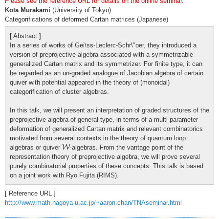
Please see the reference URL for details on the online seminar.
Kota Murakami
(University of Tokyo)
Categorifications of deformed Cartan matrices (Japanese)
[ Abstract ]
In a series of works of Gei\ss-Leclerc-Schr\″oer, they introduced a
version of preprojective algebra associated with a symmetrizable
generalized Cartan matrix and its symmetrizer. For finite type, it can
be regarded as an un-graded analogue of Jacobian algebra of certain
quiver with potential appeared in the theory of (monoidal)
categorification of cluster algebras.
In this talk, we will present an interpretation of graded structures of the
preprojective algebra of general type, in terms of a multi-parameter
deformation of generalized Cartan matrix and relevant combinatorics
motivated from several contexts in the theory of quantum loop
W
algebras or quiver
W
-algebras. From the vantage point of the
representation theory of preprojective algebra, we will prove several
purely combinatorial properties of these concepts. This talk is based
on a joint work with Ryo Fujita (RIMS).
[ Reference URL ]
http://www.math.nagoya-u.ac.jp/~aaron.chan/TNAseminar.html