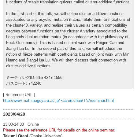
functions of stable translation quivers called cluster-additive functions.
In the first part of this talk, we will define cluster-additive functions
associated to any acyclic mutation matrix, relate them to mutations of
the cluster X variety, and realise their values as certain compatibility
degrees between functions on the cluster A variety associated to the
Langlands dual mutation matrix (in accordance with the philosophy of
Fock-Goncharov). This is based on joint work with Peigen Cao and
Jiang-Hua Lu. In the second part of this talk, we will introduce the
notion of frieze patterns with coefficients based on joint work with Min
Huang and Jiang-Hua Lu. We will then discuss their connection with
cluster-additive functions.
ミーティングID: 815 4247 1556
パスコード: 742240
[ Reference URL ]
http://www.math.nagoya-u.ac.jp/~aaron.chan/TNAseminar.html
2023/04/28
13:00-14:30 Online
Please see the reference URL for details on the online seminar.
Takumi Otani
(Osaka Univeristy)