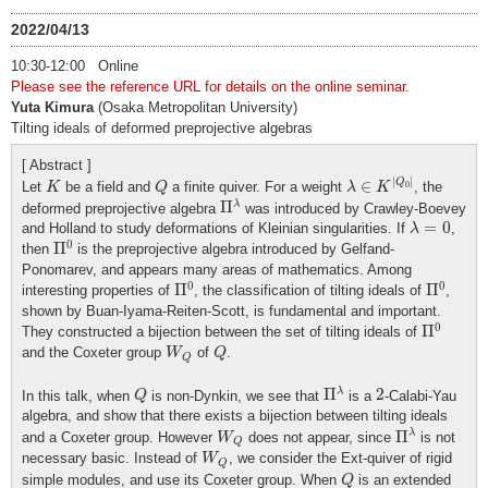
2022/04/13
10:30-12:00 Online
Please see the reference URL for details on the online seminar.
Yuta Kimura
(Osaka Metropolitan University)
Tilting ideals of deformed preprojective algebras
[ Abstract ]
λ
∈
K
|
Q
0
|
K
Q
|
|
∈
Q
Let
be a field and
a finite quiver. For a weight
, the
K
Q
λ
K
0
Π
λ
Π
λ
deformed preprojective algebra
was introduced by Crawley-Boevey
λ
=
0
=
0
and Holland to study deformations of Kleinian singularities. If
,
λ
Π
0
0
Π
then
is the preprojective algebra introduced by Gelfand-
Ponomarev, and appears many areas of mathematics. Among
Π
0
Π
0
0
0
Π
Π
interesting properties of
, the classification of tilting ideals of
,
shown by Buan-Iyama-Reiten-Scott, is fundamental and important.
Π
0
0
Π
They constructed a bijection between the set of tilting ideals of
W
Q
Q
and the Coxeter group
of
.
W
Q
Q
Π
λ
Q
2
Π
2
λ
In this talk, when
is non-Dynkin, we see that
is a
-Calabi-Yau
Q
algebra, and show that there exists a bijection between tilting ideals
Π
λ
W
Q
Π
λ
and a Coxeter group. However
does not appear, since
is not
W
Q
W
Q
necessary basic. Instead of
, we consider the Ext-quiver of rigid
W
Q
Q
simple modules, and use its Coxeter group. When
is an extended
Q