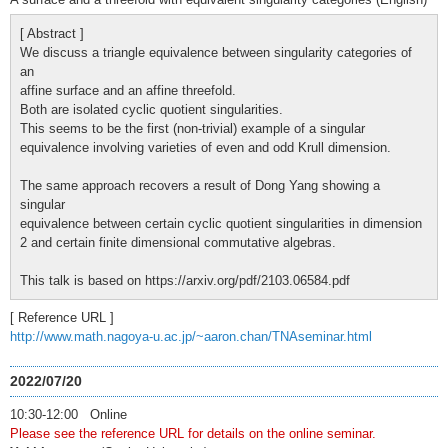
[ Abstract ]
We discuss a triangle equivalence between singularity categories of
an
affine surface and an affine threefold.
Both are isolated cyclic quotient singularities.
This seems to be the first (non-trivial) example of a singular
equivalence involving varieties of even and odd Krull dimension.
The same approach recovers a result of Dong Yang showing a
singular
equivalence between certain cyclic quotient singularities in dimension
2 and certain finite dimensional commutative algebras.
This talk is based on https://arxiv.org/pdf/2103.06584.pdf
[ Reference URL ]
http://www.math.nagoya-u.ac.jp/~aaron.chan/TNAseminar.html
2022/07/20
10:30-12:00 Online
Please see the reference URL for details on the online seminar.