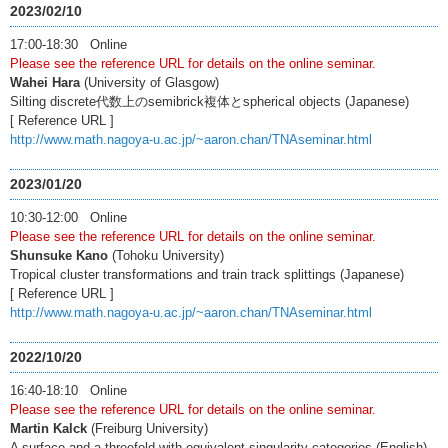
2023/02/10
17:00-18:30 Online
Please see the reference URL for details on the online seminar.
Wahei Hara
(University of Glasgow)
Silting discrete代数上のsemibrick複体とspherical objects (Japanese)
[ Reference URL ]
http://www.math.nagoya-u.ac.jp/~aaron.chan/TNAseminar.html
2023/01/20
10:30-12:00 Online
Please see the reference URL for details on the online seminar.
Shunsuke Kano
(Tohoku University)
Tropical cluster transformations and train track splittings (Japanese)
[ Reference URL ]
http://www.math.nagoya-u.ac.jp/~aaron.chan/TNAseminar.html
2022/10/20
16:40-18:10 Online
Please see the reference URL for details on the online seminar.
Martin Kalck
(Freiburg University)
A surface and a threefold with equivalent singularity categories (English)