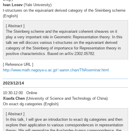
Ivan Losev
(Yale University)
t-structures on the equivariant derived category of the Steinberg scheme
(English)
[ Abstract ]
The Steinberg scheme and the equivariant coherent sheaves on it
play a very important role in Geometric Representation theory. In this
talk we will discuss various t-structures on the equivariant derived
category of the Steinberg of importance for Representation theory in
positive characteristics. Based on arXiv:2302.05782.
[ Reference URL ]
http://www.math.nagoya-u.ac.jp/~aaron.chan/TNAseminar.html
2023/12/14
10:30-12:00 Online
Xiaofa Chen
(University of Science and Technology of China)
On exact dg categories (English)
[ Abstract ]
In this talk, I will give an introduction to exact dg categories and then
explore their application to various correspondences in representation
theory. We will generalize the Auslander–Iyama correspondence, the