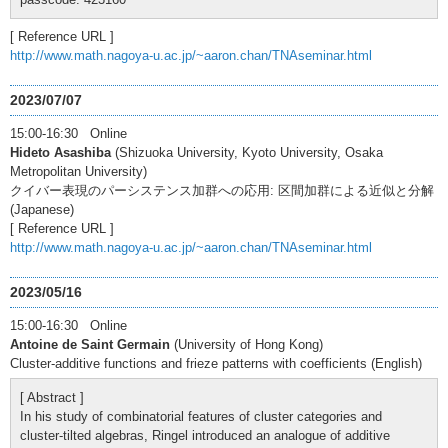
[ Reference URL ]
http://www.math.nagoya-u.ac.jp/~aaron.chan/TNAseminar.html
2023/07/07
15:00-16:30 Online
Hideto Asashiba
(Shizuoka University, Kyoto University, Osaka
Metropolitan University)
クイバー表現のパーシステンス加群への応用: 区間加群による近似と分解
(Japanese)
[ Reference URL ]
http://www.math.nagoya-u.ac.jp/~aaron.chan/TNAseminar.html
2023/05/16
15:00-16:30 Online
Antoine de Saint Germain
(University of Hong Kong)
Cluster-additive functions and frieze patterns with coefficients (English)
[ Abstract ]
In his study of combinatorial features of cluster categories and
cluster-tilted algebras, Ringel introduced an analogue of additive