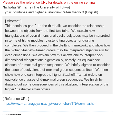
Please see the reference URL for details on the online seminar.
Nicholas Williams
(The University of Tokyo)
Cyclic polytopes and higher Auslander--Reiten theory 3 (English)
[ Abstract ]
This continues part 2. In the third talk, we consider the relationship
between the objects from the first two talks. We explain how
triangulations of even-dimensional cyclic polytopes may be interpreted
in terms of tilting modules, cluster-tilting objects, or d-silting
complexes. We then proceed in the d-silting framework, and show how
the higher Stasheff--Tamari orders may be interpreted algebraically for
even dimensions. We explain how this allows one to interpret odd-
dimensional triangulations algebraically, namely, as equivalence
classes of d-maximal green sequences. We briefly digress to consider
the issue of equivalence of maximal green sequences itself. We then
show how one can interpret the higher Stasheff--Tamari orders on
equivalence classes of d-maximal green sequences. We finish by
drawing out some consequences of this algebraic interpretation of the
higher Stasheff--Tamari orders.
[ Reference URL ]
https://www.math.nagoya-u.ac.jp/~aaron.chan/TNAseminar.html