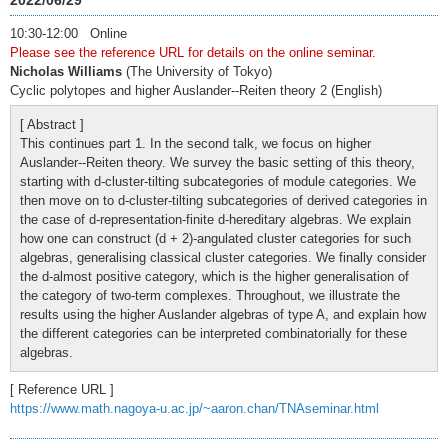
2022/06/29
10:30-12:00 Online
Please see the reference URL for details on the online seminar.
Nicholas Williams
(The University of Tokyo)
Cyclic polytopes and higher Auslander--Reiten theory 2 (English)
[ Abstract ]
This continues part 1. In the second talk, we focus on higher
Auslander--Reiten theory. We survey the basic setting of this theory,
starting with d-cluster-tilting subcategories of module categories. We
then move on to d-cluster-tilting subcategories of derived categories in
the case of d-representation-finite d-hereditary algebras. We explain
how one can construct (d + 2)-angulated cluster categories for such
algebras, generalising classical cluster categories. We finally consider
the d-almost positive category, which is the higher generalisation of
the category of two-term complexes. Throughout, we illustrate the
results using the higher Auslander algebras of type A, and explain how
the different categories can be interpreted combinatorially for these
algebras.
[ Reference URL ]
https://www.math.nagoya-u.ac.jp/~aaron.chan/TNAseminar.html