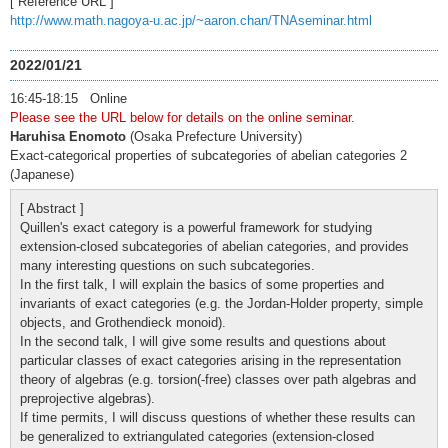
[ Reference URL ]
http://www.math.nagoya-u.ac.jp/~aaron.chan/TNAseminar.html
2022/01/21
16:45-18:15 Online
Please see the URL below for details on the online seminar.
Haruhisa Enomoto
(Osaka Prefecture University)
Exact-categorical properties of subcategories of abelian categories 2
(Japanese)
[ Abstract ]
Quillen's exact category is a powerful framework for studying
extension-closed subcategories of abelian categories, and provides
many interesting questions on such subcategories.
In the first talk, I will explain the basics of some properties and
invariants of exact categories (e.g. the Jordan-Holder property, simple
objects, and Grothendieck monoid).
In the second talk, I will give some results and questions about
particular classes of exact categories arising in the representation
theory of algebras (e.g. torsion(-free) classes over path algebras and
preprojective algebras).
If time permits, I will discuss questions of whether these results can
be generalized to extriangulated categories (extension-closed