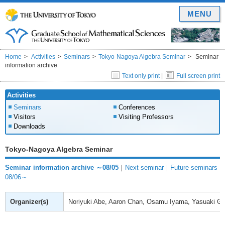
MENU
Home
Activities
Seminars
Tokyo-Nagoya Algebra Seminar
Seminar
information archive
Text only print
|
Full screen print
Activities
Seminars
Conferences
Visitors
Visiting Professors
Downloads
Tokyo-Nagoya Algebra Seminar
Seminar information archive ～08/05
｜
Next seminar
｜
Future seminars
08/06～
Organizer(s)
Noriyuki Abe, Aaron Chan, Osamu Iyama, Yasuaki Gy