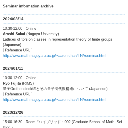
Seminar information archive
2024/03/14
10:30-12:00 Online
Arashi Sakai
(Nagoya University)
Lattices of torsion classes in representation theory of finite groups
(Japanese)
[ Reference URL ]
http://www.math.nagoya-u.ac.jp/~aaron.chan/TNAseminar.html
2024/01/11
10:30-12:00 Online
Ryo Fujita
(RIMS)
量子Grothendieck環とその量子団代数構造について (Japanese)
[ Reference URL ]
http://www.math.nagoya-u.ac.jp/~aaron.chan/TNAseminar.html
2023/12/26
15:00-16:30 Room #ハイブリッド・002 (Graduate School of Math. Sci.
Bldg.)