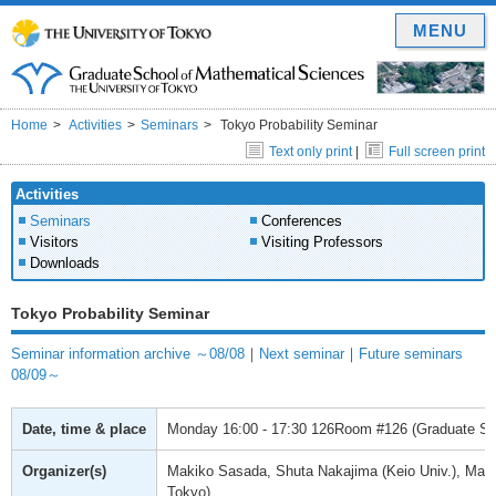
MENU
Home
Activities
Seminars
Tokyo Probability Seminar
Text only print
|
Full screen print
Activities
Seminars
Conferences
Visitors
Visiting Professors
Downloads
Tokyo Probability Seminar
Seminar information archive ～08/08
｜
Next seminar
｜
Future seminars
08/09～
Date, time & place
Monday
16:00 - 17:30
126Room #126 (Graduate Scho
Organizer(s)
Makiko Sasada, Shuta Nakajima (Keio Univ.), Mas
Tokyo)