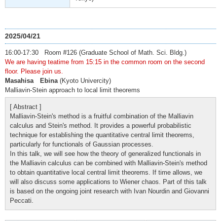
2025/04/21
16:00-17:30 Room #126 (Graduate School of Math. Sci. Bldg.)
We are having teatime from 15:15 in the common room on the second
floor. Please join us.
Masahisa Ebina
(Kyoto Univercity)
Malliavin-Stein approach to local limit theorems
[ Abstract ]
Malliavin-Stein's method is a fruitful combination of the Malliavin
calculus and Stein's method. It provides a powerful probabilistic
technique for establishing the quantitative central limit theorems,
particularly for functionals of Gaussian processes.
In this talk, we will see how the theory of generalized functionals in
the Malliavin calculus can be combined with Malliavin-Stein's method
to obtain quantitative local central limit theorems. If time allows, we
will also discuss some applications to Wiener chaos. Part of this talk
is based on the ongoing joint research with Ivan Nourdin and Giovanni
Peccati.