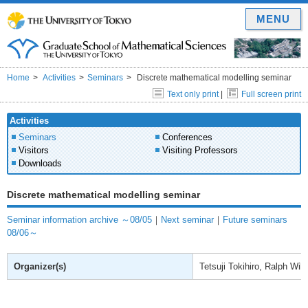
MENU
Home
Activities
Seminars
Discrete mathematical modelling seminar
Text only print
|
Full screen print
Activities
Seminars
Conferences
Visitors
Visiting Professors
Downloads
Discrete mathematical modelling seminar
Seminar information archive ～08/05
｜
Next seminar
｜
Future seminars
08/06～
Organizer(s)
Tetsuji Tokihiro, Ralph Will