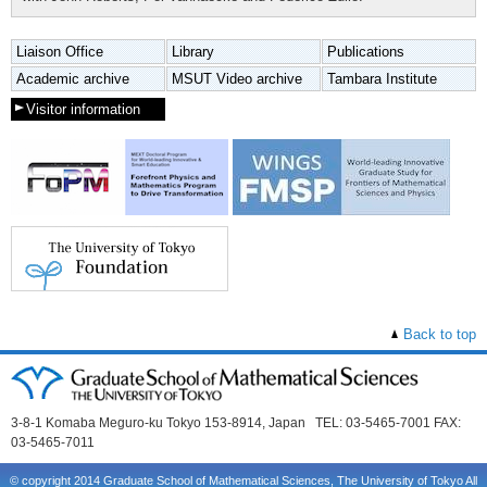
Liaison Office
Library
Publications
Academic archive
MSUT Video archive
Tambara Institute
Visitor information
Back to top
3-8-1 Komaba Meguro-ku Tokyo 153-8914, Japan TEL: 03-5465-7001 FAX:
03-5465-7011
© copyright 2014 Graduate School of Mathematical Sciences, The University of Tokyo All