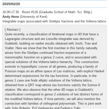
2025/02/20
16:00-17:30 Room #126 (Graduate School of Math. Sci. Bldg.)
Andy Hone
(University of Kent)
Integrable maps associated with Stieltjes fractions and the Volterra lattice
[ Abstract ]
Quite recently, a classification of birational maps in 4D that have a
Lagrangian structure and are Liouville integrable was derived by
Gubbiotti, building on earlier results obtained with Joshi, Tran and
Viallet. Here we show that the first member in this family naturally
arises from the Stieltjes continued fraction expansion of a
meromorphic function on a genus 2 curve, and is associated with
special solutions of the Volterra lattice hierarchy. This construction
extends to hyperelliptic curves of all genera, producing a family of
Poisson maps on an affine space of Lax matrices, with explicit Hankel
determinant expressions for the tau functions. In particular, in the
genus 1 case one finds elliptic solutions of the Volterra lattice,
obtained from a QRT map whose tau functions satisfy the Somos-5
relation. We also observe that the other 4D maps in Gubbiotti's
classification correspond to genus 2 solutions of two distinct forms of
the modified Voltera lattice. If time permits, we will also mention the
connection with families of orthogonal polynomials. This is joint work
with John Roberts, Pol Vanhaecke and Federico Zullo.