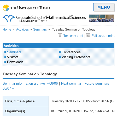
MENU
Home
Activities
Seminars
Tuesday Seminar on Topology
Text only print
|
Full screen print
Activities
Seminars
Conferences
Visitors
Visiting Professors
Downloads
Tuesday Seminar on Topology
Seminar information archive ～08/06
｜
Next seminar
｜
Future seminars
08/07～
Date, time & place
Tuesday
16:00 - 17:30
056Room #056 (Gradu
Organizer(s)
IKE Yuichi, KONNO Hokuto, SAKASAI Ta