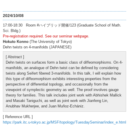
2024/10/08
17:00-18:30 Room #ハイブリッド開催/123 (Graduate School of Math.
Sci. Bldg.)
Pre-registration required. See our seminar webpage.
Hokuto Konno
(The University of Tokyo)
Dehn twists on 4-manifolds (JAPANESE)
[ Abstract ]
Dehn twists on surfaces form a basic class of diffeomorphisms. On 4-
manifolds, an analogue of Dehn twist can be defined by considering
twists along Seifert fibered 3-manifolds. In this talk, I will explain how
this type of diffeomorphism exhibits interesting properties from the
perspective of differential topology, and occasionally from the
viewpoint of symplectic geometry as well. The proof involves gauge
theory for families. This talk includes joint work with Abhishek Mallick
and Masaki Taniguchi, as well as joint work with Jianfeng Lin,
Anubhav Mukherjee, and Juan Muñoz-Echániz.
[ Reference URL ]
https://park.itc.u-tokyo.ac.jp/MSF/topology/TuesdaySeminar/index_e.html