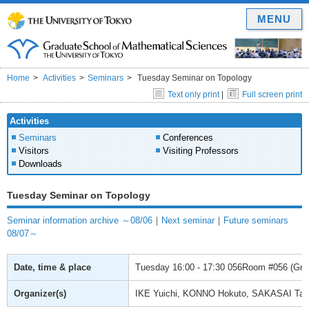
MENU
Home
Activities
Seminars
Tuesday Seminar on Topology
Text only print
|
Full screen print
Activities
Seminars
Conferences
Visitors
Visiting Professors
Downloads
Tuesday Seminar on Topology
Seminar information archive ～08/06
｜
Next seminar
｜
Future seminars
08/07～
Date, time & place
Tuesday
16:00 - 17:30
056Room #056 (Gradu
Organizer(s)
IKE Yuichi, KONNO Hokuto, SAKASAI Ta