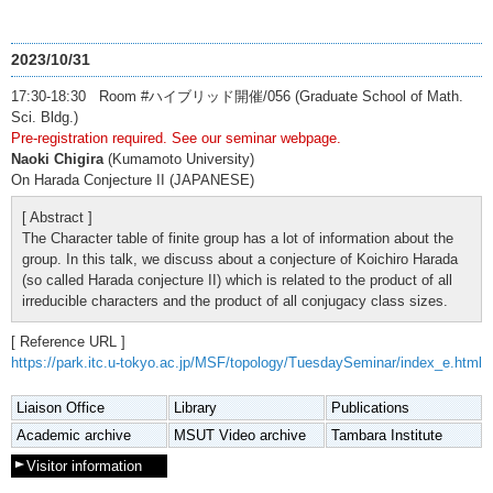
2023/10/31
17:30-18:30 Room #ハイブリッド開催/056 (Graduate School of Math.
Sci. Bldg.)
Pre-registration required. See our seminar webpage.
Naoki Chigira
(Kumamoto University)
On Harada Conjecture II (JAPANESE)
[ Abstract ]
The Character table of finite group has a lot of information about the
group. In this talk, we discuss about a conjecture of Koichiro Harada
(so called Harada conjecture II) which is related to the product of all
irreducible characters and the product of all conjugacy class sizes.
[ Reference URL ]
https://park.itc.u-tokyo.ac.jp/MSF/topology/TuesdaySeminar/index_e.html
Liaison Office
Library
Publications
Academic archive
MSUT Video archive
Tambara Institute
Visitor information