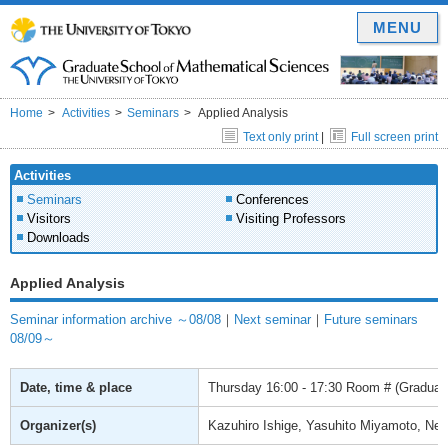
MENU
Home
Activities
Seminars
Applied Analysis
Text only print
|
Full screen print
Activities
Seminars
Conferences
Visitors
Visiting Professors
Downloads
Applied Analysis
Seminar information archive ～08/08
｜
Next seminar
｜
Future seminars
08/09～
Date, time & place
Thursday
16:00 - 17:30
Room # (Graduate
Organizer(s)
Kazuhiro Ishige, Yasuhito Miyamoto, Ne