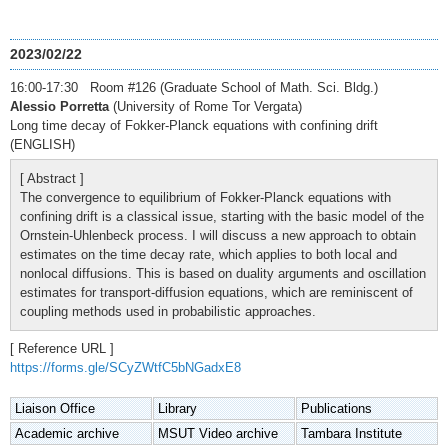
2023/02/22
16:00-17:30 Room #126 (Graduate School of Math. Sci. Bldg.)
Alessio Porretta
(University of Rome Tor Vergata)
Long time decay of Fokker-Planck equations with confining drift
(ENGLISH)
[ Abstract ]
The convergence to equilibrium of Fokker-Planck equations with
confining drift is a classical issue, starting with the basic model of the
Ornstein-Uhlenbeck process. I will discuss a new approach to obtain
estimates on the time decay rate, which applies to both local and
nonlocal diffusions. This is based on duality arguments and oscillation
estimates for transport-diffusion equations, which are reminiscent of
coupling methods used in probabilistic approaches.
[ Reference URL ]
https://forms.gle/SCyZWtfC5bNGadxE8
Liaison Office
Library
Publications
Academic archive
MSUT Video archive
Tambara Institute