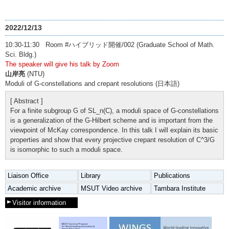
2022/12/13
10:30-11:30 Room #ハイブリッド開催/002 (Graduate School of Math.
Sci. Bldg.)
The speaker will give his talk by Zoom
山岸亮
(NTU)
Moduli of G-constellations and crepant resolutions (日本語)
[ Abstract ]
For a finite subgroup G of SL_n(C), a moduli space of G-constellations
is a generalization of the G-Hilbert scheme and is important from the
viewpoint of McKay correspondence. In this talk I will explain its basic
properties and show that every projective crepant resolution of C^3/G
is isomorphic to such a moduli space.
Liaison Office
Library
Publications
Academic archive
MSUT Video archive
Tambara Institute
Visitor information