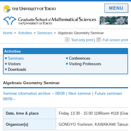
MENU
Home
Activities
Seminars
Algebraic Geometry Seminar
Text only print
|
Full screen print
Activities
Seminars
Conferences
Visitors
Visiting Professors
Downloads
Algebraic Geometry Seminar
Seminar information archive ～08/08
｜
Next seminar
｜
Future seminars
08/09～
Date, time & place
Friday
13:30 - 15:00
118Room #118 (Gradua
Organizer(s)
GONGYO Yoshinori, KAWAKAMI Tatsuro