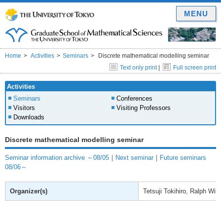
MENU
Home
Activities
Seminars
Discrete mathematical modelling seminar
Text only print
|
Full screen print
Activities
Seminars
Conferences
Visitors
Visiting Professors
Downloads
Discrete mathematical modelling seminar
Seminar information archive ～08/05
｜
Next seminar
｜
Future seminars
08/06～
Organizer(s)
Tetsuji Tokihiro, Ralph Will