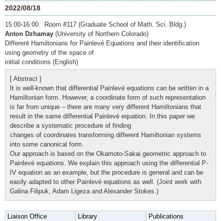
2022/08/18
15:00-16:00 Room #117 (Graduate School of Math. Sci. Bldg.)
Anton Dzhamay
(University of Northern Colorado)
Different Hamiltonians for Painlevé Equations and their identification
using geometry of the space of
initial conditions (English)
[ Abstract ]
It is well-known that differential Painlevé equations can be written in a
Hamiltonian form. However, a coordinate form of such representation
is far from unique – there are many very different Hamiltonians that
result in the same differential Painlevé equation. In this paper we
describe a systematic procedure of finding
changes of coordinates transforming different Hamiltonian systems
into some canonical form.
Our approach is based on the Okamoto-Sakai geometric approach to
Painlevé equations. We explain this approach using the differential P-
IV equation as an example, but the procedure is general and can be
easily adapted to other Painlevé equations as well. (Joint work with
Galina Filipuk, Adam Ligeza and Alexander Stokes.)
Liaison Office
Library
Publications