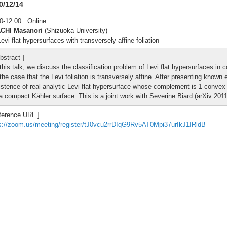
0/12/14
0-12:00 Online
CHI Masanori
(Shizuoka University)
evi flat hypersurfaces with transversely affine foliation
bstract ]
 this talk, we discuss the classification problem of Levi flat hypersurfaces in
 the case that the Levi foliation is transversely affine. After presenting known
istence of real analytic Levi flat hypersurface whose complement is 1-convex a
 a compact Kähler surface. This is a joint work with Severine Biard (arXiv:201
ference URL ]
s://zoom.us/meeting/register/tJ0vcu2rrDIqG9Rv5AT0Mpi37urIkJ1IRldB