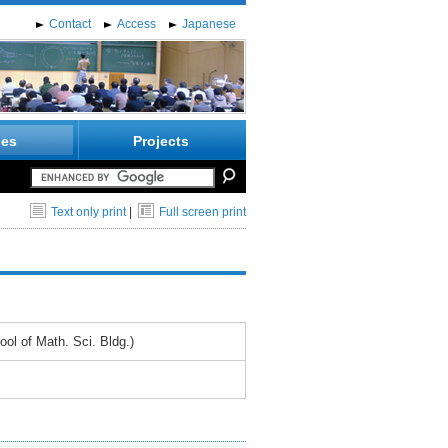
Contact
Access
Japanese
ies
Projects
Text only print
|
Full screen print
l of Math. Sci. Bldg.)