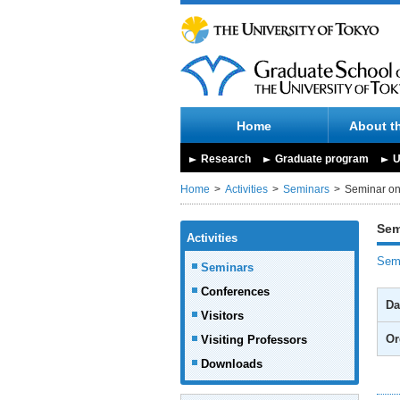
Home
About t
Research
Graduate program
U
Home
Activities
Seminars
Seminar on
Sem
Activities
Semi
Seminars
Conferences
Da
Visitors
Or
Visiting Professors
Downloads