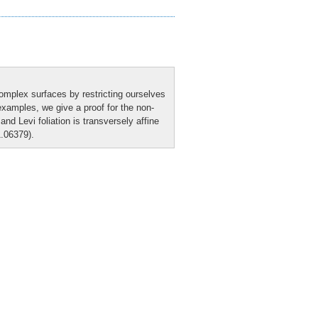
 complex surfaces by restricting ourselves
 examples, we give a proof for the non-
nd Levi foliation is transversely affine
1.06379).