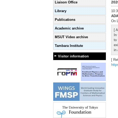
202
Liaison Office
Library
10:3
ADA
Publications
On L
Academic archive
[ A
In
MSUT Video archive
to
ex
Tambara Institute
in
Visitor information
[ Re
http