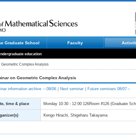
he Graduate School
Faculty
Activit
ndergraduate education
 Geometric Complex Analysis
inar on Geometric Complex Analysis
nar information archive ～08/06
｜
Next seminar
｜
Future seminars 08/07～
te, time & place
Monday
10:30 - 12:00
126Room #126 (Graduate Schoo
ganizer(s)
Kengo Hirachi, Shigeharu Takayama