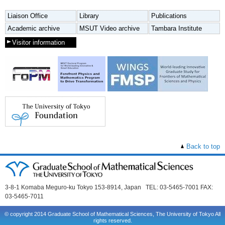
Liaison Office
Library
Publications
Academic archive
MSUT Video archive
Tambara Institute
Visitor information
Back to top
3-8-1 Komaba Meguro-ku Tokyo 153-8914, Japan TEL: 03-5465-7001 FAX:
03-5465-7011
© copyright 2014 Graduate School of Mathematical Sciences, The University of Tokyo All
rights reserved.