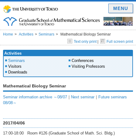
MENU
Home
Activities
Seminars
Mathematical Biology Seminar
Text only print
|
Full screen print
Activities
Seminars
Conferences
Visitors
Visiting Professors
Downloads
Mathematical Biology Seminar
Seminar information archive ～08/07
｜
Next seminar
｜
Future seminars
08/08～
2017/04/06
17:00-18:00 Room #126 (Graduate School of Math. Sci. Bldg.)