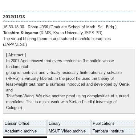
2012/11/13
16:30-18:00 Room #056 (Graduate School of Math. Sci. Bldg.)
Takahiro Kitayama
(RIMS, Kyoto University,JSPS PD)
The virtual fibering theorem and sutured manifold hierarchies
(JAPANESE)
[ Abstract ]
In 2007 Agol showed that every irreducible 3-manifold whose
fundamental
group is nontrivial and virtually residually finite rationally solvable
(RFRS) is virtually fibered. In the proof he used the theory of
least-weight taut normal surfaces introduced and developed by Oertel
and
Tollefson-Wang. We give another proof using complexities of sutured
manifolds. This is a joint work with Stefan Friedl (University of
Cologne).
Liaison Office
Library
Publications
Academic archive
MSUT Video archive
Tambara Institute