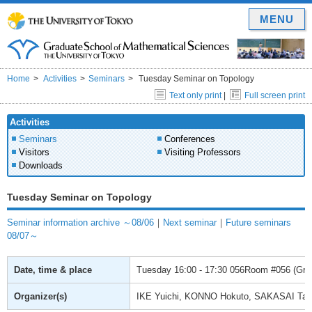
MENU
Home
Activities
Seminars
Tuesday Seminar on Topology
Text only print
|
Full screen print
Activities
Seminars
Conferences
Visitors
Visiting Professors
Downloads
Tuesday Seminar on Topology
Seminar information archive ～08/06
｜
Next seminar
｜
Future seminars
08/07～
Date, time & place
Tuesday
16:00 - 17:30
056Room #056 (Gradu
Organizer(s)
IKE Yuichi, KONNO Hokuto, SAKASAI Ta